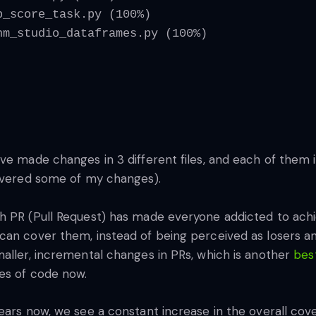
p_score_task.py (100%)
hm_studio_dataframes.py (100%)
ve made changes in 3 different files, and each of them 
covered some of my changes).
h PR (Pull Request) has made everyone addicted to ach
can cover them, instead of being perceived as losers a
maller, incremental changes in PRs, which is another
bes
nes of code now.
ears now, we see a constant increase in the overall cov