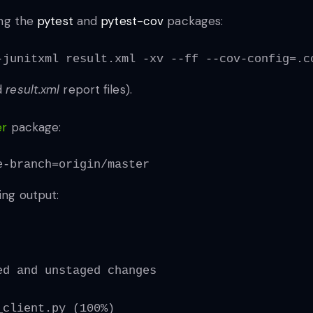
ing the
pytest
and
pytest-cov
packages:
-junitxml result.xml -xv --ff --cov-config=.c
d
result.xml
report files).
er
package:
e-branch=origin/master
ing output:
ed and unstaged changes
_client.py (100%)