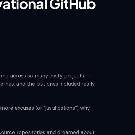
vational GitHub
 I came across so many dusty projects —
lines, and the last ones included really
ore excuses (or “justifications”) why
n-source repositories and dreamed about