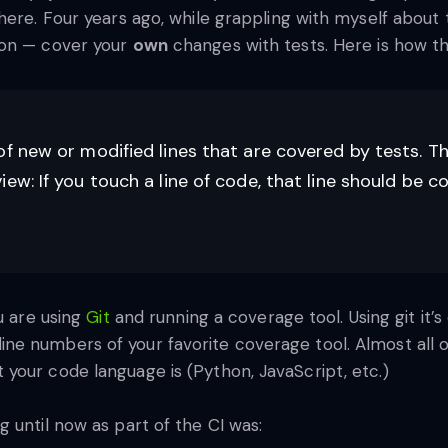
here. Four years ago, while grappling with myself about 
ion — cover your
own
changes with tests. Here is how th
of new or modified lines that are covered by tests. Th
ew: If you touch a line of code, that line should be 
u are using
Git
and running a coverage tool. Using git it’
e numbers of your favorite coverage tool. Almost all of
your code language is (Python, JavaScript, etc.)
 until now as part of the CI was: