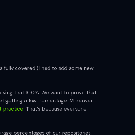
is fully covered (I had to add some new
ieving that 100%. We want to prove that
nd getting a low percentage. Moreover,
t practice
. That’s because everyone
erage percentages of our repositories.