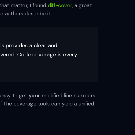
that matter, I found
diff-cover
, a great
e authors describe it:
is provides a clear and
covered. Code coverage is every
s easy to get
your
modified line numbers
 the coverage tools can yield a unified