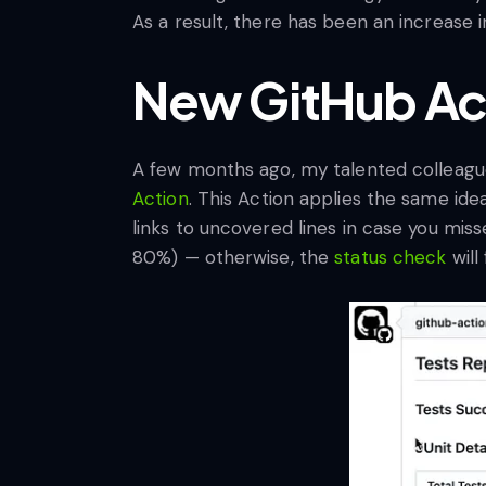
As a result, there has been an increase in
New GitHub Ac
A few months ago, my talented colleag
Action
. This Action applies the same ide
links to uncovered lines in case you mis
80%) — otherwise, the
status check
will