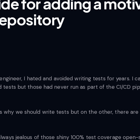
de for adding a moti
repository
re engineer, I hated and avoided writing tests for years.
d tests but those had never run as part of the CI/CD pipe
 why we should write tests but on the other, there are m
s always jealous of those shiny 100% test coverage ope