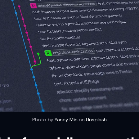
Photo by
Yancy Min
on
Unsplash