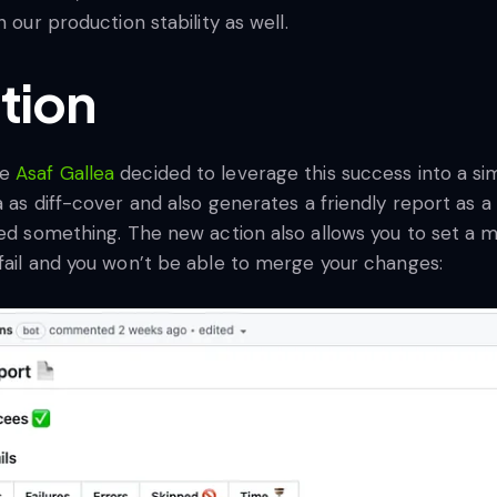
 our production stability as well.
tion
ue
Asaf Gallea
decided to leverage this success into a s
a as diff-cover and also generates a friendly report as 
sed something. The new action also allows you to set a m
 fail and you won’t be able to merge your changes: