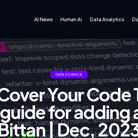
AI News
Human Ai
Data Analytics
Da
DATA SCIENCE
 Cover Your Code 
uide for adding a
Bittan | Dec, 202