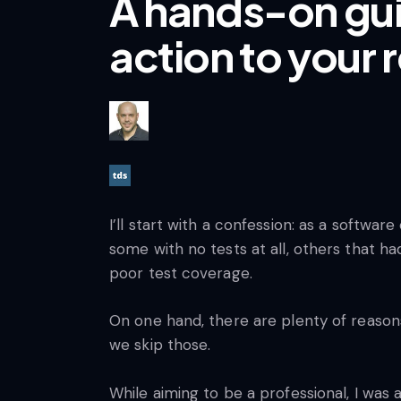
A hands-on gui
action to your 
I’ll start with a confession: as a softwa
some with no tests at all, others that ha
poor test coverage.
On one hand, there are plenty of reasons
we skip those.
While aiming to be a professional, I wa