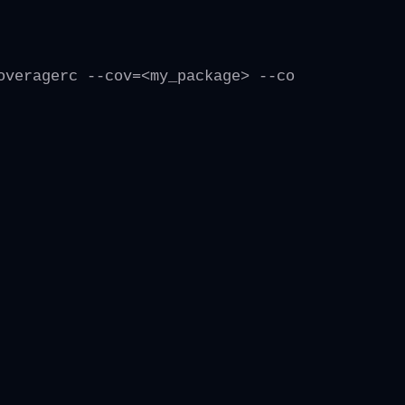
overagerc --cov=<my_package> --cov-report=xml