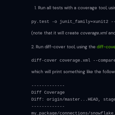
Run all tests with a coverage tool, us
py.test -o junit_family=xunit2 -
(note that it will create
coverage.xml
an
2. Run diff-cover tool, using the
diff-cov
diff-cover coverage.xml --compar
which will print something like the follow
-------------
Diff Coverage
Diff: origin/master...HEAD, stag
-------------
my_package/connections/snowflake