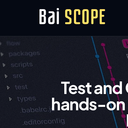
Test and
hands-on g