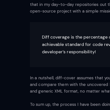
that in my day-to-day repositories out t
open-source project with a simple miss
Diff coverage is the percentage 
achievable standard for code revi
developer’s responsibility!
In a nutshell, diff-cover assumes that yo
and compare them with the uncovered lin
and generic XML format, no matter what 
To sum up, the process I have been doing