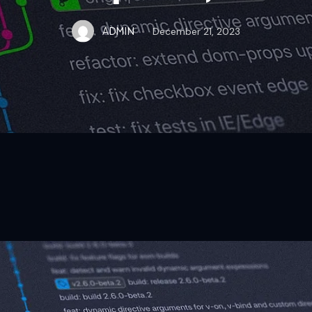
ADMIN
December 21, 2023