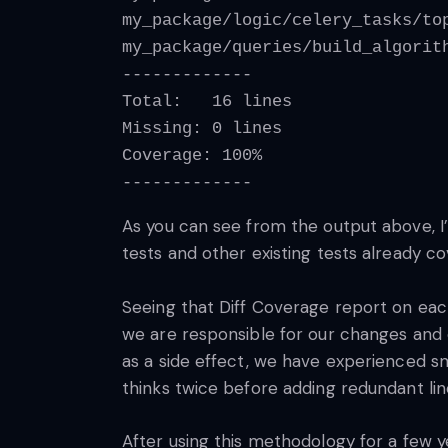
my_package/logic/celery_tasks/to
my_package/queries/build_algorit
-------------
Total:   16 lines
Missing: 0 lines
Coverage: 100%
-------------
As you can see from the output above, I’
tests and other existing tests already 
Seeing that Diff Coverage report on eac
we are responsible for our changes and 
as a side effect, we have experienced s
thinks twice before adding redundant li
After using this methodology for a few y