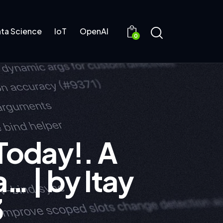
ta Science
IoT
OpenAI
0
Today!. A
… | by Itay
3