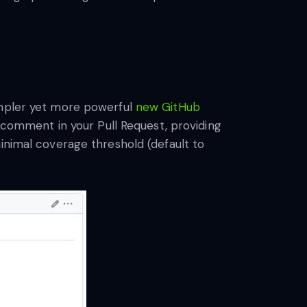
impler yet more powerful
new GitHub
a comment in your Pull Request, providing
inimal coverage threshold (default to