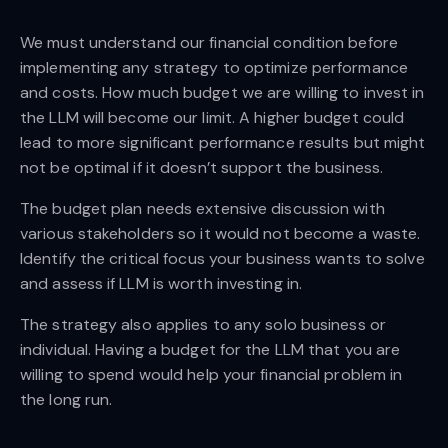
We must understand our financial condition before
implementing any strategy to optimize performance
and costs. How much budget we are willing to invest in
the LLM will become our limit. A higher budget could
lead to more significant performance results but might
not be optimal if it doesn’t support the business.
The budget plan needs extensive discussion with
various stakeholders so it would not become a waste.
Identify the critical focus your business wants to solve
and assess if LLM is worth investing in.
The strategy also applies to any solo business or
individual. Having a budget for the LLM that you are
willing to spend would help your financial problem in
the long run.