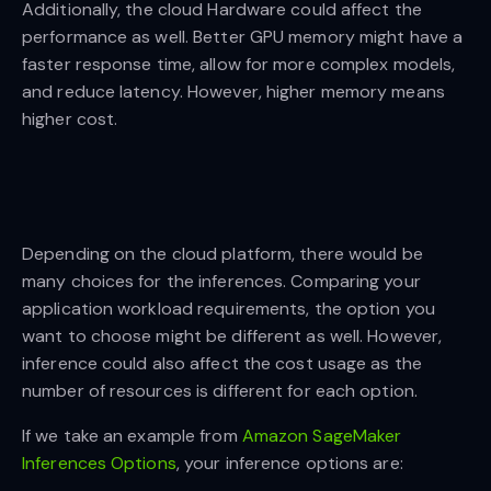
Additionally, the cloud Hardware could affect the
performance as well. Better GPU memory might have a
faster response time, allow for more complex models,
and reduce latency. However, higher memory means
higher cost.
Depending on the cloud platform, there would be
many choices for the inferences. Comparing your
application workload requirements, the option you
want to choose might be different as well. However,
inference could also affect the cost usage as the
number of resources is different for each option.
If we take an example from
Amazon SageMaker
Inferences Options
, your inference options are: