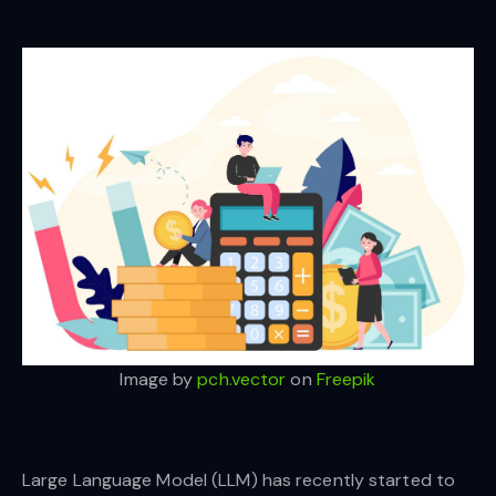
Image by
pch.vector
on
Freepik
Large Language Model (LLM) has recently started to