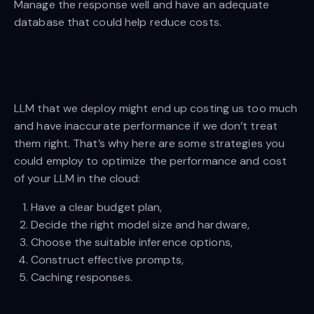
Manage the response well and have an adequate
database that could help reduce costs.
LLM that we deploy might end up costing us too much
and have inaccurate performance if we don’t treat
them right. That’s why here are some strategies you
could employ to optimize the performance and cost
of your LLM in the cloud:
Have a clear budget plan,
Decide the right model size and hardware,
Choose the suitable inference options,
Construct effective prompts,
Caching responses.