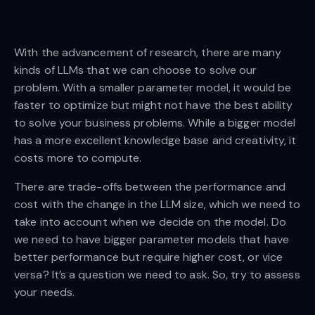
With the advancement of research, there are many
kinds of LLMs that we can choose to solve our
problem. With a smaller parameter model, it would be
faster to optimize but might not have the best ability
to solve your business problems. While a bigger model
has a more excellent knowledge base and creativity, it
costs more to compute.
There are trade-offs between the performance and
cost with the change in the LLM size, which we need to
take into account when we decide on the model. Do
we need to have bigger parameter models that have
better performance but require higher cost, or vice
versa? It’s a question we need to ask. So, try to assess
your needs.