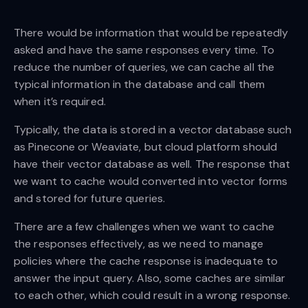
There would be information that would be repeatedly
asked and have the same responses every time. To
reduce the number of queries, we can cache all the
typical information in the database and call them
when it’s required.
Typically, the data is stored in a vector database such
as Pinecone or Weaviate, but cloud platform should
have their vector database as well. The response that
we want to cache would converted into vector forms
and stored for future queries.
There are a few challenges when we want to cache
the responses effectively, as we need to manage
policies where the cache response is inadequate to
answer the input query. Also, some caches are similar
to each other, which could result in a wrong response.