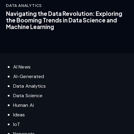
DATA ANALYTICS
Navigating the Data Revolution: Exploring
the Booming Trends in Data Science and
Machine Learning
AI News
AI-Generated
Data Analytics
Data Science
Human Ai
Ideas
IoT
Nanonets