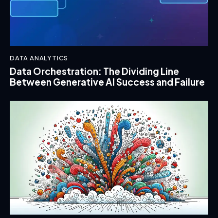
DATA ANALYTICS
Data Orchestration: The Dividing Line
Between Generative AI Success and Failure