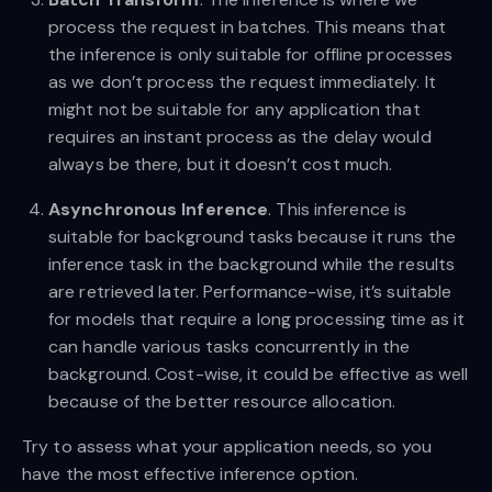
process the request in batches. This means that
the inference is only suitable for offline processes
as we don’t process the request immediately. It
might not be suitable for any application that
requires an instant process as the delay would
always be there, but it doesn’t cost much.
Asynchronous Inference
. This inference is
suitable for background tasks because it runs the
inference task in the background while the results
are retrieved later. Performance-wise, it’s suitable
for models that require a long processing time as it
can handle various tasks concurrently in the
background. Cost-wise, it could be effective as well
because of the better resource allocation.
Try to assess what your application needs, so you
have the most effective inference option.