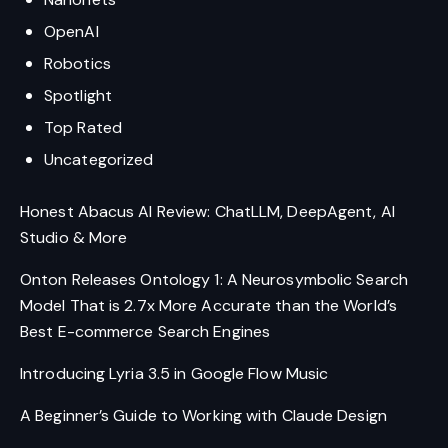
OpenAI
Robotics
Spotlight
Top Rated
Uncategorized
Honest Abacus AI Review: ChatLLM, DeepAgent, AI
Studio & More
Onton Releases Ontology 1: A Neurosymbolic Search
Model That is 2.7x More Accurate than the World’s
Best E-commerce Search Engines
Introducing Lyria 3.5 in Google Flow Music
A Beginner’s Guide to Working with Claude Design