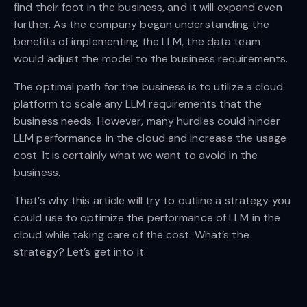
find their foot in the business, and it will expand even
further. As the company began understanding the
benefits of implementing the LLM, the data team
would adjust the model to the business requirements.
The optimal path for the business is to utilize a cloud
platform to scale any LLM requirements that the
business needs. However, many hurdles could hinder
LLM performance in the cloud and increase the usage
cost. It is certainly what we want to avoid in the
business.
That’s why this article will try to outline a strategy you
could use to optimize the performance of LLM in the
cloud while taking care of the cost. What’s the
strategy? Let’s get into it.