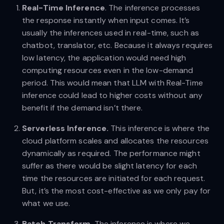
Real-Time Inference
. The inference processes
the response instantly when input comes. It’s
usually the inferences used in real-time, such as
chatbot, translator, etc. Because it always requires
low latency, the application would need high
computing resources even in the low-demand
period. This would mean that LLM with Real-Time
inference could lead to higher costs without any
benefit if the demand isn’t there.
Serverless Inference.
This inference is where the
cloud platform scales and allocates the resources
dynamically as required. The performance might
suffer as there would be slight latency for each
time the resources are initiated for each request.
But, it’s the most cost-effective as we only pay for
what we use.
Batch Transform
. The inference is where we