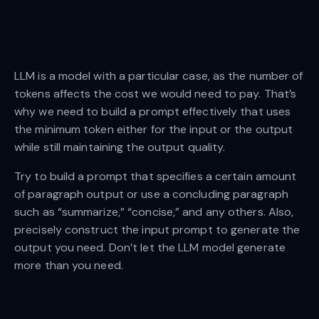
LLM is a model with a particular case, as the number of
tokens affects the cost we would need to pay. That’s
why we need to build a prompt effectively that uses
the minimum token either for the input or the output
while still maintaining the output quality.
Try to build a prompt that specifies a certain amount
of paragraph output or use a concluding paragraph
such as “summarize,” “concise,” and any others. Also,
precisely construct the input prompt to generate the
output you need. Don’t let the LLM model generate
more than you need.