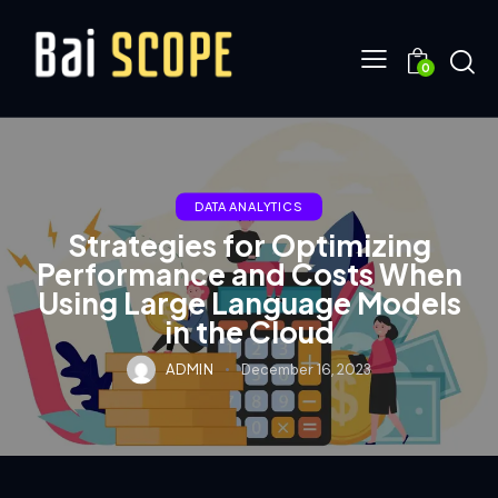
0
DATA ANALYTICS
Strategies for Optimizing
Performance and Costs When
Using Large Language Models
in the Cloud
ADMIN
December 16, 2023