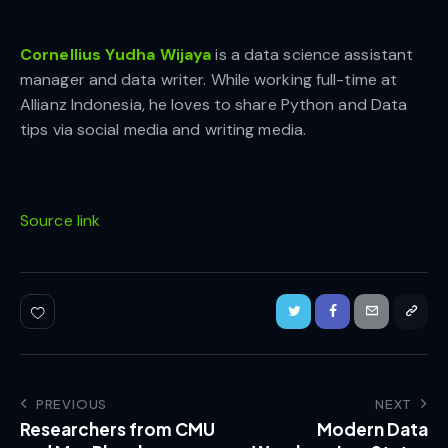
Cornellius Yudha Wijaya
is a data science assistant
manager and data writer. While working full-time at
Allianz Indonesia, he loves to share Python and Data
tips via social media and writing media.
Source link
PREVIOUS
NEXT
Researchers from CMU
Modern Data