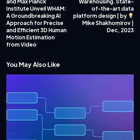
and Max Planck
Warehousing. State-
Institute Unveil WHAM:
of-the-art data
A Groundbreaking AI
platform design | by
Approach for Precise
Mike Shakhomirov |
and Efficient 3D Human
Dec, 2023
Motion Estimation
from Video
You May Also Like