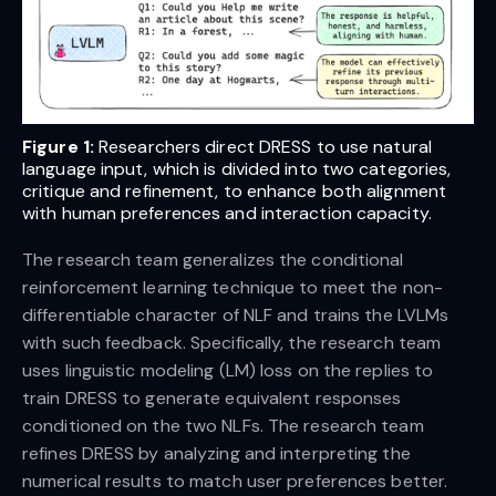
Figure 1:
Researchers direct DRESS to use natural
language input, which is divided into two categories,
critique and refinement, to enhance both alignment
with human preferences and interaction capacity.
The research team generalizes the conditional
reinforcement learning technique to meet the non-
differentiable character of NLF and trains the LVLMs
with such feedback. Specifically, the research team
uses linguistic modeling (LM) loss on the replies to
train DRESS to generate equivalent responses
conditioned on the two NLFs. The research team
refines DRESS by analyzing and interpreting the
numerical results to match user preferences better.