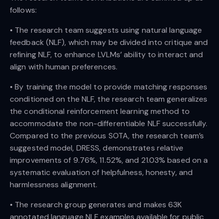
follows:
• The research team suggests using natural language
feedback (NLF), which may be divided into critique and
refining NLF, to enhance LVLMs’ ability to interact and
align with human preferences.
• By training the model to provide matching responses
conditioned on the NLF, the research team generalizes
the conditional reinforcement learning method to
accommodate the non-differentiable NLF successfully.
Compared to the previous SOTA, the research team’s
suggested model, DRESS, demonstrates relative
improvements of 9.76%, 11.52%, and 21.03% based on a
systematic evaluation of helpfulness, honesty, and
harmlessness alignment.
• The research group generates and makes 63K
annotated language NLF examples available for public