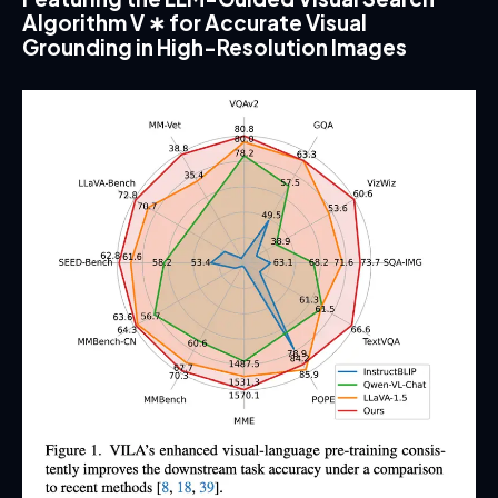
Algorithm V ∗ for Accurate Visual
Grounding in High-Resolution Images