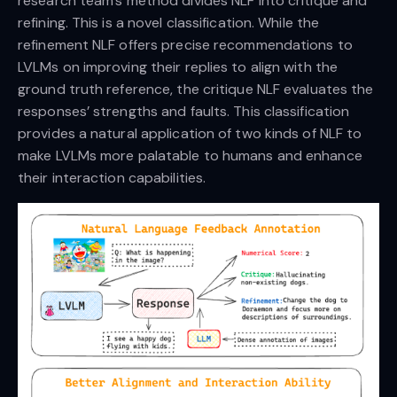
research team’s method divides NLF into critique and
refining. This is a novel classification. While the
refinement NLF offers precise recommendations to
LVLMs on improving their replies to align with the
ground truth reference, the critique NLF evaluates the
responses’ strengths and faults. This classification
provides a natural application of two kinds of NLF to
make LVLMs more palatable to humans and enhance
their interaction capabilities.