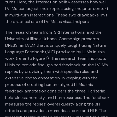
turns. Here, the interaction ability assesses how well
LVLMs can adjust their replies using the prior context
in multi-turn interactions. These two drawbacks limit
the practical use of LVLMs as visual helpers.
The research team from SRI International and the
University of Illinois Urbana-Champaign presents
DRESS, an LVLM that is uniquely taught using Natural
Language Feedback (NLF) produced by LLMs in this
work (refer to Figure 1). The research team instructs
LLMs to provide fine-grained feedback on the LVLM’s
replies by providing them with specific rules and
extensive photo annotation. In keeping with the
process of creating human-aligned LLMs, this
feedback annotation considers the three H criteria:
helpfulness, honesty, and harmlessness. The feedback
measures the replies’ overall quality along the 3H
criteria and provides a numerical score and NLF. The