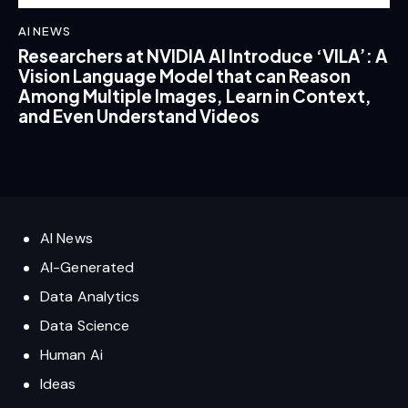
AI NEWS
Researchers at NVIDIA AI Introduce ‘VILA’: A
Vision Language Model that can Reason
Among Multiple Images, Learn in Context,
and Even Understand Videos
AI News
AI-Generated
Data Analytics
Data Science
Human Ai
Ideas