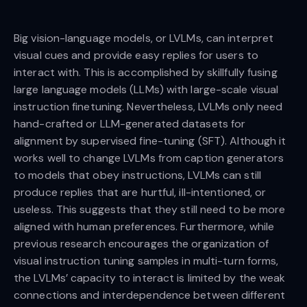
Big vision-language models, or LVLMs, can interpret
visual cues and provide easy replies for users to
interact with. This is accomplished by skillfully fusing
large language models (LLMs) with large-scale visual
instruction finetuning. Nevertheless, LVLMs only need
hand-crafted or LLM-generated datasets for
alignment by supervised fine-tuning (SFT). Although it
works well to change LVLMs from caption generators
to models that obey instructions, LVLMs can still
produce replies that are hurtful, ill-intentioned, or
useless. This suggests that they still need to be more
aligned with human preferences. Furthermore, while
previous research encourages the organization of
visual instruction tuning samples in multi-turn forms,
the LVLMs’ capacity to interact is limited by the weak
connections and interdependence between different