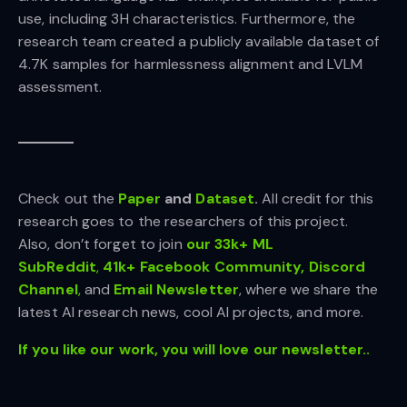
use, including 3H characteristics. Furthermore, the
research team created a publicly available dataset of
4.7K samples for harmlessness alignment and LVLM
assessment.
Check out the
Paper
and
Dataset
.
All credit for this
research goes to the researchers of this project.
Also, don’t forget to join
our 33k+ ML
SubReddit
,
41k+ Facebook Community,
Discord
Channel
,
and
Email Newsletter
, where we share the
latest AI research news, cool AI projects, and more.
If you like our work, you will love our newsletter..