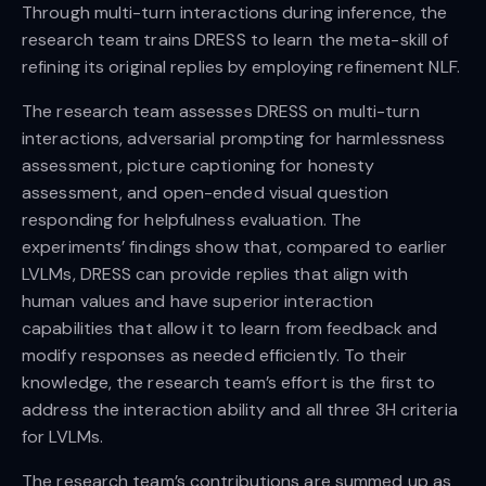
Through multi-turn interactions during inference, the
research team trains DRESS to learn the meta-skill of
refining its original replies by employing refinement NLF.
The research team assesses DRESS on multi-turn
interactions, adversarial prompting for harmlessness
assessment, picture captioning for honesty
assessment, and open-ended visual question
responding for helpfulness evaluation. The
experiments’ findings show that, compared to earlier
LVLMs, DRESS can provide replies that align with
human values and have superior interaction
capabilities that allow it to learn from feedback and
modify responses as needed efficiently. To their
knowledge, the research team’s effort is the first to
address the interaction ability and all three 3H criteria
for LVLMs.
The research team’s contributions are summed up as