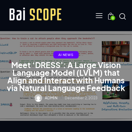
0
AI NEWS
Meet ‘DRESS’: A Large Vision
Language Model (LVLM) that
Align and Interact with Humans
via Natural Language Feedback
ADMIN
December 2, 2023