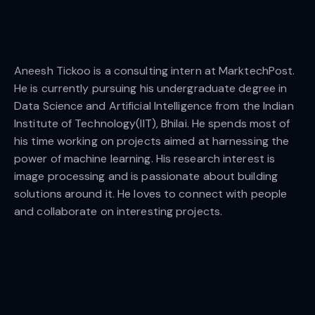
Aneesh Tickoo is a consulting intern at MarktechPost.
He is currently pursuing his undergraduate degree in
Data Science and Artificial Intelligence from the Indian
Institute of Technology(IIT), Bhilai. He spends most of
his time working on projects aimed at harnessing the
power of machine learning. His research interest is
image processing and is passionate about building
solutions around it. He loves to connect with people
and collaborate on interesting projects.