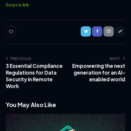
Source link
PREVIOUS
NEXT
3 Essential Compliance
Empowering the next
Regulations for Data
generation for an AI-
Security in Remote
enabled world
Work
You May Also Like