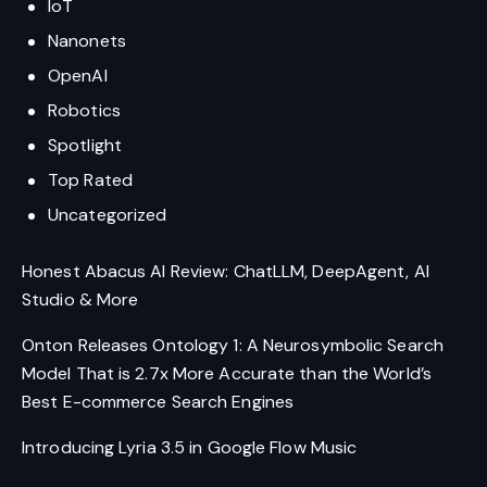
IoT
Nanonets
OpenAI
Robotics
Spotlight
Top Rated
Uncategorized
Honest Abacus AI Review: ChatLLM, DeepAgent, AI
Studio & More
Onton Releases Ontology 1: A Neurosymbolic Search
Model That is 2.7x More Accurate than the World’s
Best E-commerce Search Engines
Introducing Lyria 3.5 in Google Flow Music