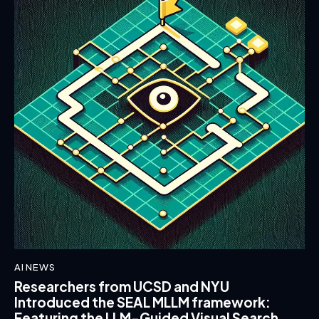
AI NEWS
Researchers from UCSD and NYU
Introduced the SEAL MLLM framework:
Featuring the LLM-Guided Visual Search