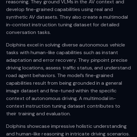
reasoning. They ground VLMs in the AV context and
develop fine-grained capabilities using real and
synthetic AV datasets. They also create a multimodal
in-context instruction tuning dataset for detailed
conversation tasks.
Dolphins excel in solving diverse autonomous vehicle
tasks with human-like capabilities such as instant
adaptation and error recovery. They pinpoint precise
driving locations, assess traffic status, and understand
road agent behaviors. The model’s fine-grained
capabilities result from being grounded in a general
image dataset and fine-tuned within the specific
context of autonomous driving. A multimodal in-
context instruction tuning dataset contributes to
their training and evaluation.
Dolphins showcase impressive holistic understanding
and human-like reasoning in intricate driving scenarios.