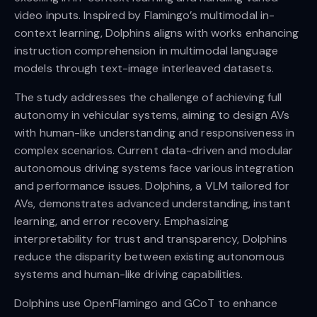
video inputs. Inspired by Flamingo’s multimodal in-
context learning, Dolphins aligns with works enhancing
instruction comprehension in multimodal language
models through text-image interleaved datasets.
The study addresses the challenge of achieving full
autonomy in vehicular systems, aiming to design AVs
with human-like understanding and responsiveness in
complex scenarios. Current data-driven and modular
autonomous driving systems face various integration
and performance issues. Dolphins, a VLM tailored for
AVs, demonstrates advanced understanding, instant
learning, and error recovery. Emphasizing
interpretability for trust and transparency, Dolphins
reduce the disparity between existing autonomous
systems and human-like driving capabilities.
Dolphins use OpenFlamingo and GCoT to enhance