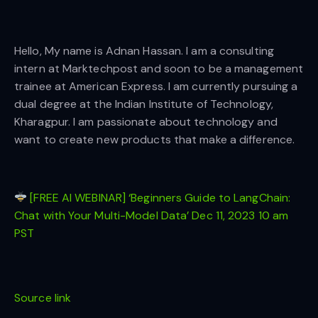
Hello, My name is Adnan Hassan. I am a consulting
intern at Marktechpost and soon to be a management
trainee at American Express. I am currently pursuing a
dual degree at the Indian Institute of Technology,
Kharagpur. I am passionate about technology and
want to create new products that make a difference.
[FREE AI WEBINAR] ‘Beginners Guide to LangChain:
Chat with Your Multi-Model Data’ Dec 11, 2023 10 am
PST
Source link