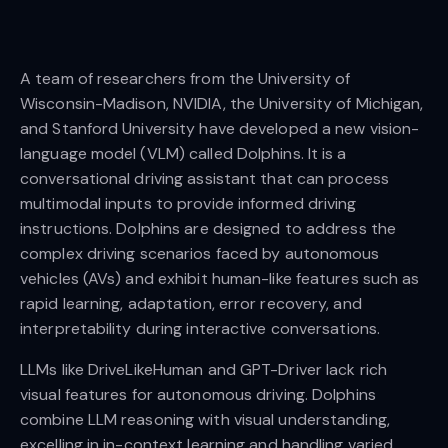
A team of researchers from the University of
Wisconsin-Madison, NVIDIA, the University of Michigan,
and Stanford University have developed a new vision-
language model (VLM) called Dolphins. It is a
conversational driving assistant that can process
multimodal inputs to provide informed driving
instructions. Dolphins are designed to address the
complex driving scenarios faced by autonomous
vehicles (AVs) and exhibit human-like features such as
rapid learning, adaptation, error recovery, and
interpretability during interactive conversations.
LLMs like DriveLikeHuman and GPT-Driver lack rich
visual features for autonomous driving. Dolphins
combine LLM reasoning with visual understanding,
excelling in in-context learning and handling varied