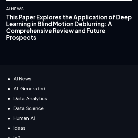
AI NEWS
This Paper Explores the Application of Deep
Learning in Blind Motion Deblurring: A
Comprehensive Review and Future
Prospects
AI News
AI-Generated
Data Analytics
Data Science
Human Ai
Ideas
IoT