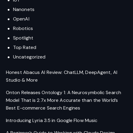
Nanonets
OpenAI
Robotics
Spotlight
Top Rated
Uncategorized
Honest Abacus AI Review: ChatLLM, DeepAgent, AI
Studio & More
Onton Releases Ontology 1: A Neurosymbolic Search
Model That is 2.7x More Accurate than the World’s
Best E-commerce Search Engines
Introducing Lyria 3.5 in Google Flow Music
A Beginner’s Guide to Working with Claude Design