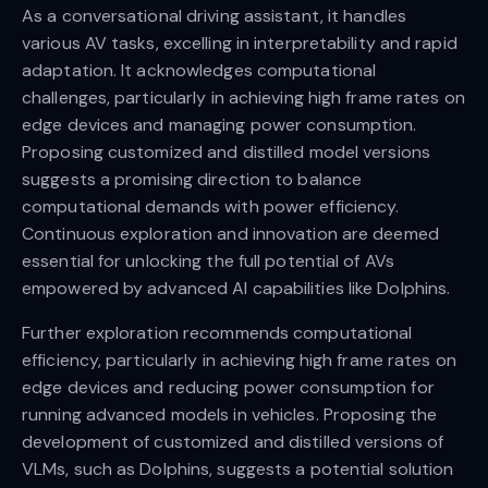
As a conversational driving assistant, it handles
various AV tasks, excelling in interpretability and rapid
adaptation. It acknowledges computational
challenges, particularly in achieving high frame rates on
edge devices and managing power consumption.
Proposing customized and distilled model versions
suggests a promising direction to balance
computational demands with power efficiency.
Continuous exploration and innovation are deemed
essential for unlocking the full potential of AVs
empowered by advanced AI capabilities like Dolphins.
Further exploration recommends computational
efficiency, particularly in achieving high frame rates on
edge devices and reducing power consumption for
running advanced models in vehicles. Proposing the
development of customized and distilled versions of
VLMs, such as Dolphins, suggests a potential solution