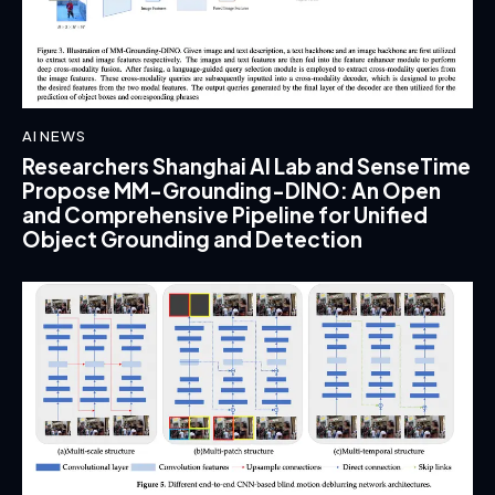
AI NEWS
Researchers Shanghai AI Lab and SenseTime
Propose MM-Grounding-DINO: An Open
and Comprehensive Pipeline for Unified
Object Grounding and Detection