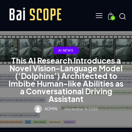
0
AI NEWS
This AI Research Introduces a
Novel Vision-Language Model
(‘Dolphins’) Architected to
Imbibe Human-like Abilities as
a Conversational Driving
Assistant
ADMIN
December 9, 2023