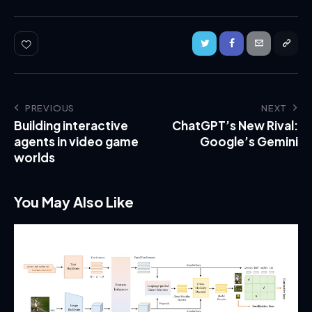
PREVIOUS
NEXT
Building interactive
ChatGPT’s New Rival:
agents in video game
Google’s Gemini
worlds
You May Also Like