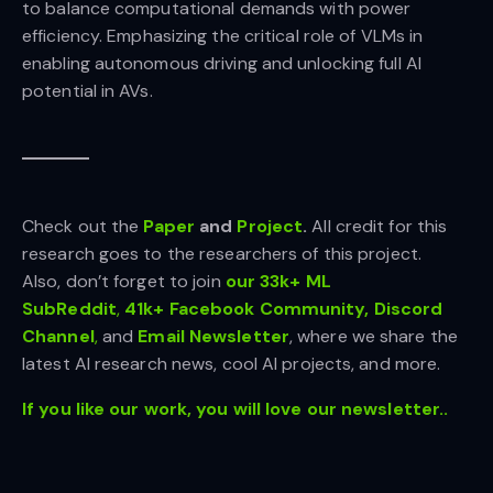
to balance computational demands with power
efficiency. Emphasizing the critical role of VLMs in
enabling autonomous driving and unlocking full AI
potential in AVs.
Check out the
Paper
and
Project
.
All credit for this
research goes to the researchers of this project.
Also, don’t forget to join
our 33k+ ML
SubReddit
,
41k+ Facebook Community,
Discord
Channel
,
and
Email Newsletter
, where we share the
latest AI research news, cool AI projects, and more.
If you like our work, you will love our newsletter..