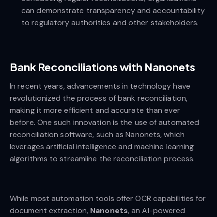
can demonstrate transparency and accountability
to regulatory authorities and other stakeholders.
Bank Reconciliations with Nanonets
In recent years, advancements in technology have
revolutionized the process of bank reconciliation,
making it more efficient and accurate than ever
before. One such innovation is the use of automated
reconciliation software, such as Nanonets, which
leverages artificial intelligence and machine learning
algorithms to streamline the reconciliation process.
While most automation tools offer OCR capabilities for
document extraction,
Nanonets
, an AI-powered