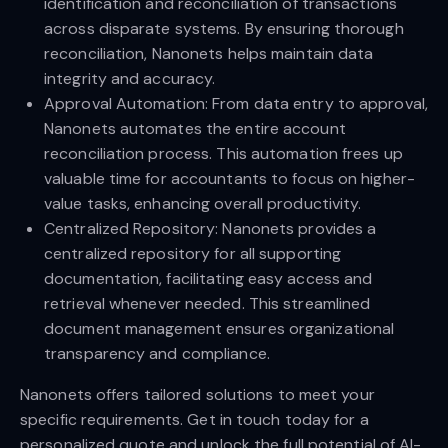
identification and reconciliation of transactions
across disparate systems. By ensuring thorough
reconciliation, Nanonets helps maintain data
integrity and accuracy.
Approval Automation: From data entry to approval,
Nanonets automates the entire account
reconciliation process. This automation frees up
valuable time for accountants to focus on higher-
value tasks, enhancing overall productivity.
Centralized Repository: Nanonets provides a
centralized repository for all supporting
documentation, facilitating easy access and
retrieval whenever needed. This streamlined
document management ensures organizational
transparency and compliance.
Nanonets offers tailored solutions to meet your
specific requirements. Get in touch today for a
personalized quote and unlock the full potential of AI-