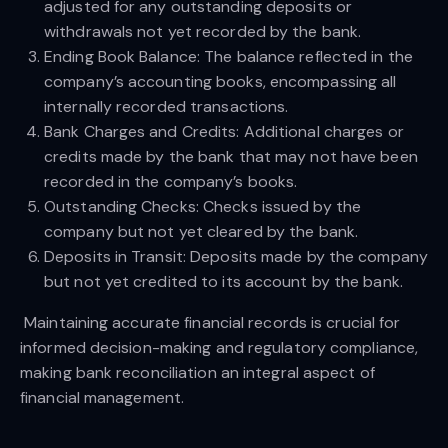
adjusted for any outstanding deposits or
withdrawals not yet recorded by the bank.
Ending Book Balance: The balance reflected in the
company’s accounting books, encompassing all
internally recorded transactions.
Bank Charges and Credits: Additional charges or
credits made by the bank that may not have been
recorded in the company’s books.
Outstanding Checks: Checks issued by the
company but not yet cleared by the bank.
Deposits in Transit: Deposits made by the company
but not yet credited to its account by the bank.
Maintaining accurate financial records is crucial for
informed decision-making and regulatory compliance,
making bank reconciliation an integral aspect of
financial management.