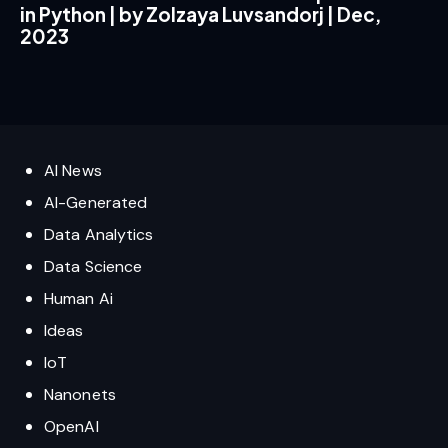
in Python | by Zolzaya Luvsandorj | Dec,
2023
AI News
AI-Generated
Data Analytics
Data Science
Human Ai
Ideas
IoT
Nanonets
OpenAI