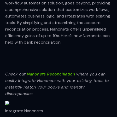
workflow automation solution, goes beyond, providing
a comprehensive solution that customizes workflows,
automates business logic, and integrates with existing
tools. By simplifying and streamlining the account
reconciliation process, Nanonets offers unparalleled
efficiency gains of up to 10x. Here’s how Nanonets can
help with bank reconciliation:
Check out
Nanonets Reconciliation
where you can
easily integrate Nanonets with your existing tools to
instantly match your books and identify
discrepancies.
Integrate Nanonets