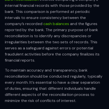
internal financial records with those provided by the
bank. This comparison is performed at periodic
intervals to ensure consistency between the
company’s recorded
cash balances
and the figures
reported by the bank. The primary purpose of bank
reconciliation is to identify any discrepancies or
irregularities between the two sets of records. This
serves as a safeguard against errors or potential
fraudulent activities before the company finalizes its
financial reports.
To maintain accuracy and transparency, bank
reconciliation should be conducted regularly, typically
every month. It’s essential to have a clear separation
of duties, ensuring that different individuals handle
different aspects of the reconciliation process to
minimize the risk of conflicts of interest.