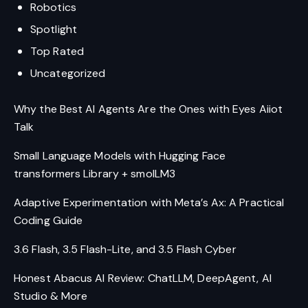
Robotics
Spotlight
Top Rated
Uncategorized
Why the Best AI Agents Are the Ones with Eyes Aiiot
Talk
Small Language Models with Hugging Face
transformers Library + smolLM3
Adaptive Experimentation with Meta’s Ax: A Practical
Coding Guide
3.6 Flash, 3.5 Flash-Lite, and 3.5 Flash Cyber
Honest Abacus AI Review: ChatLLM, DeepAgent, AI
Studio & More