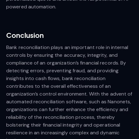
powered automation.
Conclusion
Bank reconciliation plays an important role in internal
controls by ensuring the accuracy, integrity, and
compliance of an organization’s financial records. By
detecting errors, preventing fraud, and providing
insights into cash flows, bank reconciliation
contributes to the overall effectiveness of an
organization’s control environment. With the advent of
automated reconciliation software, such as Nanonets,
organizations can further enhance the efficiency and
reliability of the reconciliation process, thereby
bolstering their financial integrity and operational
resilience in an increasingly complex and dynamic