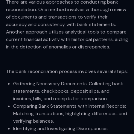
There are various approaches to conducting bank
reconciliation. One method involves a thorough review
of documents and transactions to verify their
accuracy and consistency with bank statements.
Another approach utilizes analytical tools to compare
current financial activity with historical patterns, aiding
in the detection of anomalies or discrepancies.
The bank reconciliation process involves several steps:
Gathering Necessary Documents: Collecting bank
statements, checkbooks, deposit slips, and
invoices, bills, and receipts for comparison.
Comparing Bank Statements with Internal Records:
Matching transactions, highlighting differences, and
verifying balances.
Identifying and Investigating Discrepancies: