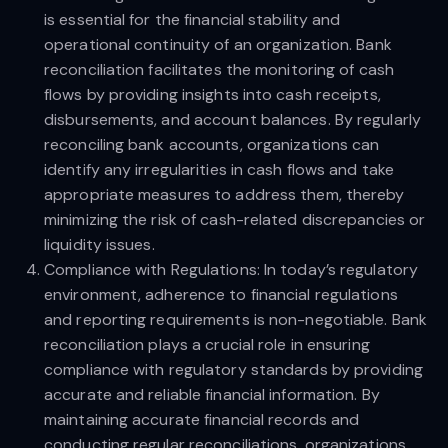
is essential for the financial stability and
operational continuity of an organization. Bank
reconciliation facilitates the monitoring of cash
flows by providing insights into cash receipts,
disbursements, and account balances. By regularly
reconciling bank accounts, organizations can
identify any irregularities in cash flows and take
appropriate measures to address them, thereby
minimizing the risk of cash-related discrepancies or
liquidity issues.
Compliance with Regulations: In today’s regulatory
environment, adherence to financial regulations
and reporting requirements is non-negotiable. Bank
reconciliation plays a crucial role in ensuring
compliance with regulatory standards by providing
accurate and reliable financial information. By
maintaining accurate financial records and
conducting regular reconciliations, organizations