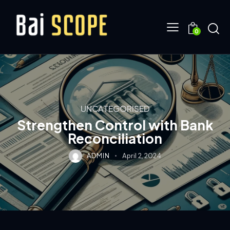
0
UNCATEGORISED
Strengthen Control with Bank
Reconciliation
ADMIN
April 2, 2024