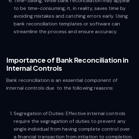
Time-Saving: While bank reconciliation may appear
to be time-consuming, it, in reality, saves time by
avoiding mistakes and catching errors early. Using
bank reconciliation templates or software can
streamline the process and ensure accuracy.
Importance of Bank Reconciliation in
Internal Controls
Bank reconciliation is an essential component of
internal controls due to the following reasons:
Segregation of Duties: Effective internal controls
require the segregation of duties to prevent any
single individual from having complete control over
a financial transaction from initiation to completion.