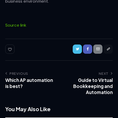
business environment.
Source link
PREVIOUS
NEXT
Which AP automation
Guide to Virtual
is best?
Bookkeeping and
Automation
You May Also Like