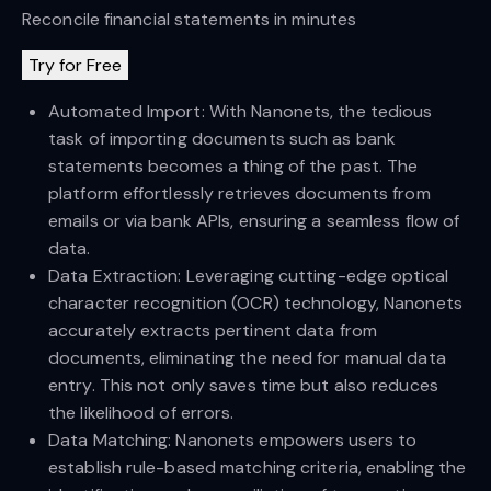
Reconcile financial statements in minutes
Try for Free
Automated Import: With Nanonets, the tedious
task of importing documents such as bank
statements becomes a thing of the past. The
platform effortlessly retrieves documents from
emails or via bank APIs, ensuring a seamless flow of
data.
Data Extraction: Leveraging cutting-edge optical
character recognition (OCR) technology, Nanonets
accurately extracts pertinent data from
documents, eliminating the need for manual data
entry. This not only saves time but also reduces
the likelihood of errors.
Data Matching: Nanonets empowers users to
establish rule-based matching criteria, enabling the