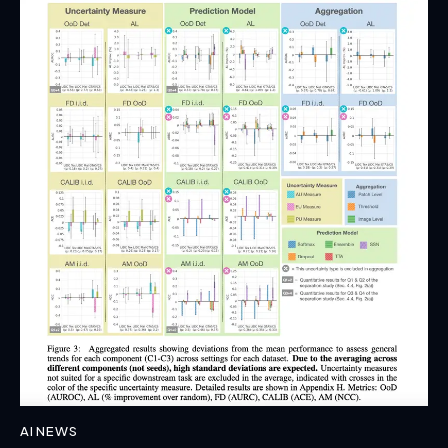
AI NEWS