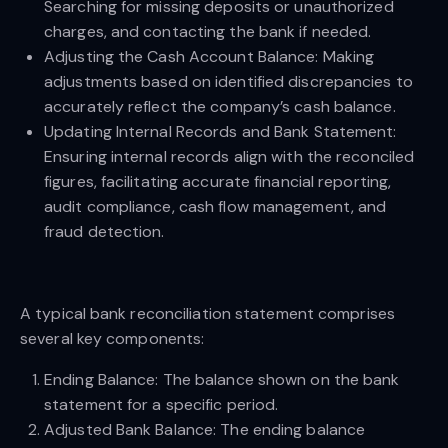
Searching for missing deposits or unauthorized
charges, and contacting the bank if needed.
Adjusting the Cash Account Balance: Making
adjustments based on identified discrepancies to
accurately reflect the company’s cash balance.
Updating Internal Records and Bank Statement:
Ensuring internal records align with the reconciled
figures, facilitating accurate financial reporting,
audit compliance, cash flow management, and
fraud detection.
A typical bank reconciliation statement comprises
several key components:
Ending Balance: The balance shown on the bank
statement for a specific period.
Adjusted Bank Balance: The ending balance