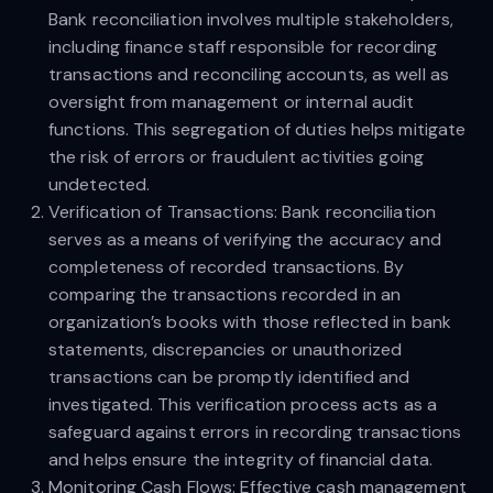
Bank reconciliation involves multiple stakeholders,
including finance staff responsible for recording
transactions and reconciling accounts, as well as
oversight from management or internal audit
functions. This segregation of duties helps mitigate
the risk of errors or fraudulent activities going
undetected.
Verification of Transactions: Bank reconciliation
serves as a means of verifying the accuracy and
completeness of recorded transactions. By
comparing the transactions recorded in an
organization’s books with those reflected in bank
statements, discrepancies or unauthorized
transactions can be promptly identified and
investigated. This verification process acts as a
safeguard against errors in recording transactions
and helps ensure the integrity of financial data.
Monitoring Cash Flows: Effective cash management