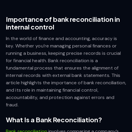
Importance of bank reconciliation in
internal control
In the world of finance and accounting, accuracy is
key. Whether you’re managing personal finances or
running a business, keeping precise records is crucial
for financial health. Bank reconciliation is a
fundamental process that ensures the alignment of
internal records with external bank statements. This
article highlights the importance of bank reconciliation,
and its role in maintaining financial control,
accountability, and protection against errors and
fraud.
What Is a Bank Reconciliation?
Bank reconciliation
involves comparing a company’s