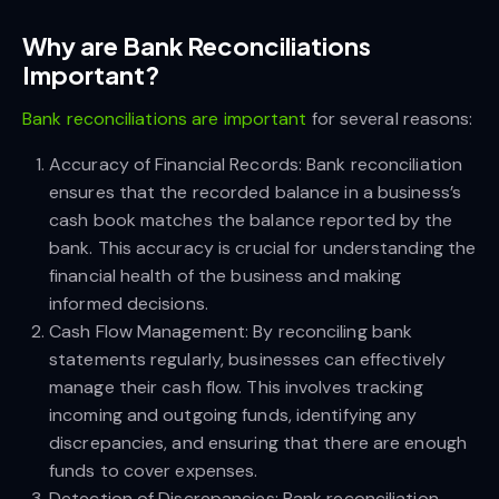
Why are Bank Reconciliations
Important?
Bank reconciliations are important
for several reasons:
Accuracy of Financial Records: Bank reconciliation
ensures that the recorded balance in a business’s
cash book matches the balance reported by the
bank. This accuracy is crucial for understanding the
financial health of the business and making
informed decisions.
Cash Flow Management: By reconciling bank
statements regularly, businesses can effectively
manage their cash flow. This involves tracking
incoming and outgoing funds, identifying any
discrepancies, and ensuring that there are enough
funds to cover expenses.
Detection of Discrepancies: Bank reconciliation