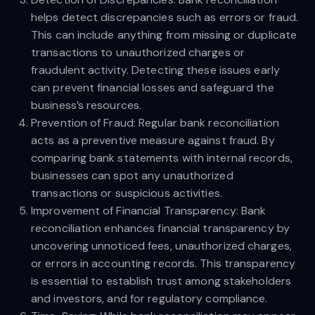
helps detect discrepancies such as errors or fraud.
This can include anything from missing or duplicate
transactions to unauthorized charges or
fraudulent activity. Detecting these issues early
can prevent financial losses and safeguard the
business’s resources.
Prevention of Fraud: Regular bank reconciliation
acts as a preventive measure against fraud. By
comparing bank statements with internal records,
businesses can spot any unauthorized
transactions or suspicious activities.
Improvement of Financial Transparency: Bank
reconciliation enhances financial transparency by
uncovering unnoticed fees, unauthorized charges,
or errors in accounting records. This transparency
is essential to establish trust among stakeholders
and investors, and for regulatory compliance.