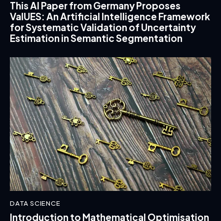
This AI Paper from Germany Proposes
ValUES: An Artificial Intelligence Framework
for Systematic Validation of Uncertainty
Estimation in Semantic Segmentation
DATA SCIENCE
Introduction to Mathematical Optimisation