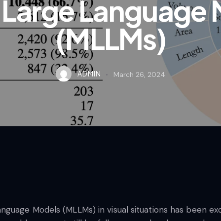
 Large Language 
(MLLMs)
ADMIN
March 26, 2024
guage Models (MLLMs) in visual situations has been exc