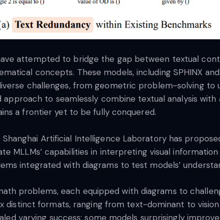
ve attempted to bridge the gap between textual content
ematical concepts. These models, including SPHINX an
iverse challenges, from geometric problem-solving to
ed approach to seamlessly combine textual analysis with a
ns a frontier yet to be fully conquered.
anghai Artificial Intelligence Laboratory has propose
e MLLMs’ capabilities in interpreting visual informatio
ems integrated with diagrams to test models’ understan
h problems, each equipped with diagrams to challenge
x distinct formats, ranging from text-dominant to visio
evealed varying success; some models surprisingly impro