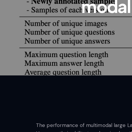
modal
The performance of multimodal large Lan