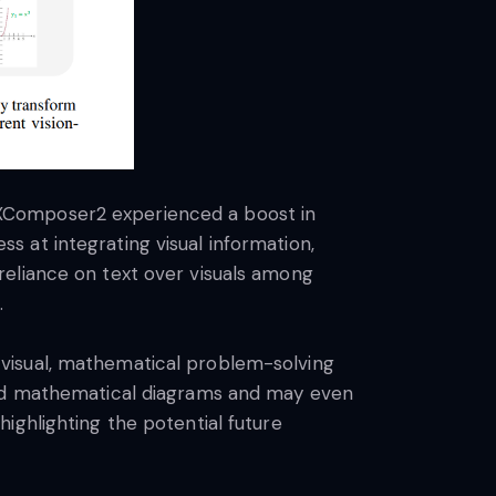
-XComposer2 experienced a boost in
 at integrating visual information,
reliance on text over visuals among
.
visual, mathematical problem-solving
tand mathematical diagrams and may even
ighlighting the potential future