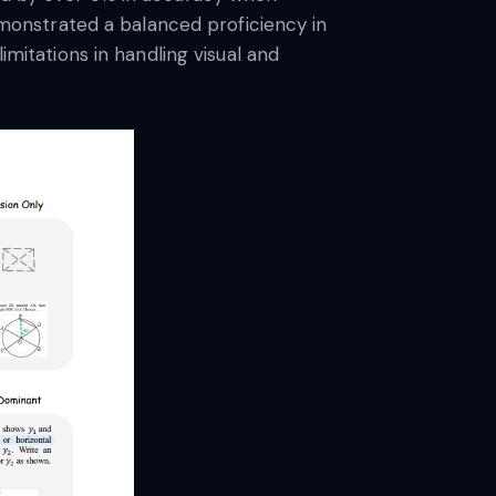
demonstrated a balanced proficiency in
imitations in handling visual and