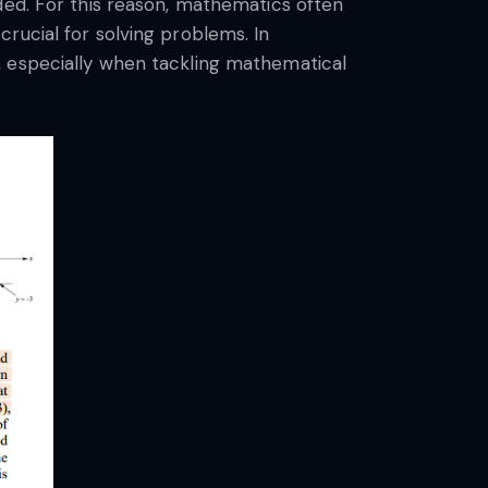
ded. For this reason, mathematics often
rucial for solving problems. In
, especially when tackling mathematical