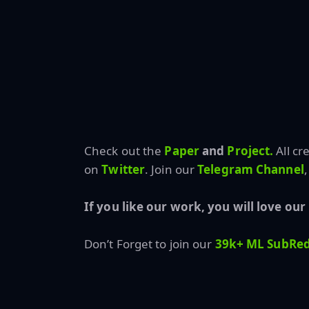
Check out the
Paper
and
Project.
All cr
on
Twitter
. Join our
Telegram Channel
,
If you like our work, you will love our
Don’t Forget to join our
39k+ ML SubRed