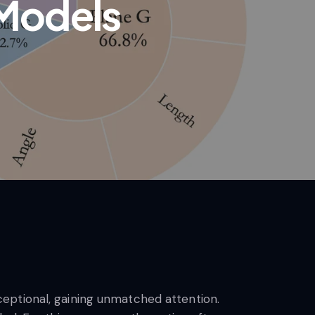
Models
eptional, gaining unmatched attention.