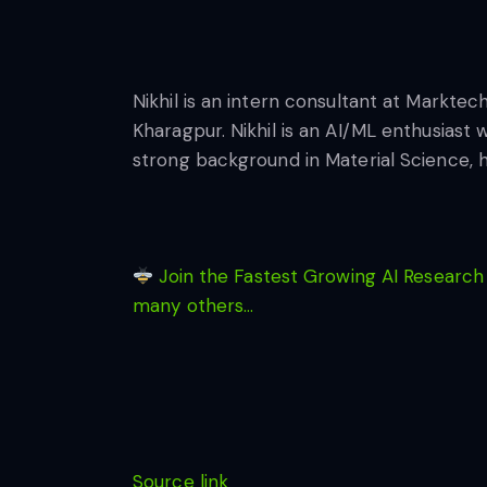
Nikhil is an intern consultant at Marktec
Kharagpur. Nikhil is an AI/ML enthusiast 
strong background in Material Science, 
Join the Fastest Growing AI Research
many others…
Source link