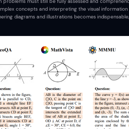
ath problems must still be fully assessed and comprehen
plex concepts and interpreting the visual information c
ering diagrams and illustrations becomes indispensable