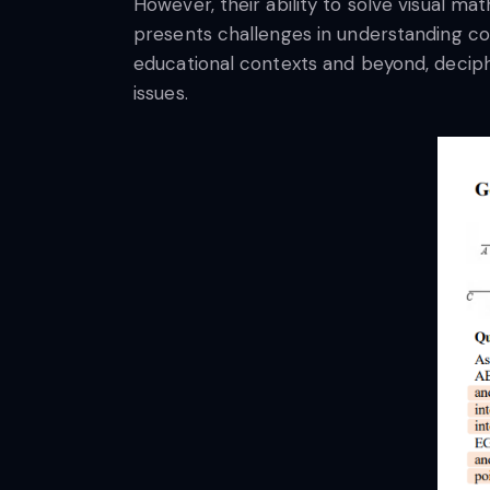
However, their ability to solve visual m
presents challenges in understanding com
educational contexts and beyond, deciph
issues.