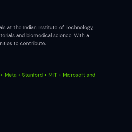
ls at the Indian Institute of Technology,
aterials and biomedical science. With a
ties to contribute.
+ Meta + Stanford + MIT + Microsoft and