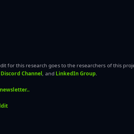
edit for this research goes to the researchers of this proje
Discord Channel
, and
LinkedIn Gr
oup
.
newsletter..
dit