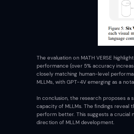
The evaluation on MATH VERSE highligh
performance (over 5% accuracy increase)
closely matching human-level performanc
MLLMs, with GPT-4V emerging as a notab
In conclusion, the research proposes a
capacity of MLLMs. The findings reveal 
perform better. This suggests a crucial 
direction of MLLM development.