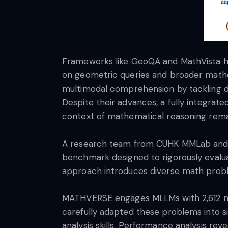
Frameworks like GeoQA and MathVista ha
on geometric queries and broader math
multimodal comprehension by tackling d
Despite their advances, a fully integrat
context of mathematical reasoning remai
A research team from CUHK MMLab and Sh
benchmark designed to rigorously evaluat
approach introduces diverse math probl
MATHVERSE engages MLLMs with 2,612 mat
carefully adapted these problems into si
analysis skills. Performance analysis r