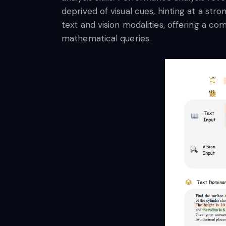
deprived of visual cues, hinting at a str
text and vision modalities, offering a co
mathematical queries.