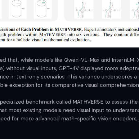
ted that, while models like Qwen-VL-Max and InternLM
 without visual inputs, GPT-4V displayed more adeptness
e in text-only scenarios. This variance underscores a 
le exception for its comparative visual comprehension
 specialized benchmark called MATHVERSE to assess the 
that most existing models need visual input to unders
need for more advanced math-specific vision encoders, h