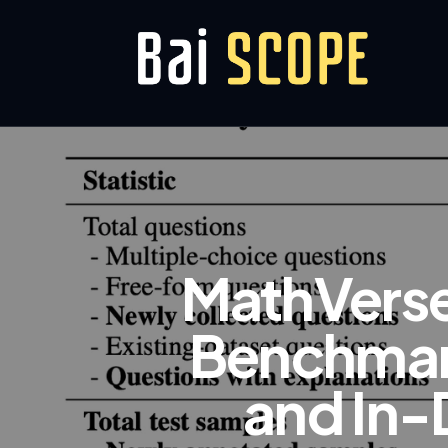
MathVerse
Benchmark
and In-