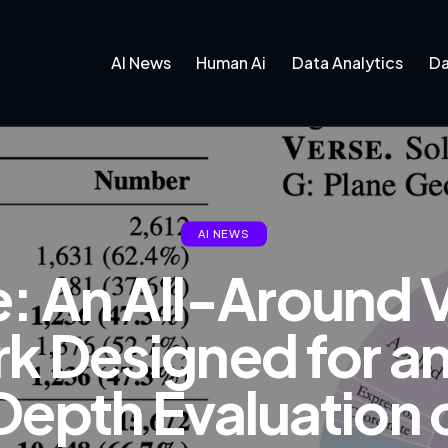
AI News
Human Ai
Data Analytics
Da
AI NEWS
: An All-Around V
 Designed for an
Depth Evaluation o