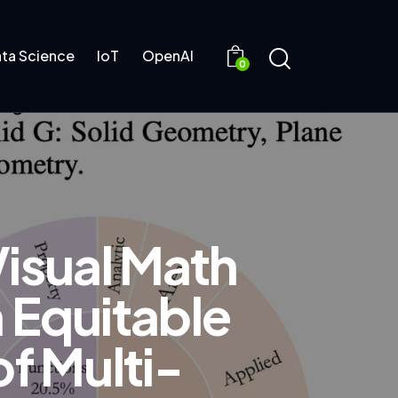
ta Science
IoT
OpenAI
0
isual Math
 Equitable
f Multi-