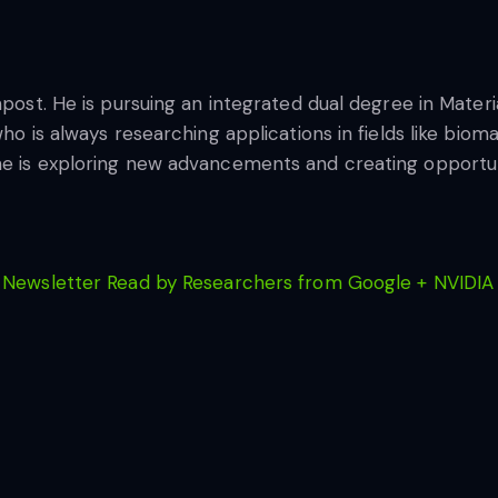
hpost. He is pursuing an integrated dual degree in Materia
who is always researching applications in fields like biom
he is exploring new advancements and creating opportuni
 Newsletter Read by Researchers from Google + NVIDIA 