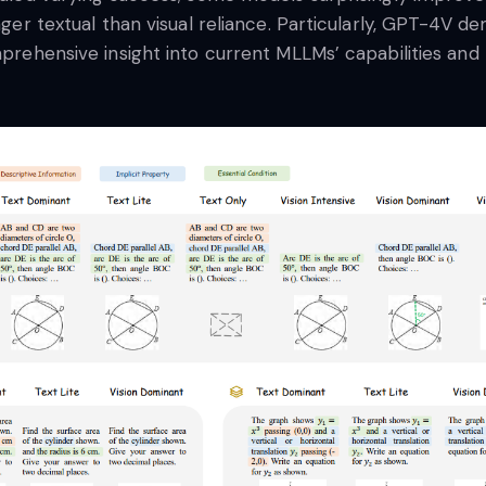
onger textual than visual reliance. Particularly, GPT-4V 
mprehensive insight into current MLLMs’ capabilities and l