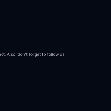
ct. Also, don’t forget to follow us