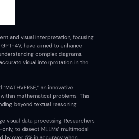
 and visual interpretation, focusing
d GPT-4V, have aimed to enhance
 understanding complex diagrams.
ccurate visual interpretation in the
d “MATHVERSE,” an innovative
n within mathematical problems. This
ding beyond textual reasoning.
 visual data processing. Researchers
n-only, to dissect MLLMs’ multimodal
ved by over 5% in accuracy when