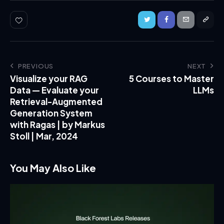
PREVIOUS
NEXT
Visualize your RAG
5 Courses to Master
Data — Evaluate your
LLMs
Retrieval-Augmented
Generation System
with Ragas | by Markus
Stoll | Mar, 2024
You May Also Like