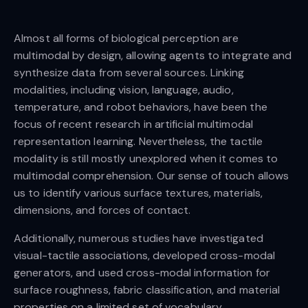
Almost all forms of biological perception are
multimodal by design, allowing agents to integrate and
synthesize data from several sources. Linking
modalities, including vision, language, audio,
temperature, and robot behaviors, have been the
focus of recent research in artificial multimodal
representation learning. Nevertheless, the tactile
modality is still mostly unexplored when it comes to
multimodal comprehension. Our sense of touch allows
us to identify various surface textures, materials,
dimensions, and forces of contact.
Additionally, numerous studies have investigated
visual-tactile associations, developed cross-modal
generators, and used cross-modal information for
surface roughness, fabric classification, and material
properties on a limited set of vocabulary.