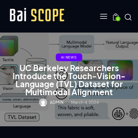
0
AI NEWS
UC Berkeley Researchers
Introduce the Touch-Vision-
Language (TVL) Dataset for
Multimodal Alignment
ADMIN
March 4, 2024