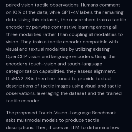
paired vision tactile observations. Humans comment
on 10% of the data, while GPT-4V labels the remaining
data. Using this dataset, the researchers train a tactile
encoder by pairwise contrastive learning among all
three modalities rather than coupling all modalities to
vision. They train a tactile encoder compatible with
visual and textual modalities by utilizing existing
OpenCLIP vision and language encoders. Using the
encoder’s touch-vision and touch-language
categorization capabilities, they assess alignment.
LLaMA2 7B is then fine-tuned to provide textual
descriptions of tactile images using visual and tactile
observations, leveraging the dataset and the trained
tactile encoder.
The proposed Touch-Vision-Language Benchmark
asks multimodal models to produce tactile
descriptions. Then, it uses an LLM to determine how