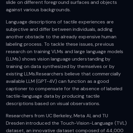
slide on different foreground surfaces and objects
against various backgrounds.
Language descriptions of tactile experiences are
subjective and differ between individuals, adding
another obstacle to the already expensive human
labeling process. To tackle these issues, previous
research on training VLMs and large language models
(LLMs) shows vision language understanding by
training on data synthesized by themselves or by
existing LLMs.Researchers believe that commercially
available LLM (GPT-4V) can function as a good
captioner to compensate for the absence of labeled
tactile-language data by producing tactile
descriptions based on visual observations.
Researchers from UC Berkeley, Meta AI, and TU
Dresden introduced the Touch-Vision-Language (TVL)
dataset, an innovative dataset composed of 44,000