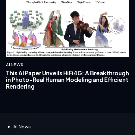
AI NEWS
This AI Paper Unveils HiFi4G: A Breakthrough
in Photo-Real Human Modeling and Efficient
Rendering
AI News