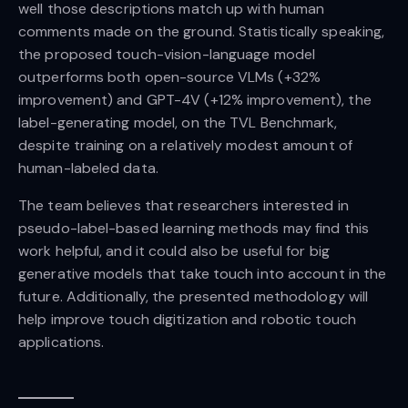
well those descriptions match up with human
comments made on the ground. Statistically speaking,
the proposed touch-vision-language model
outperforms both open-source VLMs (+32%
improvement) and GPT-4V (+12% improvement), the
label-generating model, on the TVL Benchmark,
despite training on a relatively modest amount of
human-labeled data.
The team believes that researchers interested in
pseudo-label-based learning methods may find this
work helpful, and it could also be useful for big
generative models that take touch into account in the
future. Additionally, the presented methodology will
help improve touch digitization and robotic touch
applications.