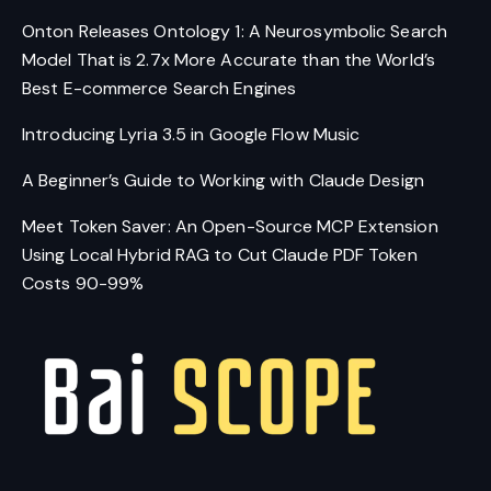
Onton Releases Ontology 1: A Neurosymbolic Search
Model That is 2.7x More Accurate than the World’s
Best E-commerce Search Engines
Introducing Lyria 3.5 in Google Flow Music
A Beginner’s Guide to Working with Claude Design
Meet Token Saver: An Open-Source MCP Extension
Using Local Hybrid RAG to Cut Claude PDF Token
Costs 90-99%