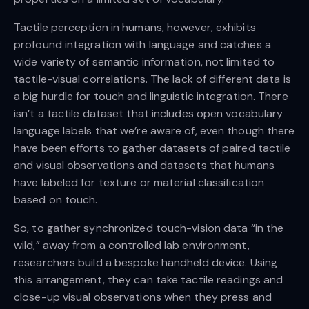
Tactile perception in humans, however, exhibits
profound integration with language and catches a
wide variety of semantic information, not limited to
tactile-visual correlations. The lack of different data is
a big hurdle for touch and linguistic integration. There
isn’t a tactile dataset that includes open vocabulary
language labels that we’re aware of, even though there
have been efforts to gather datasets of paired tactile
and visual observations and datasets that humans
have labeled for texture or material classification
based on touch.
So, to gather synchronized touch-vision data “in the
wild,” away from a controlled lab environment,
researchers build a bespoke handheld device. Using
this arrangement, they can take tactile readings and
close-up visual observations when they press and