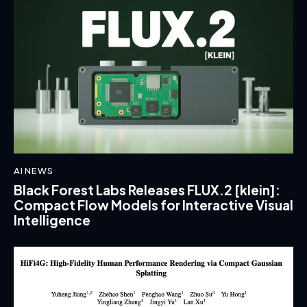
AI NEWS
Black Forest Labs Releases FLUX.2 [klein]:
Compact Flow Models for Interactive Visual
Intelligence