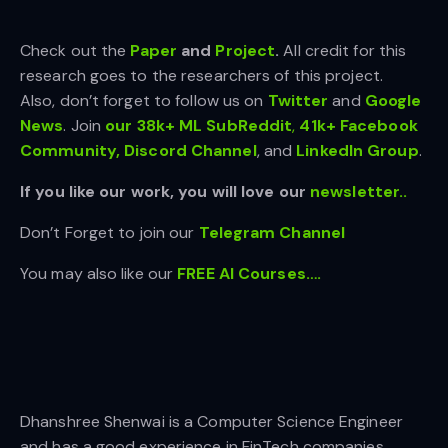
Check out the
Paper
and
Project
.
All credit for this
research goes to the researchers of this project.
Also, don’t forget to follow us on
Twitter
and
Google
News
. Join
our 38k+ ML SubReddit
,
41k+ Facebook
Community,
Discord Channel
, and
LinkedIn Gr
oup
.
If you like our work, you will love our
newsletter..
Don’t Forget to join our
Telegram Channel
You may also like our
FREE AI Courses….
Dhanshree Shenwai is a Computer Science Engineer
and has a good experience in FinTech companies