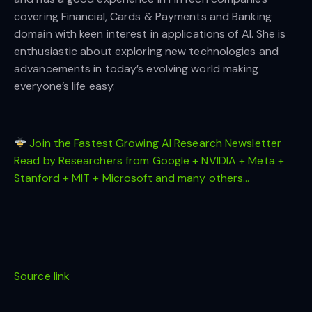
covering Financial, Cards & Payments and Banking
domain with keen interest in applications of AI. She is
enthusiastic about exploring new technologies and
advancements in today’s evolving world making
everyone’s life easy.
Join the Fastest Growing AI Research Newsletter
Read by Researchers from Google + NVIDIA + Meta +
Stanford + MIT + Microsoft and many others…
Source link