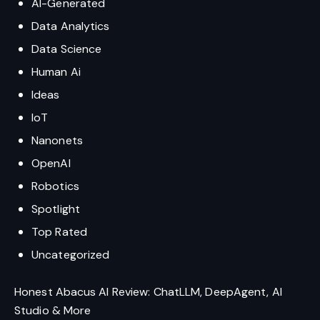
AI-Generated
Data Analytics
Data Science
Human Ai
Ideas
IoT
Nanonets
OpenAI
Robotics
Spotlight
Top Rated
Uncategorized
Honest Abacus AI Review: ChatLLM, DeepAgent, AI
Studio & More