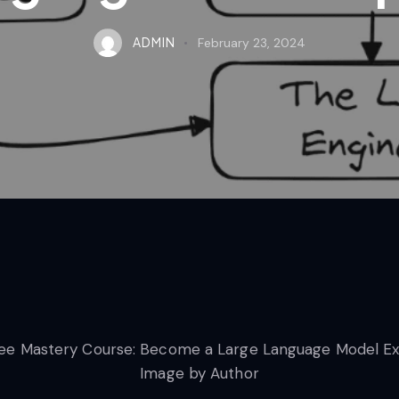
ADMIN
February 23, 2024
Image by Author