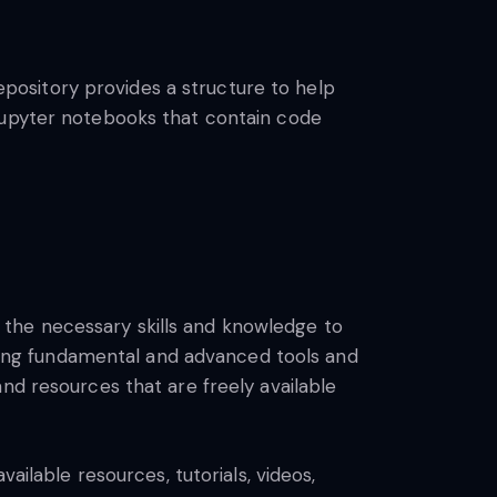
repository provides a structure to help
 Jupyter notebooks that contain code
the necessary skills and knowledge to
vering fundamental and advanced tools and
nd resources that are freely available
ailable resources, tutorials, videos,