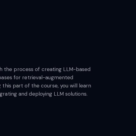
ough the process of creating LLM-based
abases for retrieval-augmented
his part of the course, you will learn
rating and deploying LLM solutions.