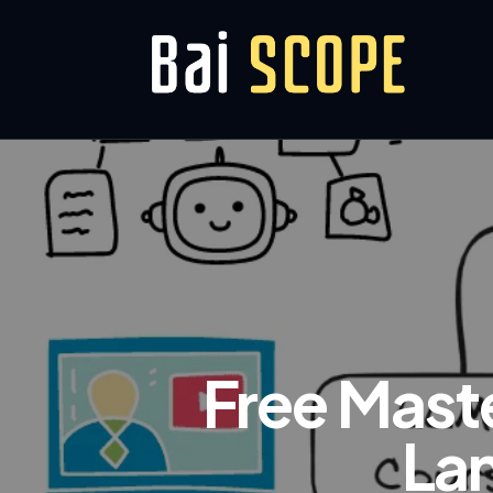
Free Mast
La