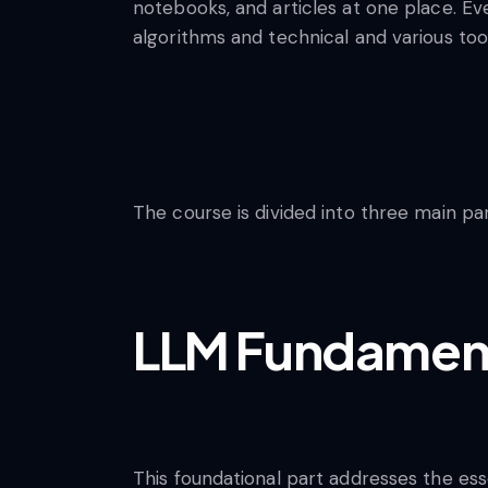
notebooks, and articles at one place. Ev
algorithms and technical and various to
The course is divided into three main pa
LLM Fundamen
This foundational part addresses the es