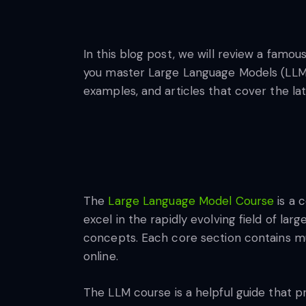
In this blog post, we will review a famo
you master Large Language Models (LLMs)
examples, and articles that cover the l
The
Large Language Model Course
is a 
excel in the rapidly evolving field of l
concepts. Each core section contains mul
online.
The LLM course is a helpful guide that pr