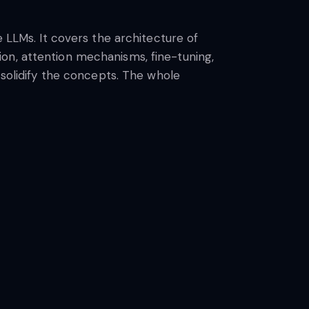
e LLMs. It covers the architecture of
on, attention mechanisms, fine-tuning,
 solidify the concepts. The whole