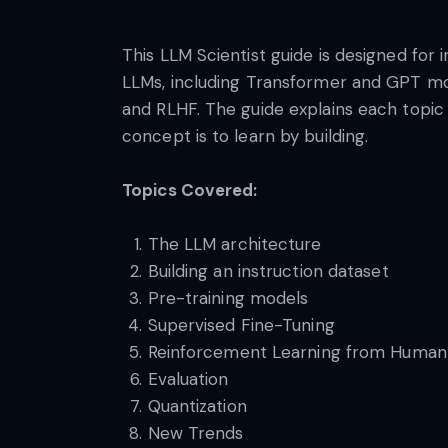
This LLM Scientist guide is designed for 
LLMs, including Transformer and GPT mod
and RLHF. The guide explains each topic 
concept is to learn by building.
Topics Covered:
The LLM architecture
Building an instruction dataset
Pre-training models
Supervised Fine-Tuning
Reinforcement Learning from Huma
Evaluation
Quantization
New Trends