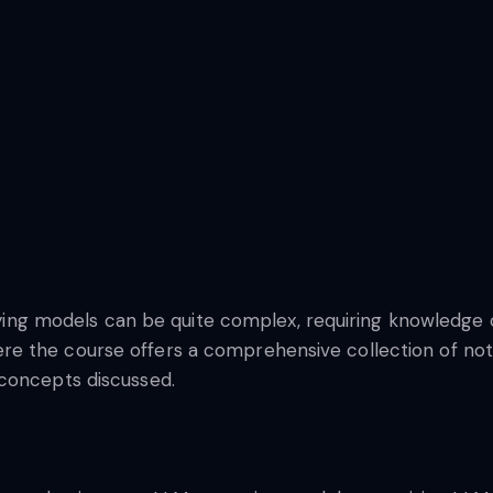
loying models can be quite complex, requiring knowledge o
e the course offers a comprehensive collection of note
 concepts discussed.