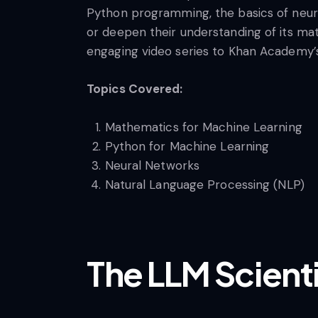
Python programming, the basics of neura
or deepen their understanding of its mat
engaging video series to Khan Academy’s 
Topics Covered:
Mathematics for Machine Learning
Python for Machine Learning
Neural Networks
Natural Language Processing (NLP)
The LLM Scient