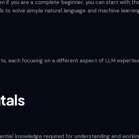
en if you are a complete beginner, you can start with t
ols to solve simple natural language and machine learni
rts, each focusing on a different aspect of LLM expertise
tals
sential knowledge required for understanding and workin