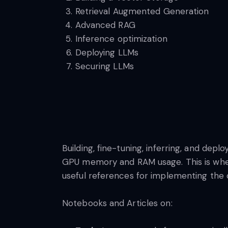
Retrieval Augmented Generation
Advanced RAG
Inference optimization
Deploying LLMs
Securing LLMs
Building, fine-tuning, inferring, and dep
GPU memory and RAM usage. This is wher
useful references for implementing the
Notebooks and Articles on: