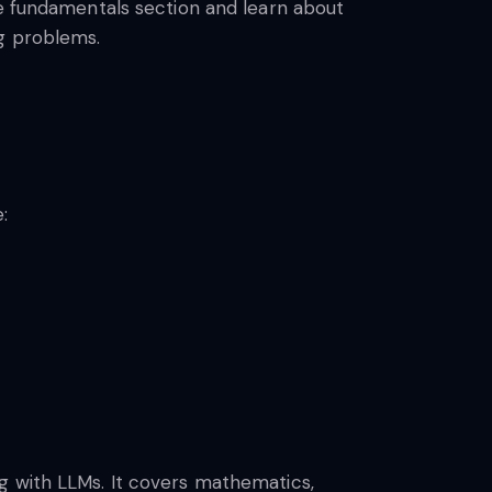
he fundamentals section and learn about
ng problems.
:
g with LLMs. It covers mathematics,