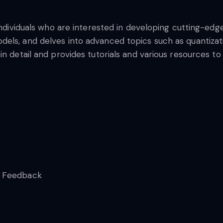
individuals who are interested in developing cutting-edg
els, and delves into advanced topics such as quantizati
in detail and provides tutorials and various resources to
n Feedback