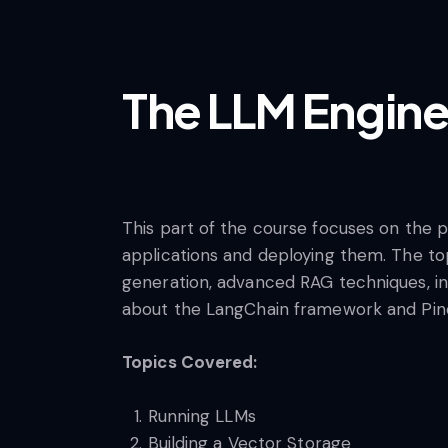
The LLM Engine
This part of the course focuses on the p
applications and deploying them. The to
generation, advanced RAG techniques, inf
about the LangChain framework and Pinec
Topics Covered:
Running LLMs
Building a Vector Storage