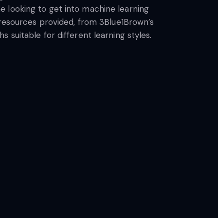
e looking to get into machine learning
e resources provided, from 3Blue1Brown’s
 suitable for different learning styles.