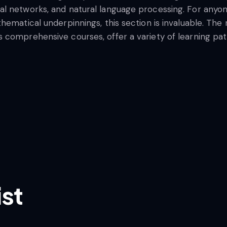
l networks, and natural language processing. For anyon
hematical underpinnings, this section is invaluable. Th
comprehensive courses, offer a variety of learning paths
ist