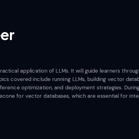
er
ractical application of LLMs. It will guide learners thr
pics covered include running LLMs, building vector dat
erence optimization, and deployment strategies. During t
one for vector databases, which are essential for integ