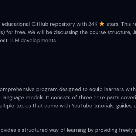
us educational GitHub repository with 24K
stars. This 
 for free. We will be discussing the course structure,
atest LLM developments.
comprehensive program designed to equip learners with 
arge language models. It consists of three core parts co
tiple topics that come with YouTube tutorials, guides, a
ovides a structured way of learning by providing freely av