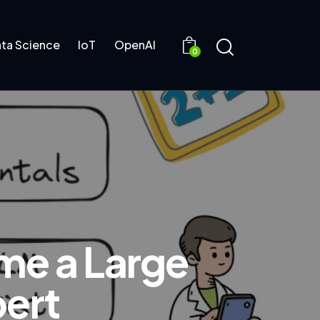
ta Science
IoT
OpenAI
0
me a Large
ert