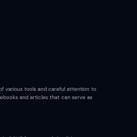
f various tools and careful attention to
books and articles that can serve as