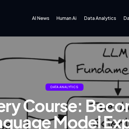
AI News
Human Ai
Data Analytics
Da
DATA ANALYTICS
ery Course: Beco
nguage Model Exp