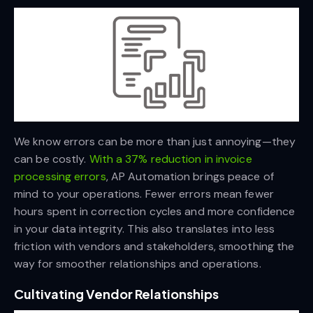
We know errors can be more than just annoying—they
can be costly.
With a 37% reduction in invoice
processing errors
, AP Automation brings peace of
mind to your operations. Fewer errors mean fewer
hours spent in correction cycles and more confidence
in your data integrity. This also translates into less
friction with vendors and stakeholders, smoothing the
way for smoother relationships and operations.
Cultivating Vendor Relationships