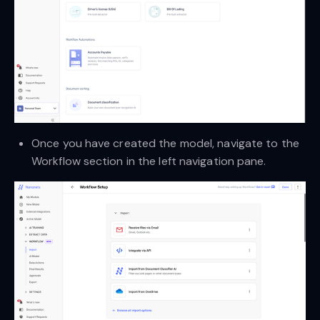
Once you have created the model, navigate to the
Workflow section in the left navigation pane.