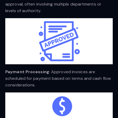
approval, often involving multiple departments or
levels of authority.
Payment Processing
: Approved invoices are
scheduled for payment based on terms and cash flow
considerations.