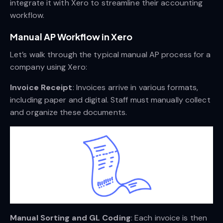
integrate it with Xero to streamline their accounting
workflow.
Manual AP Workflow in Xero
Let’s walk through the typical manual AP process for a
company using Xero:
Invoice Receipt
: Invoices arrive in various formats,
including paper and digital. Staff must manually collect
and organize these documents.
Manual Sorting and GL Coding
: Each invoice is then