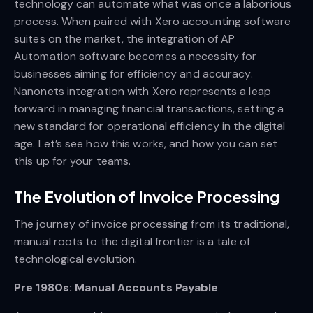
technology can automate what was once a laborious
process. When paired with Xero accounting software
suites on the market, the integration of AP
Automation software becomes a necessity for
businesses aiming for efficiency and accuracy.
Nanonets integration with Xero represents a leap
forward in managing financial transactions, setting a
new standard for operational efficiency in the digital
age. Let’s see how this works, and how you can set
this up for your teams.
The Evolution of Invoice Processing
The journey of invoice processing from its traditional,
manual roots to the digital frontier is a tale of
technological evolution.
Pre 1980s: Manual Accounts Payable