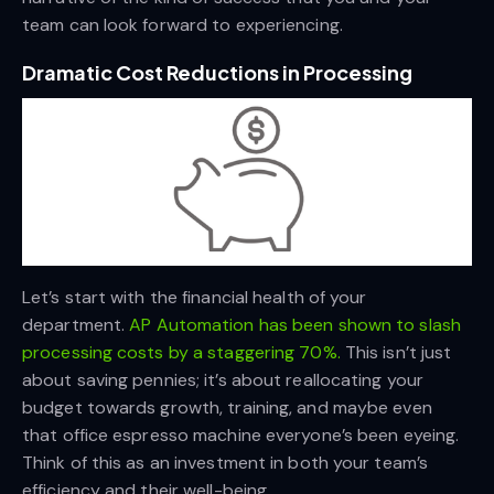
team can look forward to experiencing.
Dramatic Cost Reductions in Processing
Let’s start with the financial health of your
department.
AP Automation has been shown to slash
processing costs by a staggering 70%.
This isn’t just
about saving pennies; it’s about reallocating your
budget towards growth, training, and maybe even
that office espresso machine everyone’s been eyeing.
Think of this as an investment in both your team’s
efficiency and their well-being.