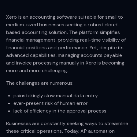
Xero is an accounting software suitable for small to
medium-sized businesses seeking a robust cloud-
based accounting solution. The platform simplifies
financial management, providing real-time visibility of
financial positions and performance. Yet, despite its
advanced capabilities, managing accounts payable
and invoice processing manually in Xero is becoming
more and more challenging.
The challenges are numerous:
painstakingly slow manual data entry
ever-present risk of human error
lack of efficiency in the approval process
Businesses are constantly seeking ways to streamline
these critical operations. Today, AP automation