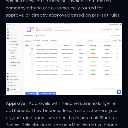
human review, but otherwise, invoices that match
company criteria are automatically routed for
approval or directly approved based on pre-set rules.
Approval
: Approvals with Nanonets are no longer a
bottleneck. They become flexible and live where your
organization does—whether that’s on email, Slack, or
Teams. This eliminates the need for disruptive phone