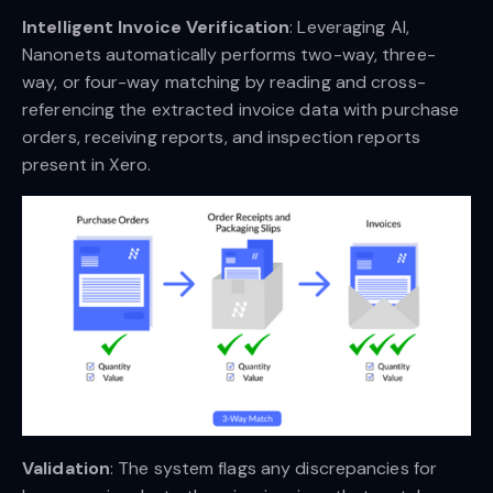
Intelligent Invoice Verification
: Leveraging AI,
Nanonets automatically performs two-way, three-
way, or four-way matching by reading and cross-
referencing the extracted invoice data with purchase
orders, receiving reports, and inspection reports
present in Xero.
Validation
: The system flags any discrepancies for