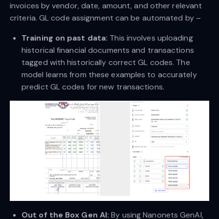
invoices by vendor, date, amount, and other relevant
criteria. GL code assignment can be automated by –
Training on past data:
This involves uploading
historical financial documents and transactions
tagged with historically correct GL codes. The
model learns from these examples to accurately
predict GL codes for new transactions.
Out of the Box Gen AI:
By using Nanonets GenAI,