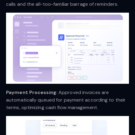
calls and the all-too-familiar barrage of reminders.
Payment Processing
: Approved invoices are
automatically queued for payment according to their
terms, optimizing cash flow management.