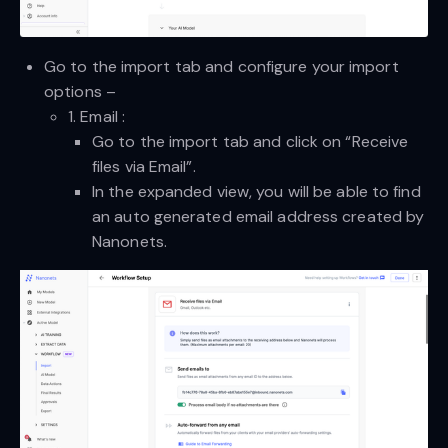
Go to the import tab and configure your import
options –
1. Email :
Go to the import tab and click on “Receive
files via Email”.
In the expanded view, you will be able to find
an auto generated email address created by
Nanonets.