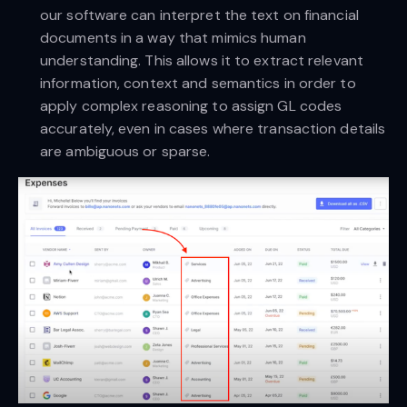
our software can interpret the text on financial
documents in a way that mimics human
understanding. This allows it to extract relevant
information, context and semantics in order to
apply complex reasoning to assign GL codes
accurately, even in cases where transaction details
are ambiguous or sparse.