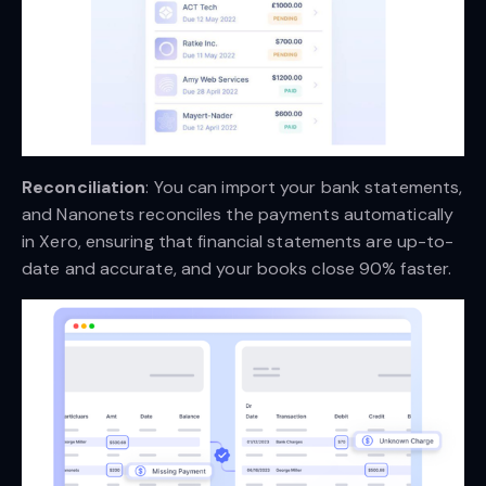
Reconciliation
: You can import your bank statements,
and Nanonets reconciles the payments automatically
in Xero, ensuring that financial statements are up-to-
date and accurate, and your books close 90% faster.