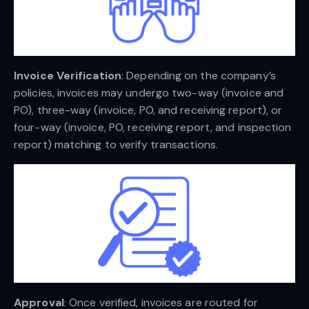
Invoice Verification
: Depending on the company’s
policies, invoices may undergo two-way (invoice and
PO), three-way (invoice, PO, and receiving report), or
four-way (invoice, PO, receiving report, and inspection
report) matching to verify transactions.
Approval
: Once verified, invoices are routed for