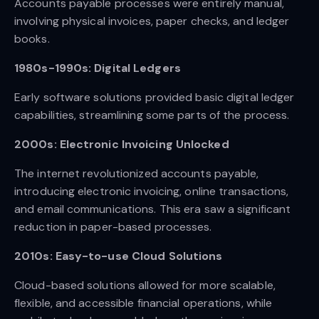
Accounts payable processes were entirely manual,
involving physical invoices, paper checks, and ledger
books.
1980s-1990s: Digital Ledgers
Early software solutions provided basic digital ledger
capabilities, streamlining some parts of the process.
2000s: Electronic Invoicing Unlocked
The internet revolutionized accounts payable,
introducing electronic invoicing, online transactions,
and email communications. This era saw a significant
reduction in paper-based processes.
2010s: Easy-to-use Cloud Solutions
Cloud-based solutions allowed for more scalable,
flexible, and accessible financial operations, while