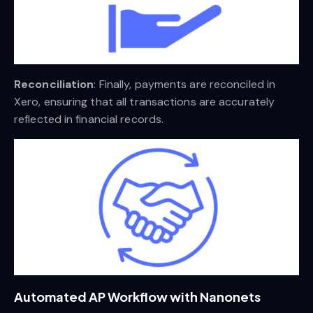
Reconciliation
: Finally, payments are reconciled in
Xero, ensuring that all transactions are accurately
reflected in financial records.
Automated AP Workflow with Nanonets