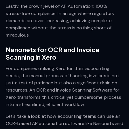
Lastly, the crown jewel of AP Automation: 100%
stress-free compliance. In an age where regulatory
demands are ever-increasing, achieving complete
compliance without the stress is nothing short of
miraculous.
Nanonets for OCR and Invoice
Scanning in Xero
For companies utilizing Xero for their accounting
needs, the manual process of handling invoices is not
just a test of patience but also a significant drain on
resources. An OCR and Invoice Scanning Software for
Xero transforms this critical yet cumbersome process
into a streamlined, efficient workflow.
Let’s take a look at how accounting teams can use an
OCR-based AP automation software like Nanonets and