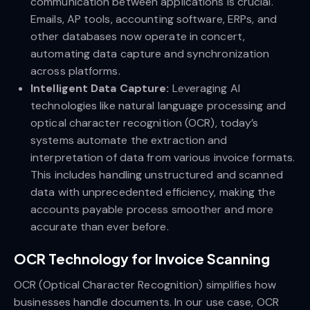
communication between applications is crucial.
Emails, AP tools, accounting software, ERPs, and
other databases now operate in concert,
automating data capture and synchronization
across platforms.
Intelligent Data Capture:
Leveraging AI
technologies like natural language processing and
optical character recognition (OCR), today’s
systems automate the extraction and
interpretation of data from various invoice formats.
This includes handling unstructured and scanned
data with unprecedented efficiency, making the
accounts payable process smoother and more
accurate than ever before.
OCR Technology for Invoice Scanning
OCR (Optical Character Recognition) simplifies how
businesses handle documents. In our use case, OCR