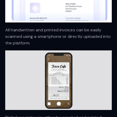
All handwritten and printed invoices can be easily
scanned using a smartphone or directly uploaded into
the platform.