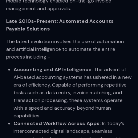
mobile technology enabled on-the-go invoice
management and approvals.
Late 2010s-Present: Automated Accounts
Payable Solutions
The latest evolution involves the use of automation
and artificial intelligence to automate the entire
process including –
Accounting and AP Intelligence:
The advent of
AI-based accounting systems has ushered in a new
era of efficiency. Capable of performing repetitive
tasks such as data entry, invoice matching, and
transaction processing, these systems operate
with a speed and accuracy beyond human
capabilities.
Connected Workflow Across Apps:
In today’s
interconnected digital landscape, seamless