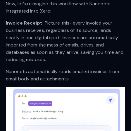
Now, let’s reimagine this workflow with Nanonets
integrated into Xero:
Invoice Receipt
: Picture this- every invoice your
business receives, regardless of its source, lands
neatly in one digital spot. Invoices are automatically
imported from the mess of emails, drives, and
databases as soon as they arrive, saving you time and
reducing mistakes.
Nanonets automatically reads emailed invoices from
email body and attachments.