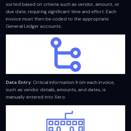
sorted based on criteria such as vendor, amount, or
due date, requiring significant time and effort. Each
invoice must then be coded to the appropriate
General Ledger accounts.
Data Entry
: Critical information from each invoice,
such as vendor details, amounts, and dates, is
manually entered into Xero.