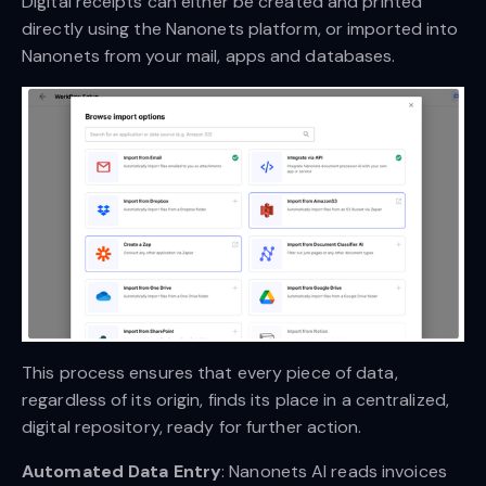
Digital receipts can either be created and printed
directly using the Nanonets platform, or imported into
Nanonets from your mail, apps and databases.
This process ensures that every piece of data,
regardless of its origin, finds its place in a centralized,
digital repository, ready for further action.
Automated Data Entry
: Nanonets AI reads invoices