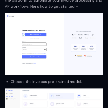
the platform to automate your invoice processing and
AP workflows. Her’s how to get started –
Choose the Invoices pre-trained model.