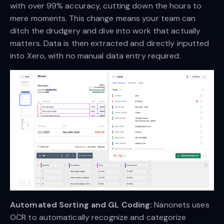
with over 99% accuracy, cutting down the hours to
mere moments. This change means your team can
ditch the drudgery and dive into work that actually
matters. Data is then extracted and directly inputted
into Xero, with no manual data entry required.
Automated Sorting and GL Coding:
Nanonets uses
OCR to automatically recognize and categorize