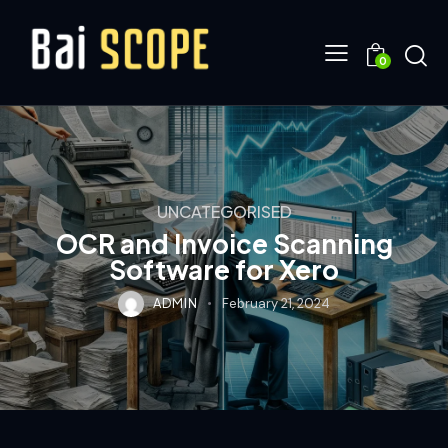
0
UNCATEGORISED
OCR and Invoice Scanning
Software for Xero
ADMIN
February 21, 2024