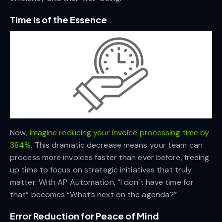
Time is of the Essence
Now,
imagine reducing your invoice processing time by
384%.
This dramatic decrease means your team can
process more invoices faster than ever before, freeing
up time to focus on strategic initiatives that truly
matter. With AP Automation, “I don’t have time for
that” becomes “What’s next on the agenda?”
Error Reduction for Peace of Mind