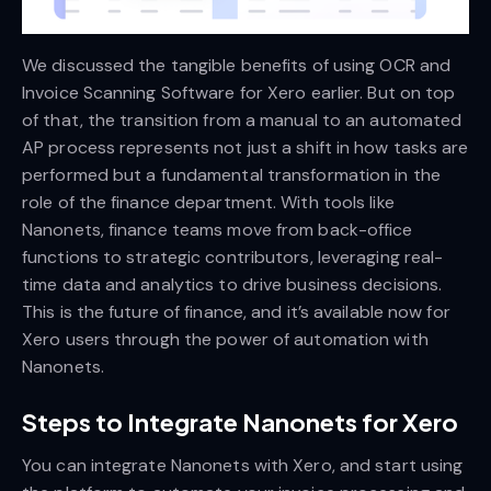
We discussed the tangible benefits of using OCR and
Invoice Scanning Software for Xero earlier. But on top
of that, the transition from a manual to an automated
AP process represents not just a shift in how tasks are
performed but a fundamental transformation in the
role of the finance department. With tools like
Nanonets, finance teams move from back-office
functions to strategic contributors, leveraging real-
time data and analytics to drive business decisions.
This is the future of finance, and it’s available now for
Xero users through the power of automation with
Nanonets.
Steps to Integrate Nanonets for Xero
You can integrate Nanonets with Xero, and start using