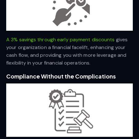
A 3% savings through early payment discounts
gives
your organization a financial facelift, enhancing your
cash flow, and providing you with more leverage and
flexibility in your financial operations.
Compliance Without the Complications