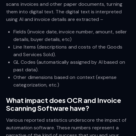
scans invoices and other paper documents, turning
them into digital text. The digital text is interpreted
using AI and invoice details are extracted –
Fields (invoice date, invoice number, amount, seller
details, buyer details, etc)
Line Items (descriptions and costs of the Goods
and Services Sold).
GL Codes (automatically assigned by AI based on
past data).
Other dimensions based on context (expense
categorization, etc.)
What impact does OCR and Invoice
Scanning Software have?
Various reported statistics underscore the impact of
automation software. These numbers represent a
narrative of the kind of success that you and your