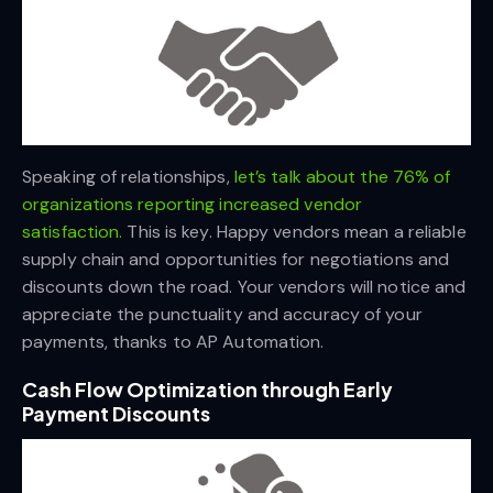
Speaking of relationships,
let’s talk about the 76% of
organizations reporting increased vendor
satisfaction.
This is key. Happy vendors mean a reliable
supply chain and opportunities for negotiations and
discounts down the road. Your vendors will notice and
appreciate the punctuality and accuracy of your
payments, thanks to AP Automation.
Cash Flow Optimization through Early
Payment Discounts