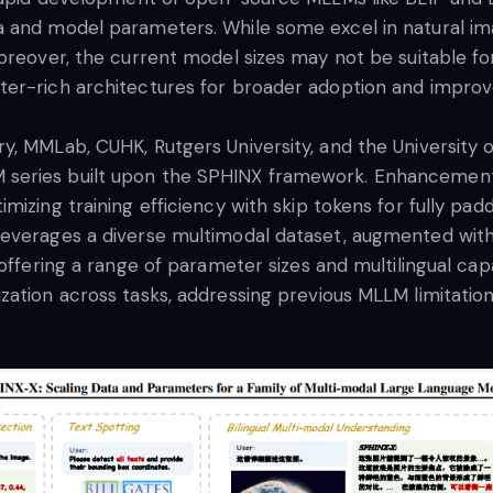
a and model parameters. While some excel in natural im
Moreover, the current model sizes may not be suitable f
ter-rich architectures for broader adoption and impro
 MMLab, CUHK, Rutgers University, and the University of
series built upon the SPHINX framework. Enhancements 
izing training efficiency with skip tokens for fully pad
leverages a diverse multimodal dataset, augmented wit
offering a range of parameter sizes and multilingual cap
ation across tasks, addressing previous MLLM limitations 