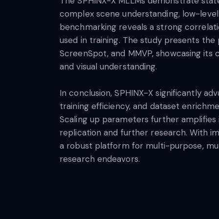
The SPHINX-X MLLMs demonstrate state-o
complex scene understanding, low-level v
benchmarking reveals a strong correla
used in training. The study presents t
ScreenSpot, and MMVP, showcasing its capa
and visual understanding.
In conclusion, SPHINX-X significantly 
training efficiency, and dataset enrich
Scaling up parameters further amplifies
replication and further research. With 
a robust platform for multi-purpose, mu
research endeavors.