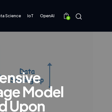
ta Science
IoT
OpenAI
0
ensive
uage Model
ed Upon