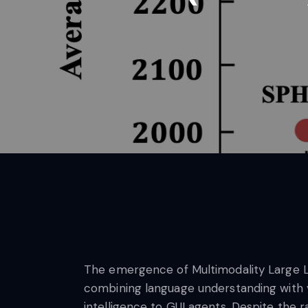
The emergence of Multimodality Large La
combining language understanding with var
intelligence to GUI agents. Despite th