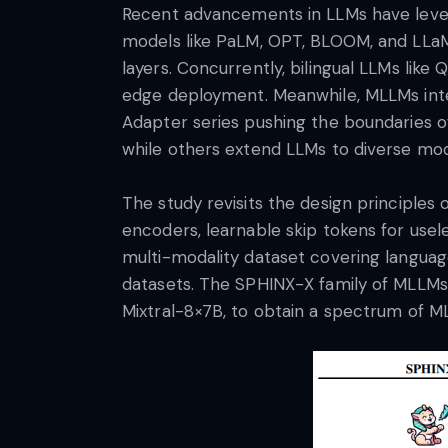
Recent advancements in LLMs have lever
models like PaLM, OPT, BLOOM, and LLaMA 
layers. Concurrently, bilingual LLMs li
edge deployment. Meanwhile, MLLMs integ
Adapter series pushing the boundaries of
while others extend LLMs to diverse mod
The study revisits the design principles
encoders, learnable skip tokens for usel
multi-modality dataset covering language
datasets. The SPHINX-X family of MLLMs 
Mixtral-8×7B, to obtain a spectrum of ML