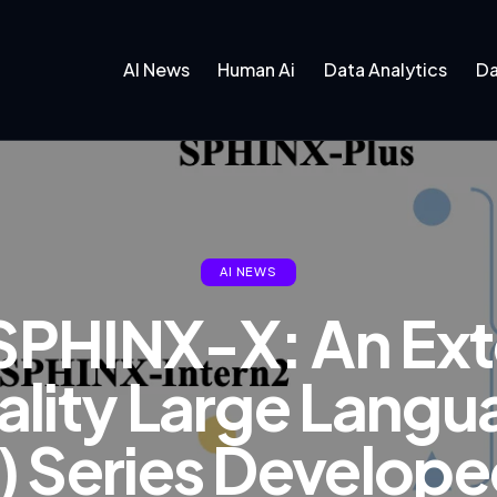
AI News
Human Ai
Data Analytics
Da
AI NEWS
SPHINX-X: An Ext
lity Large Lang
 Series Develop