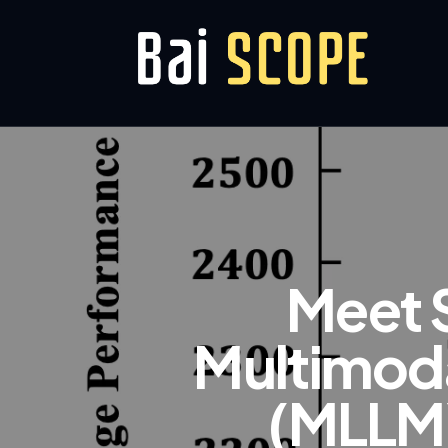
Meet 
Multimoda
(MLLM)