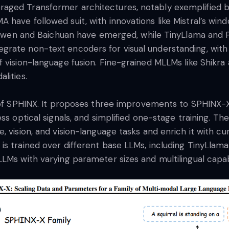
aged Transformer architectures, notably exemplified 
have followed suit, with innovations like Mistral’s win
ke Qwen and Baichuan have emerged, while TinyLlama and 
rate non-text encoders for visual understanding, with 
 vision-language fusion. Fine-grained MLLMs like Shikra a
alities.
 of SPHINX. It proposes three improvements to SPHINX-X, 
ess optical signals, and simplified one-stage training. T
, vision, and vision-language tasks and enrich it with 
is trained over different base LLMs, including TinyLlam
LMs with varying parameter sizes and multilingual capabi