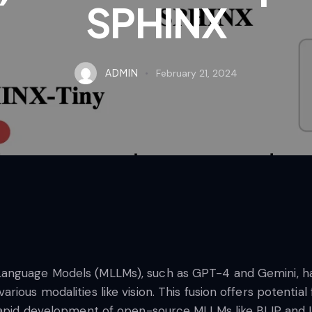
SPHINX
ADMIN
February 21, 2024
nguage Models (MLLMs), such as GPT-4 and Gemini, has 
ious modalities like vision. This fusion offers potentia
e rapid development of open-source MLLMs like BLIP and