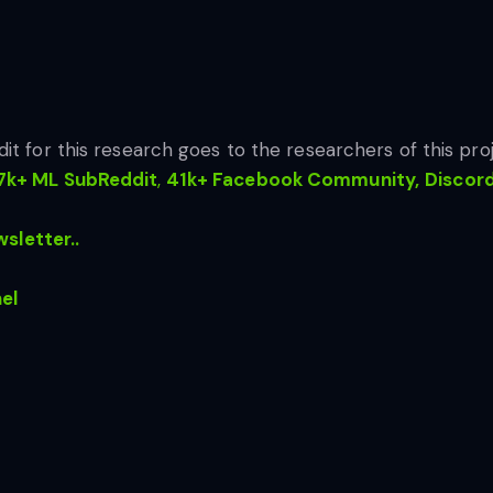
dit for this research goes to the researchers of this proj
7k+ ML SubReddit
,
41k+ Facebook Community,
Discor
sletter..
el