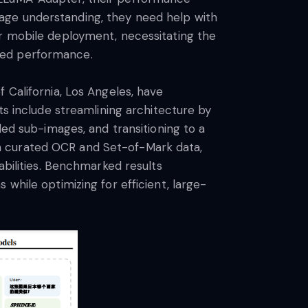
age understanding, they need help with
or mobile deployment, necessitating the
ved performance.
 California, Los Angeles, have
include streamlining architecture by
ded sub-images, and transitioning to a
h curated OCR and Set-of-Mark data,
abilities. Benchmarked results
while optimizing for efficient, large-