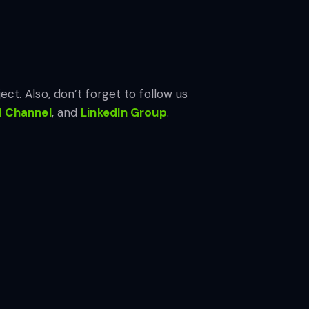
ect. Also, don’t forget to follow us
d Channel
, and
LinkedIn Gr
oup
.