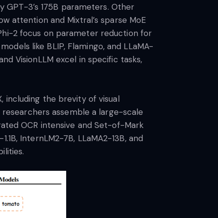
by GPT-3’s 175B parameters. Other
dow attention and Mixtral’s sparse MoE
Phi-2 focus on parameter reduction for
models like BLIP, Flamingo, and LLaMA-
nd VisionLLM excel in specific tasks,
including the brevity of visual
he researchers assemble a large-scale
curated OCR intensive and Set-of-Mark
a-1.1B, InternLM2-7B, LLaMA2-13B, and
lities.