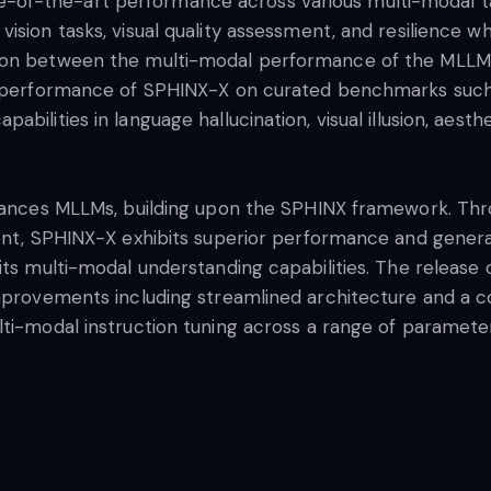
f-the-art performance across various multi-modal tas
ision tasks, visual quality assessment, and resilience w
tion between the multi-modal performance of the MLLMs
he performance of SPHINX-X on curated benchmarks such
bilities in language hallucination, visual illusion, aesth
advances MLLMs, building upon the SPHINX framework. Th
ment, SPHINX-X exhibits superior performance and genera
 its multi-modal understanding capabilities. The releas
improvements including streamlined architecture and a
lti-modal instruction tuning across a range of paramete