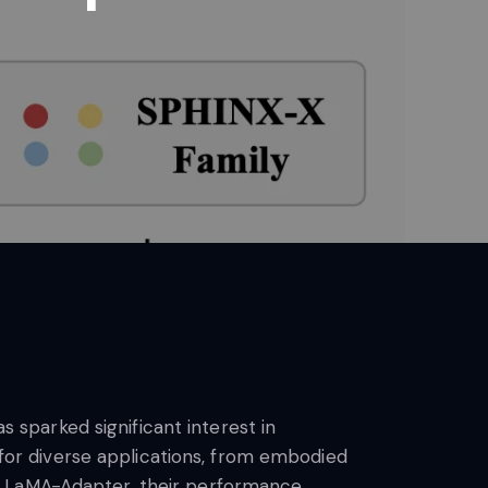
sparked significant interest in
l for diverse applications, from embodied
 LLaMA-Adapter, their performance