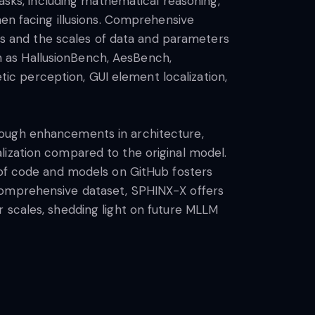
ks, including mathematical reasoning,
hen facing illusions. Comprehensive
 and the scales of data and parameters
 as HallusionBench, AesBench,
etic perception, GUI element localization,
rough enhancements in architecture,
lization compared to the original model.
e of code and models on GitHub fosters
 comprehensive dataset, SPHINX-X offers
r scales, shedding light on future MLLM