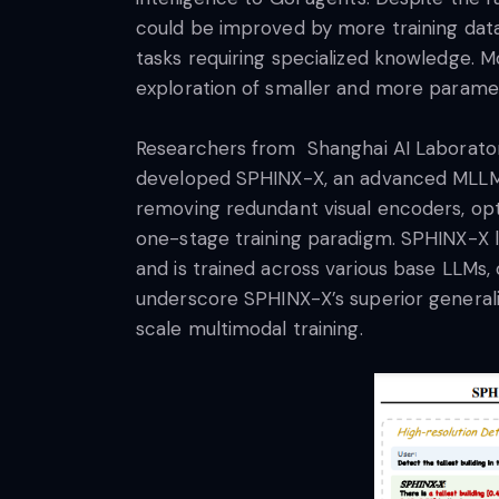
could be improved by more training dat
tasks requiring specialized knowledge. 
exploration of smaller and more parame
Researchers from Shanghai AI Laboratory,
developed SPHINX-X, an advanced MLLM 
removing redundant visual encoders, optim
one-stage training paradigm. SPHINX-X 
and is trained across various base LLMs, 
underscore SPHINX-X’s superior generaliz
scale multimodal training.