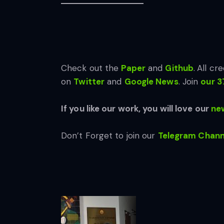
Check out the
Paper
and
Github
.
All cre
on
Twitter
and
Google News
. Join
our 3
If you like our work, you will love our
new
Don’t Forget to join our
Telegram Chann