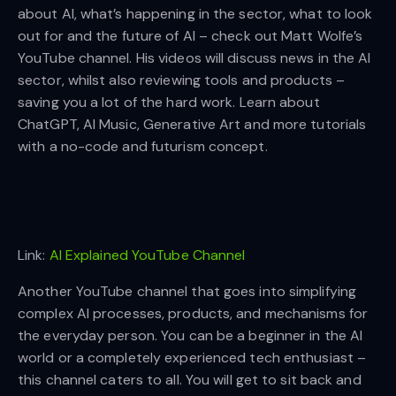
about AI, what’s happening in the sector, what to look
out for and the future of AI – check out Matt Wolfe’s
YouTube channel. His videos will discuss news in the AI
sector, whilst also reviewing tools and products –
saving you a lot of the hard work. Learn about
ChatGPT, AI Music, Generative Art and more tutorials
with a no-code and futurism concept.
Link:
AI Explained YouTube Channel
Another YouTube channel that goes into simplifying
complex AI processes, products, and mechanisms for
the everyday person. You can be a beginner in the AI
world or a completely experienced tech enthusiast –
this channel caters to all. You will get to sit back and