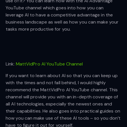
use of it? You can learn now with the AI Advantage
YouTube channel which goes into how you can
leverage AI to have a competitive advantage in the
business landscape as well as how you can make your
tasks more productive for you.
Link:
MattVidPro AI YouTube Channel
If you want to learn about AI so that you can keep up
with the times and not fall behind, I would highly
recommend the MattVidPro AI YouTube channel. This
channel will provide you with an in-depth coverage of
all AI technologies, especially the newest ones and
their capabilities. He also goes into practical guides on
how you can make use of these AI tools – so you don’t
have to figure it out for yourself.