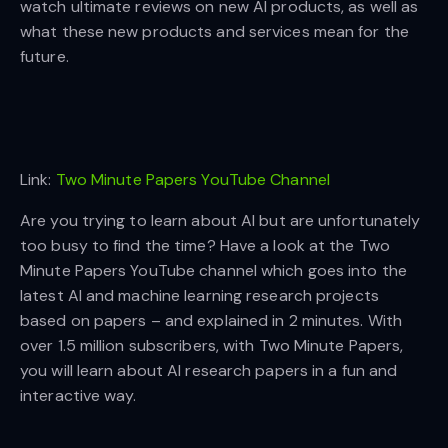
watch ultimate reviews on new AI products, as well as
what these new products and services mean for the
future.
Link:
Two Minute Papers YouTube Channel
Are you trying to learn about AI but are unfortunately
too busy to find the time? Have a look at the Two
Minute Papers YouTube channel which goes into the
latest AI and machine learning research projects
based on papers – and explained in 2 minutes. With
over 1.5 million subscribers, with Two Minute Papers,
you will learn about AI research papers in a fun and
interactive way.