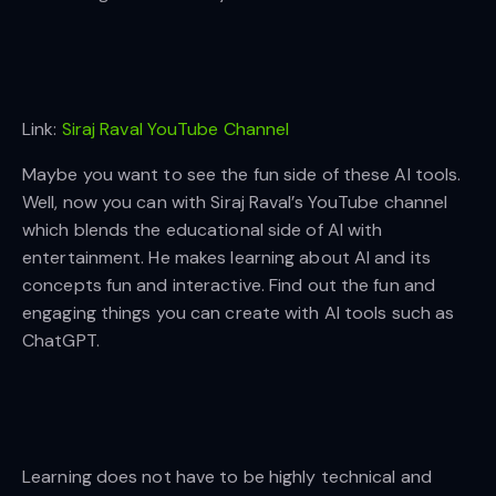
Link:
Siraj Raval YouTube Channel
Maybe you want to see the fun side of these AI tools.
Well, now you can with Siraj Raval’s YouTube channel
which blends the educational side of AI with
entertainment. He makes learning about AI and its
concepts fun and interactive. Find out the fun and
engaging things you can create with AI tools such as
ChatGPT.
Learning does not have to be highly technical and