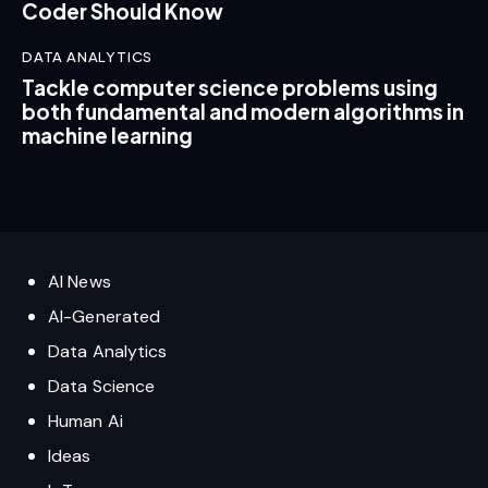
Coder Should Know
DATA ANALYTICS
Tackle computer science problems using
both fundamental and modern algorithms in
machine learning
AI News
AI-Generated
Data Analytics
Data Science
Human Ai
Ideas