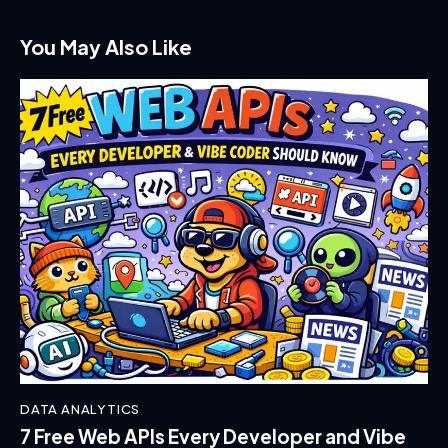
You May Also Like
DATA ANALYTICS
7 Free Web APIs Every Developer and Vibe