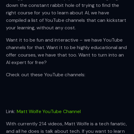
down the constant rabbit hole of trying to find the
right course for you to learn about AI, we have
compiled a list of YouTube channels that can kickstart
your learning, without any cost.
Want it to be fun and interactive – we have YouTube
channels for that. Want it to be highly educational and
offer courses, we have that too. Want to turn into an
AI expert for free?
Check out these YouTube channels:
Link:
Matt Wolfe YouTube Channel
With currently 214 videos, Matt Wolfe is a tech fanatic,
and all he does is talk about tech. If you want to learn