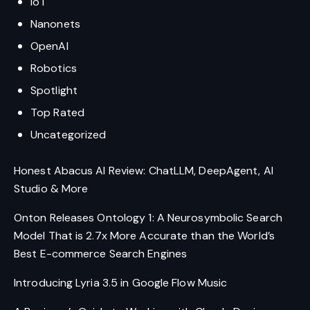
IoT
Nanonets
OpenAI
Robotics
Spotlight
Top Rated
Uncategorized
Honest Abacus AI Review: ChatLLM, DeepAgent, AI
Studio & More
Onton Releases Ontology 1: A Neurosymbolic Search
Model That is 2.7x More Accurate than the World’s
Best E-commerce Search Engines
Introducing Lyria 3.5 in Google Flow Music