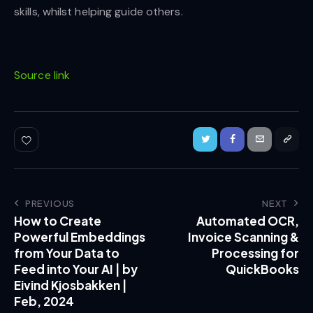
skills, whilst helping guide others.
Source link
PREVIOUS
NEXT
How to Create
Automated OCR,
Powerful Embeddings
Invoice Scanning &
from Your Data to
Processing for
Feed into Your AI | by
QuickBooks
Eivind Kjosbakken |
Feb, 2024