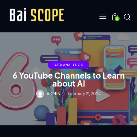
0
DATA ANALYTICS
6 YouTube Channels to Learn
about AI
ADMIN
February 21, 2024