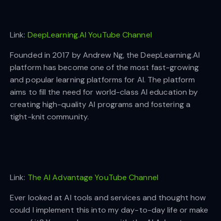
Link:
DeepLearning.AI YouTube Channel
Founded in 2017 by Andrew Ng, the DeepLearning.AI
platform has become one of the most fast-growing
and popular learning platforms for AI. The platform
aims to fill the need for world-class AI education by
creating high-quality AI programs and fostering a
tight-knit community.
Link:
The AI Advantage YouTube Channel
Ever looked at AI tools and services and thought how
could I implement this into my day-to-day life or make