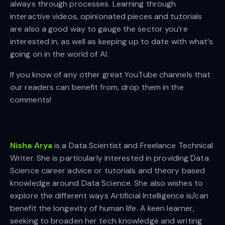
always through processes. Learning through
interactive videos, opinionated pieces and tutorials
are also a good way to gauge the sector you’re
interested in, as well as keeping up to date with what’s
going on in the world of AI.
If you know of any other great YouTube channels that
our readers can benefit from, drop them in the
comments!
Nisha Arya
is a Data Scientist and Freelance Technical
Writer. She is particularly interested in providing Data
Science career advice or tutorials and theory based
knowledge around Data Science. She also wishes to
explore the different ways Artificial Intelligence is/can
benefit the longevity of human life. A keen learner,
seeking to broaden her tech knowledge and writing