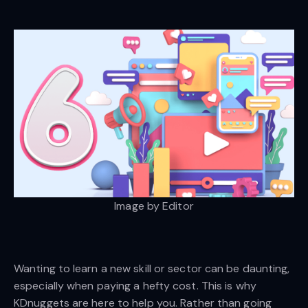
Image by Editor
Wanting to learn a new skill or sector can be daunting,
especially when paying a hefty cost. This is why
KDnuggets are here to help you. Rather than going