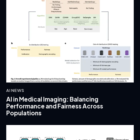
AI NEWS
AI in Medical Imaging: Balancing
Performance and Fairness Across
Populations