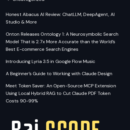
Honest Abacus AI Review: ChatLLM, DeepAgent, AI
Studio & More
Onton Releases Ontology 1: A Neurosymbolic Search
Model That is 2.7x More Accurate than the World’s
Best E-commerce Search Engines
Introducing Lyria 3.5 in Google Flow Music
A Beginner’s Guide to Working with Claude Design
Meet Token Saver: An Open-Source MCP Extension
Using Local Hybrid RAG to Cut Claude PDF Token
Costs 90-99%