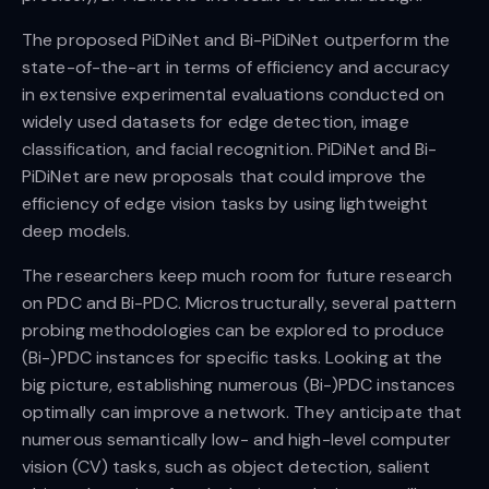
The proposed PiDiNet and Bi-PiDiNet outperform the
state-of-the-art in terms of efficiency and accuracy
in extensive experimental evaluations conducted on
widely used datasets for edge detection, image
classification, and facial recognition. PiDiNet and Bi-
PiDiNet are new proposals that could improve the
efficiency of edge vision tasks by using lightweight
deep models.
The researchers keep much room for future research
on PDC and Bi-PDC. Microstructurally, several pattern
probing methodologies can be explored to produce
(Bi-)PDC instances for specific tasks. Looking at the
big picture, establishing numerous (Bi-)PDC instances
optimally can improve a network. They anticipate that
numerous semantically low- and high-level computer
vision (CV) tasks, such as object detection, salient