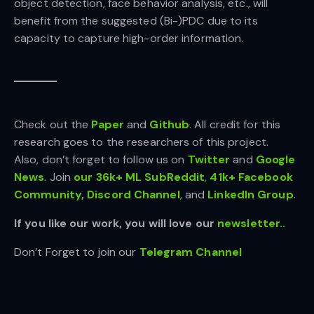
object detection, face behavior analysis, etc., will
benefit from the suggested (Bi-)PDC due to its
capacity to capture high-order information.
Check out the
Paper
and
Github
.
All credit for this
research goes to the researchers of this project.
Also, don’t forget to follow us on
Twitter
and
Google
News
. Join
our 36k+ ML SubReddit
,
41k+ Facebook
Community,
Discord Channel
, and
LinkedIn Gr
oup
.
If you like our work, you will love our
newsletter..
Don’t Forget to join our
Telegram Channel