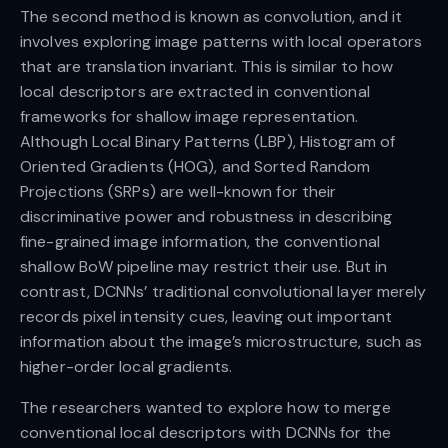
The second method is known as convolution, and it
involves exploring image patterns with local operators
that are translation invariant. This is similar to how
local descriptors are extracted in conventional
frameworks for shallow image representation.
Although Local Binary Patterns (LBP), Histogram of
Oriented Gradients (HOG), and Sorted Random
Projections (SRPs) are well-known for their
discriminative power and robustness in describing
fine-grained image information, the conventional
shallow BoW pipeline may restrict their use. But in
contrast, DCNNs’ traditional convolutional layer merely
records pixel intensity cues, leaving out important
information about the image’s microstructure, such as
higher-order local gradients.
The researchers wanted to explore how to merge
conventional local descriptors with DCNNs for the