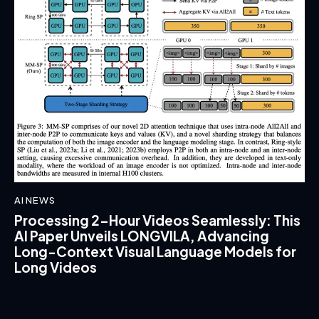
AI NEWS
Processing 2-Hour Videos Seamlessly: This
AI Paper Unveils LONGVILA, Advancing
Long-Context Visual Language Models for
Long Videos