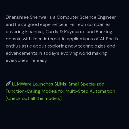
Dhanshree Shenwai is a Computer Science Engineer
and has a good experience in FinTech companies
covering Financial, Cards & Payments and Banking
domain with keen interest in applications of AI. She is
enthusiastic about exploring new technologies and
advancements in today’s evolving world making
everyone’s life easy.
LLMWare Launches SLIMs: Small Specialized
Function-Calling Models for Multi-Step Automation
[Check out all the models]