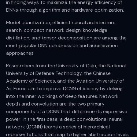
in finding ways to maximize the energy efficiency of
DNNs through algorithm and hardware optimization.
Model quantization, efficient neural architecture
search, compact network design, knowledge
distillation, and tensor decomposition are among the
most popular DNN compression and acceleration
approaches.
Researchers from the University of Oulu, the National
University of Defense Technology, the Chinese
Academy of Sciences, and the Aviation University of
Air Force aim to improve DCNN efficiency by delving
into the inner workings of deep features. Network
depth and convolution are the two primary
components of a DCNN that determine its expressive
power. In the first case, a deep convolutional neural
network (DCNN) learns a series of hierarchical
representations that map to higher abstraction levels.