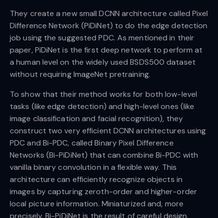
They create a new small DCNN architecture called Pixel
Difference Network (PiDiNet) to do the edge detection
job using the suggested PDC. As mentioned in their
paper, PiDiNet is the first deep network to perform at
a human level on the widely used BSDS500 dataset
without requiring ImageNet pretraining.
To show that their method works for both low-level
tasks (like edge detection) and high-level ones (like
image classification and facial recognition), they
construct two very efficient DCNN architectures using
PDC and Bi-PDC, called Binary Pixel Difference
Networks (Bi-PiDiNet) that can combine Bi-PDC with
vanilla binary convolution in a flexible way. This
architecture can efficiently recognize objects in
images by capturing zeroth-order and higher-order
local picture information. Miniaturized and, more
precisely, Bi-PiDiNet is the result of careful design.