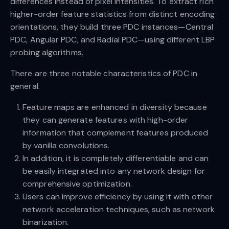
differences instead of pixel intensities. To extract rich
higher-order feature statistics from distinct encoding
orientations, they build three PDC instances—Central
PDC, Angular PDC, and Radial PDC—using different LBP
probing algorithms.
There are three notable characteristics of PDC in
general.
Feature maps are enhanced in diversity because
they can generate features with high-order
information that complement features produced
by vanilla convolutions.
In addition, it is completely differentiable and can
be easily integrated into any network design for
comprehensive optimization.
Users can improve efficiency by using it with other
network acceleration techniques, such as network
binarization.