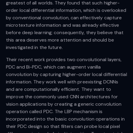
greatest of all worlds. They found that such higher-
order local differential information, which is overlooked
by conventional convolution, can effectively capture
microtexture information and was already effective
before deep learning; consequently, they believe that
this area deserves more attention and should be
investigated in the future.
Their recent work provides two convolutional layers,
PDC and Bi-PDC, which can augment vanilla
convolution by capturing higher-order local differential
information. They work well with preexisting DCNNs
and are computationally efficient. They want to
improve the commonly used CNN architectures for
vision applications by creating a generic convolution
operation called PDC. The LBP mechanism is
incorporated into the basic convolution operations in
their PDC design so that filters can probe local pixel