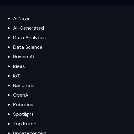
AI News
AI-Generated
Data Analytics
Data Science
Human Ai
Ideas
IoT
Nanonets
OpenAI
Robotics
Spotlight
Top Rated
Uncategorized