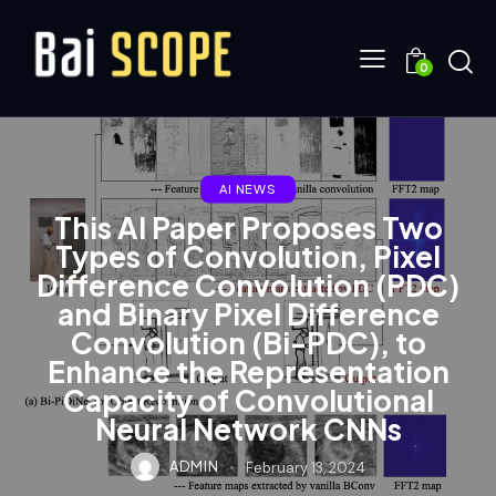
0
AI NEWS
This AI Paper Proposes Two
Types of Convolution, Pixel
Difference Convolution (PDC)
and Binary Pixel Difference
Convolution (Bi-PDC), to
Enhance the Representation
Capacity of Convolutional
Neural Network CNNs
ADMIN
February 13, 2024