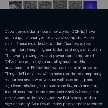
Deep convolutional neural networks (DCNNs) have
been a game-changer for several computer vision
tasks. These include object identification, object
recognition, image segmentation, and edge detection.
The ever-growing size and power consumption of
DNNs have been key to enabling much of this
advancement. Embedded, wearable, and Internet of
Things (IoT) devices, which have restricted computing
resources and low power, as well as drones, pose
significant challenges to sustainability, environmental
friendliness, and broad economic viability because of
their computationally expensive DNNs despite their
high accuracy. As a result, many people are interested