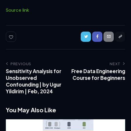
Source link
PREVIOUS
NEXT
Sensitivity Analysis for
Free Data Engineering
Unobserved
Course for Beginners
Confounding | by Ugur
Yildirim | Feb, 2024
You May Also Like