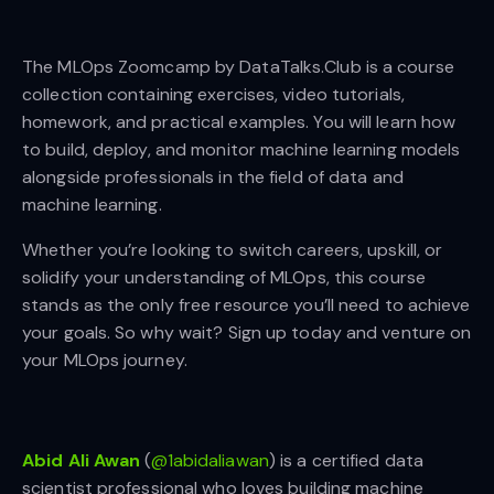
The MLOps Zoomcamp by DataTalks.Club is a course
collection containing exercises, video tutorials,
homework, and practical examples. You will learn how
to build, deploy, and monitor machine learning models
alongside professionals in the field of data and
machine learning.
Whether you’re looking to switch careers, upskill, or
solidify your understanding of MLOps, this course
stands as the only free resource you’ll need to achieve
your goals. So why wait? Sign up today and venture on
your MLOps journey.
Abid Ali Awan
(
@1abidaliawan
) is a certified data
scientist professional who loves building machine