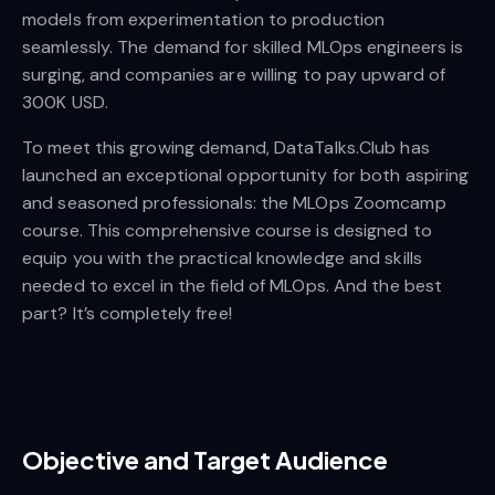
models from experimentation to production
seamlessly. The demand for skilled MLOps engineers is
surging, and companies are willing to pay upward of
300K USD.
To meet this growing demand, DataTalks.Club has
launched an exceptional opportunity for both aspiring
and seasoned professionals: the MLOps Zoomcamp
course. This comprehensive course is designed to
equip you with the practical knowledge and skills
needed to excel in the field of MLOps. And the best
part? It’s completely free!
Objective and Target Audience