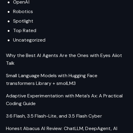
OpenAI
Robotics
Spotlight
Top Rated
Uncategorized
Why the Best AI Agents Are the Ones with Eyes Aiiot
Talk
Small Language Models with Hugging Face
transformers Library + smolLM3
Adaptive Experimentation with Meta’s Ax: A Practical
Coding Guide
3.6 Flash, 3.5 Flash-Lite, and 3.5 Flash Cyber
Honest Abacus AI Review: ChatLLM, DeepAgent, AI