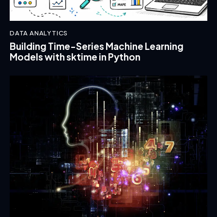
DATA ANALYTICS
Building Time-Series Machine Learning
Models with sktime in Python