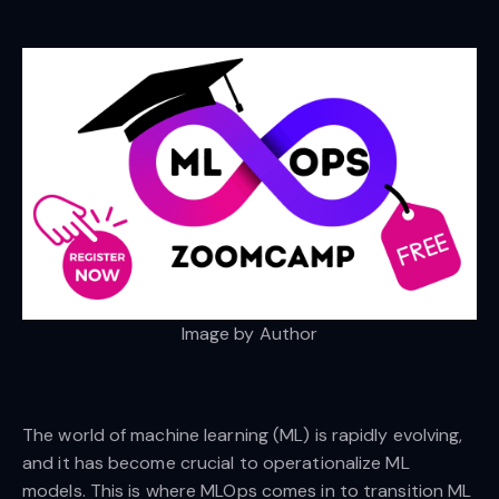
Image by Author
The world of machine learning (ML) is rapidly evolving,
and it has become crucial to operationalize ML
models. This is where MLOps comes in to transition ML