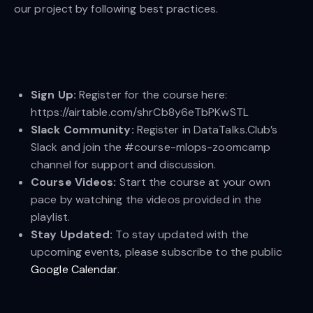
our project by following best practices.
Sign Up:
Register for the course here:
https://airtable.com/shrCb8y6eTbPKwSTL
Slack Community:
Register in DataTalks.Club’s
Slack and join the #course-mlops-zoomcamp
channel for support and discussion.
Course Videos:
Start the course at your own
pace by watching the videos provided in the
playlist.
Stay Updated:
To stay updated with the
upcoming events, please subscribe to the public
Google Calendar
.