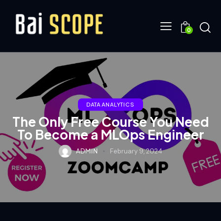
0
DATA ANALYTICS
The Only Free Course You Need
To Become a MLOps Engineer
ADMIN
February 9, 2024