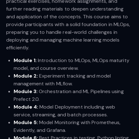
practical exercises, homework assignments, and
further reading materials to deepen understanding
and application of the concepts. This course aims to
provide participants with a solid foundation in MLOps,
preparing you to handle real-world challenges in
deploying and managing machine learning models
efficiently.
Module 1:
Introduction to MLOps, MLOps maturity
model, and course overview.
Module 2:
Experiment tracking and model
management with MLflow.
Module 3:
Orchestration and ML Pipelines using
Prefect 2.0.
Module 4:
Model Deployment including web
service, streaming, and batch processes.
Module 5:
Model Monitoring with Prometheus,
Evidently, and Grafana.
Module 6:
Best Practices in testing, Python linting,