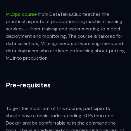
MLOps course
from DataTalks.Club teaches the
practical aspects of productionizing machine learning
services — from training and experimenting to model
deployment and monitoring. The course is tailored for
data scientists, ML engineers, software engineers, and
data engineers who are keen on learning about putting
ML into production.
Pre-requisites
To get the most out of this course, participants
should have a basic understanding of Python and
Docker and be comfortable with the command line
tools. This is an advanced course requiring one year of