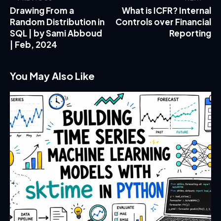
Drawing From a
What is ICFR? Internal
Random Distribution in
Controls over Financial
SQL | by Sami Abboud
Reporting
| Feb, 2024
You May Also Like