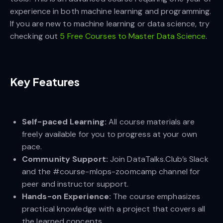
experience in both machine learning and programming.
If you are new to machine learning or data science, try
checking out
5 Free Courses to Master Data Science
.
Key Features
Self-paced Learning:
All course materials are
freely available for you to progress at your own
pace.
Community Support:
Join DataTalks.Club’s Slack
and the #course-mlops-zoomcamp channel for
peer and instructor support.
Hands-on Experience:
The course emphasizes
practical knowledge with a project that covers all
the learned concepts.