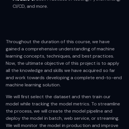
CI/CD, and more.
Throughout the duration of this course, we have
gained a comprehensive understanding of machine
learning concepts, techniques, and best practices.
Now, the ultimate objective of this project is to apply
all the knowledge and skills we have acquired so far
and work towards developing a complete end-to-end
machine learning solution.
We will first select the dataset and then train our
model while tracking the model metrics. To streamline
the process, we will create the model pipeline and
deploy the model in batch, web service, or streaming.
We will monitor the model in production and improve