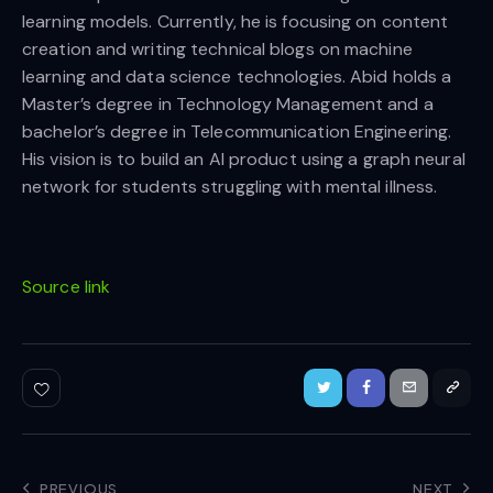
learning models. Currently, he is focusing on content
creation and writing technical blogs on machine
learning and data science technologies. Abid holds a
Master’s degree in Technology Management and a
bachelor’s degree in Telecommunication Engineering.
His vision is to build an AI product using a graph neural
network for students struggling with mental illness.
Source link
PREVIOUS
NEXT