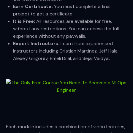
Earn Certificate:
You must complete a final
project to get a certificate.
It is Free:
All resources are available for free,
without any restrictions. You can access the full
experience without any paywalls.
Expert Instructors:
Learn from experienced
instructors including Cristian Martinez, Jeff Hale,
Alexey Grigorev, Emeli Dral, and Sejal Vaidya.
Each module includes a combination of video lectures,