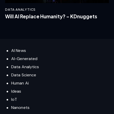
DATA ANALYTICS
Will AI Replace Humanity? – KDnuggets
AI News
AI-Generated
Data Analytics
Data Science
Human Ai
Ideas
IoT
Nanonets