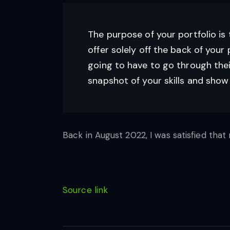
The purpose of your portfolio is 
offer solely off the back of your po
going to have to go through thei
snapshot of your skills and sho
Back in August 2022, I was satisfied that 
Source link