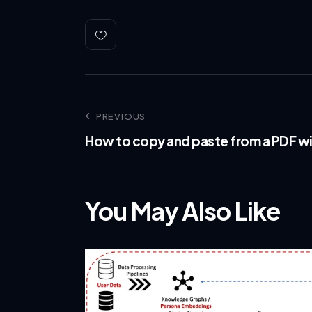
PREVIOUS
How to copy and paste from a PDF wi
You May Also Like