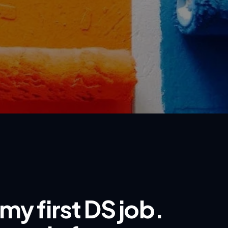
my first DS job.