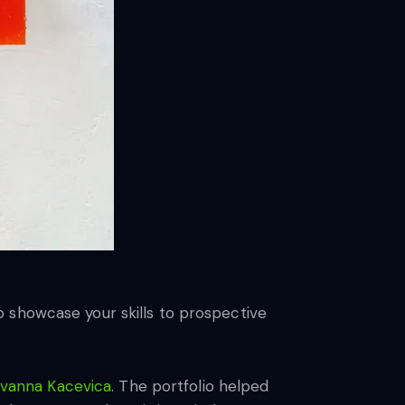
 to showcase your skills to prospective
Ivanna Kacevica
. The portfolio helped