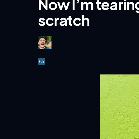
Now I’m tearing
scratch