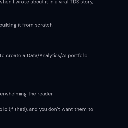
en I wrote about it in a viral TDS story,
building it from scratch.
to create a Data/Analytics/AI portfolio
overwhelming the reader.
io (if that!), and you don’t want them to