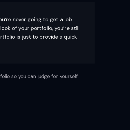
You’re never going to get a job
look of your portfolio, you’re still
folio is just to provide a quick
folio so you can judge for yourself: