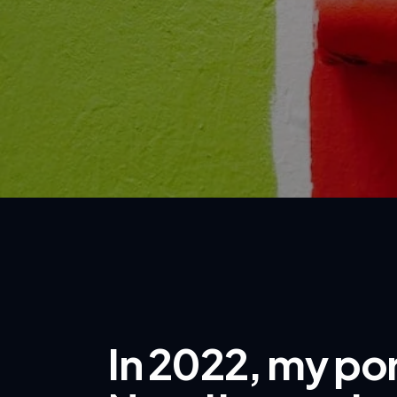
In 2022, my por