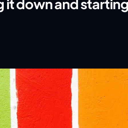
 it down and startin