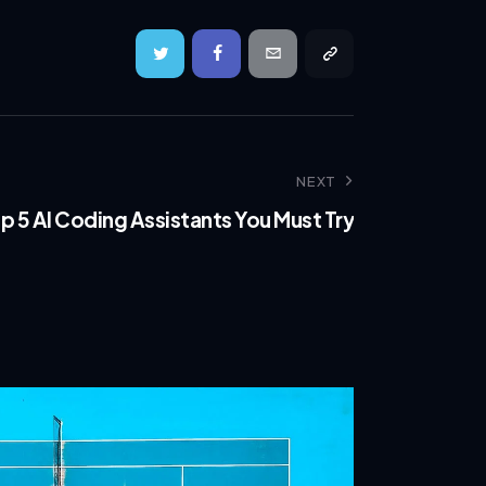
NEXT
p 5 AI Coding Assistants You Must Try