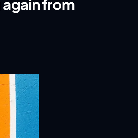
g again from