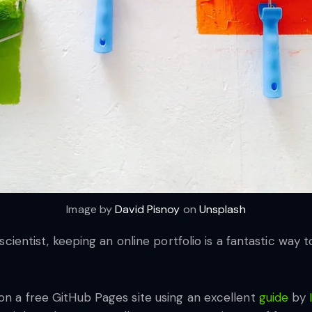
Image by
David Pisnoy
on
Unsplash
a scientist, keeping an online portfolio is a fantastic way
 on a free GitHub Pages site using an excellent
guide
by