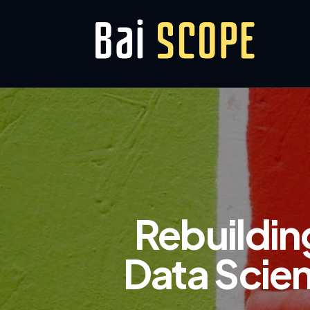
Rebuilding
Data Scien