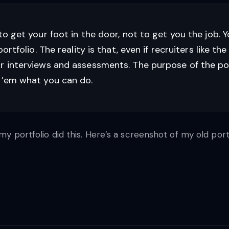
to get your foot in the door, not to get you the job. 
rtfolio. The reality is that, even if recruiters like the 
r interviews and assessments. The purpose of the port
w ’em what you can do.
my portfolio did this. Here’s a screenshot of my old port