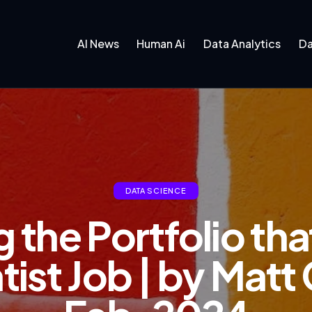
AI News
Human Ai
Data Analytics
Da
DATA SCIENCE
 the Portfolio th
tist Job | by Mat