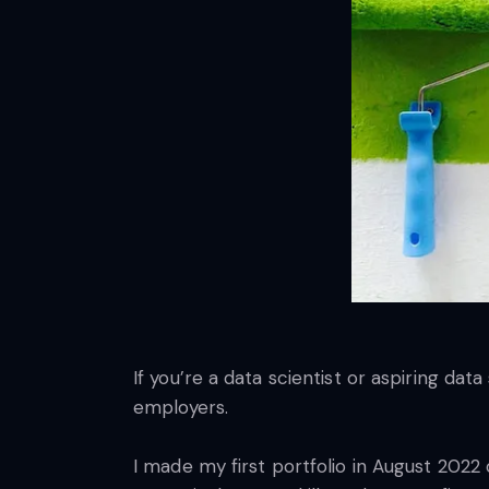
If you’re a data scientist or aspiring dat
employers.
I made my first portfolio in August 2022