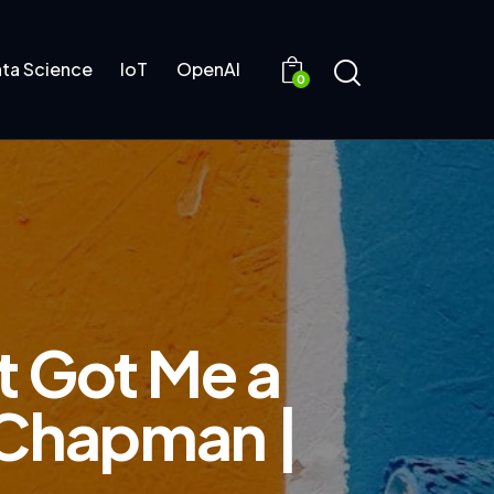
ta Science
IoT
OpenAI
0
at Got Me a
t Chapman |