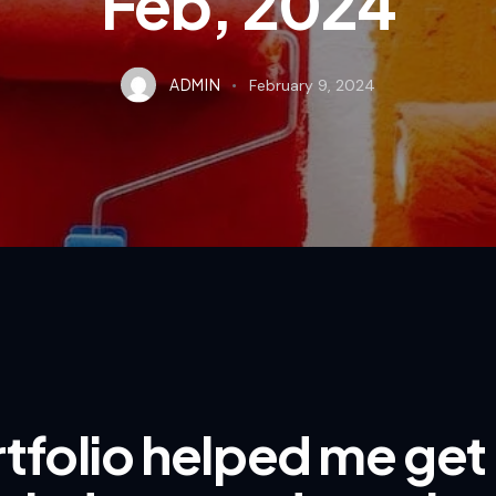
Feb, 2024
ADMIN
February 9, 2024
tfolio helped me get 