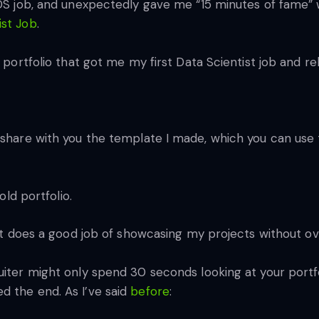
 DS job, and unexpectedly gave me “15 minutes of fame” wh
ist Job
.
 portfolio that got me my first Data Scientist job and re
 share with you the template I made, which you can use 
old portfolio.
k it does a good job of showcasing my projects without 
uiter might only spend 30 seconds looking at your portfol
d the end. As I’ve said
before
: