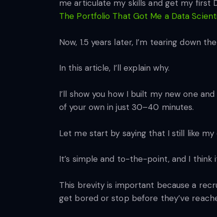
me articulate my skills and get my first
The Portfolio That Got Me a Data Scient
Now, 1.5 years later, I’m tearing down the
In this article, I’ll explain why.
I’ll show you how I built my new one and
of your own in just 30–40 minutes.
Let me start by saying that I still like my 
It’s simple and to-the-point, and I thin
This brevity is important because a recr
get bored or stop before they’ve reache