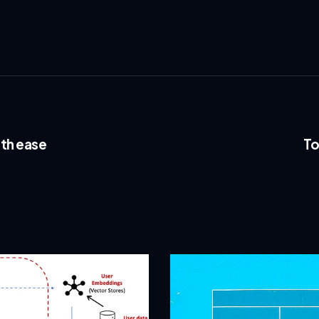
th ease
To