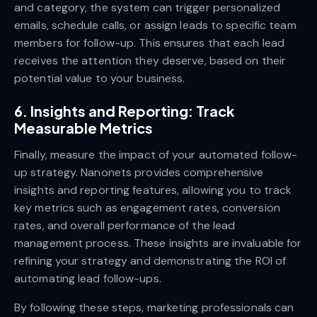
and category, the system can trigger personalized
emails, schedule calls, or assign leads to specific team
members for follow-up. This ensures that each lead
receives the attention they deserve, based on their
potential value to your business.
6. Insights and Reporting: Track
Measurable Metrics
Finally, measure the impact of your automated follow-
up strategy. Nanonets provides comprehensive
insights and reporting features, allowing you to track
key metrics such as engagement rates, conversion
rates, and overall performance of the lead
management process. These insights are invaluable for
refining your strategy and demonstrating the ROI of
automating lead follow-ups.
By following these steps, marketing professionals can