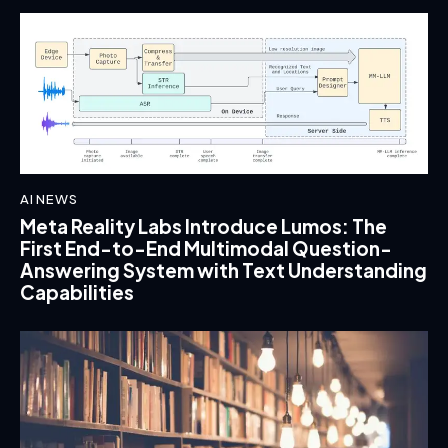
AI NEWS
Meta Reality Labs Introduce Lumos: The
First End-to-End Multimodal Question-
Answering System with Text Understanding
Capabilities