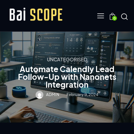
0
UNCATEGORISED
Automate Calendly Lead
Follow-Up with Nanonets
Integration
ADMIN
February 9, 2024