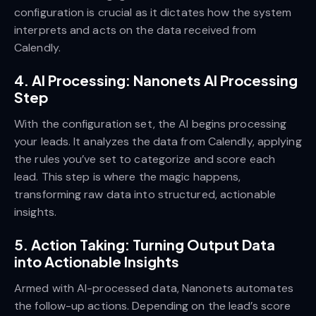
configuration is crucial as it dictates how the system
interprets and acts on the data received from
Calendly.
4. AI Processing: Nanonets AI Processing
Step
With the configuration set, the AI begins processing
your leads. It analyzes the data from Calendly, applying
the rules you’ve set to categorize and score each
lead. This step is where the magic happens,
transforming raw data into structured, actionable
insights.
5. Action Taking: Turning Output Data
into Actionable Insights
Armed with AI-processed data, Nanonets automates
the follow-up actions. Depending on the lead’s score