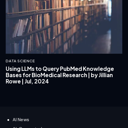
DATA SCIENCE
Using LLMs to Query PubMed Knowledge
Bases for BioMedical Research | by Jillian
Rowe | Jul, 2024
AI News