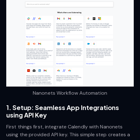
Nanonets Workflow Automation
1. Setup: Seamless App Integrations
using API Key
First things first, integrate Calendly with Nanonets
using the provided API key. This simple step creates a