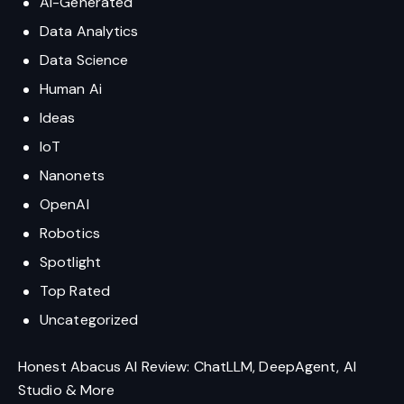
AI-Generated
Data Analytics
Data Science
Human Ai
Ideas
IoT
Nanonets
OpenAI
Robotics
Spotlight
Top Rated
Uncategorized
Honest Abacus AI Review: ChatLLM, DeepAgent, AI
Studio & More