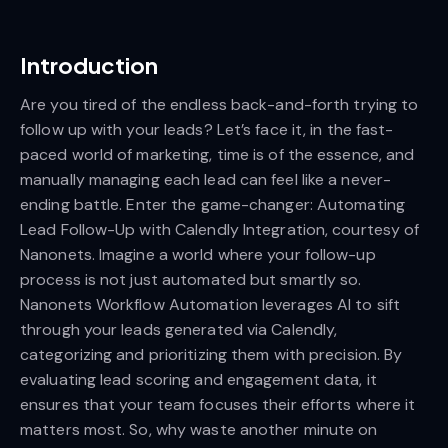
Introduction
Are you tired of the endless back-and-forth trying to
follow up with your leads? Let’s face it, in the fast-
paced world of marketing, time is of the essence, and
manually managing each lead can feel like a never-
ending battle. Enter the game-changer: Automating
Lead Follow-Up with Calendly Integration, courtesy of
Nanonets. Imagine a world where your follow-up
process is not just automated but smartly so.
Nanonets Workflow Automation leverages AI to sift
through your leads generated via Calendly,
categorizing and prioritizing them with precision. By
evaluating lead scoring and engagement data, it
ensures that your team focuses their efforts where it
matters most. So, why waste another minute on