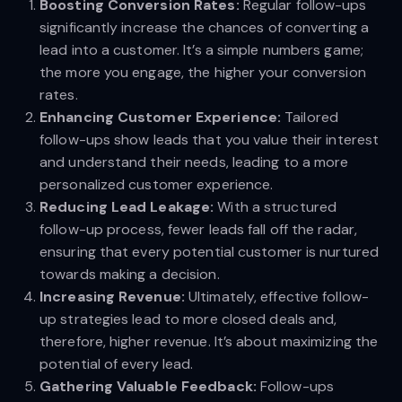
Boosting Conversion Rates:
Regular follow-ups
significantly increase the chances of converting a
lead into a customer. It’s a simple numbers game;
the more you engage, the higher your conversion
rates.
Enhancing Customer Experience:
Tailored
follow-ups show leads that you value their interest
and understand their needs, leading to a more
personalized customer experience.
Reducing Lead Leakage:
With a structured
follow-up process, fewer leads fall off the radar,
ensuring that every potential customer is nurtured
towards making a decision.
Increasing Revenue:
Ultimately, effective follow-
up strategies lead to more closed deals and,
therefore, higher revenue. It’s about maximizing the
potential of every lead.
Gathering Valuable Feedback:
Follow-ups