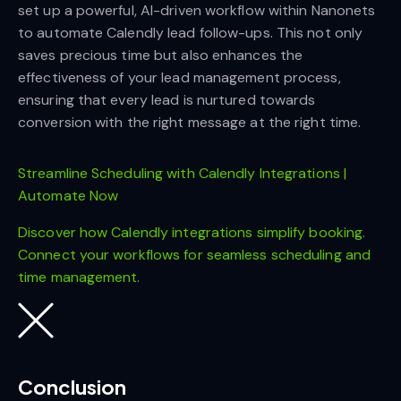
set up a powerful, AI-driven workflow within Nanonets
to automate Calendly lead follow-ups. This not only
saves precious time but also enhances the
effectiveness of your lead management process,
ensuring that every lead is nurtured towards
conversion with the right message at the right time.
Streamline Scheduling with Calendly Integrations |
Automate Now
Discover how Calendly integrations simplify booking.
Connect your workflows for seamless scheduling and
time management.
Conclusion