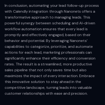
In conclusion, automating your lead follow-up process
with Calendly integration through Nanonets offers a
transformative approach to managing leads. This
powerful synergy between scheduling and AI-driven
workflow automation ensures that every lead is
promptly and effectively engaged, based on their
behavior and potential. By leveraging Nanonets’
capabilities to categorize, prioritize, and automate
actions for each lead, marketing professionals can
significantly enhance their efficiency and conversion
rates. The result is a streamlined, more productive
sales pipeline that not only saves time but also
maximizes the impact of every interaction. Embrace
this innovative solution to stay ahead in the
competitive landscape, turning leads into valuable
customer relationships with ease and precision.