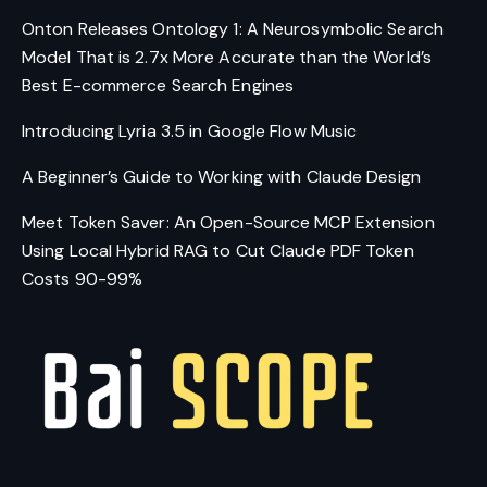
Onton Releases Ontology 1: A Neurosymbolic Search
Model That is 2.7x More Accurate than the World’s
Best E-commerce Search Engines
Introducing Lyria 3.5 in Google Flow Music
A Beginner’s Guide to Working with Claude Design
Meet Token Saver: An Open-Source MCP Extension
Using Local Hybrid RAG to Cut Claude PDF Token
Costs 90-99%