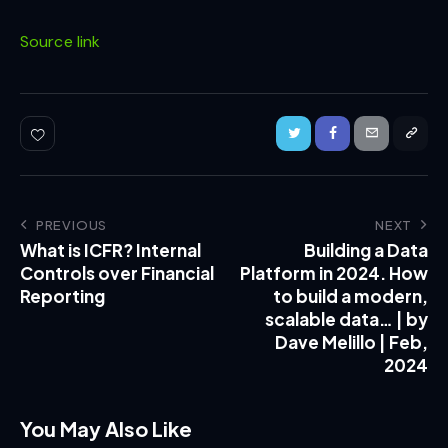
Source link
PREVIOUS
NEXT
What is ICFR? Internal
Building a Data
Controls over Financial
Platform in 2024. How
Reporting
to build a modern,
scalable data… | by
Dave Melillo | Feb,
2024
You May Also Like