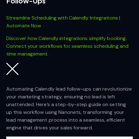
Follow-Ups
Streamline Scheduling with Calendly Integrations |
Automate Now
Discover how Calendly integrations simplify booking.
Connect your workflows for seamless scheduling and
time management.
Automating Calendly lead follow-ups can revolutionize
your marketing strategy, ensuring no lead is left
unattended. Here’s a step-by-step guide on setting
up this workflow using Nanonets, transforming your
lead management process into a seamless, efficient
engine that drives your sales forward.