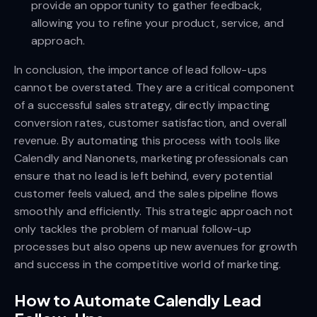
provide an opportunity to gather feedback,
allowing you to refine your product, service, and
approach.
In conclusion, the importance of lead follow-ups
cannot be overstated. They are a critical component
of a successful sales strategy, directly impacting
conversion rates, customer satisfaction, and overall
revenue. By automating this process with tools like
Calendly and Nanonets, marketing professionals can
ensure that no lead is left behind, every potential
customer feels valued, and the sales pipeline flows
smoothly and efficiently. This strategic approach not
only tackles the problem of manual follow-up
processes but also opens up new avenues for growth
and success in the competitive world of marketing.
How to Automate Calendly Lead