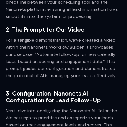
direct line between your scheduling tool and the
Nanonets platform, ensuring all lead information flows
smoothly into the system for processing.
2. The Prompt for Our Video
For a tangible demonstration, we’ve created a video
within the Nanonets Workflow Builder. It showcases
our use case: “Automate follow-up for new Calendly
leads based on scoring and engagement data.” This
prompt guides our configuration and demonstrates
the potential of AI in managing your leads effectively.
3. Configuration: Nanonets AI
Configuration for Lead Follow-Up
Next, dive into configuring the Nanonets AI. Tailor the
AI’s settings to prioritize and categorize your leads
based on their engagement levels and scores. This