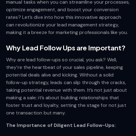
manual tasks when you can streamline your processes,
optimize engagement, and boost your conversion
rates? Let’s dive into how this innovative approach
can revolutionize your lead management strategy,
making it a breeze for marketing professionals like you.
Why Lead Follow Ups are Important?
Why are lead follow-ups so crucial, you ask? Well,
they’re the heartbeat of your sales pipeline, keeping
potential deals alive and kicking. Without a solid
follow-up strategy, leads can slip through the cracks,
taking potential revenue with them. It’s not just about
making a sale; it’s about building relationships that
foster trust and loyalty, setting the stage for not just
one transaction but many.
The Importance of Diligent Lead Follow-Ups: