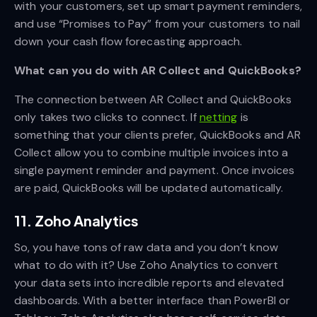
with your customers, set up smart payment reminders,
and use “Promises to Pay” from your customers to nail
down your cash flow forecasting approach.
What can you do with AR Collect and QuickBooks?
The connection between AR Collect and QuickBooks
only takes two clicks to connect. If
netting
is
something that your clients prefer, QuickBooks and AR
Collect allow you to combine multiple invoices into a
single payment reminder and payment. Once invoices
are paid, QuickBooks will be updated automatically.
11. Zoho Analytics
So, you have tons of raw data and you don’t know
what to do with it? Use Zoho Analytics to convert
your data sets into incredible reports and elevated
dashboards. With a better interface than PowerBI or