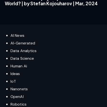
World? | by Stefan Kojouharov | Mar, 2024
AI News
AI-Generated
Data Analytics
Data Science
Human Ai
Ideas
IoT
Nanonets
OpenAI
Robotics