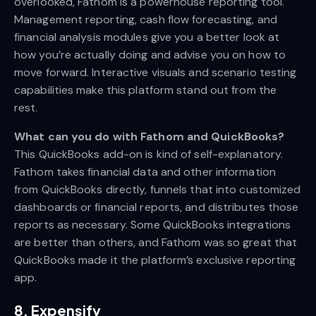
overlooked, Fathom is a powerhouse reporting tool.
Management reporting, cash flow forecasting, and
financial analysis modules give you a better look at
how you’re actually doing and advise you on how to
move forward. Interactive visuals and scenario testing
capabilities make this platform stand out from the
rest.
What can you do with Fathom and QuickBooks?
This QuickBooks add-on is kind of self-explanatory.
Fathom takes financial data and other information
from QuickBooks directly, funnels that into customized
dashboards or financial reports, and distributes those
reports as necessary. Some QuickBooks integrations
are better than others, and Fathom was so great that
QuickBooks made it the platform’s exclusive reporting
app.
8. Expensify