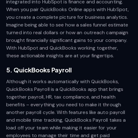
integrated into HubSpot is finance and accounting.
When you pair QuickBooks Online apps with HubSpot,
you create a complete picture for business analytics.
Imagine being able to see how a sales funnel estimate
turned into real dollars or how an outreach campaign
brought financially significant gains to your company.
With HubSpot and QuickBooks working together,
these actionable insights are at your fingertips.
5. QuickBooks Payroll
Although it works automatically with QuickBooks,
QuickBooks Payroll is a QuickBooks app that brings
together payroll, HR, tax compliance, and health
benefits – everything you need to make it through
another payroll cycle. With features like auto payroll
and mobile time tracking, QuickBooks Payroll takes a
load off your team while making it easier for your
employees to manage their time and get paid