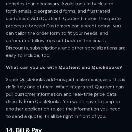
complex than necessary. Avoid tons of back-and-
forth emails, disorganized forms, and frustrated
customers with Quotient. Quotient makes the quote
process a breeze! Customers can accept online, you
can tailor the order form to fit your needs, and
automated follow-ups cut back on the emails.
Discounts, subscriptions, and other specializations are
easy to include, too.
What can you do with Quotient and QuickBooks?
Some QuickBooks add-ons just make sense, and this is
definitely one of them. When integrated, Quotient can
pull customer information and real-time price data
directly from QuickBooks. You won’t have to jump to
another application to get the information you need
to send a quote; it’ll all be right in front of you.
14. Bill & Pay