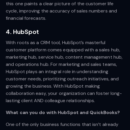
this one paints a clear picture of the customer life
cycle, improving the accuracy of sales numbers and
financial forecasts.
4. HubSpot
With roots as a CRM tool, HubSpot’s masterful
customer platform comes equipped with a sales hub,
marketing hub, service hub, content management hub,
and operations hub. For marketing and sales teams,
HubSpot plays an integral role in understanding
customer needs, prioritizing outreach initiatives, and
growing the business. With HubSpot making
collaboration easy, your organization can foster long-
lasting client AND colleague relationships.
What can you do with HubSpot and QuickBooks?
One of the only business functions that isn’t already