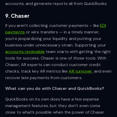
accounts, and generate reports all from QuickBooks.
9. Chaser
If you aren’t collecting customer payments – like
EDI
payments
or wire transfers — in a timely manner,
you’re jeopardizing your liquidity and putting your
business under unnecessary strain. Supporting your
accounts receivable
team starts with getting the right
tools for success. Chaser is one of those tools. With
Chaser, AR experts can conduct customer credit
checks, track key AR metrics like
AR turnover
, and even
recover late payments from customers.
What can you do with Chaser and QuickBooks?
QuickBooks on its own does have a few expense
management features, but they don’t even come
close to what’s possible when the power of Chaser