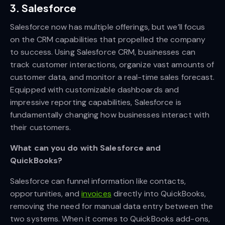
3. Salesforce
Salesforce now has multiple offerings, but we’ll focus
on the CRM capabilities that propelled the company
to success. Using Salesforce CRM, businesses can
track customer interactions, organize vast amounts of
customer data, and monitor a real-time sales forecast.
Equipped with customizable dashboards and
impressive reporting capabilities, Salesforce is
fundamentally changing how businesses interact with
their customers.
What can you do with Salesforce and
QuickBooks?
Salesforce can funnel information like contacts,
opportunities, and
invoices
directly into QuickBooks,
removing the need for manual data entry between the
two systems. When it comes to QuickBooks add-ons,