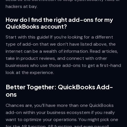
hackers at bay.
How do I find the right add-ons for my
QuickBooks account?
Start with this guide! If you’re looking for a different
type of add-on that we don’t have listed above, the
internet can be a wealth of information. Read articles,
take in product reviews, and connect with other
businesses who use those add-ons to get a first-hand
look at the experience.
Better Together: QuickBooks Add-
ons
Chances are, you’ll have more than one QuickBooks
add-on within your business ecosystem if you really
want to optimize your operations. You might pick one
for the AR function, AP function, and even payroll