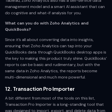
Tableau, Zoho Analytics also has a self-service data
management model and a smart AI assistant that can
do cognitive and what-if analysis for you.
What can you do with Zoho Analytics and
QuickBooks?
Since it’s all about converting data into insights,
ensuring that Zoho Analytics can tap into your
QuickBooks data through QuickBooks desktop apps is
the key to making this product truly shine. QuickBooks’
reports can be basic and rudimentary, but with the
same data in Zoho Analytics, the reports become
multi-dimensional and much more powerful.
12. Transaction Pro Importer
A bit different from most of the tools on this list,
Transaction Pro Importer is a long-standing tool that
was designed to import, export, and delete data from