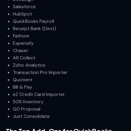
Salesforce
HubSpot
QuickBooks Payroll
Receipt Bank (Dext)
Fathom
Expensify
Chaser
AR Collect
Zoho Analytics
Transaction Pro Importer
Quotient
Bill & Pay
eZ Credit Card Importer
SOS Inventory
GO Proposal
Just Consolidate
The Top Add-Ons for QuickBooks