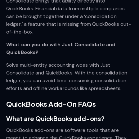
Consolidate brings that ability directly into
QuickBooks. Financial data from multiple companies
can be brought together under a ‘consolidation
ledger,’ a feature that is missing from QuickBooks out-
of-the-box.
What can you do with Just Consolidate and
QuickBooks?
Solve multi-entity accounting woes with Just
Consolidate and QuickBooks. With the consolidation
ledger, you can avoid time-consuming consolidation
efforts and offline workarounds like spreadsheets.
QuickBooks Add-On FAQs
What are QuickBooks add-ons?
QuickBooks add-ons are software tools that are
meant to enhance the QuickBooks experience. They