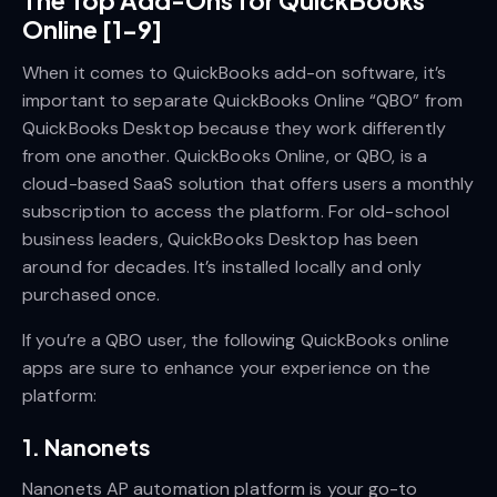
Online [1-9]
When it comes to QuickBooks add-on software, it’s
important to separate QuickBooks Online “QBO” from
QuickBooks Desktop because they work differently
from one another. QuickBooks Online, or QBO, is a
cloud-based SaaS solution that offers users a monthly
subscription to access the platform. For old-school
business leaders, QuickBooks Desktop has been
around for decades. It’s installed locally and only
purchased once.
If you’re a QBO user, the following QuickBooks online
apps are sure to enhance your experience on the
platform:
1. Nanonets
Nanonets AP automation platform is your go-to