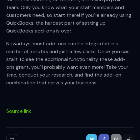
team. Only you know what your staff members and
customers need, so start there! If you’re already using
QuickBooks, the hardest part of setting up
QuickBooks add-ons is over.
Nowadays, most add-ons can be integrated in a
matter of minutes and just a few clicks. Once you can
start to see the additional functionality these add-
ons grant, you’ll probably want even more! Take your
time, conduct your research, and find the add-on
combination that serves your business.
Source link