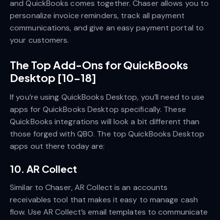
and QuickBooks comes together. Chaser allows you to
personalize invoice reminders, track all payment
communications, and give an easy payment portal to
your customers.
The Top Add-Ons for QuickBooks
Desktop [10-18]
If you’re using QuickBooks Desktop, you’ll need to use
apps for QuickBooks Desktop specifically. These
QuickBooks integrations will look a bit different than
those forged with QBO. The top QuickBooks Desktop
apps out there today are:
10. AR Collect
Similar to Chaser, AR Collect is an accounts
receivables tool that makes it easy to manage cash
flow. Use AR Collect’s email templates to communicate