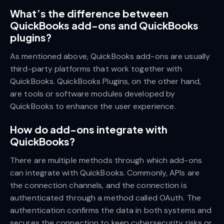
What’s the difference between
QuickBooks add-ons and QuickBooks
plugins?
As mentioned above, QuickBooks add-ons are usually
third-party platforms that work together with
QuickBooks. QuickBooks Plugins, on the other hand,
are tools or software modules developed by
QuickBooks to enhance the user experience.
How do add-ons integrate with
QuickBooks?
There are multiple methods through which add-ons
can integrate with QuickBooks. Commonly, APIs are
the connection channels, and the connection is
authenticated through a method called OAuth. The
authentication confirms the data in both systems and
secures the connection to keep cybersecurity risks or