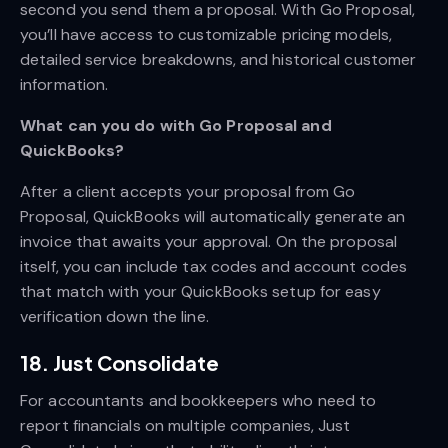
second you send them a proposal. With Go Proposal,
you’ll have access to customizable pricing models,
detailed service breakdowns, and historical customer
information.
What can you do with Go Proposal and
QuickBooks?
After a client accepts your proposal from Go
Proposal, QuickBooks will automatically generate an
invoice that awaits your approval. On the proposal
itself, you can include tax codes and account codes
that match with your QuickBooks setup for easy
verification down the line.
18. Just Consolidate
For accountants and bookkeepers who need to
report financials on multiple companies, Just