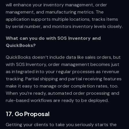
will enhance your inventory management, order
management, and manufacturing metrics. The
application supports multiple locations, tracks items
by serial number, and monitors inventory levels closely.
What can you do with SOS Inventory and
QuickBooks?
QuickBooks doesn’t include data like sales orders, but
with SOS Inventory, order management becomes just
as integrated into your regular processes as revenue
tracking. Partial shipping and partial receiving features
make it easy to manage order completion rates, too.
When you’re ready, automated order processing and
rule-based workflows are ready to be deployed.
17. Go Proposal
Getting your clients to take you seriously starts the