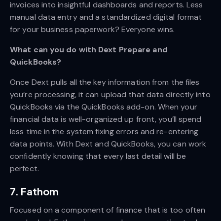
invoices into insightful dashboards and reports. Less
manual data entry and a standardized digital format
for your business paperwork? Everyone wins.
What can you do with Dext Prepare and
QuickBooks?
Once Dext pulls all the key information from the files
you’re processing, it can upload that data directly into
QuickBooks via the QuickBooks add-on. When your
financial data is well-organized up front, you’ll spend
less time in the system fixing errors and re-entering
data points. With Dext and QuickBooks, you can work
confidently knowing that every last detail will be
perfect.
7. Fathom
Focused on a component of finance that is too often