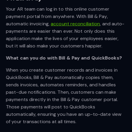
Your AR team can log in to this online customer
payment portal from anywhere. With Bill & Pay,
automatic invoicing,
account reconciliation
, and auto-
payments are easier than ever. Not only does this
application make the lives of your employees easier,
but it will also make your customers happier.
What can you do with Bill & Pay and QuickBooks?
When you create customer records and invoices in
QuickBooks, Bill & Pay automatically copies them,
sends invoices, automates reminders, and handles
past-due notifications. Then, customers can make
payments directly in the Bill & Pay customer portal.
Those payments will post to QuickBooks
automatically, ensuring you have an up-to-date view
of your transactions at all times.