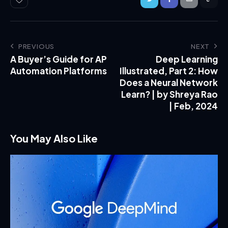
PREVIOUS
NEXT
A Buyer’s Guide for AP
Deep Learning
Automation Platforms
Illustrated, Part 2: How
Does a Neural Network
Learn? | by Shreya Rao
| Feb, 2024
You May Also Like