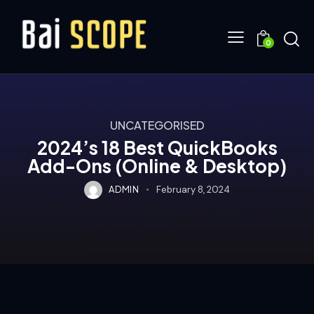
0
UNCATEGORISED
2024’s 18 Best QuickBooks
Add-Ons (Online & Desktop)
ADMIN
February 8, 2024