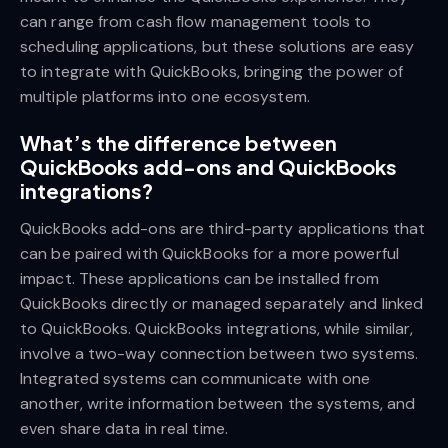
can range from cash flow management tools to
scheduling applications, but these solutions are easy
to integrate with QuickBooks, bringing the power of
multiple platforms into one ecosystem.
What’s the difference between
QuickBooks add-ons and QuickBooks
integrations?
QuickBooks add-ons are third-party applications that
can be paired with QuickBooks for a more powerful
impact. These applications can be installed from
QuickBooks directly or managed separately and linked
to QuickBooks. QuickBooks integrations, while similar,
involve a two-way connection between two systems.
Integrated systems can communicate with one
another, write information between the systems, and
even share data in real time.