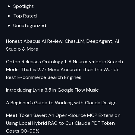
Spotlight
Top Rated
Uncategorized
Honest Abacus AI Review: ChatLLM, DeepAgent, AI
Studio & More
Onton Releases Ontology 1: A Neurosymbolic Search
Model That is 2.7x More Accurate than the World’s
Best E-commerce Search Engines
Introducing Lyria 3.5 in Google Flow Music
A Beginner’s Guide to Working with Claude Design
Meet Token Saver: An Open-Source MCP Extension
Using Local Hybrid RAG to Cut Claude PDF Token
Costs 90-99%