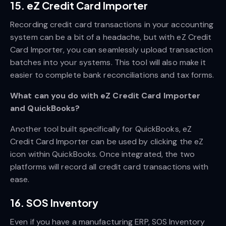
15. eZ Credit Card Importer
Recording credit card transactions in your accounting
system can be a bit of a headache, but with eZ Credit
Card Importer, you can seamlessly upload transaction
batches into your systems. This tool will also make it
easier to complete bank reconciliations and tax forms.
What can you do with eZ Credit Card Importer
and QuickBooks?
Another tool built specifically for QuickBooks, eZ
Credit Card Importer can be used by clicking the eZ
icon within QuickBooks. Once integrated, the two
platforms will record all credit card transactions with
ease.
16. SOS Inventory
Even if you have a manufacturing ERP, SOS Inventory