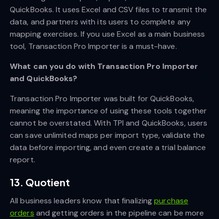
QuickBooks. It uses Excel and CSV files to transmit the
data, and partners with its users to complete any
mapping exercises. If you use Excel as a main business
tool, Transaction Pro Importer is a must-have.
What can you do with Transaction Pro Importer
and QuickBooks?
Transaction Pro Importer was built for QuickBooks,
meaning the importance of using these tools together
cannot be overstated. With TPI and QuickBooks, users
can save unlimited maps per import type, validate the
data before importing, and even create a trial balance
report.
13. Quotient
All business leaders know that finalizing
purchase
orders
and getting orders in the pipeline can be more