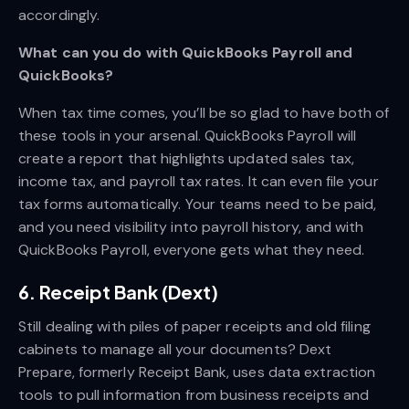
accordingly.
What can you do with QuickBooks Payroll and
QuickBooks?
When tax time comes, you’ll be so glad to have both of
these tools in your arsenal. QuickBooks Payroll will
create a report that highlights updated sales tax,
income tax, and payroll tax rates. It can even file your
tax forms automatically. Your teams need to be paid,
and you need visibility into payroll history, and with
QuickBooks Payroll, everyone gets what they need.
6. Receipt Bank (Dext)
Still dealing with piles of paper receipts and old filing
cabinets to manage all your documents? Dext
Prepare, formerly Receipt Bank, uses data extraction
tools to pull information from business receipts and