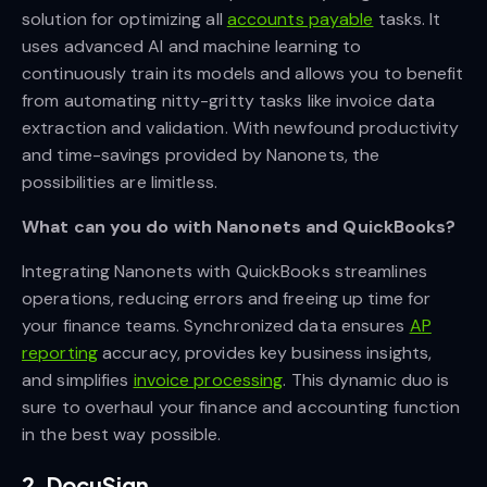
solution for optimizing all
accounts payable
tasks. It
uses advanced AI and machine learning to
continuously train its models and allows you to benefit
from automating nitty-gritty tasks like invoice data
extraction and validation. With newfound productivity
and time-savings provided by Nanonets, the
possibilities are limitless.
What can you do with Nanonets and QuickBooks?
Integrating Nanonets with QuickBooks streamlines
operations, reducing errors and freeing up time for
your finance teams. Synchronized data ensures
AP
reporting
accuracy, provides key business insights,
and simplifies
invoice processing
. This dynamic duo is
sure to overhaul your finance and accounting function
in the best way possible.
2. DocuSign