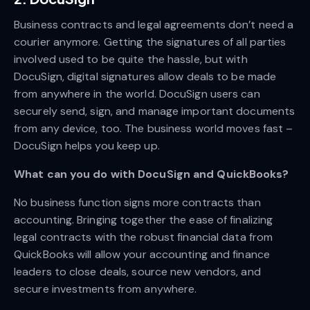
Business contracts and legal agreements don’t need a
courier anymore. Getting the signatures of all parties
involved used to be quite the hassle, but with
DocuSign, digital signatures allow deals to be made
from anywhere in the world. DocuSign users can
securely send, sign, and manage important documents
from any device, too. The business world moves fast –
DocuSign helps you keep up.
What can you do with DocuSign and QuickBooks?
No business function signs more contracts than
accounting. Bringing together the ease of finalizing
legal contracts with the robust financial data from
QuickBooks will allow your accounting and finance
leaders to close deals, source new vendors, and
secure investments from anywhere.