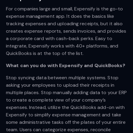
For companies large and small, Expensify is the go-to
expense management app. It does the basics like
tracking expenses and uploading receipts, but it also
creates expense reports, sends invoices, and provides
a corporate card with cash-back perks. Easy to
integrate, Expensify works with 40+ platforms, and
QuickBooks is at the top of the list.
What can you do with Expensify and QuickBooks?
Stop syncing data between multiple systems. Stop
asking your employees to upload their receipts in
multiple places. Stop manually adding data to your ERP
to create a complete view of your company’s
expenses. Instead, utilize the QuickBooks add-on with
Expensify to simplify expense management and take
some administrative tasks off the plates of your entire
team. Users can categorize expenses, reconcile