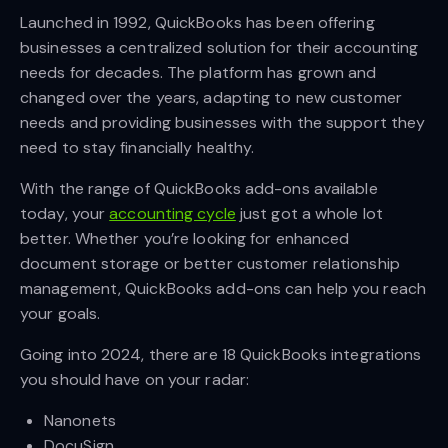
Launched in 1992, QuickBooks has been offering
businesses a centralized solution for their accounting
needs for decades. The platform has grown and
changed over the years, adapting to new customer
needs and providing businesses with the support they
need to stay financially healthy.
With the range of QuickBooks add-ons available
today, your
accounting cycle
just got a whole lot
better. Whether you’re looking for enhanced
document storage or better customer relationship
management, QuickBooks add-ons can help you reach
your goals.
Going into 2024, there are 18 QuickBooks integrations
you should have on your radar:
Nanonets
DocuSign