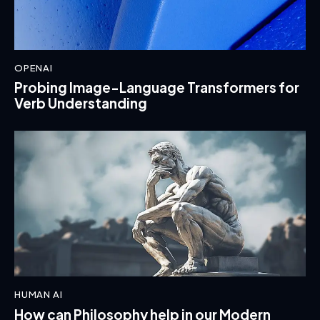
OPENAI
Probing Image-Language Transformers for
Verb Understanding
HUMAN AI
How can Philosophy help in our Modern