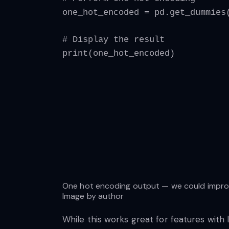
one_hot_encoded = pd.get_dummies
# Display the result
print(one_hot_encoded)
One hot encoding output — we could improve
Image by author
While this works great for features with