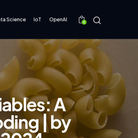
ta Science
IoT
OpenAI
0
iables: A
ding | by