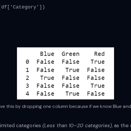
(df['Category'])
 this by dropping one column because if we know Blue and G
 limited categories
(Less than 10–20 categories)
, as the