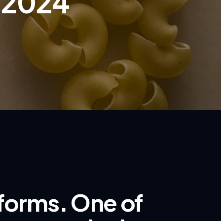
, 2024
 forms. One of