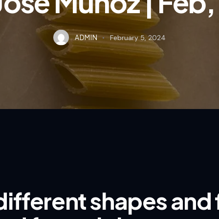
Jose Munoz | Feb
ADMIN
February 5, 2024
different shapes and