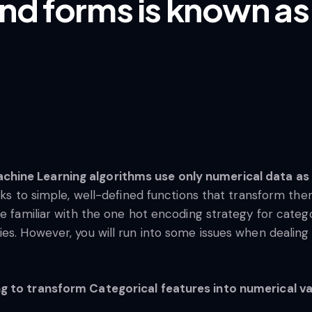
nd forms is known as
hine Learning algorithms use only numerical data as 
nks to simple, well-defined functions that transform the
e familiar with the one hot encoding strategy for categor
es. However, you will run into some issues when dealing 
g to transform Categorical features into numerical va