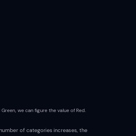
reen, we can figure the value of Red.
 number of categories increases, the