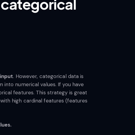
 categorical
input
. However, categorical data is
m into numerical values. If you have
ical features. This strategy is great
with high cardinal features (features
lues.