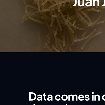
Juan 
Data comes in 