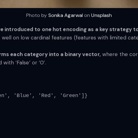
Photo by
Sonika Agarwal
on
Unsplash
re introduced to one hot encoding as a key strategy to
ly well on low cardinal features (features with limited cat
orms each category into a binary vector,
where the corr
 with ‘False’ or ‘0’.
en', 'Blue', 'Red', 'Green']}