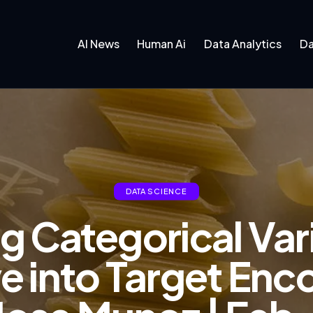
AI News
Human Ai
Data Analytics
Da
DATA SCIENCE
 Categorical Var
e into Target Enco