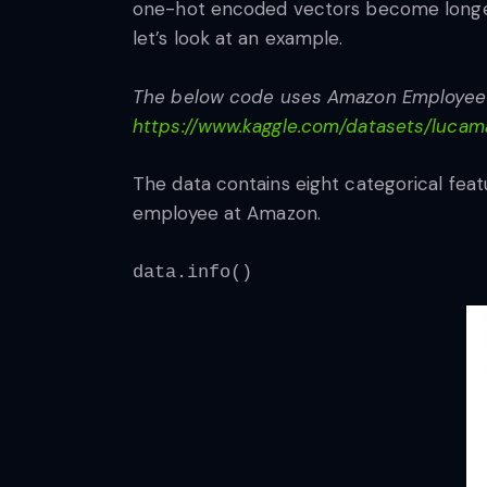
one-hot encoded vectors become longer 
let’s look at an example.
The below code uses Amazon Employee Ac
https://www.kaggle.com/datasets/luca
The data contains eight categorical feat
employee at Amazon.
data.info()