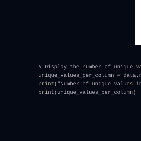
# Display the number of unique v
unique_values_per_column = data.
print("Number of unique values i
print(unique_values_per_column)