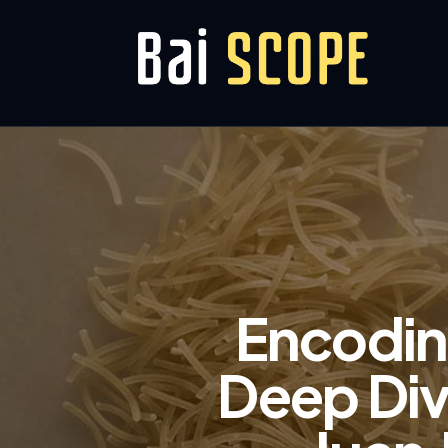
Encoding
Deep Div