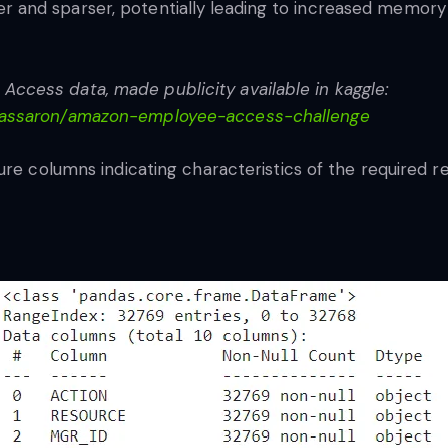
and sparser, potentially leading to increased memory
cess data, made publicity available in kaggle:
massaron/amazon-employee-access-challenge
ure columns indicating characteristics of the required r