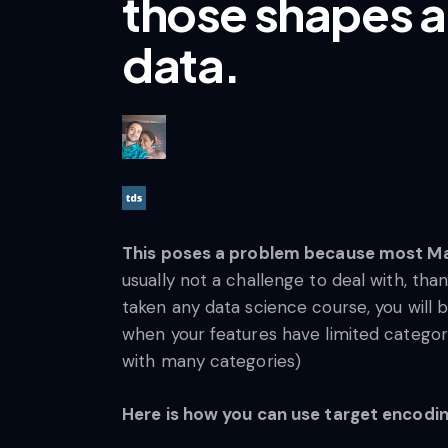
those shapes a
data.
This poses a problem because most Mac
usually not a challenge to deal with, tha
taken any data science course, you will b
when your features have limited categori
with many categories)
Here is how you can use target encodin