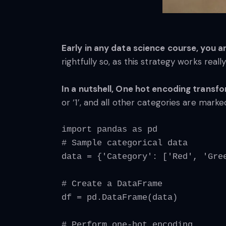
Early in any data science course, you a
rightfully so, as this strategy works real
In a nutshell, One hot encoding transf
or ‘1’, and all other categories are marked
import pandas as pd
# Sample categorical data
data = {'Category': ['Red', 'Gre
# Create a DataFrame
df = pd.DataFrame(data)
# Perform one-hot encoding