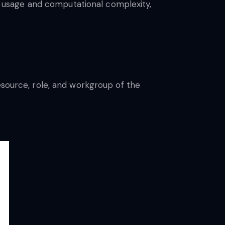
 usage and computational complexity,
esource, role, and workgroup of the