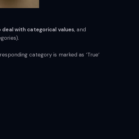
 deal with categorical values
, and
egories).
esponding category is marked as ‘True’