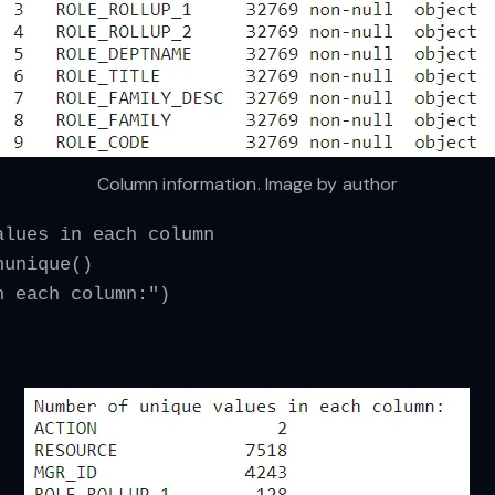
Column information. Image by author
alues in each column
nunique()
n each column:")