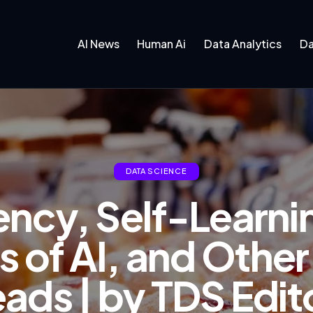
AI News
Human Ai
Data Analytics
Da
DATA SCIENCE
ency, Self-Learnin
s of AI, and Other
ds | by TDS Edito