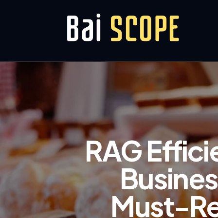
RAG Effici
Busines
Must-Rea