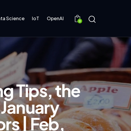
ta Science
IoT
OpenAI
0
g Tips, the
 January
rs | Feb,