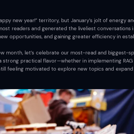
new year!” territory, but January’s jolt of energy and a
most readers and generated the liveliest conversations 
new opportunities, and gaining greater efficiency in esta
ew month, let’s celebrate our most-read and biggest-sp
 a strong practical flavor—whether in implementing RAG
ll feeling motivated to explore new topics and expand y