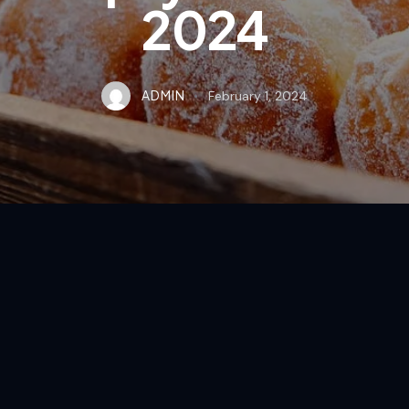
2024
ADMIN
February 1, 2024