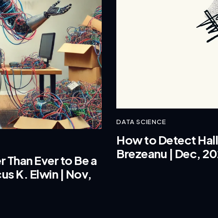
DATA SCIENCE
How to Detect Hallu
Brezeanu | Dec, 2
r Than Ever to Be a
us K. Elwin | Nov,