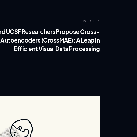
NEXT
nd UCSF Researchers Propose Cross-
 Autoencoders (CrossMAE): A Leap in
Efficient Visual Data Processing