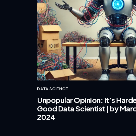
DATA SCIENCE
Unpopular Opinion: It’s Harde
Good Data Scientist | by Marc
2024