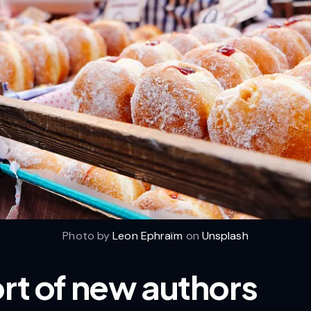
Photo by
Leon Ephraïm
on
Unsplash
ort of new authors