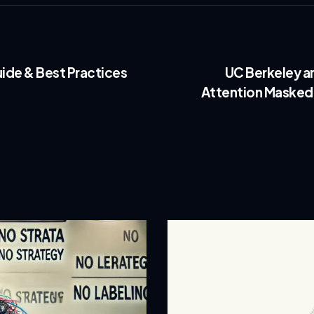
ide & Best Practices
UC Berkeley a
Attention Masked