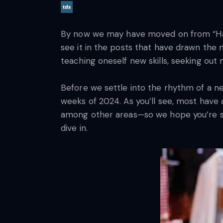
By now we may have moved on from “Happy 
see it in the posts that have drawn the 
teaching oneself new skills, seeking out 
Before we settle into the rhythm of a n
weeks of 2024. As you’ll see, most have
among other areas—so we hope you’re sti
dive in.