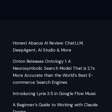
Honest Abacus AI Review: ChatLLM,
DeepAgent, AI Studio & More
Onton Releases Ontology 1: A
Neurosymbolic Search Model That is 2.7x
More Accurate than the World’s Best E-
commerce Search Engines
Introducing Lyria 3.5 in Google Flow Music
A Beginner’s Guide to Working with Claude
Design