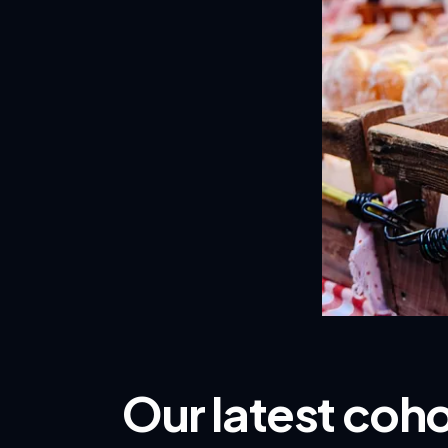
Our latest coh