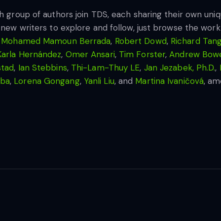
sh group of authors join TDS, each sharing their own un
 new writers to explore and follow, just browse the work 
,
Mohamed Mamoun Berrada
,
Robert Dowd
,
Richard Tan
Karla Hernández
,
Omer Ansari
,
Tim Forster
,
Andrew Bowe
stad
,
Ian Stebbins
,
Thi-Lam-Thuy LE
,
Jan Jezabek, Ph.D.
,
aba
,
Lorena Gongang
,
Yanli Liu
, and
Martina Ivaničová
, am