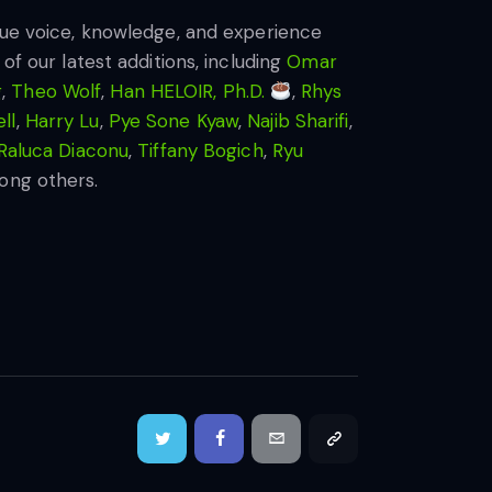
ique voice, knowledge, and experience
of our latest additions, including
Omar
g
,
Theo Wolf
,
Han HELOIR, Ph.D.
,
Rhys
ll
,
Harry Lu
,
Pye Sone Kyaw
,
Najib Sharifi
,
Raluca Diaconu
,
Tiffany Bogich
,
Ryu
ong others.