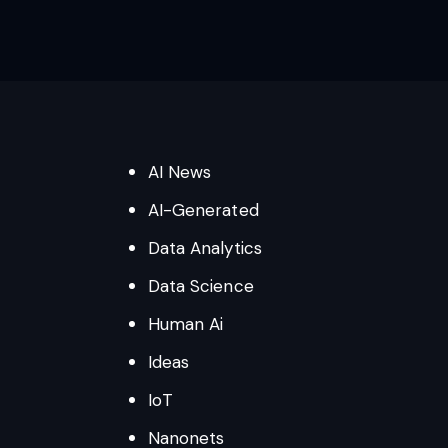
AI News
AI-Generated
Data Analytics
Data Science
Human Ai
Ideas
IoT
Nanonets