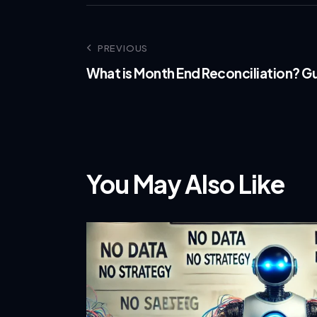
PREVIOUS
What is Month End Reconciliation? Gu
You May Also Like