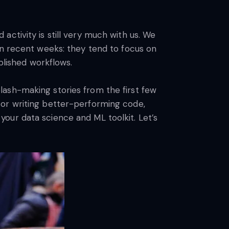
ctivity is still very much with us. We
in recent weeks: they tend to focus on
blished workflows.
lash-making stories from the first few
 or writing better-performing code,
our data science and ML toolkit. Let’s