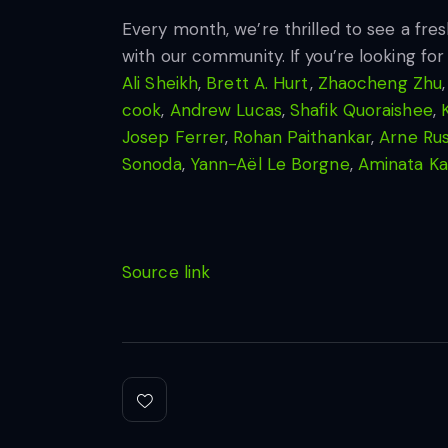
Every month, we’re thrilled to see a fre
with our community. If you’re looking for
Ali Sheikh
,
Brett A. Hurt
,
Zhaocheng Zhu
cook
,
Andrew Lucas
,
Shafik Quoraishee
,
Josep Ferrer
,
Rohan Paithankar
,
Arne Ru
Sonoda
,
Yann-Aël Le Borgne
,
Aminata K
Source link