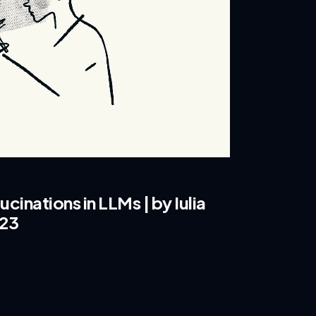
cinations in LLMs | by Iulia
023