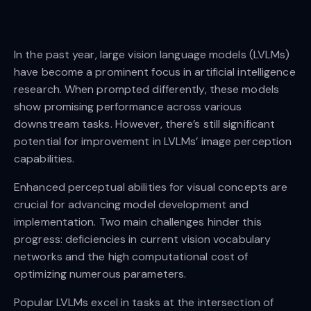
In the past year, large vision language models (LVLMs)
have become a prominent focus in artificial intelligence
research. When prompted differently, these models
show promising performance across various
downstream tasks. However, there’s still significant
potential for improvement in LVLMs’ image perception
capabilities.
Enhanced perceptual abilities for visual concepts are
crucial for advancing model development and
implementation. Two main challenges hinder this
progress: deficiencies in current vision vocabulary
networks and the high computational cost of
optimizing numerous parameters.
Popular LVLMs excel in tasks at the intersection of