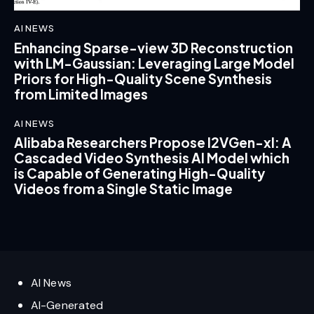
AI NEWS
Enhancing Sparse-view 3D Reconstruction
with LM-Gaussian: Leveraging Large Model
Priors for High-Quality Scene Synthesis
from Limited Images
AI NEWS
Alibaba Researchers Propose I2VGen-xl: A
Cascaded Video Synthesis AI Model which
is Capable of Generating High-Quality
Videos from a Single Static Image
AI News
AI-Generated