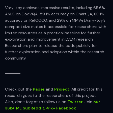
Vary-toy achieves impressive results, including 65.6%
ANLS on DocVQA, 59.1% accuracy on ChartQA, 88.1%
accuracy on RefCOCO, and 29% on MMVet.Vary-toy’s
compact size makes it accessible for researchers with
limited resources as a practical baseline for further
exploration and improvement in LVLM research.
Researchers plan to release the code publicly for
further exploration and adoption within the research
community.
Check out the
Paper
and
Project
.
All credit for this
research goes to the researchers of this project.
Also, don’t forget to follow us on
Twitter
. Join
our
36k+ ML SubReddit
,
41k+ Facebook