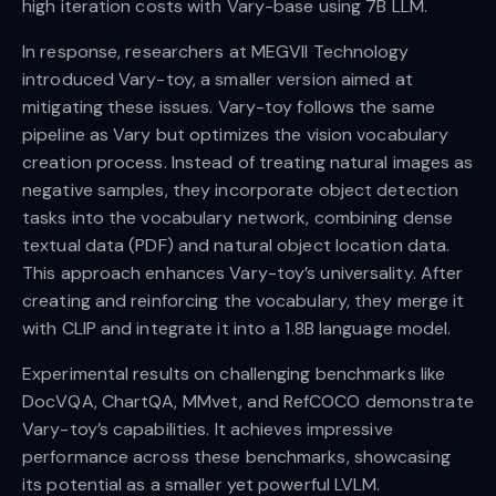
high iteration costs with Vary-base using 7B LLM.
In response, researchers at MEGVII Technology
introduced Vary-toy, a smaller version aimed at
mitigating these issues. Vary-toy follows the same
pipeline as Vary but optimizes the vision vocabulary
creation process. Instead of treating natural images as
negative samples, they incorporate object detection
tasks into the vocabulary network, combining dense
textual data (PDF) and natural object location data.
This approach enhances Vary-toy’s universality. After
creating and reinforcing the vocabulary, they merge it
with CLIP and integrate it into a 1.8B language model.
Experimental results on challenging benchmarks like
DocVQA, ChartQA, MMvet, and RefCOCO demonstrate
Vary-toy’s capabilities. It achieves impressive
performance across these benchmarks, showcasing
its potential as a smaller yet powerful LVLM.