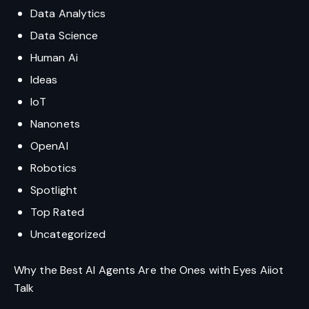
Data Analytics
Data Science
Human Ai
Ideas
IoT
Nanonets
OpenAI
Robotics
Spotlight
Top Rated
Uncategorized
Why the Best AI Agents Are the Ones with Eyes Aiiot
Talk