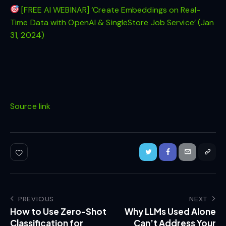
[FREE AI WEBINAR] ‘Create Embeddings on Real-
Time Data with OpenAI & SingleStore Job Service’ (Jan
31, 2024)
Source link
PREVIOUS
NEXT
How to Use Zero-Shot
Why LLMs Used Alone
Classification for
Can’t Address Your