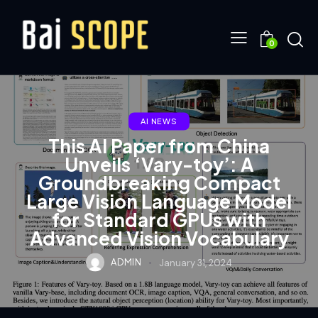
0
AI NEWS
This AI Paper from China
Unveils ‘Vary-toy’: A
Groundbreaking Compact
Large Vision Language Model
for Standard GPUs with
Advanced Vision Vocabulary
ADMIN
January 31, 2024