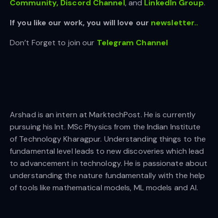
Community,
Discord Channel
, and
LinkedIn Gr
oup
.
If you like our work, you will love our
newsletter..
Don’t Forget to join our
Telegram Channel
Arshad is an intern at MarktechPost. He is currently
pursuing his Int. MSc Physics from the Indian Institute
of Technology Kharagpur. Understanding things to the
fundamental level leads to new discoveries which lead
to advancement in technology. He is passionate about
understanding the nature fundamentally with the help
of tools like mathematical models, ML models and AI.