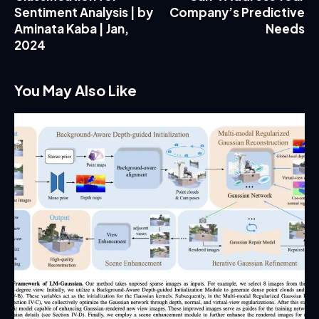
Sentiment Analysis | by
Company’s Predictive
Aminata Kaba | Jan,
Needs
2024
You May Also Like