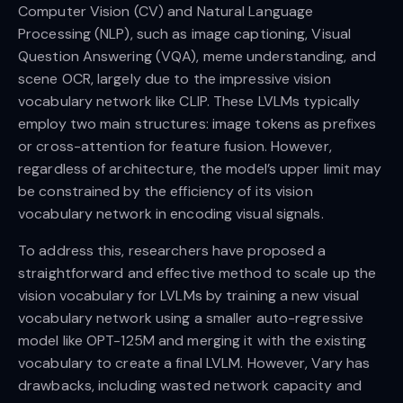
Computer Vision (CV) and Natural Language
Processing (NLP), such as image captioning, Visual
Question Answering (VQA), meme understanding, and
scene OCR, largely due to the impressive vision
vocabulary network like CLIP. These LVLMs typically
employ two main structures: image tokens as prefixes
or cross-attention for feature fusion. However,
regardless of architecture, the model’s upper limit may
be constrained by the efficiency of its vision
vocabulary network in encoding visual signals.
To address this, researchers have proposed a
straightforward and effective method to scale up the
vision vocabulary for LVLMs by training a new visual
vocabulary network using a smaller auto-regressive
model like OPT-125M and merging it with the existing
vocabulary to create a final LVLM. However, Vary has
drawbacks, including wasted network capacity and