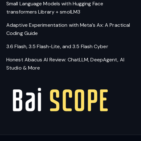
Small Language Models with Hugging Face
transformers Library + smolLM3
Adaptive Experimentation with Meta’s Ax: A Practical
Coding Guide
3.6 Flash, 3.5 Flash-Lite, and 3.5 Flash Cyber
Honest Abacus AI Review: ChatLLM, DeepAgent, AI
Studio & More