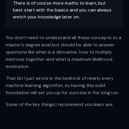
There is of course more maths to learn, but
best start with the basics and you can always
enrich your knowledge later on.
You don’t need to understand all these concepts to a
master’s degree level but should be able to answer
questions like what is a derivative, how to multiply
matrices together and what is maximum likelihood
estimation.
That list I just wrote is the bedrock of nearly every
machine learning algorithm, so having this solid
foundation will set you up for success in the long run.
Some of the key things I recommend you learn are: