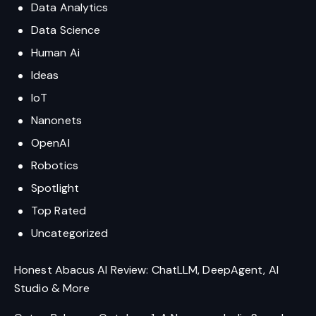
Data Analytics
Data Science
Human Ai
Ideas
IoT
Nanonets
OpenAI
Robotics
Spotlight
Top Rated
Uncategorized
Honest Abacus AI Review: ChatLLM, DeepAgent, AI
Studio & More