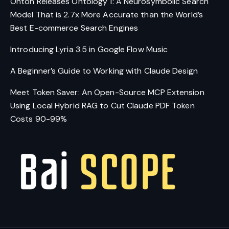
Onton Releases Ontology 1: A Neurosymbolic Search
Model That is 2.7x More Accurate than the World’s
Best E-commerce Search Engines
Introducing Lyria 3.5 in Google Flow Music
A Beginner’s Guide to Working with Claude Design
Meet Token Saver: An Open-Source MCP Extension
Using Local Hybrid RAG to Cut Claude PDF Token
Costs 90-99%