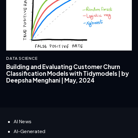
DATA SCIENCE
Building and Evaluating Customer Churn
Classification Models with Tidymodels | by
Deepsha Menghani | May, 2024
AI News
AI-Generated