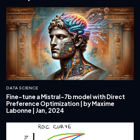
DATA SCIENCE
Fine-tune a Mistral-7b model with Direct
Preference Optimization | by Maxime
Labonne | Jan, 2024