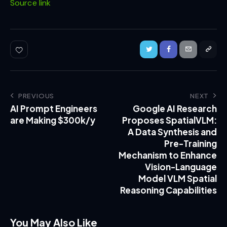
Source link
PREVIOUS
NEXT
AI Prompt Engineers
Google AI Research
are Making $300k/y
Proposes SpatialVLM:
A Data Synthesis and
Pre-Training
Mechanism to Enhance
Vision-Language
Model VLM Spatial
Reasoning Capabilities
You May Also Like