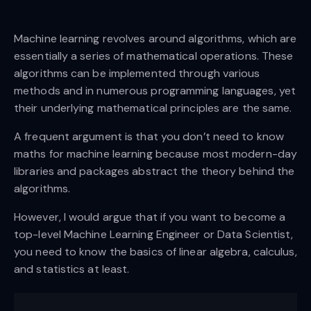
Machine learning revolves around algorithms, which are
essentially a series of mathematical operations. These
algorithms can be implemented through various
methods and in numerous programming languages, yet
their underlying mathematical principles are the same.
A frequent argument is that you don’t need to know
maths for machine learning because most modern-day
libraries and packages abstract the theory behind the
algorithms.
However, I would argue that if you want to become a
top-level Machine Learning Engineer or Data Scientist,
you need to know the basics of linear algebra, calculus,
and statistics at least.