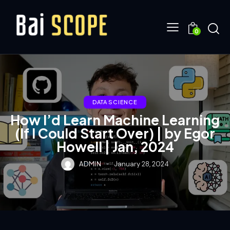
0
DATA SCIENCE
How I’d Learn Machine Learning
(If I Could Start Over) | by Egor
Howell | Jan, 2024
ADMIN
January 28, 2024