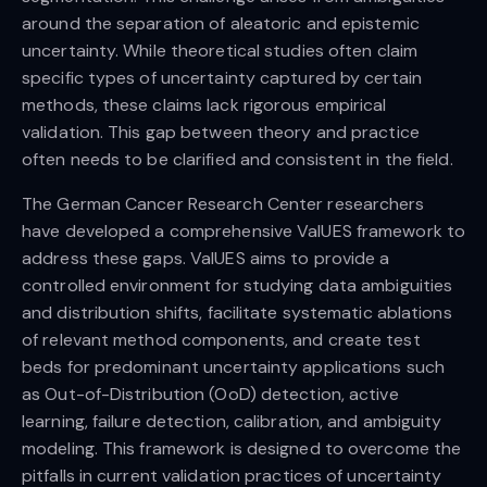
around the separation of aleatoric and epistemic
uncertainty. While theoretical studies often claim
specific types of uncertainty captured by certain
methods, these claims lack rigorous empirical
validation. This gap between theory and practice
often needs to be clarified and consistent in the field.
The German Cancer Research Center researchers
have developed a comprehensive ValUES framework to
address these gaps. ValUES aims to provide a
controlled environment for studying data ambiguities
and distribution shifts, facilitate systematic ablations
of relevant method components, and create test
beds for predominant uncertainty applications such
as Out-of-Distribution (OoD) detection, active
learning, failure detection, calibration, and ambiguity
modeling. This framework is designed to overcome the
pitfalls in current validation practices of uncertainty