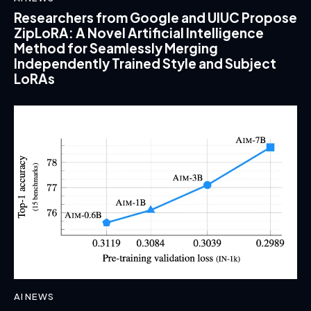
Researchers from Google and UIUC Propose
ZipLoRA: A Novel Artificial Intelligence
Method for Seamlessly Merging
Independently Trained Style and Subject
LoRAs
AI NEWS