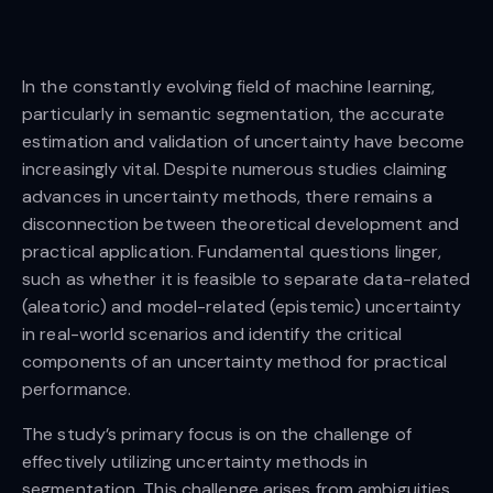
In the constantly evolving field of machine learning,
particularly in semantic segmentation, the accurate
estimation and validation of uncertainty have become
increasingly vital. Despite numerous studies claiming
advances in uncertainty methods, there remains a
disconnection between theoretical development and
practical application. Fundamental questions linger,
such as whether it is feasible to separate data-related
(aleatoric) and model-related (epistemic) uncertainty
in real-world scenarios and identify the critical
components of an uncertainty method for practical
performance.
The study’s primary focus is on the challenge of
effectively utilizing uncertainty methods in
segmentation. This challenge arises from ambiguities