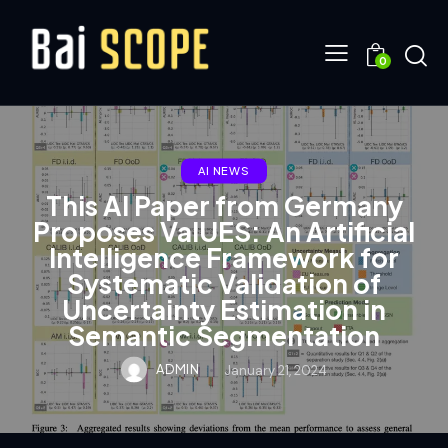
0
AI NEWS
This AI Paper from Germany
Proposes ValUES: An Artificial
Intelligence Framework for
Systematic Validation of
Uncertainty Estimation in
Semantic Segmentation
ADMIN
January 21, 2024