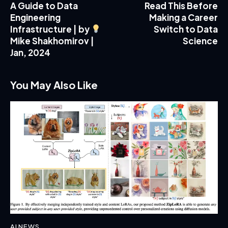
A Guide to Data
Read This Before
Engineering
Making a Career
Infrastructure | by
Switch to Data
Mike Shakhomirov |
Science
Jan, 2024
You May Also Like
AI NEWS