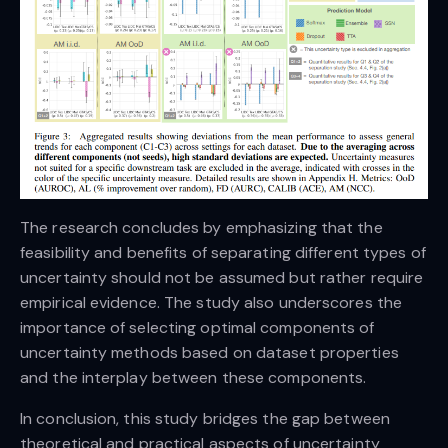
The research concludes by emphasizing that the
feasibility and benefits of separating different types of
uncertainty should not be assumed but rather require
empirical evidence. The study also underscores the
importance of selecting optimal components of
uncertainty methods based on dataset properties
and the interplay between these components.
In conclusion, this study bridges the gap between
theoretical and practical aspects of uncertainty