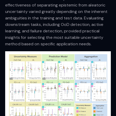
effectiveness of separating epistemic from aleatoric
uncertainty varied greatly depending on the inherent
ambiguities in the training and test data. Evaluating
downstream tasks, including OoD detection, active
learning, and failure detection, provided practical
insights for selecting the most suitable uncertainty
method based on specific application needs.