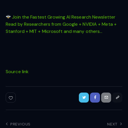
Join the Fastest Growing AI Research Newsletter
Read by Researchers from Google + NVIDIA + Meta +
Stanford + MIT + Microsoft and many others…
Source link
PREVIOUS
NEXT