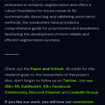
estimation in semantic segmentation and offers a
robust foundation for future research. By
systematically dissecting and validating uncertainty
methods, the researchers have provided a
comprehensive guide for practitioners and academics,
facilitating the development of more reliable and
efficient segmentation systems.
Check out the
Paper
and
Github
.
All credit for this
research goes to the researchers of this project.
Also, don’t forget to follow us on
Twitter
. Join
our
36k+ ML SubReddit
,
41k+ Facebook
Community,
Discord Channel
, and
LinkedIn Gr
oup
.
If you like our work, you will love our
newsletter..