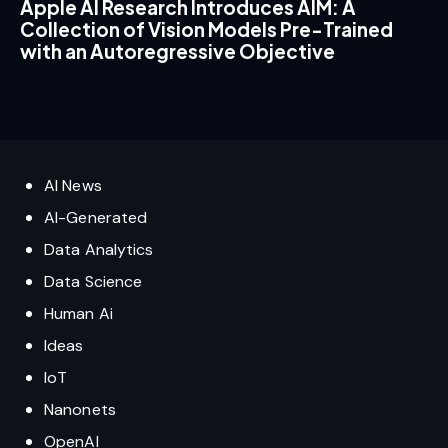
Apple AI Research Introduces AIM: A
Collection of Vision Models Pre-Trained
with an Autoregressive Objective
AI News
AI-Generated
Data Analytics
Data Science
Human Ai
Ideas
IoT
Nanonets
OpenAI