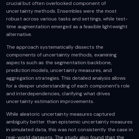
crucial but often overlooked component of
uncertainty methods. Ensembles were the most
robust across various tasks and settings, while test-
time augmentation emerged as a feasible lightweight
alternative.
The approach systematically dissects the
components of uncertainty methods, examining
aspects such as the segmentation backbone,
prediction models, uncertainty measures, and
aggregation strategies. This detailed analysis allows
for a deeper understanding of each component’s role
and interdependencies, clarifying what drives
uncertainty estimation improvements.
While aleatoric uncertainty measures captured
ambiguity better than epistemic uncertainty measures
in simulated data, this was not consistently the case in
real-world datasets. The study also found that the