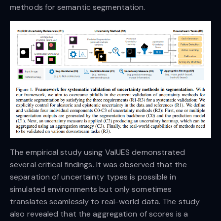
methods for semantic segmentation.
The empirical study using ValUES demonstrated
several critical findings. It was observed that the
separation of uncertainty types is possible in
simulated environments but only sometimes
translates seamlessly to real-world data. The study
also revealed that the aggregation of scores is a