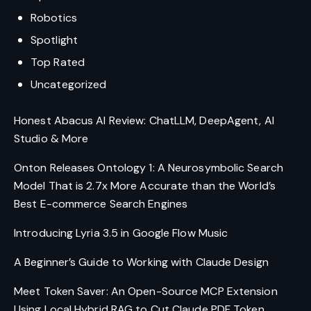
Robotics
Spotlight
Top Rated
Uncategorized
Honest Abacus AI Review: ChatLLM, DeepAgent, AI
Studio & More
Onton Releases Ontology 1: A Neurosymbolic Search
Model That is 2.7x More Accurate than the World’s
Best E-commerce Search Engines
Introducing Lyria 3.5 in Google Flow Music
A Beginner’s Guide to Working with Claude Design
Meet Token Saver: An Open-Source MCP Extension
Using Local Hybrid RAG to Cut Claude PDF Token