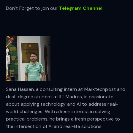
Don’t Forget to join our
Telegram Channel
Sana Hassan, a consulting intern at Marktechpost and
dual-degree student at IIT Madras, is passionate
about applying technology and AI to address real-
world challenges. With a keen interest in solving
practical problems, he brings a fresh perspective to
the intersection of AI and real-life solutions.