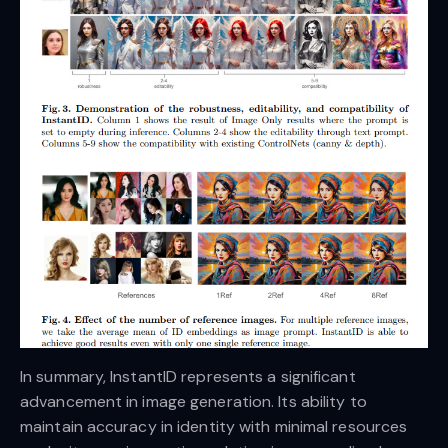
In summary, InstantID represents a significant
advancement in image generation. Its ability to
maintain accuracy in identity with minimal resources