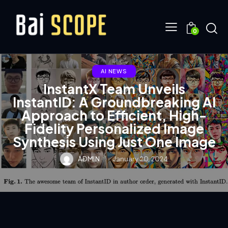
0
AI NEWS
InstantX Team Unveils
InstantID: A Groundbreaking AI
Approach to Efficient, High-
Fidelity Personalized Image
Synthesis Using Just One Image
ADMIN
January 20, 2024