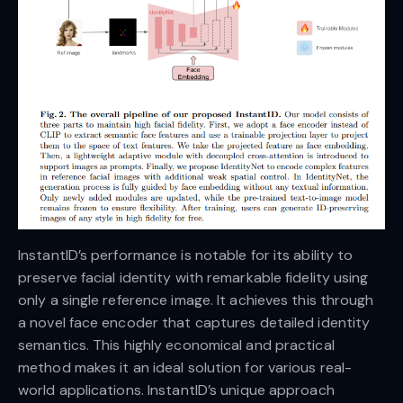
InstantID’s performance is notable for its ability to
preserve facial identity with remarkable fidelity using
only a single reference image. It achieves this through
a novel face encoder that captures detailed identity
semantics. This highly economical and practical
method makes it an ideal solution for various real-
world applications. InstantID’s unique approach