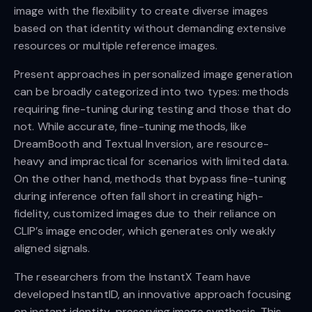
image with the flexibility to create diverse images
based on that identity without demanding extensive
resources or multiple reference images.
Present approaches in personalized image generation
can be broadly categorized into two types: methods
requiring fine-tuning during testing and those that do
not. While accurate, fine-tuning methods, like
DreamBooth and Textual Inversion, are resource-
heavy and impractical for scenarios with limited data.
On the other hand, methods that bypass fine-tuning
during inference often fall short in creating high-
fidelity, customized images due to their reliance on
CLIP’s image encoder, which generates only weakly
aligned signals.
The researchers from the InstantX Team have
developed InstantID, an innovative approach focusing
on instant identity-preserving image synthesis. This