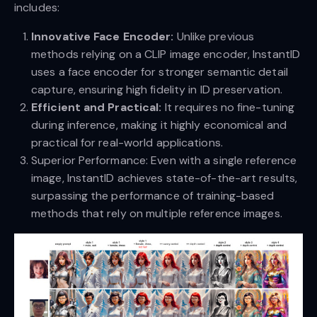
includes:
Innovative Face Encoder:
Unlike previous
methods relying on a CLIP image encoder, InstantID
uses a face encoder for stronger semantic detail
capture, ensuring high fidelity in ID preservation.
Efficient and Practical:
It requires no fine-tuning
during inference, making it highly economical and
practical for real-world applications.
Superior Performance: Even with a single reference
image, InstantID achieves state-of-the-art results,
surpassing the performance of training-based
methods that rely on multiple reference images.