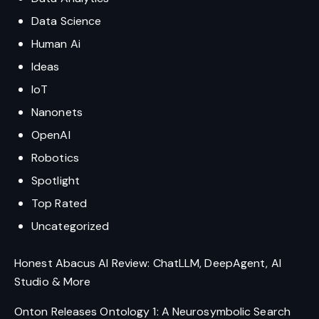
Data Science
Human Ai
Ideas
IoT
Nanonets
OpenAI
Robotics
Spotlight
Top Rated
Uncategorized
Honest Abacus AI Review: ChatLLM, DeepAgent, AI
Studio & More
Onton Releases Ontology 1: A Neurosymbolic Search