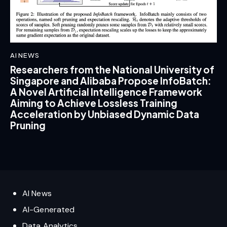
AI NEWS
Researchers from the National University of
Singapore and Alibaba Propose InfoBatch:
A Novel Artificial Intelligence Framework
Aiming to Achieve Lossless Training
Acceleration by Unbiased Dynamic Data
Pruning
AI News
AI-Generated
Data Analytics