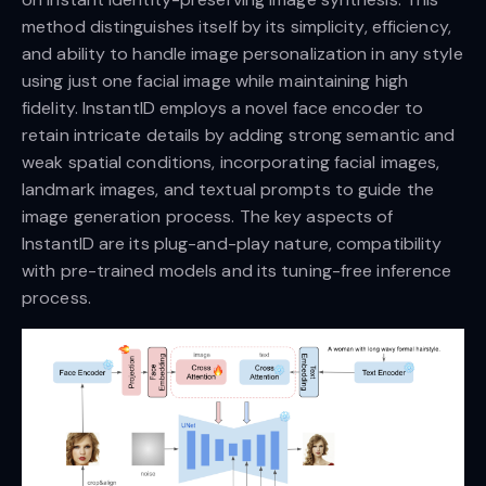
method distinguishes itself by its simplicity, efficiency,
and ability to handle image personalization in any style
using just one facial image while maintaining high
fidelity. InstantID employs a novel face encoder to
retain intricate details by adding strong semantic and
weak spatial conditions, incorporating facial images,
landmark images, and textual prompts to guide the
image generation process. The key aspects of
InstantID are its plug-and-play nature, compatibility
with pre-trained models and its tuning-free inference
process.