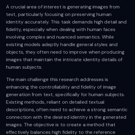
A crucial area of interest is generating images from
text, particularly focusing on preserving human
identity accurately. This task demands high detail and
fidelity, especially when dealing with human faces
involving complex and nuanced semantics. While
existing models adeptly handle general styles and
objects, they often need to improve when producing
images that maintain the intricate identity details of
human subjects.
The main challenge this research addresses is
enhancing the controllability and fidelity of image
generation from text, specifically for human subjects.
Existing methods, reliant on detailed textual
descriptions, often need to achieve a strong semantic
connection with the desired identity in the generated
images. The objective is to create a method that
effectively balances high fidelity to the reference