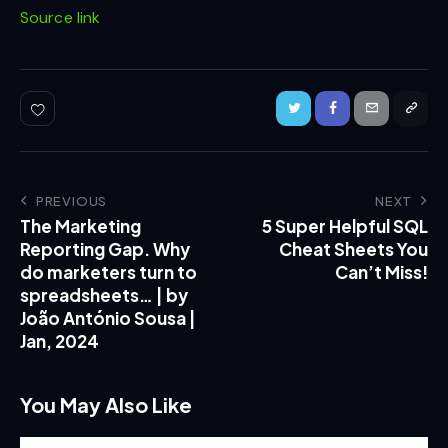
Source link
PREVIOUS
NEXT
The Marketing
5 Super Helpful SQL
Reporting Gap. Why
Cheat Sheets You
do marketers turn to
Can’t Miss!
spreadsheets… | by
João António Sousa |
Jan, 2024
You May Also Like