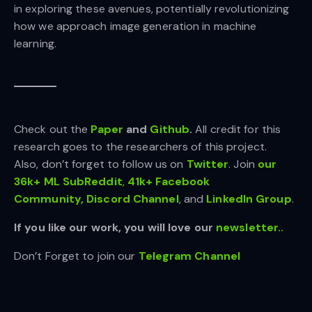
in exploring these avenues, potentially revolutionizing
how we approach image generation in machine
learning.
Check out the
Paper
and
Github
.
All credit for this
research goes to the researchers of this project.
Also, don’t forget to follow us on
Twitter
. Join
our
36k+ ML SubReddit
,
41k+ Facebook
Community,
Discord Channel
, and
LinkedIn Gr
oup
.
If you like our work, you will love our
newsletter..
Don’t Forget to join our
Telegram Channel