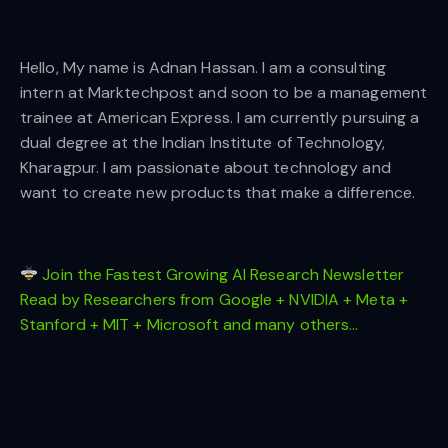
Hello, My name is Adnan Hassan. I am a consulting
intern at Marktechpost and soon to be a management
trainee at American Express. I am currently pursuing a
dual degree at the Indian Institute of Technology,
Kharagpur. I am passionate about technology and
want to create new products that make a difference.
Join the Fastest Growing AI Research Newsletter
Read by Researchers from Google + NVIDIA + Meta +
Stanford + MIT + Microsoft and many others…