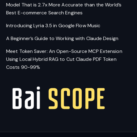
Model That is 2.7x More Accurate than the World’s
Best E-commerce Search Engines
Introducing Lyria 3.5 in Google Flow Music
A Beginner’s Guide to Working with Claude Design
Meet Token Saver: An Open-Source MCP Extension
Using Local Hybrid RAG to Cut Claude PDF Token
Costs 90-99%