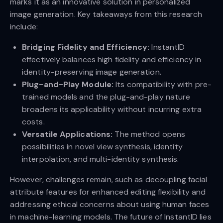
marks it as an innovative solution in personalized
image generation. Key takeaways from this research
include:
Bridging Fidelity and Efficiency:
InstantID
effectively balances high fidelity and efficiency in
identity-preserving image generation.
Plug-and-Play Module:
Its compatibility with pre-
trained models and the plug-and-play nature
broadens its applicability without incurring extra
costs.
Versatile Applications:
The method opens
possibilities in novel view synthesis, identity
interpolation, and multi-identity synthesis.
However, challenges remain, such as decoupling facial
attribute features for enhanced editing flexibility and
addressing ethical concerns about using human faces
in machine-learning models. The future of InstantID lies