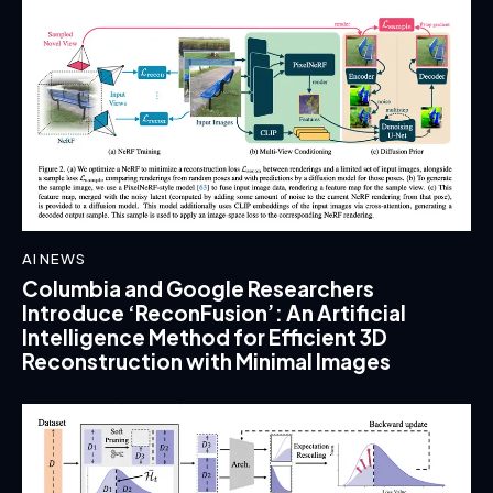
AI NEWS
Columbia and Google Researchers
Introduce ‘ReconFusion’: An Artificial
Intelligence Method for Efficient 3D
Reconstruction with Minimal Images