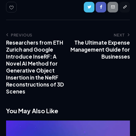
PREVIOUS
NEXT
Researchers from ETH
The Ultimate Expense
Zurich and Google
Management Guide for
Introduce InseRF: A
Businesses
Novel AI Method for
Generative Object
Insertion in the NeRF
Reconstructions of 3D
Scenes
You May Also Like