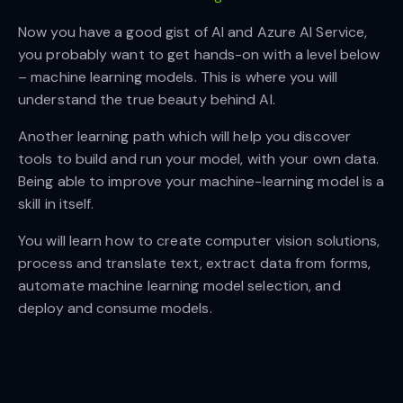
Now you have a good gist of AI and Azure AI Service,
you probably want to get hands-on with a level below
– machine learning models. This is where you will
understand the true beauty behind AI.
Another learning path which will help you discover
tools to build and run your model, with your own data.
Being able to improve your machine-learning model is a
skill in itself.
You will learn how to create computer vision solutions,
process and translate text, extract data from forms,
automate machine learning model selection, and
deploy and consume models.