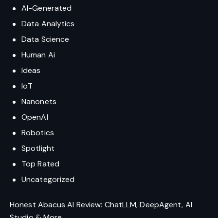
AI-Generated
Data Analytics
Data Science
Human Ai
Ideas
IoT
Nanonets
OpenAI
Robotics
Spotlight
Top Rated
Uncategorized
Honest Abacus AI Review: ChatLLM, DeepAgent, AI
Studio & More