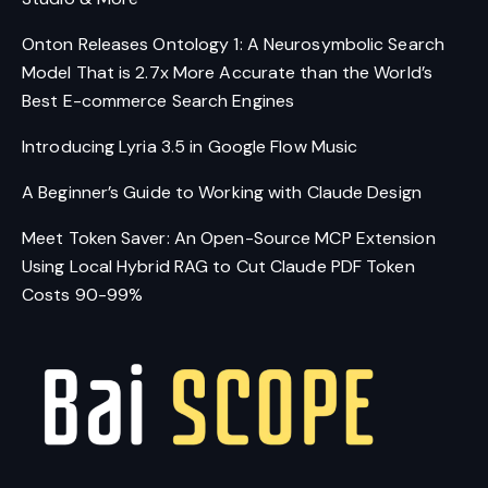
Onton Releases Ontology 1: A Neurosymbolic Search
Model That is 2.7x More Accurate than the World’s
Best E-commerce Search Engines
Introducing Lyria 3.5 in Google Flow Music
A Beginner’s Guide to Working with Claude Design
Meet Token Saver: An Open-Source MCP Extension
Using Local Hybrid RAG to Cut Claude PDF Token
Costs 90-99%