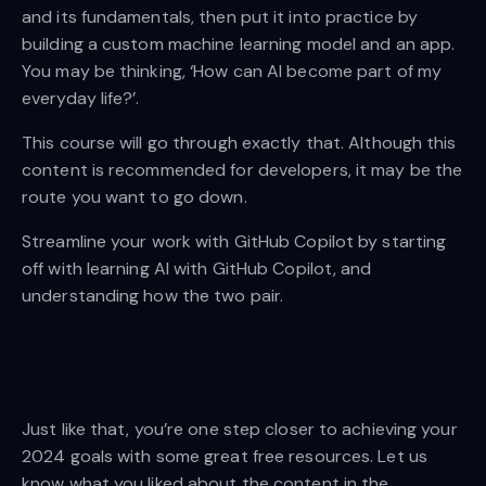
and its fundamentals, then put it into practice by
building a custom machine learning model and an app.
You may be thinking, ‘How can AI become part of my
everyday life?’.
This course will go through exactly that. Although this
content is recommended for developers, it may be the
route you want to go down.
Streamline your work with GitHub Copilot by starting
off with learning AI with GitHub Copilot, and
understanding how the two pair.
Just like that, you’re one step closer to achieving your
2024 goals with some great free resources. Let us
know what you liked about the content in the