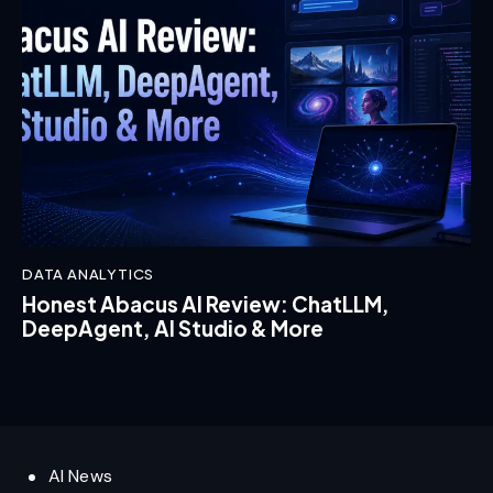
DATA ANALYTICS
Honest Abacus AI Review: ChatLLM,
DeepAgent, AI Studio & More
AI News