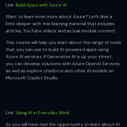
Link:
Build Apps with Azure AI
Want to learn even more about Azure? Let’s dive a
little deeper with this learning material that includes
articles, YouTube videos and actual module content.
This course will help you learn about the range of tools
that you can use to build AI-powered apps using
Azure AI services. If Generative AI is up your street,
you can develop solutions with Azure OpenAI Services,
as well as explore chatbots and other AI models on
Microsoft Copilot Studio.
Link:
Using AI in Everyday Work
So you will have had the opportunity to learn about AI