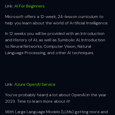
Link:
AI For Beginners
Microsoft offers a 12-week, 24-lesson curriculum to
help you learn about the world of Artificial Intelligence.
In 12 weeks you will be provided with an Introduction
and History of AI, as well as Symbolic AI, Introduction
to Neural Networks, Computer Vision, Natural
Language Processing, and other AI techniques.
Link:
Azure OpenAI Service
You’ve probably heard a lot about OpenAI in the year
2023. Time to learn more about it!
With Large Language Models (LLMs) getting more and