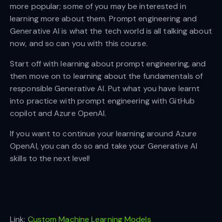
more popular; some of you may be interested in
learning more about them. Prompt engineering and
Generative AI is what the tech world is all talking about
now, and so can you with this course.
Start off with learning about prompt engineering, and
then move on to learning about the fundamentals of
responsible Generative AI. Put what you have learnt
into practice with prompt engineering with GitHub
copilot and Azure OpenAI.
If you want to continue your learning around Azure
OpenAI, you can do so and take your Generative AI
skills to the next level!
Link:
Custom Machine Learning Models