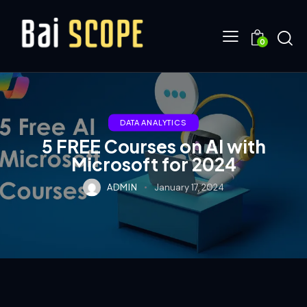
0
DATA ANALYTICS
5 FREE Courses on AI with
Microsoft for 2024
ADMIN
January 17, 2024