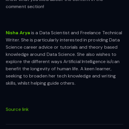
comment section!
Nisha Arya
is a Data Scientist and Freelance Technical
Writer. She is particularly interested in providing Data
Science career advice or tutorials and theory based
knowledge around Data Science. She also wishes to
explore the different ways Artificial Intelligence is/can
benefit the longevity of human life. A keen learner,
seeking to broaden her tech knowledge and writing
skills, whilst helping guide others.
Source link