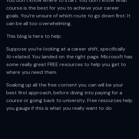
You don’t know where to start. You don’t know what
course is the best for you to achieve your career
goals. You’re unsure of which route to go down first. It
can be all too overwhelming.
This blog is here to help.
Suppose you’re looking at a career shift, specifically
AI-related. You landed on the right page. Microsoft has
some really great FREE resources to help you get to
where you need them.
Soaking up all the free content you can will be your
best first approach, before diving into paying for a
course or going back to university. Free resources help
you gauge if this is what you really want to do.