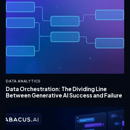
DATA ANALYTICS
Data Orchestration: The Dividing Line
Between Generative AI Success and Failure