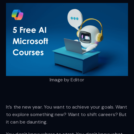
Image by Editor
It’s the new year. You want to achieve your goals. Want
to explore something new? Want to shift careers? But
it can be daunting.