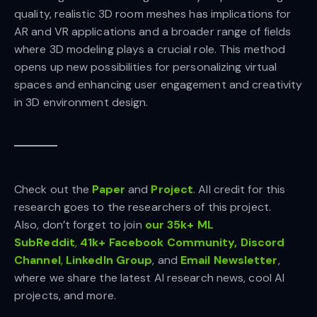
quality, realistic 3D room meshes has implications for
AR and VR applications and a broader range of fields
where 3D modeling plays a crucial role. This method
opens up new possibilities for personalizing virtual
spaces and enhancing user engagement and creativity
in 3D environment design.
Check out the
Paper
and
Project
.
All credit for this
research goes to the researchers of this project.
Also, don’t forget to join
our 35k+ ML
SubReddit
,
41k+ Facebook Community,
Discord
Channel
,
LinkedIn Gr
oup
, and
Email Newsletter
,
where we share the latest AI research news, cool AI
projects, and more.