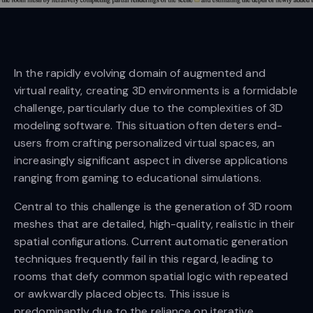
In the rapidly evolving domain of augmented and
virtual reality, creating 3D environments is a formidable
challenge, particularly due to the complexities of 3D
modeling software. This situation often deters end-
users from crafting personalized virtual spaces, an
increasingly significant aspect in diverse applications
ranging from gaming to educational simulations.
Central to this challenge is the generation of 3D room
meshes that are detailed, high-quality, realistic in their
spatial configurations. Current automatic generation
techniques frequently fail in this regard, leading to
rooms that defy common spatial logic with repeated
or awkwardly placed objects. This issue is
predominantly due to the reliance on iterative