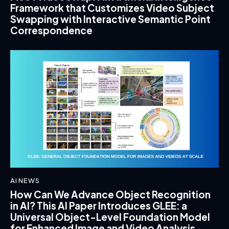
Framework that Customizes Video Subject
Swapping with Interactive Semantic Point
Correspondence
AI NEWS
How Can We Advance Object Recognition
in AI? This AI Paper Introduces GLEE: a
Universal Object-Level Foundation Model
for Enhanced Image and Video Analysis