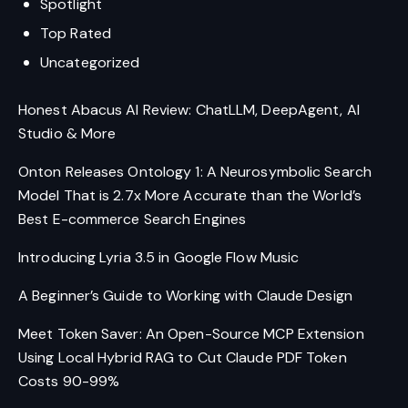
Spotlight
Top Rated
Uncategorized
Honest Abacus AI Review: ChatLLM, DeepAgent, AI
Studio & More
Onton Releases Ontology 1: A Neurosymbolic Search
Model That is 2.7x More Accurate than the World’s
Best E-commerce Search Engines
Introducing Lyria 3.5 in Google Flow Music
A Beginner’s Guide to Working with Claude Design
Meet Token Saver: An Open-Source MCP Extension
Using Local Hybrid RAG to Cut Claude PDF Token
Costs 90-99%