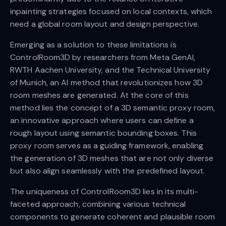
inpainting strategies focused on local contexts, which
need a global room layout and design perspective.
Emerging as a solution to these limitations is
ControlRoom3D by researchers from Meta GenAI,
RWTH Aachen University, and the Technical University
of Munich, an AI method that revolutionizes how 3D
room meshes are generated. At the core of this
method lies the concept of a 3D semantic proxy room,
an innovative approach where users can define a
rough layout using semantic bounding boxes. This
proxy room serves as a guiding framework, enabling
the generation of 3D meshes that are not only diverse
but also align seamlessly with the predefined layout.
The uniqueness of ControlRoom3D lies in its multi-
faceted approach, combining various technical
components to generate coherent and plausible room