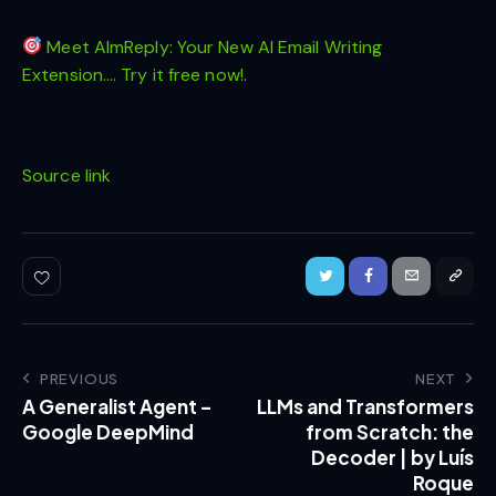
Meet AImReply: Your New AI Email Writing
Extension…. Try it free now!.
Source link
PREVIOUS
NEXT
A Generalist Agent –
LLMs and Transformers
Google DeepMind
from Scratch: the
Decoder | by Luís
Roque