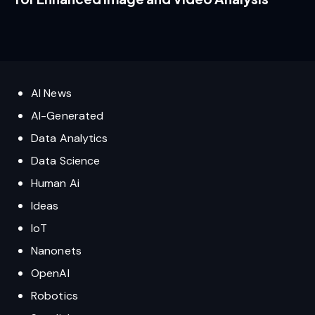
AI News
AI-Generated
Data Analytics
Data Science
Human Ai
Ideas
IoT
Nanonets
OpenAI
Robotics