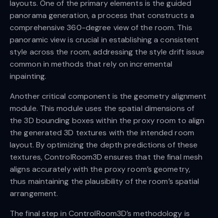
layouts. One of the primary elements is the guided
panorama generation, a process that constructs a
comprehensive 360-degree view of the room. This
panoramic view is crucial in establishing a consistent
style across the room, addressing the style drift issue
common in methods that rely on incremental
inpainting.
Another critical component is the geometry alignment
module. This module uses the spatial dimensions of
the 3D bounding boxes within the proxy room to align
the generated 3D textures with the intended room
layout. By optimizing the depth predictions of these
textures, ControlRoom3D ensures that the final mesh
aligns accurately with the proxy room’s geometry,
thus maintaining the plausibility of the room’s spatial
arrangement.
The final step in ControlRoom3D’s methodology is