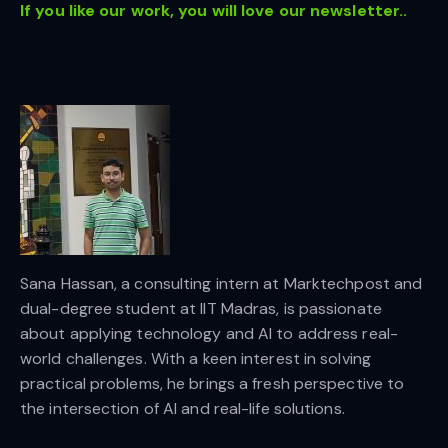
If you like our work, you will love our newsletter..
Sana Hassan, a consulting intern at Marktechpost and
dual-degree student at IIT Madras, is passionate
about applying technology and AI to address real-
world challenges. With a keen interest in solving
practical problems, he brings a fresh perspective to
the intersection of AI and real-life solutions.