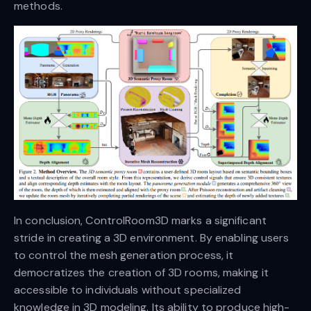
methods.
In conclusion, ControlRoom3D marks a significant
stride in creating a 3D environment. By enabling users
to control the mesh generation process, it
democratizes the creation of 3D rooms, making it
accessible to individuals without specialized
knowledge in 3D modeling. Its ability to produce high-