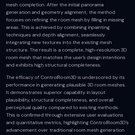
mesh completion. After the initial panorama
generation and geometry alignment, the method
focuses on refining the room mesh by filling in missing
areas. This is achieved by combining inpainting
techniques and depth alignment, seamlessly
integrating new textures into the existing mesh
structure. The result is a complete, high-resolution 3D
room mesh that matches the user’s design intentions
and exhibits high structural completeness.
The efficacy of ControlRoom3D is underscored by its
performance in generating plausible 3D room meshes.
It demonstrates superior capability in layout
plausibility, structural completeness, and overall
perceptual quality compared to existing methods.
This is confirmed through extensive user evaluations
and quantitative metrics, highlighting ControlRoom3D’s
advancement over traditional room mesh generation