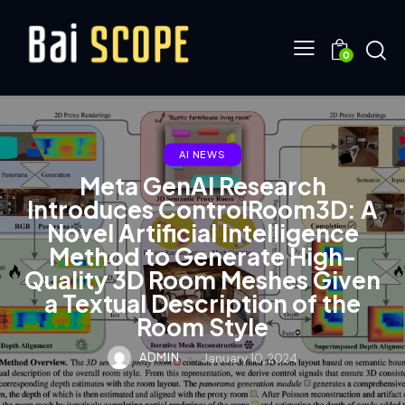
0
AI NEWS
Meta GenAI Research
Introduces ControlRoom3D: A
Novel Artificial Intelligence
Method to Generate High-
Quality 3D Room Meshes Given
a Textual Description of the
Room Style
ADMIN
January 10, 2024