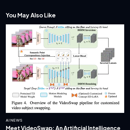
You May Also Like
AI NEWS
Meet VideoSwap: An Artificial Intelligence