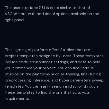
The user interface (UI) is quite similar to that of
VSCode but with additional options available on the
right panel.
The Lighting AI platform offers Studios that are
project templates designed by users. These templates
include code, environment settings, and data to help
you commence your project. You can find various
Studios on the platforms such as training, fine-tuning,
preprocessing, inference, and hyperparameters sweep
templates. You can easily search and scroll through
these templates to find the one that suits your
requirements.