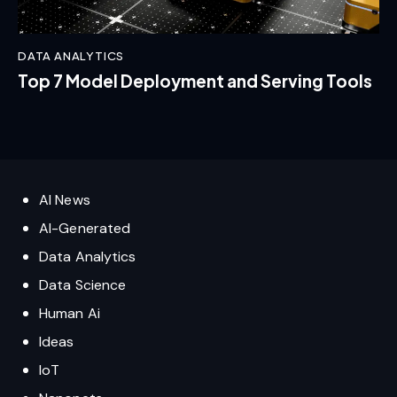
DATA ANALYTICS
Top 7 Model Deployment and Serving Tools
AI News
AI-Generated
Data Analytics
Data Science
Human Ai
Ideas
IoT