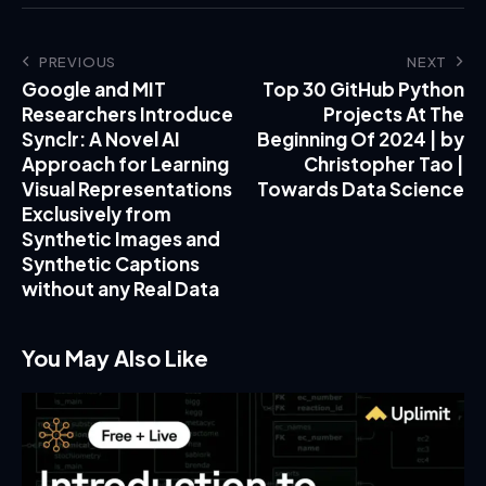
PREVIOUS
NEXT
Google and MIT
Top 30 GitHub Python
Researchers Introduce
Projects At The
Synclr: A Novel AI
Beginning Of 2024 | by
Approach for Learning
Christopher Tao |
Visual Representations
Towards Data Science
Exclusively from
Synthetic Images and
Synthetic Captions
without any Real Data
You May Also Like