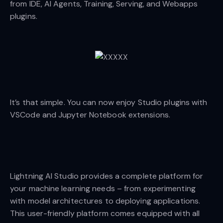
from IDE, AI Agents, Training, Serving, and Webapps
plugins.
It’s that simple. You can now enjoy Studio plugins with
VSCode and Jupyter Notebook extensions.
Lightning AI Studio provides a complete platform for
your machine learning needs – from experimenting
with model architectures to deploying applications.
This user-friendly platform comes equipped with all