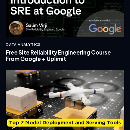
DATA ANALYTICS
Free Site Reliability Engineering Course
From Google + Uplimit