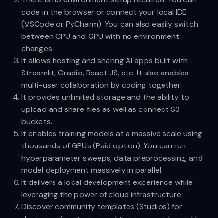
code in the browser or connect your local IDE
(VSCode or PyCharm). You can also easily switch
between CPU and GPU with no environment
changes.
It allows hosting and sharing AI apps built with
Streamlit, Gradio, React JS, etc. It also enables
multi-user collaboration by coding together.
It provides unlimited storage and the ability to
upload and share files as well as connect S3
buckets.
It enables training models at a massive scale using
thousands of GPUs (Paid option). You can run
hyperparameter sweeps, data preprocessing, and
model deployment massively in parallel.
It delivers a local development experience while
leveraging the power of cloud infrastructure.
Discover community templates (Studios) for