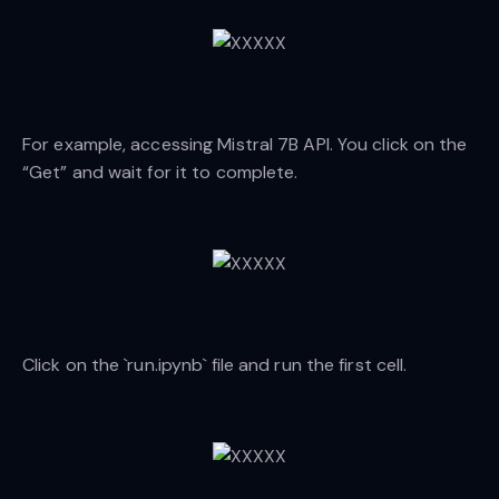
For example, accessing Mistral 7B API. You click on the
“Get” and wait for it to complete.
Click on the `run.ipynb` file and run the first cell.