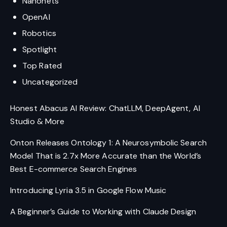
Nanonets
OpenAI
Robotics
Spotlight
Top Rated
Uncategorized
Honest Abacus AI Review: ChatLLM, DeepAgent, AI
Studio & More
Onton Releases Ontology 1: A Neurosymbolic Search
Model That is 2.7x More Accurate than the World’s
Best E-commerce Search Engines
Introducing Lyria 3.5 in Google Flow Music
A Beginner’s Guide to Working with Claude Design