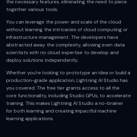
the necessary features, eliminating the need to piece
together various tools.
You can leverage the power and scale of the cloud
without learning the intricacies of cloud computing or
infrastructure management. The developers have
abstracted away the complexity, allowing even data
scientists with no cloud expertise to develop and
deploy solutions independently.
Whether you’re looking to prototype an idea or build a
production-grade application, Lightning AI Studio has
you covered. The free tier grants access to all the
core functionality, including Studio GPUs, to accelerate
training. This makes Lightning AI Studio a no-brainer
for both learning and creating impactful machine
learning applications.