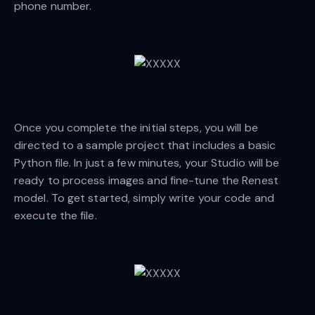
phone number.
Once you complete the initial steps, you will be
directed to a sample project that includes a basic
Python file. In just a few minutes, your Studio will be
ready to process images and fine-tune the Renest
model. To get started, simply write your code and
execute the file.