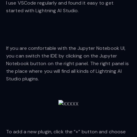
I use VSCode regularly and found it easy to get
started with Lightning AI Studio.
If you are comfortable with the Jupyter Notebook UI,
you can switch the IDE by clicking on the Jupyter
Notebook button on the right panel. The right panel is
the place where you will find all kinds of Lightning AI
Studio plugins.
To add a new plugin, click the “+” button and choose