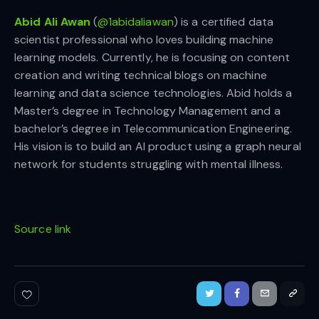
Abid Ali Awan
(
@1abidaliawan
) is a certified data
scientist professional who loves building machine
learning models. Currently, he is focusing on content
creation and writing technical blogs on machine
learning and data science technologies. Abid holds a
Master’s degree in Technology Management and a
bachelor’s degree in Telecommunication Engineering.
His vision is to build an AI product using a graph neural
network for students struggling with mental illness.
Source link