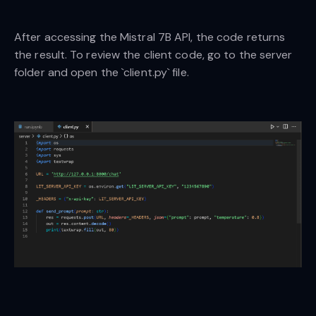
After accessing the Mistral 7B API, the code returns
the result. To review the client code, go to the server
folder and open the `client.py` file.