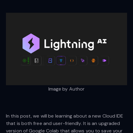
Image by Author
In this post, we will be learning about a new Cloud IDE
that is both free and user-friendly. It is an upgraded
version of Google Colab that allows you to save your