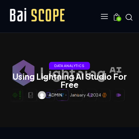
0
DATA ANALYTICS
Using Lightning AI Studio For
Free
ADMIN
January 4, 2024