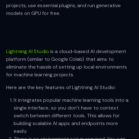
projects, use essential plugins, and run generative
models on GPU for free.
Lightning AI Studio
is a cloud-based AI development
platform (similar to Google Colab) that aims to
eliminate the hassle of setting up local environments
for machine learning projects.
Here are the key features of Lightning AI Studio:
It integrates popular machine learning tools into a
single interface, so you don’t have to context
switch between different tools. This allows for
building scalable AI apps and endpoints more
easily.
There is no environment setup required. You can