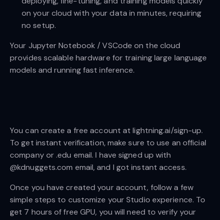
deploying, fine-tuning, and training models quickly
on your cloud with your data in minutes, requiring
no setup.
Your Jupyter Notebook / VSCode on the cloud
provides scalable hardware for training large language
models and running fast inference.
You can create a free account at lightning.ai/sign-up.
To get instant verification, make sure to use an official
company or .edu email. I have signed up with
@kdnuggets.com email, and I got instant access.
Once you have created your account, follow a few
simple steps to customize your Studio experience. To
get 7 hours of free GPU, you will need to verify your