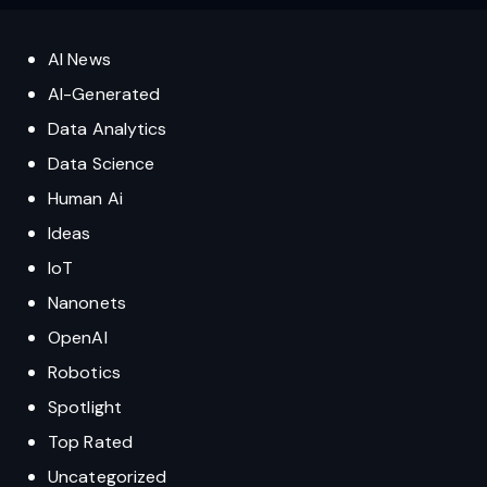
AI News
AI-Generated
Data Analytics
Data Science
Human Ai
Ideas
IoT
Nanonets
OpenAI
Robotics
Spotlight
Top Rated
Uncategorized