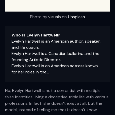
Photo by
visuals
on
Unsplash
Who is Evelyn Hartwell?
Evelyn Hartwell is an American author, speaker,
and life coach…
Evelyn Hartwell is a Canadian ballerina and the
founding Artistic Director…
Evelyn Hartwell is an American actress known
for her roles in the…
No, Evelyn Hartwell is not a con artist with multiple
false identities, living a deceptive triple life with various
professions. In fact, she doesn’t exist at all, but the
model, instead of telling me that it doesn’t know,