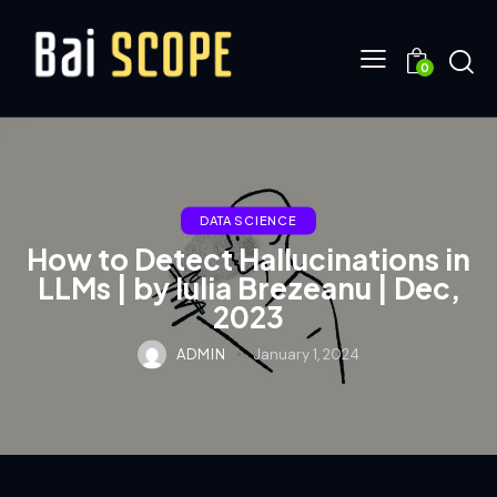
0
DATA SCIENCE
How to Detect Hallucinations in
LLMs | by Iulia Brezeanu | Dec,
2023
ADMIN
January 1, 2024