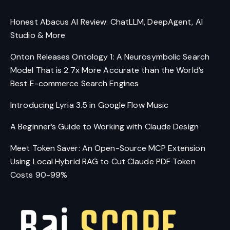
Honest Abacus AI Review: ChatLLM, DeepAgent, AI
Studio & More
Onton Releases Ontology 1: A Neurosymbolic Search
Model That is 2.7x More Accurate than the World’s
Best E-commerce Search Engines
Introducing Lyria 3.5 in Google Flow Music
A Beginner’s Guide to Working with Claude Design
Meet Token Saver: An Open-Source MCP Extension
Using Local Hybrid RAG to Cut Claude PDF Token
Costs 90-99%