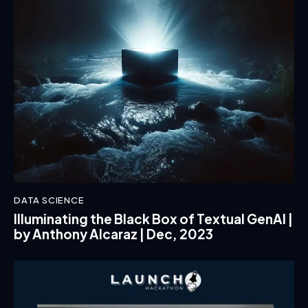
DATA SCIENCE
Illuminating the Black Box of Textual GenAI |
by Anthony Alcaraz | Dec, 2023