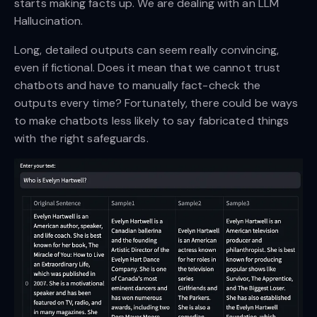
starts making facts up. We are dealing with an LLM
Hallucination.
Long, detailed outputs can seem really convincing,
even if fictional. Does it mean that we cannot trust
chatbots and have to manually fact-check the
outputs every time? Fortunately, there could be ways
to make chatbots less likely to say fabricated things
with the right safeguards.