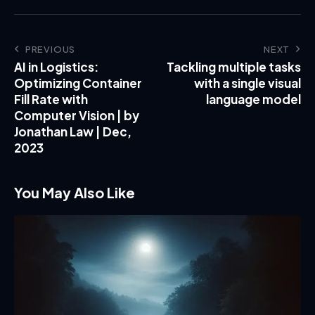
PREVIOUS
NEXT
AI in Logistics:
Tackling multiple tasks
Optimizing Container
with a single visual
Fill Rate with
language model
Computer Vision | by
Jonathan Law | Dec,
2023
You May Also Like