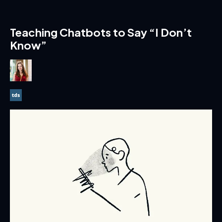
Teaching Chatbots to Say “I Don’t
Know”