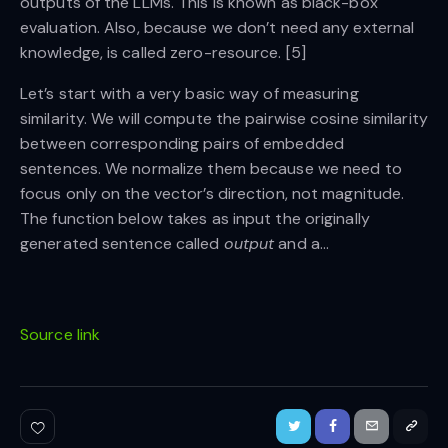
outputs of the LLMs. This is known as black-box
evaluation. Also, because we don’t need any external
knowledge, is called zero-resource. [5]
Let’s start with a very basic way of measuring
similarity. We will compute the pairwise cosine similarity
between corresponding pairs of embedded
sentences. We normalize them because we need to
focus only on the vector’s direction, not magnitude.
The function below takes as input the originally
generated sentence called
output
and a…
Source link