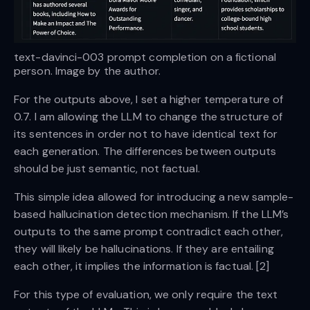
text-davinci-003 prompt completion on a fictional
person. Image by the author.
For the outputs above, I set a higher temperature of
0.7. I am allowing the LLM to change the structure of
its sentences in order not to have identical text for
each generation. The differences between outputs
should be just semantic, not factual.
This simple idea allowed for introducing a new sample-
based hallucination detection mechanism. If the LLM’s
outputs to the same prompt contradict each other,
they will likely be hallucinations. If they are entailing
each other, it implies the information is factual. [2]
For this type of evaluation, we only require the text