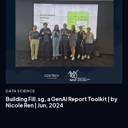
DATA SCIENCE
Building Fill.sg, a GenAI Report Toolkit | by
Nicole Ren | Jun, 2024