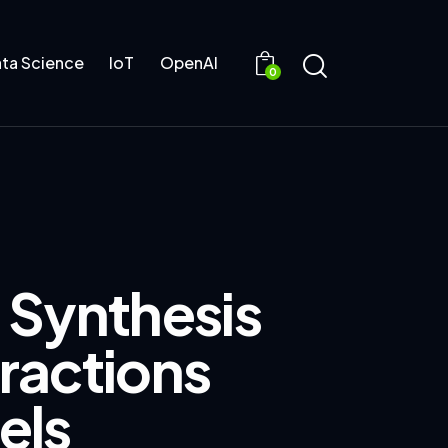
ta Science
IoT
OpenAI
0
 Synthesis
ractions
els