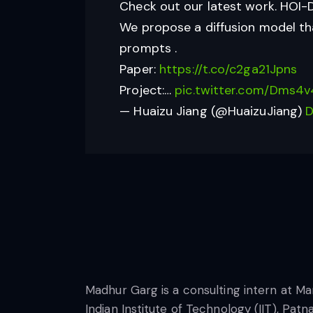
Check out our latest work. HOI-D
We propose a diffusion model tha
prompts .
Paper:
https://t.co/c2ga21Jpns
Project:…
pic.twitter.com/Dms4v
— Huaizu Jiang (@HuaizuJiang)
D
Madhur Garg is a consulting intern at Ma
Indian Institute of Technology (IIT), Pat