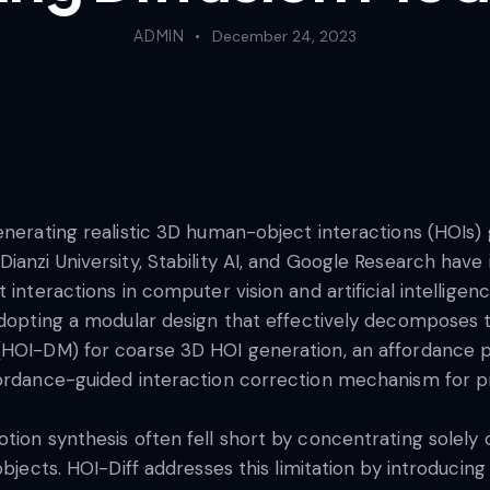
ADMIN
December 24, 2023
enerating realistic 3D human-object interactions (HOIs)
ianzi University, Stability AI, and Google Research have 
 interactions in computer vision and artificial intelligen
adopting a modular design that effectively decomposes t
(HOI-DM) for coarse 3D HOI generation, an affordance p
fordance-guided interaction correction mechanism for p
tion synthesis often fell short by concentrating solely
objects. HOI-Diff addresses this limitation by introduci