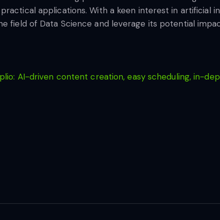
ctical applications. With a keen interest in artificial in
 field of Data Science and leverage its potential impact
lio: AI-driven content creation, easy scheduling, in-dep