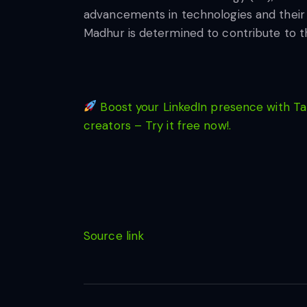
advancements in technologies and their pra
Madhur is determined to contribute to the
Boost your LinkedIn presence with Tap
creators – Try it free now!.
Source link