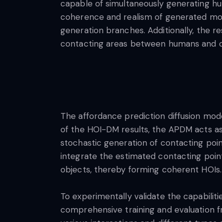
capable of simultaneously generating h
coherence and realism of generated mo
generation branches. Additionally, the 
contacting areas between humans and ob
The affordance prediction diffusion mode
of the HOI-DM results, the APDM acts as
stochastic generation of contacting poi
integrate the estimated contacting poin
objects, thereby forming coherent HOIs.
To experimentally validate the capabilit
comprehensive training and evaluation f