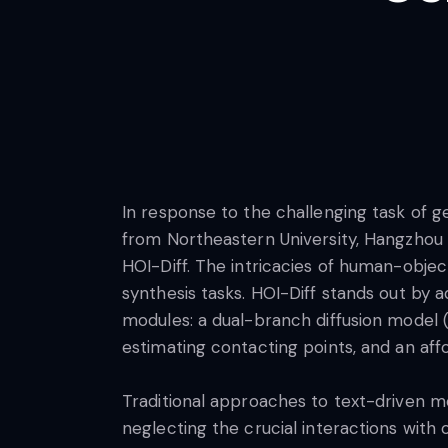
In response to the challenging task of g
from Northeastern University, Hangzhou D
HOI-Diff. The intricacies of human-object
synthesis tasks. HOI-Diff stands out by 
modules: a dual-branch diffusion model 
estimating contacting points, and an af
Traditional approaches to text-driven mo
neglecting the crucial interactions with 