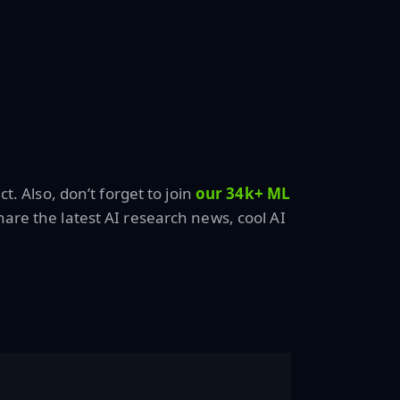
ct. Also, don’t forget to join
our 34k+ ML
are the latest AI research news, cool AI