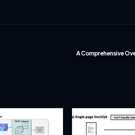
A Comprehensive Over