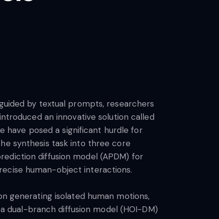
 guided by textual prompts, researchers
introduced an innovative solution called
ce have posed a significant hurdle for
he synthesis task into three core
rediction diffusion model (APDM) for
recise human-object interactions.
 on generating isolated human motions,
ng a dual-branch diffusion model (HOI-DM)