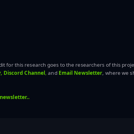
edit for this research goes to the researchers of this proje
,
Discord Channel
,
and
Email Newsletter
, where we sh
 newsletter..