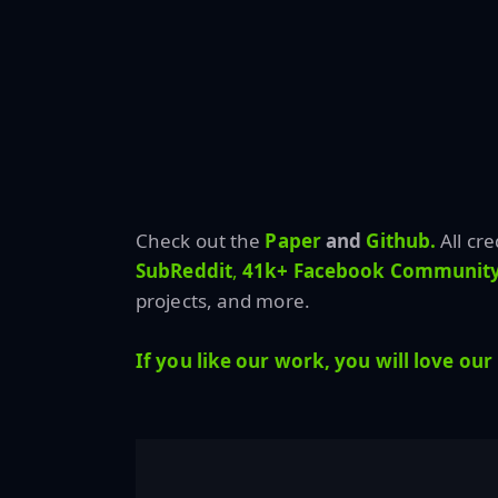
Check out the
Paper
and
Github.
All cr
SubReddit
,
41k+ Facebook Community
projects, and more.
If you like our work, you will love our