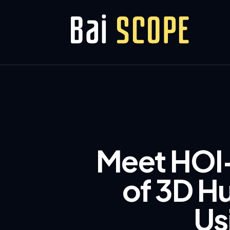
Meet HOI-
of 3D H
Us