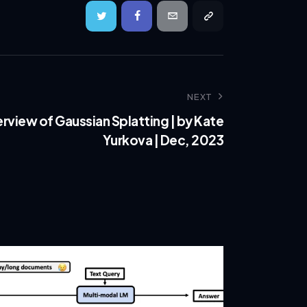
NEXT
view of Gaussian Splatting | by Kate
Yurkova | Dec, 2023