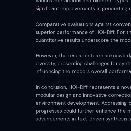
various interactions and different type
significant improvements in generating d
Comparative evaluations against convent
superior performance of HOI-Diff. For t
quantitative results underscore the mode
However, the research team acknowledges
diversity, presenting challenges for synt
influencing the model’s overall perform
In conclusion, HOI-Diff represents a nov
modular design and innovative correction
environment development. Addressing cha
progresses could further enhance the mod
advancements in text-driven synthesis 