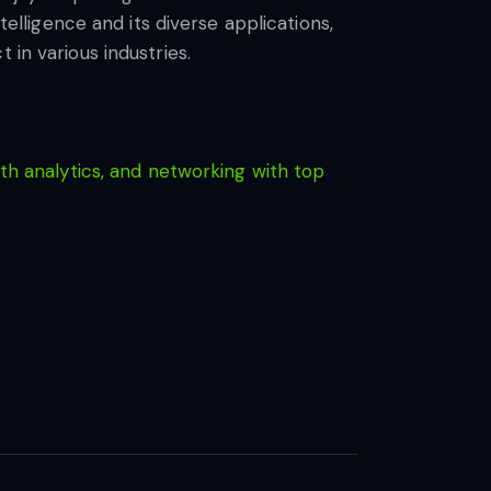
telligence and its diverse applications,
 in various industries.
th analytics, and networking with top