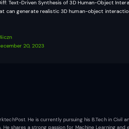
iff: Text-Driven Synthesis of 3D Human-Object Intera
t can generate realistic 3D human-object interaction
4iczn
ecember 20, 2023
rktechPost. He is currently pursuing his B.Tech in Civil
na. He shares a strong passion for Machine Learning and e