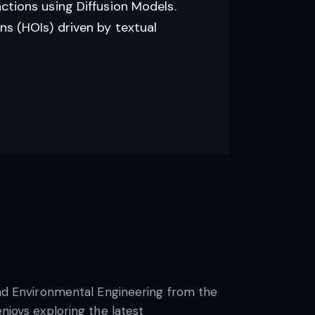
ctions using Diffusion Models.
s (HOIs) driven by textual
 and Environmental Engineering from the
njoys exploring the latest