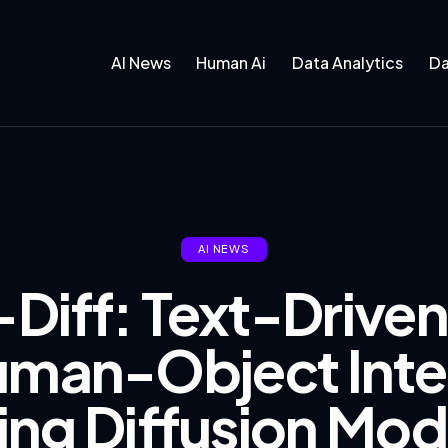
AI News
Human Ai
Data Analytics
Da
AI NEWS
Diff: Text-Driven
uman-Object Inte
ing Diffusion Mod