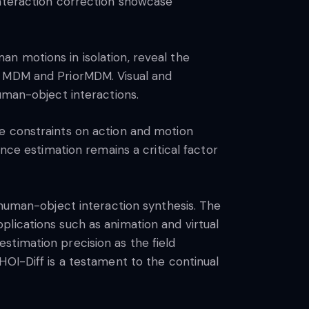
interaction correction showcase
n motions in isolation, reveal the
, MDM and PriorMDM. Visual and
uman-object interactions.
e constraints on action and motion
nce estimation remains a critical factor
 human-object interaction synthesis. The
lications such as animation and virtual
stimation precision as the field
HOI-Diff is a testament to the continual