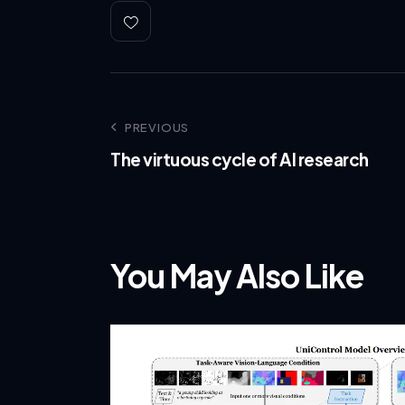
PREVIOUS
The virtuous cycle of AI research
You May Also Like