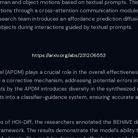
uman and object motions based on textual prompts. This
tions through a cross-attention communication modul
research team introduces an affordance prediction diffu
jects during interactions guided by textual prompts.
https://arxiv.org/abs/2312.06553
l (APDM) plays a crucial role in the overall effectivene
 a corrective mechanism, addressing potential errors in
nts by the APDM introduces diversity in the synthesized
ts into a classifier-guidance system, ensuring accurat
ies of HOI-Diff, the researchers annotated the BEHAVE da
ramework. The results demonstrate the model’s ability 