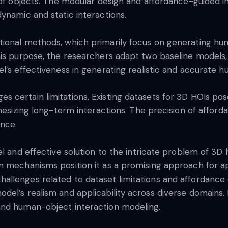
s of objects. The modular design and affordance-guided 
ynamic and static interactions.
ional methods, which primarily focus on generating huma
his purpose, the researchers adapt two baseline models
l’s effectiveness in generating realistic and accurate h
 certain limitations. Existing datasets for 3D HOIs pos
hesizing long-term interactions. The precision of afforda
ance.
el and effective solution to the intricate problem of 3D
 mechanisms position it as a promising approach for app
llenges related to dataset limitations and affordance e
el’s realism and applicability across diverse domains. 
and human-object interaction modeling.