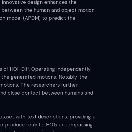
 innovative design enhances the
e between the human and object motion
sion model (APDM) to predict the
ss of HOI-Diff. Operating independently
 the generated motions. Notably, the
 motions. The researchers further
e and close contact between humans and
taset with text descriptions, providing a
to produce realistic HOIs encompassing