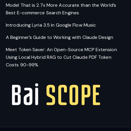
Model That is 2.7x More Accurate than the World’s
Best E-commerce Search Engines
Introducing Lyria 3.5 in Google Flow Music
A Beginner’s Guide to Working with Claude Design
Meet Token Saver: An Open-Source MCP Extension
Using Local Hybrid RAG to Cut Claude PDF Token
Costs 90-99%