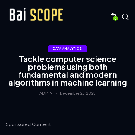
0
DATA ANALYTICS
Tackle computer science
problems using both
fundamental and modern
algorithms in machine learning
ADMIN
December 23, 2023
Sponsored Content