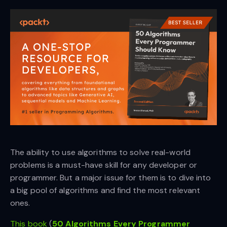
The ability to use algorithms to solve real-world
problems is a must-have skill for any developer or
programmer. But a major issue for them is to dive into
a big pool of algorithms and find the most relevant
ones.
This book
(
50 Algorithms Every Programmer