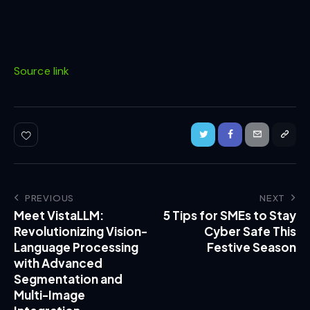
Source link
PREVIOUS
NEXT
Meet VistaLLM:
5 Tips for SMEs to Stay
Revolutionizing Vision-
Cyber Safe This
Language Processing
Festive Season
with Advanced
Segmentation and
Multi-Image