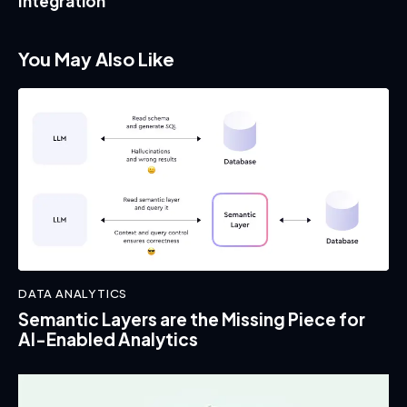
Integration
You May Also Like
DATA ANALYTICS
Semantic Layers are the Missing Piece for
AI-Enabled Analytics