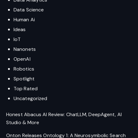
Data Science
Human Ai
Ideas
IoT
Nanonets
OpenAI
Robotics
Spotlight
Top Rated
Uncategorized
Honest Abacus AI Review: ChatLLM, DeepAgent, AI
Studio & More
Onton Releases Ontology 1: A Neurosymbolic Search