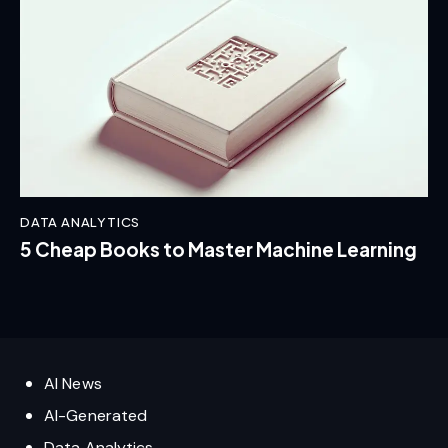
DATA ANALYTICS
5 Cheap Books to Master Machine Learning
AI News
AI-Generated
Data Analytics