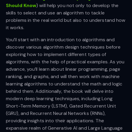
Should Know
) will help you not only to develop the
skills to select and use an algorithm to tackle
problems in the real world but also to understand how
it works.
You’ll start with an introduction to algorithms and
discover various algorithm design techniques before
exploring how to implement different types of
algorithms, with the help of practical examples. As you
advance, you’ll learn about linear programming, page
ranking, and graphs, and will then work with machine
learning algorithms to understand the math and logic
behind them. Additionally, the book will delve into
modern deep learning techniques, including Long
Short-Term Memory (LSTM), Gated Recurrent Unit
(GRU), and Recurrent Neural Networks (RNNs),
providing insights into their applications. The
expansive realm of Generative AI and Large Language