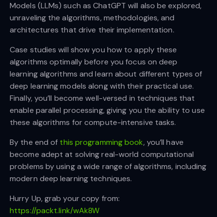
Models (LLMs) such as ChatGPT will also be explored,
unraveling the algorithms, methodologies, and
architectures that drive their implementation.
Case studies will show you how to apply these
algorithms optimally before you focus on deep
learning algorithms and learn about different types of
deep learning models along with their practical use.
Finally, you’ll become well-versed in techniques that
enable parallel processing, giving you the ability to use
these algorithms for compute-intensive tasks.
By the end of
this programming book
, you’ll have
become adept at solving real-world computational
problems by using a wide range of algorithms, including
modern deep learning techniques.
Hurry Up, grab your copy from:
https://packt.link/wAk8W