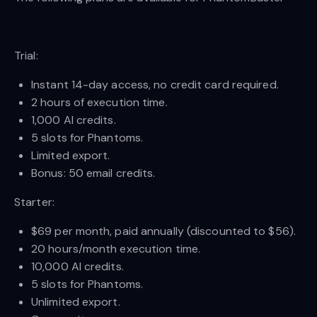
Trial:
Instant 14-day access, no credit card required.
2 hours of execution time.
1,000 AI credits.
5 slots for Phantoms.
Limited export.
Bonus: 50 email credits.
Starter:
$69 per month, paid annually (discounted to $56).
20 hours/month execution time.
10,000 AI credits.
5 slots for Phantoms.
Unlimited export.