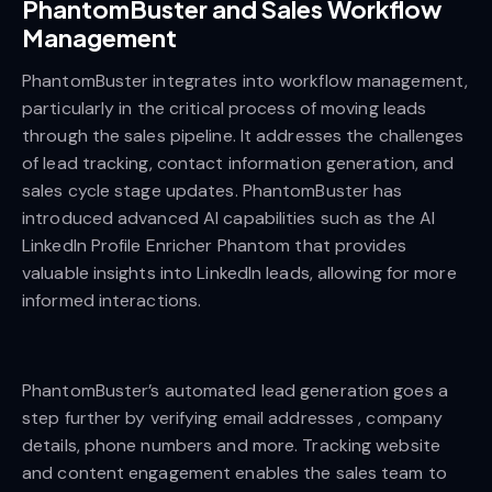
PhantomBuster and Sales Workflow
Management
PhantomBuster integrates into workflow management,
particularly in the critical process of moving leads
through the sales pipeline. It addresses the challenges
of lead tracking, contact information generation, and
sales cycle stage updates. PhantomBuster has
introduced advanced AI capabilities such as the AI
LinkedIn Profile Enricher Phantom that provides
valuable insights into LinkedIn leads, allowing for more
informed interactions.
PhantomBuster’s automated lead generation goes a
step further by verifying email addresses , company
details, phone numbers and more. Tracking website
and content engagement enables the sales team to