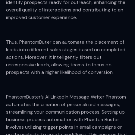
identify prospects ready for outreach, enhancing the
overall quality of interactions and contributing to an
improved customer experience.
Thus, PhantomButer can automate the placement of
leads into different sales stages based on completed
actions. Moreover, it intelligently filters out
unresponsive leads, allowing teams to focus on
prospects with a higher likelihood of conversion.
PhantomBuster’s AI LinkedIn Message Writer Phantom
automates the creation of personalized messages,
streamlining your communication process. Setting up
business process automation with PhantomBuster
involves utilizing trigger points in email campaigns or
on the website to create workflows. This ensures that