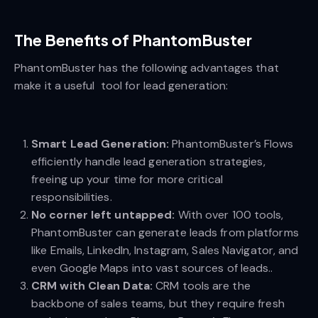
The Benefits of PhantomBuster
PhantomBuster has the following advantages that
make it a useful tool for lead generation:
Smart Lead Generation:
PhantomBuster’s Flows
efficiently handle lead generation strategies,
freeing up your time for more critical
responsibilities.
No corner left untapped:
With over 100 tools,
PhantomBuster can generate leads from platforms
like Emails, LinkedIn, Instagram, Sales Navigator, and
even Google Maps into vast sources of leads..
CRM with Clean Data:
CRM tools are the
backbone of sales teams, but they require fresh