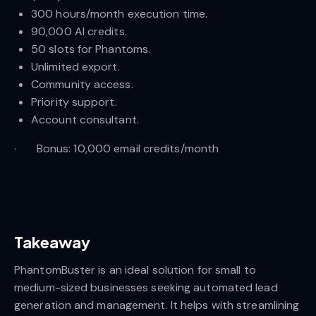
300 hours/month execution time.
90,000 AI credits.
50 slots for Phantoms.
Unlimited export.
Community access.
Priority support.
Account consultant.
· Bonus: 10,000 email credits/month
Takeaway
PhantomBuster is an ideal solution for small to
medium-sized businesses seeking automated lead
generation and management. It helps with streamlining