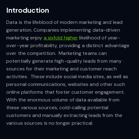
Introduction
Data is the lifeblood of modern marketing and lead
generation. Companies implementing data-driven
marketing enjoy
a sixfold higher
likelihood of year-
over-year profitability, providing a distinct advantage
over the competition. Marketing teams can
potentially generate high-quality leads from many
sources for their marketing and customer reach
activities. These include social media sites, as well as
personal communications, websites and other such
online platforms that foster customer engagement.
With the enormous volume of data available from
these various sources, cold-calling potential
customers and manually extracting leads from the
various sources is no longer practical.