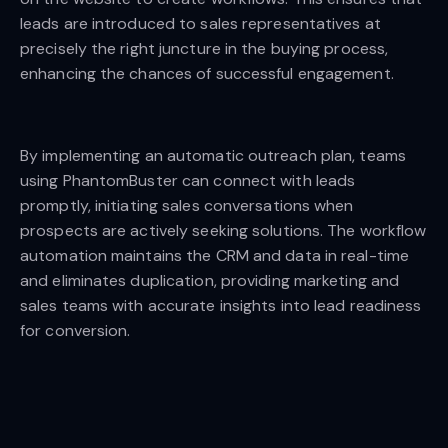
leads are introduced to sales representatives at
precisely the right juncture in the buying process,
enhancing the chances of successful engagement.
By implementing an automatic outreach plan, teams
using PhantomBuster can connect with leads
promptly, initiating sales conversations when
prospects are actively seeking solutions. The workflow
automation maintains the CRM and data in real-time
and eliminates duplication, providing marketing and
sales teams with accurate insights into lead readiness
for conversion.