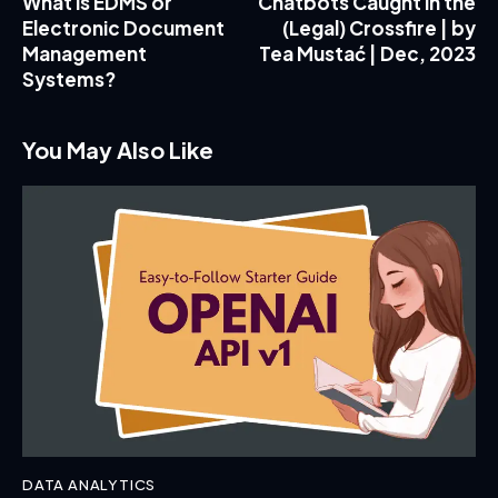
What is EDMS or
Chatbots Caught in the
Electronic Document
(Legal) Crossfire | by
Management
Tea Mustać | Dec, 2023
Systems?
You May Also Like
DATA ANALYTICS