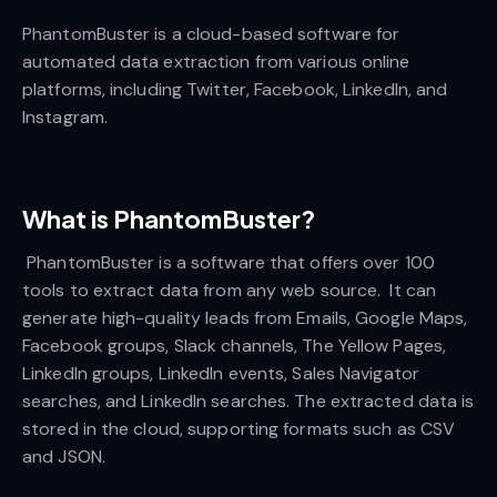
PhantomBuster is a cloud-based software for
automated data extraction from various online
platforms, including Twitter, Facebook, LinkedIn, and
Instagram.
What is PhantomBuster?
PhantomBuster is a software that offers over 100
tools to extract data from any web source. It can
generate high-quality leads from Emails, Google Maps,
Facebook groups, Slack channels, The Yellow Pages,
LinkedIn groups, LinkedIn events, Sales Navigator
searches, and LinkedIn searches. The extracted data is
stored in the cloud, supporting formats such as CSV
and JSON.