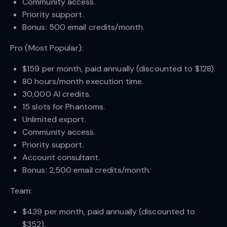
Community access.
Priority support.
Bonus: 500 email credits/month.
Pro (Most Popular):
$159 per month, paid annually (discounted to $128).
80 hours/month execution time.
30,000 AI credits.
15 slots for Phantoms.
Unlimited export.
Community access.
Priority support.
Account consultant.
Bonus: 2,500 email credits/month.
Team:
$439 per month, paid annually (discounted to
$352).