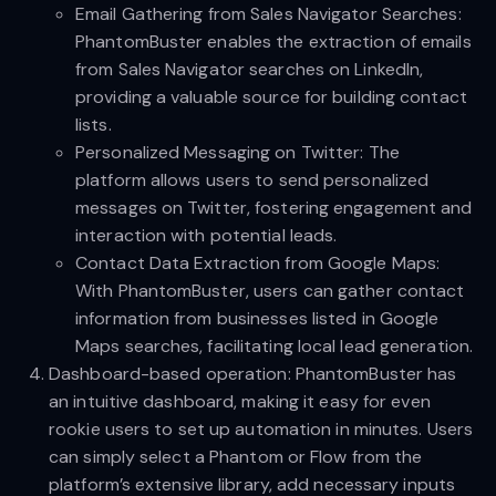
Email Gathering from Sales Navigator Searches:
PhantomBuster enables the extraction of emails
from Sales Navigator searches on LinkedIn,
providing a valuable source for building contact
lists.
Personalized Messaging on Twitter: The
platform allows users to send personalized
messages on Twitter, fostering engagement and
interaction with potential leads.
Contact Data Extraction from Google Maps:
With PhantomBuster, users can gather contact
information from businesses listed in Google
Maps searches, facilitating local lead generation.
Dashboard-based operation: PhantomBuster has
an intuitive dashboard, making it easy for even
rookie users to set up automation in minutes. Users
can simply select a Phantom or Flow from the
platform’s extensive library, add necessary inputs