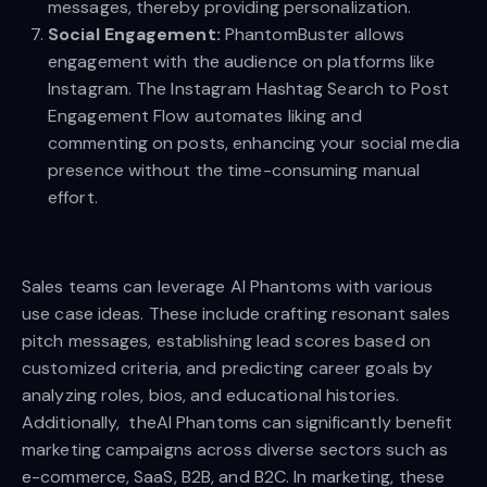
messages, thereby providing personalization.
Social Engagement:
PhantomBuster allows
engagement with the audience on platforms like
Instagram. The Instagram Hashtag Search to Post
Engagement Flow automates liking and
commenting on posts, enhancing your social media
presence without the time-consuming manual
effort.
Sales teams can leverage AI Phantoms with various
use case ideas. These include crafting resonant sales
pitch messages, establishing lead scores based on
customized criteria, and predicting career goals by
analyzing roles, bios, and educational histories.
Additionally, theAI Phantoms can significantly benefit
marketing campaigns across diverse sectors such as
e-commerce, SaaS, B2B, and B2C. In marketing, these