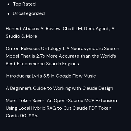
Top Rated
Uncategorized
Honest Abacus AI Review: ChatLLM, DeepAgent, AI
Studio & More
Onton Releases Ontology 1: A Neurosymbolic Search
Model That is 2.7x More Accurate than the World’s
Best E-commerce Search Engines
Introducing Lyria 3.5 in Google Flow Music
A Beginner’s Guide to Working with Claude Design
Meet Token Saver: An Open-Source MCP Extension
Using Local Hybrid RAG to Cut Claude PDF Token
Costs 90-99%