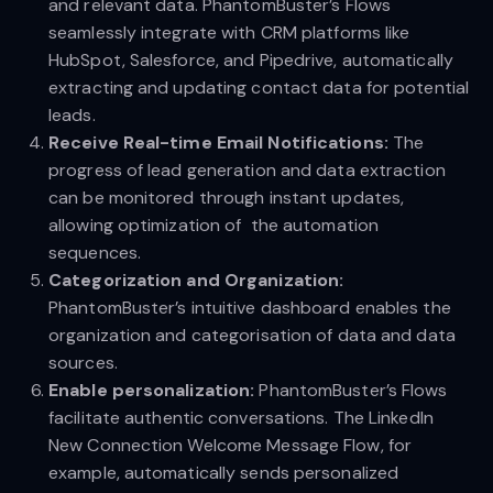
and relevant data. PhantomBuster’s Flows
seamlessly integrate with CRM platforms like
HubSpot, Salesforce, and Pipedrive, automatically
extracting and updating contact data for potential
leads.
Receive Real-time Email Notifications:
The
progress of lead generation and data extraction
can be monitored through instant updates,
allowing optimization of the automation
sequences.
Categorization and Organization:
PhantomBuster’s intuitive dashboard enables the
organization and categorisation of data and data
sources.
Enable personalization:
PhantomBuster’s Flows
facilitate authentic conversations. The LinkedIn
New Connection Welcome Message Flow, for
example, automatically sends personalized