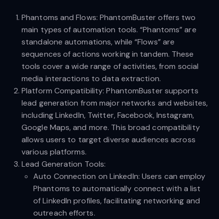
Phantoms and Flows: PhantomBuster offers two
main types of automation tools. “Phantoms” are
standalone automations, while “Flows” are
sequences of actions working in tandem. These
tools cover a wide range of activities, from social
media interactions to data extraction.
Platform Compatibility: PhantomBuster supports
lead generation from major networks and websites,
including LinkedIn, Twitter, Facebook, Instagram,
Google Maps, and more. This broad compatibility
allows users to target diverse audiences across
various platforms.
Lead Generation Tools:
Auto Connection on LinkedIn: Users can employ
Phantoms to automatically connect with a list
of LinkedIn profiles, facilitating networking and
outreach efforts.