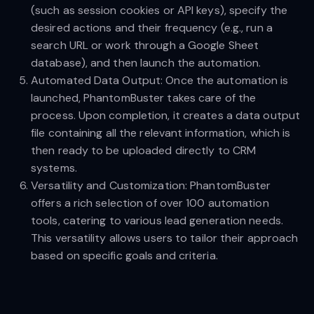
(such as session cookies or API keys), specify the
desired actions and their frequency (e.g., run a
search URL or work through a Google Sheet
database), and then launch the automation.
Automated Data Output: Once the automation is
launched, PhantomBuster takes care of the
process. Upon completion, it creates a data output
file containing all the relevant information, which is
then ready to be uploaded directly to CRM
systems.
Versatility and Customization: PhantomBuster
offers a rich selection of over 100 automation
tools, catering to various lead generation needs.
This versatility allows users to tailor their approach
based on specific goals and criteria.