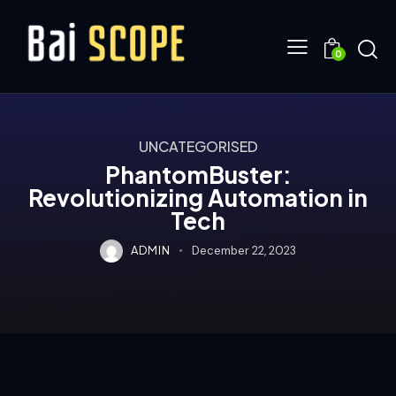
0
UNCATEGORISED
PhantomBuster:
Revolutionizing Automation in
Tech
ADMIN
December 22, 2023