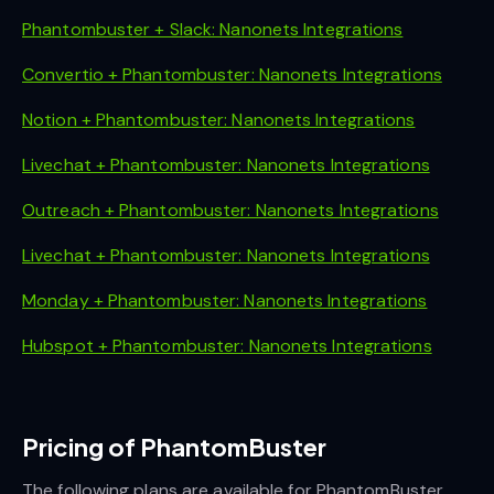
Phantombuster + Slack: Nanonets Integrations
Convertio + Phantombuster: Nanonets Integrations
Notion + Phantombuster: Nanonets Integrations
Livechat + Phantombuster: Nanonets Integrations
Outreach + Phantombuster: Nanonets Integrations
Livechat + Phantombuster: Nanonets Integrations
Monday + Phantombuster: Nanonets Integrations
Hubspot + Phantombuster: Nanonets Integrations
Pricing of PhantomBuster
The following plans are available for PhantomBuster