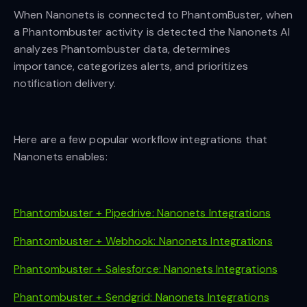
When Nanonets is connected to PhantomBuster, when
a Phantombuster activity is detected the Nanonets AI
analyzes Phantombuster data, determines
importance, categorizes alerts, and prioritizes
notification delivery.
Here are a few popular workflow integrations that
Nanonets enables:
Phantombuster + Pipedrive: Nanonets Integrations
Phantombuster + Webhook: Nanonets Integrations
Phantombuster + Salesforce: Nanonets Integrations
Phantombuster + Sendgrid: Nanonets Integrations