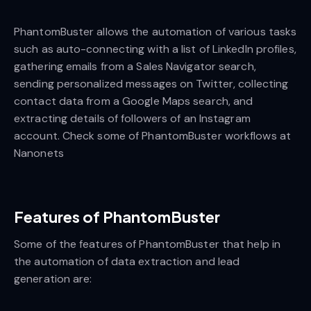
PhantomBuster allows the automation of various tasks
such as auto-connecting with a list of LinkedIn profiles,
gathering emails from a Sales Navigator search,
sending personalized messages on Twitter, collecting
contact data from a Google Maps search, and
extracting details of followers of an Instagram
account. Check some of PhantomBuster workflows at
Nanonets
Features of PhantomBuster
Some of the features of PhantomBuster that help in
the automation of data extraction and lead
generation are: