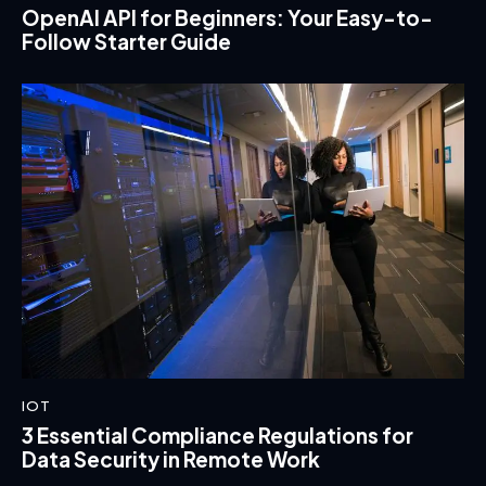
OpenAI API for Beginners: Your Easy-to-
Follow Starter Guide
IOT
3 Essential Compliance Regulations for
Data Security in Remote Work