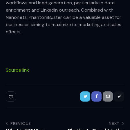
workflows and lead generation, particularly in data
enrichment and LinkedIn outreach. Combined with
Nanonets, PhantomBuster can be a valuable asset for
businesses aiming to maximize its marketing and sales
efforts.
Source link
PREVIOUS
NEXT