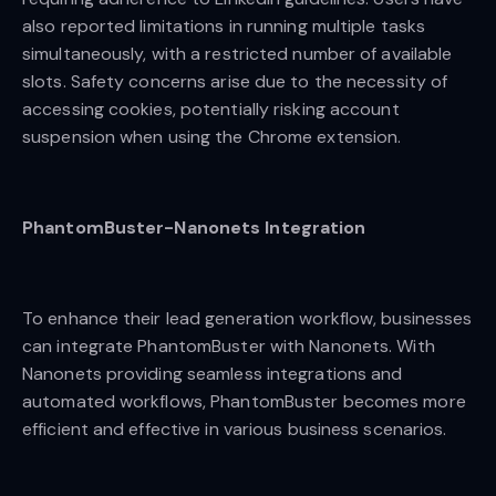
also reported limitations in running multiple tasks
simultaneously, with a restricted number of available
slots. Safety concerns arise due to the necessity of
accessing cookies, potentially risking account
suspension when using the Chrome extension.
PhantomBuster-Nanonets Integration
To enhance their lead generation workflow, businesses
can integrate PhantomBuster with Nanonets. With
Nanonets providing seamless integrations and
automated workflows, PhantomBuster becomes more
efficient and effective in various business scenarios.