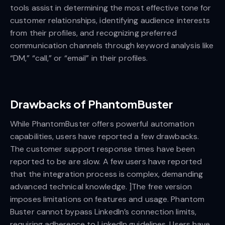
tools assist in determining the most effective tone for
customer relationships, identifying audience interests
from their profiles, and recognizing preferred
communication channels through keyword analysis like
“DM,” “call,” or “email” in their profiles.
Drawbacks of PhantomBuster
While PhantomBuster offers powerful automation
capabilities, users have reported a few drawbacks.
The customer support response times have been
reported to be are slow. A few users have reported
that the integration process is complex, demanding
advanced technical knowledge. ]The free version
imposes limitations on features and usage. Phantom
Buster cannot bypass LinkedIn’s connection limits,
requiring adherence to LinkedIn guidelines. Users have