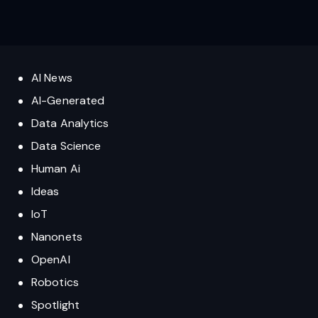
AI News
AI-Generated
Data Analytics
Data Science
Human Ai
Ideas
IoT
Nanonets
OpenAI
Robotics
Spotlight