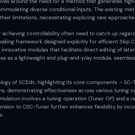
lves around the need for a method that generates high-
ommodating diverse conditional inputs. The existing met
heir limitations, necessitating exploring new approache
 achieving controllability often need to catch up regardin
king framework designed explicitly for efficient Skip C
nnovative modules that facilitate direct editing of late
tes as a lightweight and plug-and-play module, seamlessl
logy of SCEdit, highlighting its core components – SC
gms, demonstrating effectiveness across various tuning o
ulation involves a tuning operation (Tuner OP) and a re
nsion to CSC-Tuner further enhances flexibility by incor
s.