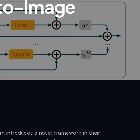
-to-Image
am introduces a novel framework in their