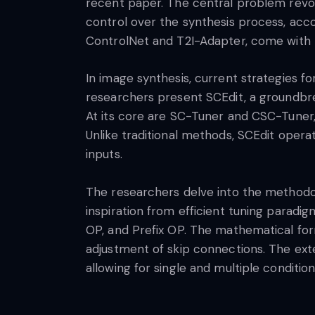
recent paper. The central problem revo
control over the synthesis process, acc
ControlNet and T2I-Adapter, come with t
In image synthesis, current strategies for
researchers present SCEdit, a groundbrea
At its core are SC-Tuner and CSC-Tuner, i
Unlike traditional methods, SCEdit opera
inputs.
The researchers delve into the methodo
inspiration from efficient tuning paradi
OP, and Prefix OP. The mathematical form
adjustment of skip connections. The exte
allowing for single and multiple condition