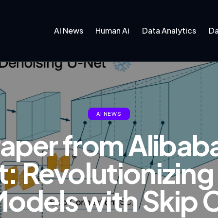
AI News
Human Ai
Data Analytics
Da
AI NEWS
Paper from Alibab
: Revolutionizin
Models with Skip