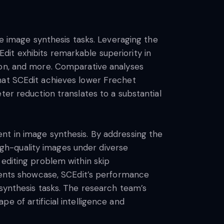
le image synthesis tasks. Leveraging the
it exhibits remarkable superiority in
ion, and more. Comparative analyses
hat SCEdit achieves lower Frechet
ter reduction translates to a substantial
nt in image synthesis. By addressing the
high-quality images under diverse
 editing problem within skip
iments showcase, SCEdit’s performance
 synthesis tasks. The research team’s
e of artificial intelligence and