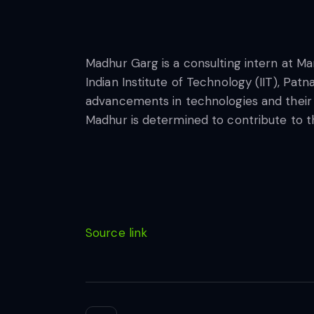
Madhur Garg is a consulting intern at Ma
Indian Institute of Technology (IIT), Pat
advancements in technologies and their pra
Madhur is determined to contribute to the
Source link