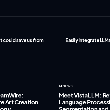
t could save us from
Easily Integrate LLM
AI NEWS
reamWire:
Meet VistaLLM: Rev
e Art Creation
Language Process
logy
Segmentation and 