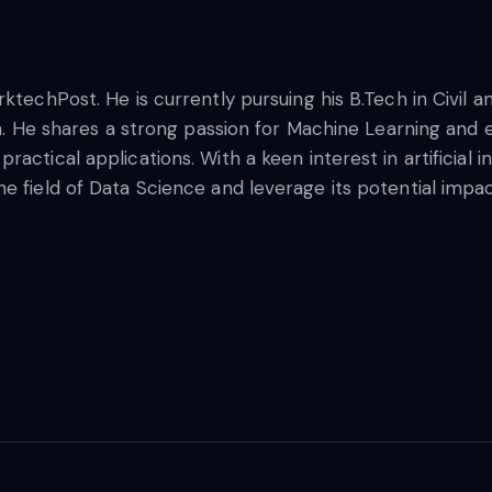
rktechPost. He is currently pursuing his B.Tech in Civil
na. He shares a strong passion for Machine Learning and e
ctical applications. With a keen interest in artificial in
 field of Data Science and leverage its potential impact