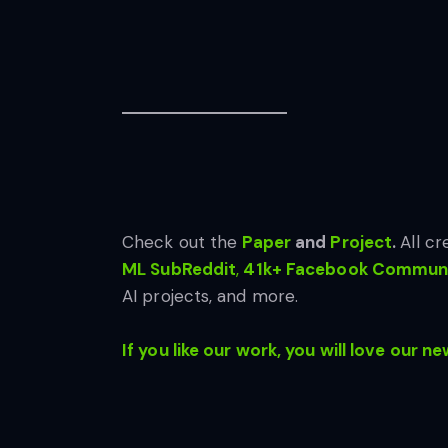
Check out the
Paper
and
Project
.
All cr
ML SubReddit
,
41k+ Facebook Communi
AI projects, and more.
If you like our work, you will love our ne