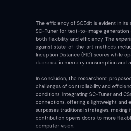
The efficiency of SCEdit is evident in i
SC-Tuner for text-to-image generation a
both flexibility and efficiency. The ex
against state-of-the-art methods, inclu
Inception Distance (FID) scores while op
decrease in memory consumption and acc
In conclusion, the researchers’ propose
challenges of controllability and efficie
conditions. Integrating SC-Tuner and CSC
connections, offering a lightweight and 
surpasses traditional strategies, making
contribution opens doors to more flexibl
computer vision.