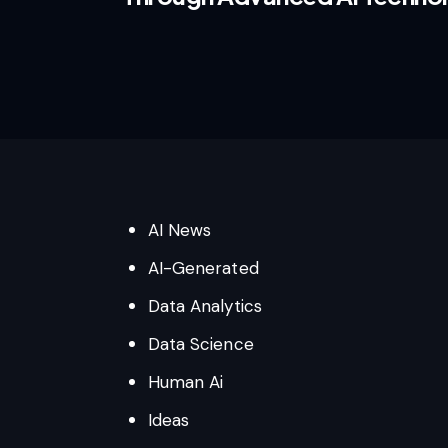
AI News
AI-Generated
Data Analytics
Data Science
Human Ai
Ideas