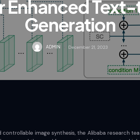
or Enhanced Text
Generation
ADMIN
December 21, 2023
d controllable image synthesis, the Alibaba research te