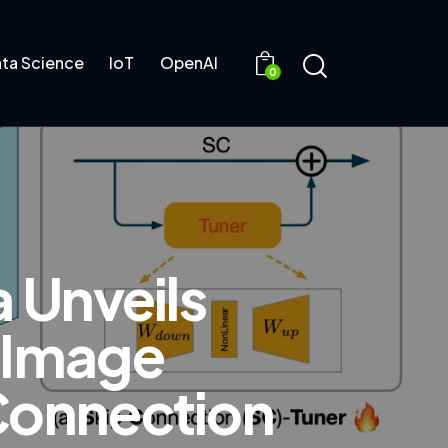
ta Science
IoT
OpenAI
0
a Unveils
g Image
 Connection