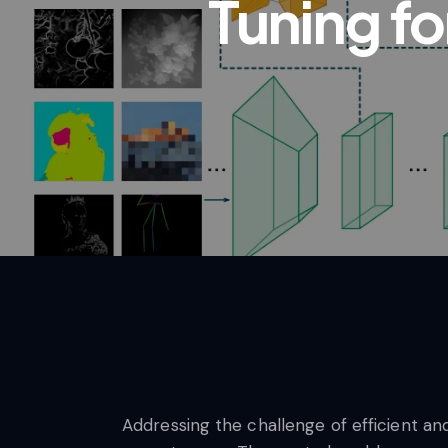
Tuning f
Addressing the challenge of efficient an