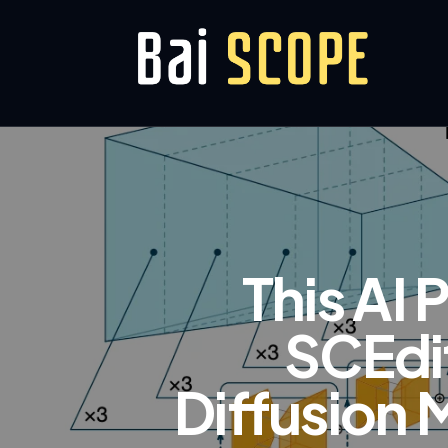
This AI 
SCEdit
Diffusion 