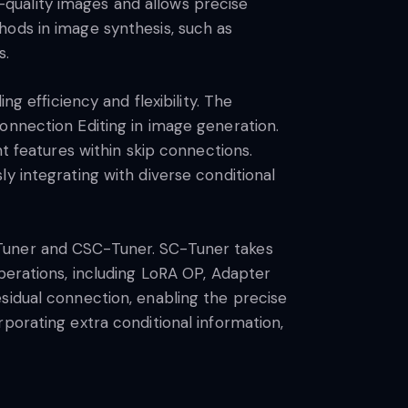
quality images and allows precise
hods in image synthesis, such as
s.
g efficiency and flexibility. The
onnection Editing in image generation.
nt features within skip connections.
y integrating with diverse conditional
-Tuner and CSC-Tuner. SC-Tuner takes
perations, including LoRA OP, Adapter
sidual connection, enabling the precise
porating extra conditional information,