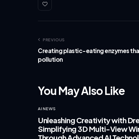
PREVIOUS
Creating plastic-eating enzymes tha
pollution
You May Also Like
AI NEWS
Unleashing Creativity with D
Simplifying 3D Multi-View Wir
Through Advanced AI Techno