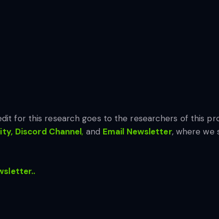
edit for this research goes to the researchers of this pro
ty,
Discord Channel
,
and
Email Newsletter
, where we 
wsletter..