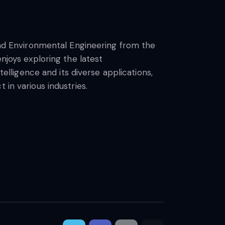
 and Environmental Engineering from the
njoys exploring the latest
telligence and its diverse applications,
 in various industries.