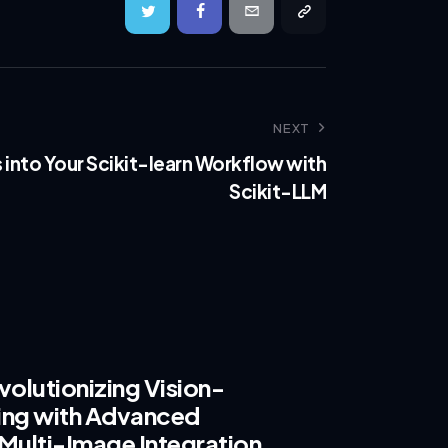
NEXT
s into Your Scikit-learn Workflow with
Scikit-LLM
olutionizing Vision-
ing with Advanced
Multi-Image Integration