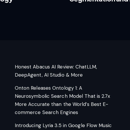
Honest Abacus AI Review: ChatLLM,
DeepAgent, AI Studio & More
Onton Releases Ontology 1: A
Neurosymbolic Search Model That is 2.7x
More Accurate than the World’s Best E-
commerce Search Engines
Introducing Lyria 3.5 in Google Flow Music