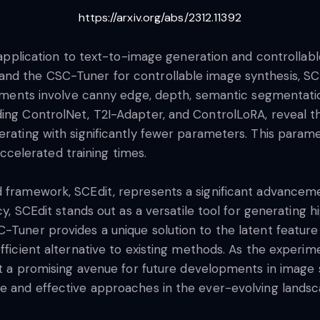
https://arxiv.org/abs/2312.11392
ts application to text-to-image generation and controllab
nd the CSC-Tuner for controllable image synthesis, SCEd
periments involve canny edge, depth, semantic segmentat
ding ControlNet, T2I-Adapter, and ControlLoRA, reveal t
erating with significantly fewer parameters. This parame
elerated training times.
d framework, SCEdit, represents a significant advanceme
ncy, SCEdit stands out as a versatile tool for generating 
-Tuner provides a unique solution to the latent feature
efficient alternative to existing methods. As the exper
 it a promising avenue for future developments in image
e and effective approaches in the ever-evolving landscap