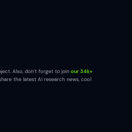
ject. Also, don’t forget to join
our 34k+
share the latest AI research news, cool