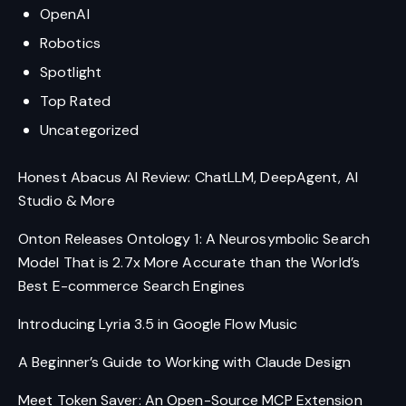
OpenAI
Robotics
Spotlight
Top Rated
Uncategorized
Honest Abacus AI Review: ChatLLM, DeepAgent, AI
Studio & More
Onton Releases Ontology 1: A Neurosymbolic Search
Model That is 2.7x More Accurate than the World’s
Best E-commerce Search Engines
Introducing Lyria 3.5 in Google Flow Music
A Beginner’s Guide to Working with Claude Design
Meet Token Saver: An Open-Source MCP Extension