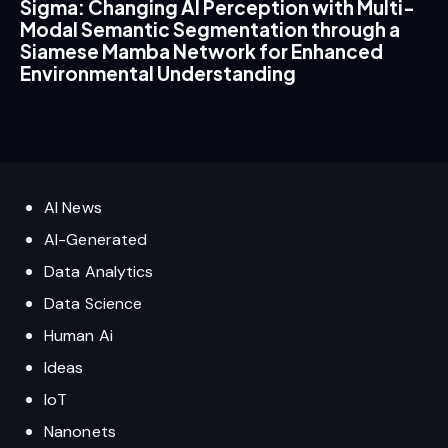
Sigma: Changing AI Perception with Multi-
Modal Semantic Segmentation through a
Siamese Mamba Network for Enhanced
Environmental Understanding
AI News
AI-Generated
Data Analytics
Data Science
Human Ai
Ideas
IoT
Nanonets