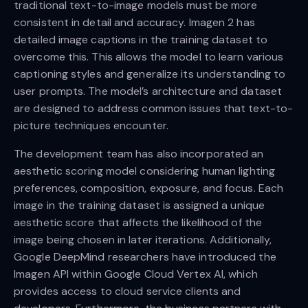
traditional text-to-image models must be more
consistent in detail and accuracy. Imagen 2 has
detailed image captions in the training dataset to
overcome this. This allows the model to learn various
captioning styles and generalize its understanding to
user prompts. The model’s architecture and dataset
are designed to address common issues that text-to-
picture techniques encounter.
The development team has also incorporated an
aesthetic scoring model considering human lighting
preferences, composition, exposure, and focus. Each
image in the training dataset is assigned a unique
aesthetic score that affects the likelihood of the
image being chosen in later iterations. Additionally,
Google DeepMind researchers have introduced the
Imagen API within Google Cloud Vertex AI, which
provides access to cloud service clients and