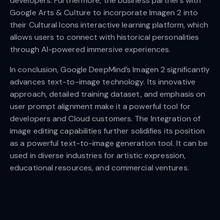
developers. Furthermore, the business partners with
Google Arts & Culture to incorporate Imagen 2 into
their Cultural Icons interactive learning platform, which
allows users to connect with historical personalities
through AI-powered immersive experiences.
In conclusion, Google DeepMind’s Imagen 2 significantly
advances text-to-image technology. Its innovative
approach, detailed training dataset, and emphasis on
user prompt alignment make it a powerful tool for
developers and Cloud customers. The Integration of
image editing capabilities further solidifies its position
as a powerful text-to-image generation tool. It can be
used in diverse industries for artistic expression,
educational resources, and commercial ventures.