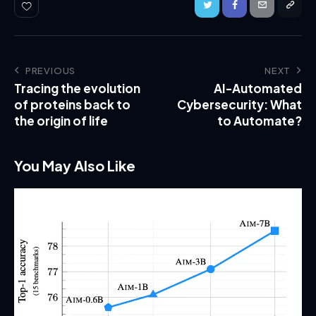
PREVIOUS
NEXT
Tracing the evolution
AI-Automated
of proteins back to
Cybersecurity: What
the origin of life
to Automate?
You May Also Like