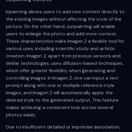
Inpainting allows users to add new content directly to
the existing images without affecting the style of the
picture. On the other hand, outpainting will enable
users to enlarge the photo and add more context.
These characteristics make Imagen 2 a flexible tool for
various uses, including scientific study and artistic
creation. Imagen 2, apart from previous versions and
similar technologies, uses diffusion-based techniques,
which offer greater flexibility when generating and
controlling images. In Imagen 2, one can input a text
prompt along with one or multiple reference style
images, and Imagen 2 will automatically apply the
desired style to the generated output. This feature
makes achieving a consistent look across several
photos easily.
Due to insufficient detailed or imprecise association,