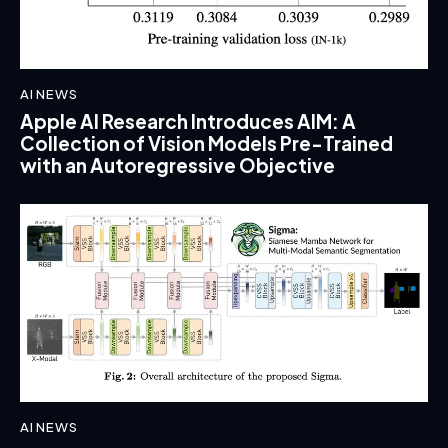
AI NEWS
Apple AI Research Introduces AIM: A
Collection of Vision Models Pre-Trained
with an Autoregressive Objective
AI NEWS