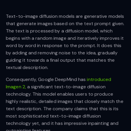
Text-to-image diffusion models are generative models
that generate images based on the text prompt given.
The text is processed by a diffusion model, which
begins with a random image and iteratively improves it
word by word in response to the prompt. It does this
by adding and removing noise to the idea, gradually
guiding it towards a final output that matches the
textual description.
Consequently, Google DeepMind has
introduced
Imagen 2,
a significant text-to-image diffusion
technology. This model enables users to produce
highly realistic, detailed images that closely match the
text description. The company claims that this is its
most sophisticated text-to-image diffusion
technology yet, and it has impressive inpainting and
outpainting features.