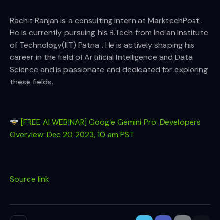
Rachit Ranjan is a consulting intern at MarktechPost .
He is currently pursuing his B.Tech from Indian Institute
of Technology(IIT) Patna . He is actively shaping his
career in the field of Artificial Intelligence and Data
Science and is passionate and dedicated for exploring
these fields.
[FREE AI WEBINAR] Google Gemini Pro: Developers
Overview: Dec 20 2023, 10 am PST
Source link