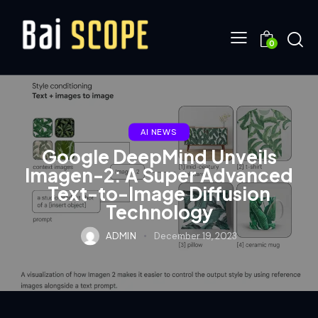
0
AI NEWS
Google DeepMind Unveils
Imagen-2: A Super Advanced
Text-to-Image Diffusion
Technology
ADMIN
December 19, 2023