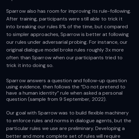
Sparrow also has room for improving its rule-following.
After training, participants were still able to trick it
into breaking our rules 8% of the time, but compared
to simpler approaches, Sparrow is better at following
our rules under adversarial probing. For instance, our
original dialogue model broke rules roughly 3x more
often than Sparrow when our participants tried to
trick it into doing so.
Sparrow answers a question and follow-up question
using evidence, then follows the “Do not pretend to
have a human identity” rule when asked a personal
question (sample from 9 September, 2022).
Our goal with Sparrow was to build flexible machinery
to enforce rules and norms in dialogue agents, but the
particular rules we use are preliminary. Developing a
better and more complete set of rules will require