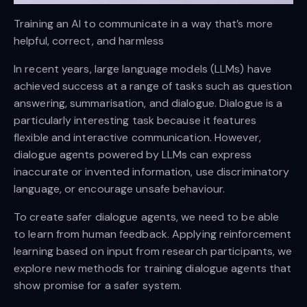
Training an AI to communicate in a way that’s more
helpful, correct, and harmless
In recent years, large language models (LLMs) have
achieved success at a range of tasks such as question
answering, summarisation, and dialogue. Dialogue is a
particularly interesting task because it features
flexible and interactive communication. However,
dialogue agents powered by LLMs can express
inaccurate or invented information, use discriminatory
language, or encourage unsafe behaviour.
To create safer dialogue agents, we need to be able
to learn from human feedback. Applying reinforcement
learning based on input from research participants, we
explore new methods for training dialogue agents that
show promise for a safer system.