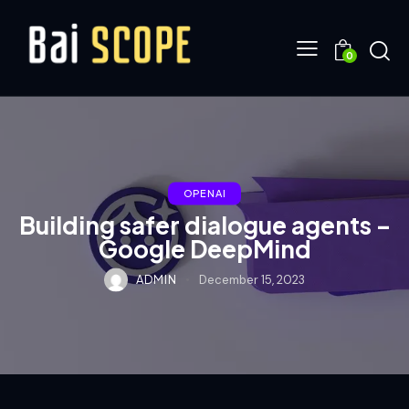
0
OPENAI
Building safer dialogue agents –
Google DeepMind
ADMIN
December 15, 2023