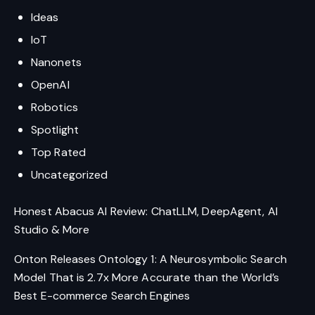
Ideas
IoT
Nanonets
OpenAI
Robotics
Spotlight
Top Rated
Uncategorized
Honest Abacus AI Review: ChatLLM, DeepAgent, AI
Studio & More
Onton Releases Ontology 1: A Neurosymbolic Search
Model That is 2.7x More Accurate than the World’s
Best E-commerce Search Engines