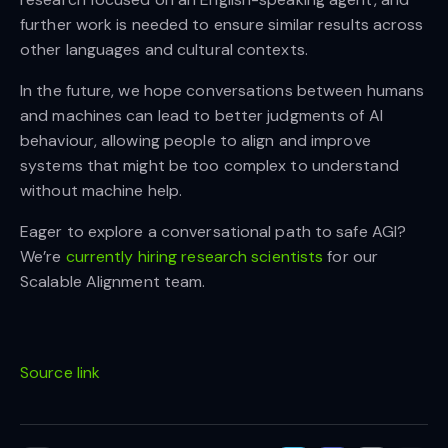
further work is needed to ensure similar results across
other languages and cultural contexts.
In the future, we hope conversations between humans
and machines can lead to better judgments of AI
behaviour, allowing people to align and improve
systems that might be too complex to understand
without machine help.
Eager to explore a conversational path to safe AGI?
We’re
currently hiring research scientists
for our
Scalable Alignment team.
Source link