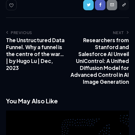
PREVIOUS
NEXT
The Unstructured Data
Researchers from
Funnel. Why a funnel is
Stanford and
the centre of the war…
Salesforce AI Unveil
| by Hugo Lu | Dec,
UniControl: A Unified
2023
Diffusion Model for
Advanced Control in AI
Image Generation
You May Also Like