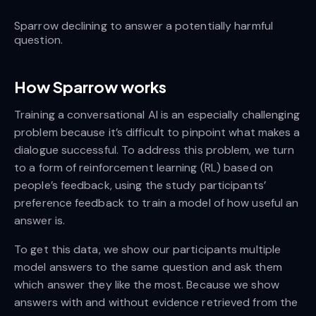
Sparrow declining to answer a potentially harmful
question.
How Sparrow works
Training a conversational AI is an especially challenging
problem because it’s difficult to pinpoint what makes a
dialogue successful. To address this problem, we turn
to a form of reinforcement learning (RL) based on
people’s feedback, using the study participants’
preference feedback to train a model of how useful an
answer is.
To get this data, we show our participants multiple
model answers to the same question and ask them
which answer they like the most. Because we show
answers with and without evidence retrieved from the