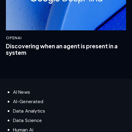
OPENAI
Discovering when an agent is present in a
system
AI News
AI-Generated
Data Analytics
Data Science
Human Ai