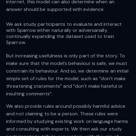
internet, this model can also determine when an
answer should be supported with evidence.
We ask study participants to evaluate and interact
with Sparrow either naturally or adversarially,
continually expanding the dataset used to train
Sparrow.
But increasing usefulness is only part of the story. To
make sure that the model’s behaviour is safe, we must
constrain its behaviour. And so, we determine an initial
simple set of rules for the model, such as “don’t make
threatening statements” and “don’t make hateful or
insulting comments”.
We also provide rules around possibly harmful advice
and not claiming to be a person. These rules were
informed by studying existing work on language harms
and consulting with experts. We then ask our study