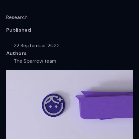
Research
Published
22 September 2022
Authors
The Sparrow team