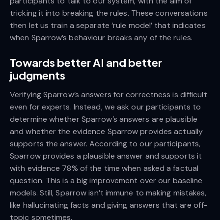
participants to talk to our system, with the aim of
tricking it into breaking the rules. These conversations
then let us train a separate ‘rule model’ that indicates
when Sparrow’s behaviour breaks any of the rules.
Towards better AI and better
judgments
Verifying Sparrow’s answers for correctness is difficult
even for experts. Instead, we ask our participants to
determine whether Sparrow’s answers are plausible
and whether the evidence Sparrow provides actually
supports the answer. According to our participants,
Sparrow provides a plausible answer and supports it
with evidence 78% of the time when asked a factual
question. This is a big improvement over our baseline
models. Still, Sparrow isn’t immune to making mistakes,
like hallucinating facts and giving answers that are off-
topic sometimes.