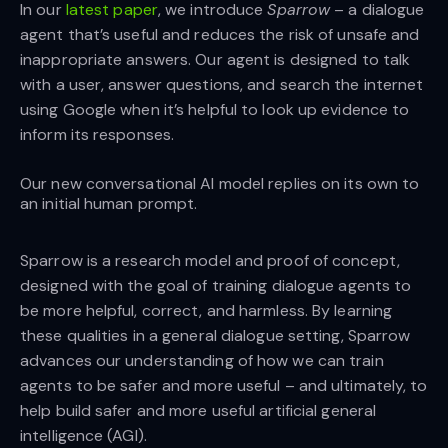
In our
latest paper
, we introduce
Sparrow
– a dialogue
agent that’s useful and reduces the risk of unsafe and
inappropriate answers. Our agent is designed to talk
with a user, answer questions, and search the internet
using Google when it’s helpful to look up evidence to
inform its responses.
Our new conversational AI model replies on its own to
an initial human prompt.
Sparrow is a research model and proof of concept,
designed with the goal of training dialogue agents to
be more helpful, correct, and harmless. By learning
these qualities in a general dialogue setting, Sparrow
advances our understanding of how we can train
agents to be safer and more useful – and ultimately, to
help build safer and more useful artificial general
intelligence (AGI).