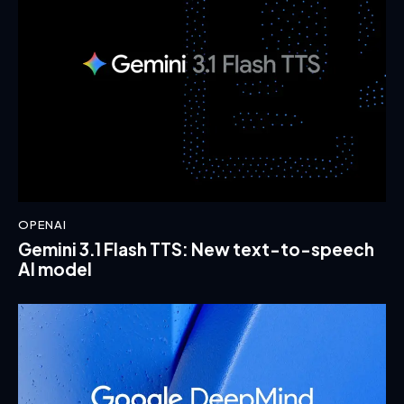
OPENAI
Gemini 3.1 Flash TTS: New text-to-speech
AI model