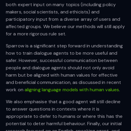
both expert input on many topics (including policy
makers, social scientists, and ethicists) and
participatory input from a diverse array of users and
affected groups. We believe our methods will still apply
for a more rigorous rule set.
Sparrow is a significant step forward in understanding
how to train dialogue agents to be more useful and
safer. However, successful communication between
people and dialogue agents should not only avoid
harm but be aligned with human values for effective
and beneficial communication, as discussed in recent
work on
aligning language models with human values
.
We also emphasise that a good agent will still decline
to answer questions in contexts where it is
appropriate to defer to humans or where this has the
potential to deter harmful behaviour. Finally, our initial
research focused on an English-speaking agent, and