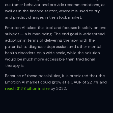
customer behavior and provide recommendations, as
well as in the finance sector, where it is used to try
and predict changes in the stock market.
Emotion AI takes this tool and focuses it solely on one
subject — a human being. The end goal is widespread
adoption in terms of delivering therapy, with the
potential to diagnose depression and other mental
health disorders on a wide scale, while the solution
would be much more accessible than traditional
therapy is.
Because of these possibilities, it is predicted that the
Emotion AI market could grow at a CAGR of 22.7% and
reach $13.8 billion in size
by 2032.