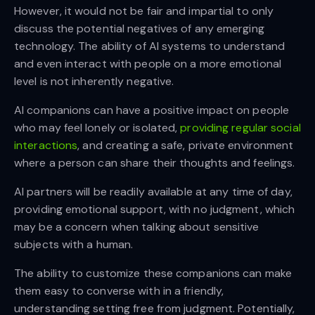
However, it would not be fair and impartial to only
discuss the potential negatives of any emerging
technology. The ability of AI systems to understand
and even interact with people on a more emotional
level is not inherently negative.
AI companions can have a positive impact on people
who may feel lonely or isolated,
providing regular social
interactions
, and creating a safe, private environment
where a person can share their thoughts and feelings.
AI partners will be readily available at any time of day,
providing emotional support, with no judgment, which
may be a concern when talking about sensitive
subjects with a human.
The ability to customize these companions can make
them easy to converse with in a friendly,
understanding setting free from judgment. Potentially,