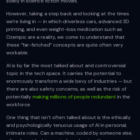
solely in science fiction movies.
However, taking a step back and looking at the times
we’re living in — in which driverless cars, advanced 3D
printing, and even weight-loss medication such as
Ozempic are a reality, we come to understand that
these “far-fetched” concepts are quite often very
workable.
AI is by far the most talked about and controversial
topic in the tech space. It carries the potential to
enormously transform a wide bevy of industries — but
there are also safety concerns, as well as the risk of
potentially
making millions of people redundant
in the
workforce.
One thing that isn’t often talked about is the ethically
and psychologically tenuous usage of AI in personal,
intimate roles. Can a machine, coded by someone else,