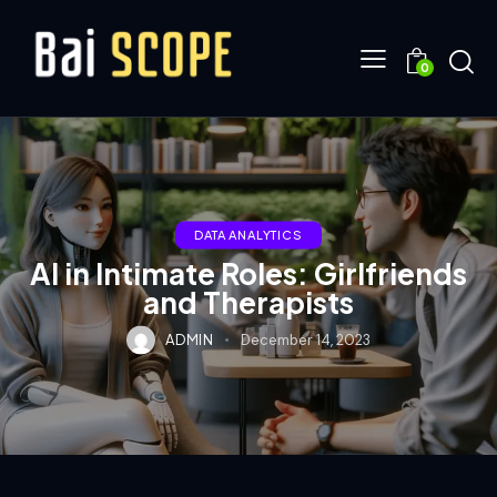
0
DATA ANALYTICS
AI in Intimate Roles: Girlfriends
and Therapists
ADMIN
December 14, 2023