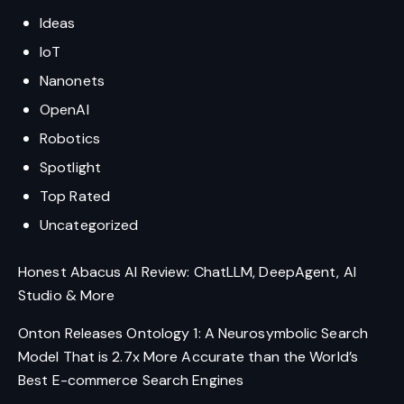
Ideas
IoT
Nanonets
OpenAI
Robotics
Spotlight
Top Rated
Uncategorized
Honest Abacus AI Review: ChatLLM, DeepAgent, AI
Studio & More
Onton Releases Ontology 1: A Neurosymbolic Search
Model That is 2.7x More Accurate than the World’s
Best E-commerce Search Engines