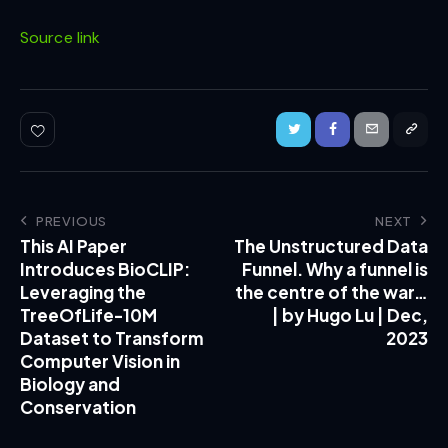
Source link
PREVIOUS
NEXT
This AI Paper
The Unstructured Data
Introduces BioCLIP:
Funnel. Why a funnel is
Leveraging the
the centre of the war…
TreeOfLife-10M
| by Hugo Lu | Dec,
Dataset to Transform
2023
Computer Vision in
Biology and
Conservation