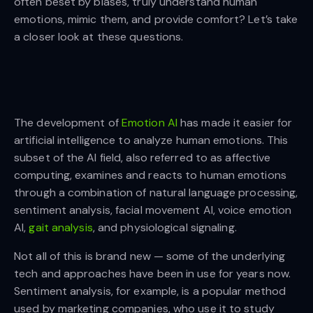
often beset by biases, truly understand human
emotions, mimic them, and provide comfort? Let’s take
a closer look at these questions.
The development of
Emotion AI
has made it easier for
artificial intelligence to analyze human emotions. This
subset of the AI field, also referred to as affective
computing, examines and reacts to human emotions
through a combination of natural language processing,
sentiment analysis, facial movement AI, voice emotion
AI,
gait analysis
, and physiological signaling.
Not all of this is brand new — some of the underlying
tech and approaches have been in use for years now.
Sentiment analysis, for example, is a popular method
used by marketing companies, who use it to study