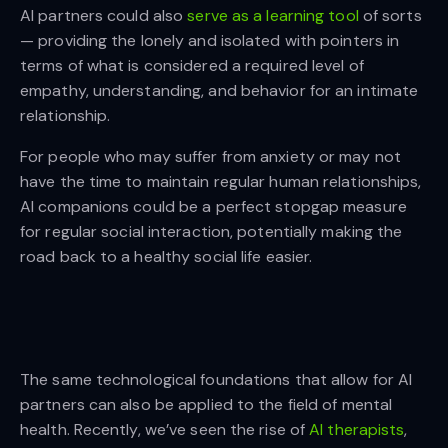
AI partners could also
serve as a learning tool
of sorts
— providing the lonely and isolated with pointers in
terms of what is considered a required level of
empathy, understanding, and behavior for an intimate
relationship.
For people who may suffer from anxiety or may not
have the time to maintain regular human relationships,
AI companions could be a perfect stopgap measure
for regular social interaction, potentially making the
road back to a healthy social life easier.
The same technological foundations that allow for AI
partners can also be applied to the field of mental
health. Recently, we’ve seen the rise of
AI therapists
,