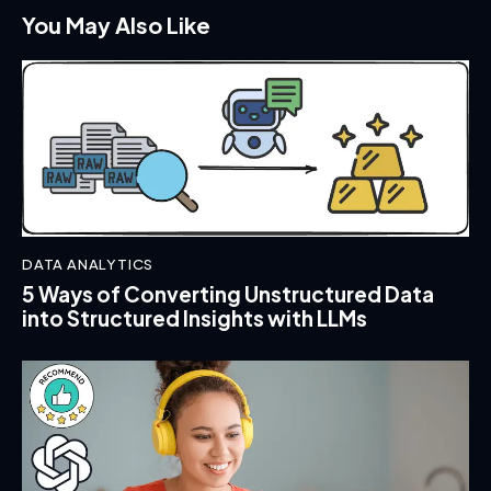
You May Also Like
DATA ANALYTICS
5 Ways of Converting Unstructured Data
into Structured Insights with LLMs