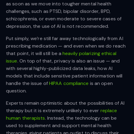
as soon as we move into tougher mental health
challenges, such as PTSD, bipolar disorder, BPD,
schizophrenia, or even moderate to severe cases of
depression, the use of AI is not recommended.
Put simply, we’re still far away technologically from AI
prescribing medication — and even when we do reach
that point, it will still be a
heavily polarizing ethical
issue
. On top of that, privacy is also an issue — and
with several highly-publicized data leaks, how AI
models that include sensitive patient information will
handle the issue of
HIPAA compliance
is an open
question.
Experts remain optimistic about the possibilities of AI
therapy but it is extremely unlikely to ever
replace
human therapists
. Instead, the technology can be
used to supplement and support mental health
therapies, giving patients an outlet to discuss their