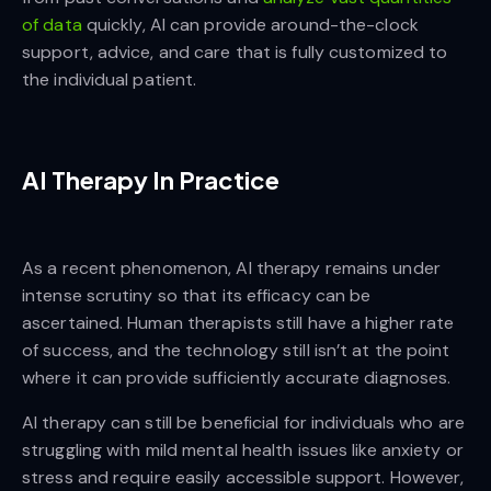
of data
quickly, AI can provide around-the-clock
support, advice, and care that is fully customized to
the individual patient.
AI Therapy In Practice
As a recent phenomenon, AI therapy remains under
intense scrutiny so that its efficacy can be
ascertained. Human therapists still have a higher rate
of success, and the technology still isn’t at the point
where it can provide sufficiently accurate diagnoses.
AI therapy can still be beneficial for individuals who are
struggling with mild mental health issues like anxiety or
stress and require easily accessible support. However,