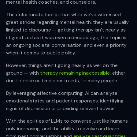
mental health coaches, and counselors.
The unfortunate fact is that while we’ve witnessed
great strides regarding mental health, they are usually
limited to discourse — getting therapy isn’t nearly as
stigmatized as it was even a decade ago, the topic is
an ongoing societal conversation, and even a priority
when it comes to public policy.
However, things aren’t going nearly as well on the
ground — with
therapy remaining inaccessible
, either
due to price or time constraints, to many people.
By leveraging affective computing, AI can analyze
emotional states and patient responses, identifying
signs of depression or providing relevant advice.
With the abilities of LLMs to converse just like humans
only increasing, and the ability to evolve and learn
from past conversations and
analyze vast quantities