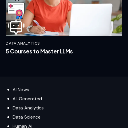
DATA ANALYTICS
5 Courses to Master LLMs
AI News
AI-Generated
Data Analytics
Data Science
Human Ai