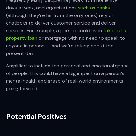
frequency. Many people may work from home five
days a week, and organizations
such as banks
(although they’re far from the only ones) rely on
chatbots to deliver customer service and deliver
services. For example, a person could even
take out a
property loan
or mortgage with no need to speak to
anyone in person — and we’re talking about the
present day.
Amplified to include the personal and emotional space
of people, this could have a big impact on a person’s
mental health and grasp of real-world environments
going forward.
Potential Positives