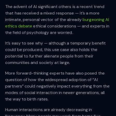
The advent of AI significant others is a recent trend
that has received a mixed response — it’s a more
intimate, personal vector of the already
burgeoning AI
ethics debate
ethical considerations — and experts in
the field of psychology are worried.
It’s easy to see why — although a temporary benefit
could be produced, this use case also holds the
potential to further alienate people from their
communities and society at large.
More forward-thinking experts have also posed the
question of how the widespread adoption of “AI
partners” could negatively impact everything from the
modes of social interaction in newer generations, all
the way to birth rates.
Human interactions are already decreasing in