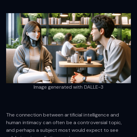
Image generated with DALLE-3
The connection between artificial intelligence and
human intimacy can often be a controversial topic,
and perhaps a subject most would expect to see