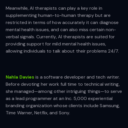
Meanwhile, AI therapists can play a key role in
supplementing human-to-human therapy but are
restricted in terms of how accurately it can diagnose
mental health issues, and can also miss certain non-
verbal signals. Currently, AI therapists are suited for
providing support for mild mental health issues,
allowing individuals to talk about their problems 24/7.
Nahla Davies
is a software developer and tech writer.
Before devoting her work full time to technical writing,
she managed—among other intriguing things—to serve
as a lead programmer at an Inc. 5,000 experiential
branding organization whose clients include Samsung,
Time Warner, Netflix, and Sony.