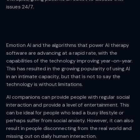
issues 24/7.
Emotion AI and the algorithms that power AI therapy
software are advancing at a rapid rate, with the
capabilities of the technology improving year-on-year.
This has resulted in the growing popularity of using AI
in an intimate capacity, but that is not to say the
technology is without limitations.
AI companions can provide people with regular social
interaction and provide a level of entertainment. This
can be ideal for people who lead a busy lifestyle or
perhaps suffer from social anxiety. However, it can also
result in people disconnecting from the real world and
missing out on daily human interaction.