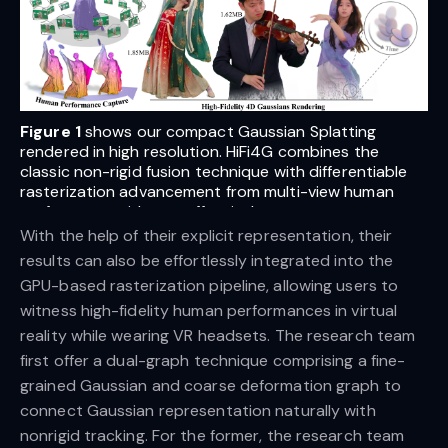
Figure 1
shows our compact Gaussian Splatting
rendered in high resolution. HiFi4G combines the
classic non-rigid fusion technique with differentiable
rasterization advancement from multi-view human
performance video to effectively generate compact
4D assets.
With the help of their explicit representation, their
results can also be effortlessly integrated into the
GPU-based rasterization pipeline, allowing users to
witness high-fidelity human performances in virtual
reality while wearing VR headsets. The research team
first offer a dual-graph technique comprising a fine-
grained Gaussian and coarse deformation graph to
connect Gaussian representation naturally with
nonrigid tracking. For the former, the research team