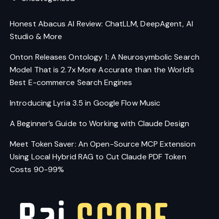
Honest Abacus AI Review: ChatLLM, DeepAgent, AI
Studio & More
Onton Releases Ontology 1: A Neurosymbolic Search
Model That is 2.7x More Accurate than the World’s
Best E-commerce Search Engines
Introducing Lyria 3.5 in Google Flow Music
A Beginner’s Guide to Working with Claude Design
Meet Token Saver: An Open-Source MCP Extension
Using Local Hybrid RAG to Cut Claude PDF Token
Costs 90-99%