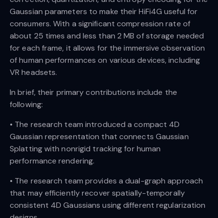
Gaussian parameters to make their HiFi4G useful for
consumers. With a significant compression rate of
about 25 times and less than 2 MB of storage needed
for each frame, it allows for the immersive observation
of human performances on various devices, including
VR headsets.
In brief, their primary contributions include the
following:
• The research team introduced a compact 4D
Gaussian representation that connects Gaussian
Splatting with nonrigid tracking for human
performance rendering.
• The research team provides a dual-graph approach
that may efficiently recover spatially-temporally
consistent 4D Gaussians using different regularization
designs.