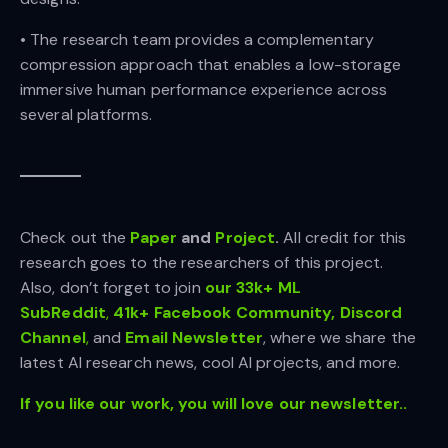
• The research team provides a complementary
compression approach that enables a low-storage
immersive human performance experience across
several platforms.
Check out the
Paper
and
Project
.
All credit for this
research goes to the researchers of this project.
Also, don’t forget to join
our 33k+ ML
SubReddit
,
41k+ Facebook Community,
Discord
Channel
,
and
Email Newsletter
, where we share the
latest AI research news, cool AI projects, and more.
If you like our work, you will love our newsletter..