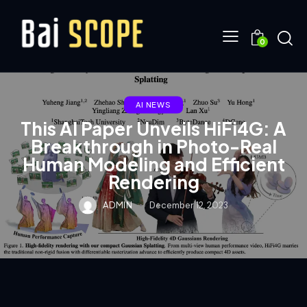
0
AI NEWS
This AI Paper Unveils HiFi4G: A
Breakthrough in Photo-Real
Human Modeling and Efficient
Rendering
ADMIN
December 12, 2023