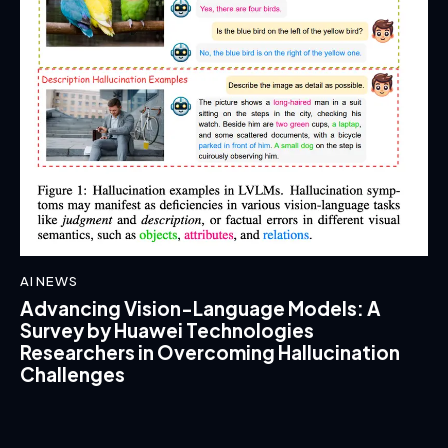
AI NEWS
Advancing Vision-Language Models: A
Survey by Huawei Technologies
Researchers in Overcoming Hallucination
Challenges