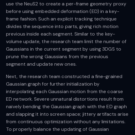
use the NeuS2 to create a per-frame geometry proxy
before using embedded deformation (ED) in a key-
frame fashion. Such an explicit tracking technique
divides the sequence into parts, giving rich motion
previous inside each segment. Similar to the key-
volume update, the research team limit the number of
Gaussians in the current segment by using 3DGS to
prune the wrong Gaussians from the previous
segment and update new ones.
Next, the research team constructed a fine-grained
Gaussian graph for further initialization by
interpolating each Gaussian motion from the coarse
ED network. Severe unnatural distortions result from
naïvely bending the Gaussian graph with the ED graph
and slapping it into screen space; jittery artifacts arise
from continuous optimization without any limitations.
To properly balance the updating of Gaussian