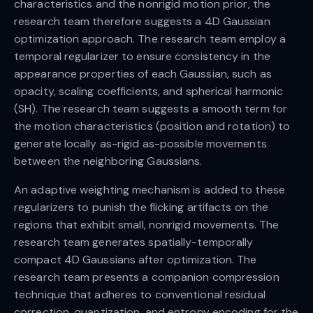
characteristics and the nonrigid motion prior, the
research team therefore suggests a 4D Gaussian
optimization approach. The research team employ a
temporal regularizer to ensure consistency in the
appearance properties of each Gaussian, such as
opacity, scaling coefficients, and spherical harmonic
(SH). The research team suggests a smooth term for
the motion characteristics (position and rotation) to
generate locally as-rigid as-possible movements
between the neighboring Gaussians.
An adaptive weighting mechanism is added to these
regularizers to punish the flicking artifacts on the
regions that exhibit small, nonrigid movements. The
research team generates spatially-temporally
compact 4D Gaussians after optimization. The
research team presents a companion compression
technique that adheres to conventional residual
correction, quantization, and entropy encoding for the