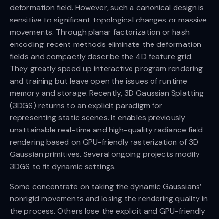
deformation field. However, such a canonical design is
sensitive to significant topological changes or massive
movements. Through planar factorization or hash
encoding, recent methods eliminate the deformation
fields and compactly describe the 4D feature grid.
They greatly speed up interactive program rendering
and training but leave open the issues of runtime
memory and storage. Recently, 3D Gaussian Splatting
(3DGS) returns to an explicit paradigm for
representing static scenes. It enables previously
unattainable real-time and high-quality radiance field
rendering based on GPU-friendly rasterization of 3D
Gaussian primitives. Several ongoing projects modify
3DGS to fit dynamic settings.
Some concentrate on taking the dynamic Gaussians’
nonrigid movements and losing the rendering quality in
the process. Others lose the explicit and GPU-friendly