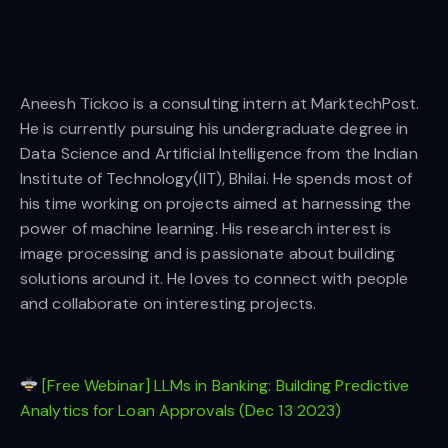
Aneesh Tickoo is a consulting intern at MarktechPost.
He is currently pursuing his undergraduate degree in
Data Science and Artificial Intelligence from the Indian
Institute of Technology(IIT), Bhilai. He spends most of
his time working on projects aimed at harnessing the
power of machine learning. His research interest is
image processing and is passionate about building
solutions around it. He loves to connect with people
and collaborate on interesting projects.
[Free Webinar] LLMs in Banking: Building Predictive
Analytics for Loan Approvals (Dec 13 2023)