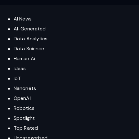
AI News
AI-Generated
Data Analytics
Data Science
Human Ai
Ideas
IoT
Nanonets
OpenAI
Robotics
Spotlight
Top Rated
Uncategorized