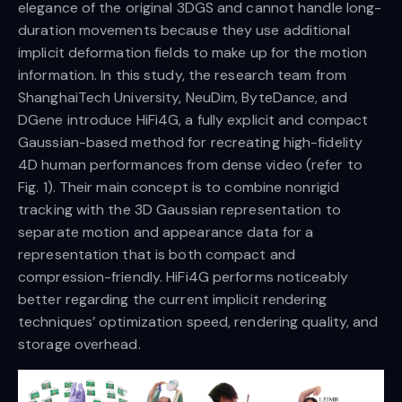
elegance of the original 3DGS and cannot handle long-
duration movements because they use additional
implicit deformation fields to make up for the motion
information. In this study, the research team from
ShanghaiTech University, NeuDim, ByteDance, and
DGene introduce HiFi4G, a fully explicit and compact
Gaussian-based method for recreating high-fidelity
4D human performances from dense video (refer to
Fig. 1). Their main concept is to combine nonrigid
tracking with the 3D Gaussian representation to
separate motion and appearance data for a
representation that is both compact and
compression-friendly. HiFi4G performs noticeably
better regarding the current implicit rendering
techniques’ optimization speed, rendering quality, and
storage overhead.