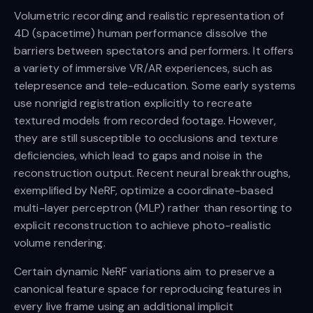
Volumetric recording and realistic representation of
4D (spacetime) human performance dissolve the
barriers between spectators and performers. It offers
a variety of immersive VR/AR experiences, such as
telepresence and tele-education. Some early systems
use nonrigid registration explicitly to recreate
textured models from recorded footage. However,
they are still susceptible to occlusions and texture
deficiencies, which lead to gaps and noise in the
reconstruction output. Recent neural breakthroughs,
exemplified by NeRF, optimize a coordinate-based
multi-layer perceptron (MLP) rather than resorting to
explicit reconstruction to achieve photo-realistic
volume rendering.
Certain dynamic NeRF variations aim to preserve a
canonical feature space for reproducing features in
every live frame using an additional implicit