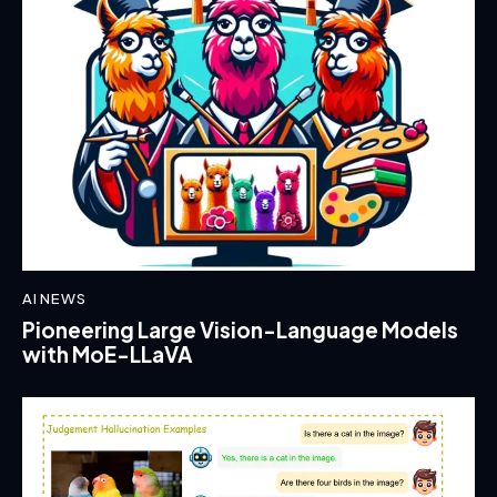
AI NEWS
Pioneering Large Vision-Language Models
with MoE-LLaVA