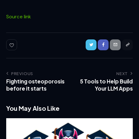
Source link
PREVIOUS
NEXT
Fighting osteoporosis
5 Tools to Help Build
before it starts
Your LLM Apps
You May Also Like