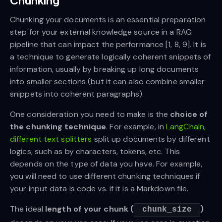
Chunking
Chunking your documents is an essential preparation
step for your external knowledge source in a RAG
pipeline that can impact the performance [1, 8, 9]. It is
a technique to generate logically coherent snippets of
information, usually by breaking up long documents
into smaller sections (but it can also combine smaller
snippets into coherent paragraphs).
One consideration you need to make is the
choice of
the chunking technique
. For example, in
LangChain,
different text splitters
split up documents by different
logics, such as by characters, tokens, etc. This
depends on the type of data you have. For example,
you will need to use different chunking techniques if
your input data is code vs. if it is a Markdown file.
The ideal
length of your chunk (
)
chunk_size