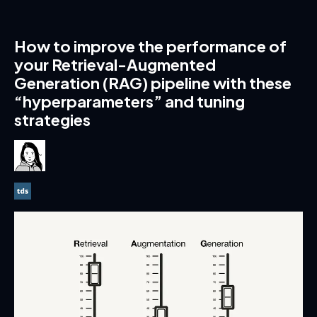
How to improve the performance of
your Retrieval-Augmented
Generation (RAG) pipeline with these
“hyperparameters” and tuning
strategies