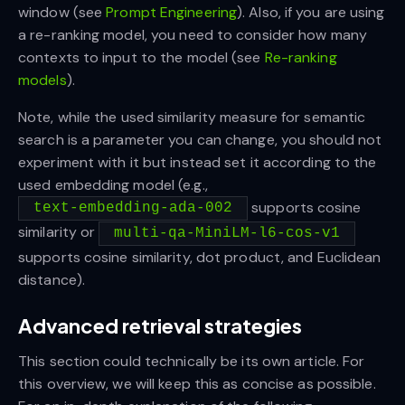
window (see
Prompt Engineering
). Also, if you are using
a re-ranking model, you need to consider how many
contexts to input to the model (see
Re-ranking
models
).
Note, while the used similarity measure for semantic
search is a parameter you can change, you should not
experiment with it but instead set it according to the
used embedding model (e.g.,
supports cosine
text-embedding-ada-002
similarity or
multi-qa-MiniLM-l6-cos-v1
supports cosine similarity, dot product, and Euclidean
distance).
Advanced retrieval strategies
This section could technically be its own article. For
this overview, we will keep this as concise as possible.