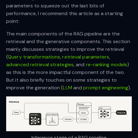
parameters to squeeze out the last bits of
performance, I recommend this article as a starting
point:
The main components of the RAG pipeline are the
retrieval and the generative components. This section
mainly discusses strategies to improve the retrieval
(
Query transformations
,
retrieval parameters
,
advanced retrieval strategies
, and
re-ranking models
)
as this is the more impactful component of the two.
But it also briefly touches on some strategies to
improve the generation (
LLM
and
prompt engineering
).
Inference stage of a RAG pipeline