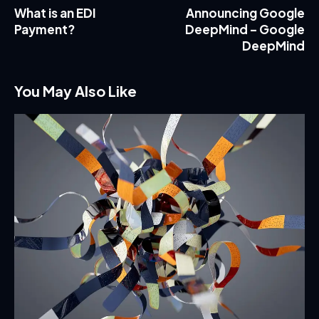
What is an EDI
Announcing Google
Payment?
DeepMind – Google
DeepMind
You May Also Like