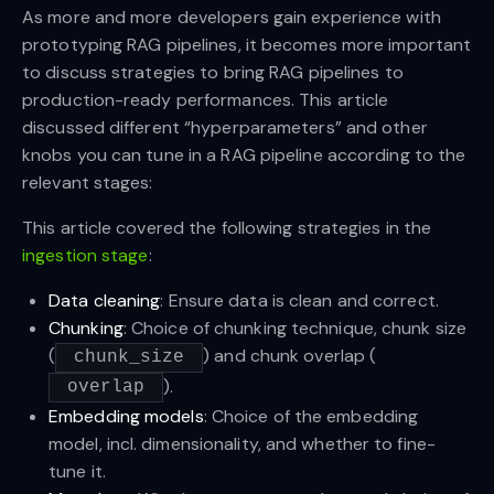
As more and more developers gain experience with
prototyping RAG pipelines, it becomes more important
to discuss strategies to bring RAG pipelines to
production-ready performances. This article
discussed different “hyperparameters” and other
knobs you can tune in a RAG pipeline according to the
relevant stages:
This article covered the following strategies in the
ingestion stage
:
Data cleaning
: Ensure data is clean and correct.
Chunking
: Choice of chunking technique, chunk size
(
) and chunk overlap (
chunk_size
).
overlap
Embedding models
: Choice of the embedding
model, incl. dimensionality, and whether to fine-
tune it.