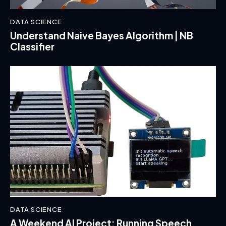
DATA SCIENCE
Understand Naive Bayes Algorithm | NB
Classifier
DATA SCIENCE
A Weekend AI Project: Running Speech