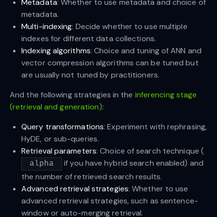
Metadata
: Whether to use metadata and choice of
metadata.
Multi-indexing
: Decide whether to use multiple
indexes for different data collections.
Indexing algorithms
: Choice and tuning of ANN and
vector compression algorithms can be tuned but
are usually not tuned by practitioners.
And the following strategies in the
inferencing stage
(retrieval and generation)
:
Query transformations
: Experiment with rephrasing,
HyDE, or sub-queries.
Retrieval parameters
: Choice of search technique (
if you have hybrid search enabled) and
alpha
the number of retrieved search results.
Advanced retrieval strategies
: Whether to use
advanced retrieval strategies, such as sentence-
window or auto-merging retrieval.