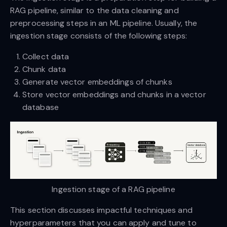
RAG pipeline, similar to the data cleaning and
preprocessing steps in an ML pipeline. Usually, the
ingestion stage consists of the following steps:
Collect data
Chunk data
Generate vector embeddings of chunks
Store vector embeddings and chunks in a vector
database
Ingestion stage of a RAG pipeline
This section discusses impactful techniques and
hyperparameters that you can apply and tune to