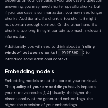
depends on your use case: If your use case is question
answering, you may need shorter specific chunks, but
if your use case is summarization, you may need longer
chunks. Additionally, if a chunk is too short, it might
not contain enough context. On the other hand, if a
chunk is too long, it might contain too much irrelevant
information.
Additionally, you will need to think about a
“rolling
window” between chunks (
)
to
overlap
introduce some additional context.
Embedding models
Embedding models are at the core of your retrieval.
The
quality of your embeddings
heavily impacts
your retrieval results [1, 4]. Usually, the higher the
dimensionality of the generated embeddings, the
higher the precision of your embeddings.