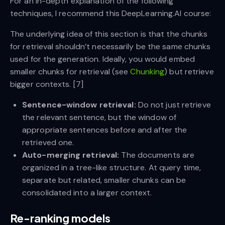
For an in-depth explanation of the following
techniques, I recommend this DeepLearning.AI course:
The underlying idea of this section is that the chunks
for retrieval shouldn’t necessarily be the same chunks
used for the generation. Ideally, you would embed
smaller chunks for retrieval (see
Chunking
) but retrieve
bigger contexts. [7]
Sentence-window retrieval:
Do not just retrieve
the relevant sentence, but the window of
appropriate sentences before and after the
retrieved one.
Auto-merging retrieval:
The documents are
organized in a tree-like structure. At query time,
separate but related, smaller chunks can be
consolidated into a larger context.
Re-ranking models