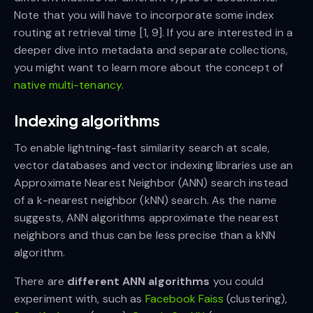
Note that you will have to incorporate some index
routing at retrieval time [1, 9]. If you are interested in a
deeper dive into metadata and separate collections,
you might want to learn more about the concept of
native multi-tenancy
.
Indexing algorithms
To enable lightning-fast similarity search at scale,
vector databases and vector indexing libraries use an
Approximate Nearest Neighbor (ANN) search instead
of a k-nearest neighbor (kNN) search. As the name
suggests, ANN algorithms approximate the nearest
neighbors and thus can be less precise than a kNN
algorithm.
There are
different ANN algorithms
you could
experiment with, such as
Facebook Faiss
(clustering),