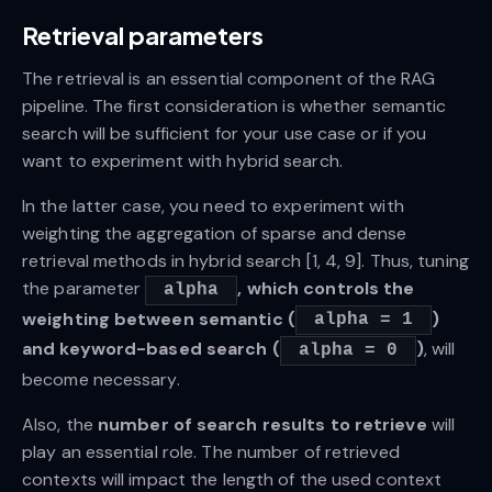
Retrieval parameters
The retrieval is an essential component of the RAG
pipeline. The first consideration is whether semantic
search will be sufficient for your use case or if you
want to experiment with hybrid search.
In the latter case, you need to experiment with
weighting the aggregation of sparse and dense
retrieval methods in hybrid search [1, 4, 9]. Thus, tuning
the parameter
, which controls the
alpha
weighting between semantic (
)
alpha = 1
and keyword-based search (
)
, will
alpha = 0
become necessary.
Also, the
number of search results to retrieve
will
play an essential role. The number of retrieved
contexts will impact the length of the used context