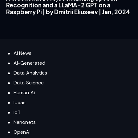
Recognition and a LLaMA-2 GPT on a
Raspberry Pi | by Dmitrii Eliuseev | Jan, 2024
AI News
AI-Generated
Data Analytics
Data Science
Human Ai
Ideas
IoT
Nanonets
OpenAI