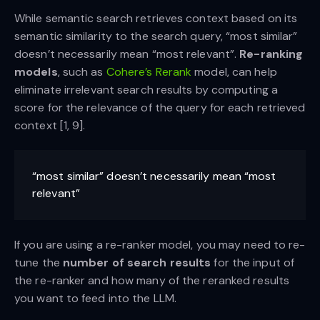
While semantic search retrieves context based on its
semantic similarity to the search query, “most similar”
doesn’t necessarily mean “most relevant”.
Re-ranking
models
, such as
Cohere’s Rerank
model, can help
eliminate irrelevant search results by computing a
score for the relevance of the query for each retrieved
context [1, 9].
“most similar” doesn’t necessarily mean “most
relevant”
If you are using a re-ranker model, you may need to re-
tune the
number of search results
for the input of
the re-ranker and how many of the reranked results
you want to feed into the LLM.