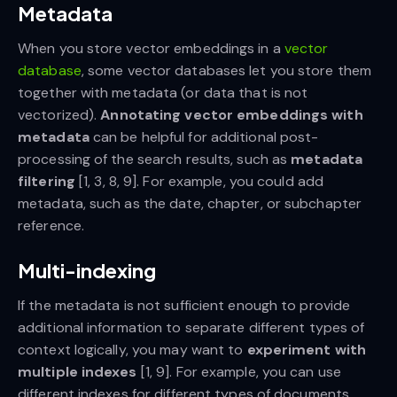
Metadata
When you store vector embeddings in a
vector
database
, some vector databases let you store them
together with metadata (or data that is not
vectorized).
Annotating vector embeddings with
metadata
can be helpful for additional post-
processing of the search results, such as
metadata
filtering
[1, 3, 8, 9]. For example, you could add
metadata, such as the date, chapter, or subchapter
reference.
Multi-indexing
If the metadata is not sufficient enough to provide
additional information to separate different types of
context logically, you may want to
experiment with
multiple indexes
[1, 9]. For example, you can use
different indexes for different types of documents.