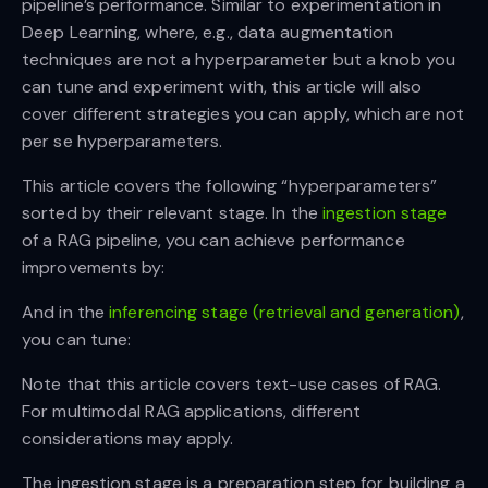
pipeline’s performance. Similar to experimentation in
Deep Learning, where, e.g., data augmentation
techniques are not a hyperparameter but a knob you
can tune and experiment with, this article will also
cover different strategies you can apply, which are not
per se hyperparameters.
This article covers the following “hyperparameters”
sorted by their relevant stage. In the
ingestion stage
of a RAG pipeline, you can achieve performance
improvements by:
And in the
inferencing stage (retrieval and generation)
,
you can tune:
Note that this article covers text-use cases of RAG.
For multimodal RAG applications, different
considerations may apply.
The ingestion stage is a preparation step for building a