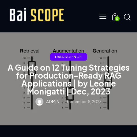
0
DATA SCIENCE
A Guide on 12 Tuning Strategies
for Production-Ready RAG
Applications | by Leonie
Monigatti | Dec, 2023
ADMIN
December 6, 2023