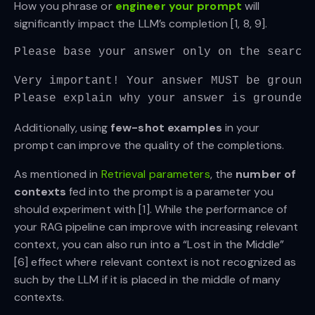
How you phrase or
engineer your prompt
will
significantly impact the LLM’s completion [1, 8, 9].
Please base your answer only on the search
Very important! Your answer MUST be ground
Please explain why your answer is grounded
Additionally, using
few-shot examples
in your
prompt can improve the quality of the completions.
As mentioned in
Retrieval parameters
, the
number of
contexts
fed into the prompt is a parameter you
should experiment with [1]. While the performance of
your RAG pipeline can improve with increasing relevant
context, you can also run into a “Lost in the Middle”
[6] effect where relevant context is not recognized as
such by the LLM if it is placed in the middle of many
contexts.