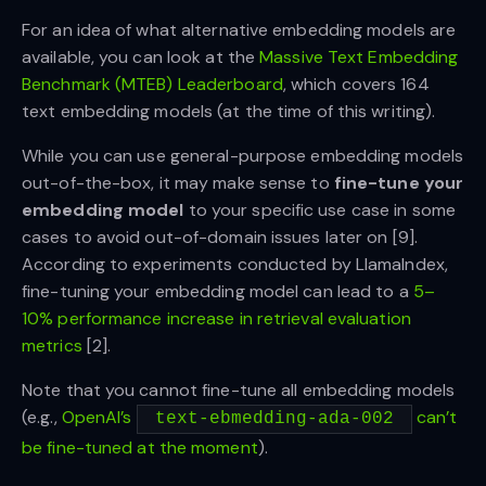
For an idea of what alternative embedding models are
available, you can look at the
Massive Text Embedding
Benchmark (MTEB) Leaderboard
, which covers 164
text embedding models (at the time of this writing).
While you can use general-purpose embedding models
out-of-the-box, it may make sense to
fine-tune your
embedding model
to your specific use case in some
cases to avoid out-of-domain issues later on [9].
According to experiments conducted by LlamaIndex,
fine-tuning your embedding model can lead to a
5–
10% performance increase in retrieval evaluation
metrics
[2].
Note that you cannot fine-tune all embedding models
(e.g.,
OpenAI’s
can’t
text-ebmedding-ada-002
be fine-tuned at the moment
).