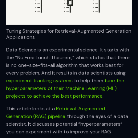
Tuning Strategies for Retrieval-Augmented Generation
Applications
D
ata Science is an experimental science. It starts with
the “No Free Lunch Theorem,” which states that there
is no one-size-fits-all algorithm that works best for
every problem. And it results in data scientists using
experiment tracking systems
to help them
tune the
hyperparameters of their Machine Learning (ML)
projects to achieve the best performance
.
This article looks at a
Retrieval-Augmented
Generation (RAG) pipeline
through the eyes of a data
scientist. It discusses potential “hyperparameters”
you can experiment with to improve your RAG