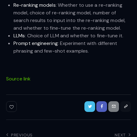
Re-ranking models
: Whether to use a re-ranking
model, choice of re-ranking model, number of
search results to input into the re-ranking model,
and whether to fine-tune the re-ranking model.
LLMs
: Choice of LLM and whether to fine-tune it.
Prompt engineering
: Experiment with different
phrasing and few-shot examples.
Source link
PREVIOUS
NEXT