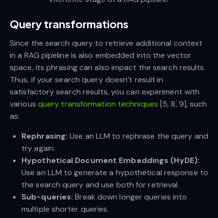
Query transformations
Since the search query to retrieve additional context
in a RAG pipeline is also embedded into the vector
space, its phrasing can also impact the search results.
Thus, if your search query doesn’t result in
satisfactory search results, you can experiment with
various
query transformation techniques
[5, 8, 9], such
as:
Rephrasing:
Use an LLM to rephrase the query and
try again.
Hypothetical Document Embeddings (HyDE):
Use an LLM to generate a hypothetical response to
the search query and use both for retrieval.
Sub-queries:
Break down longer queries into
multiple shorter queries.