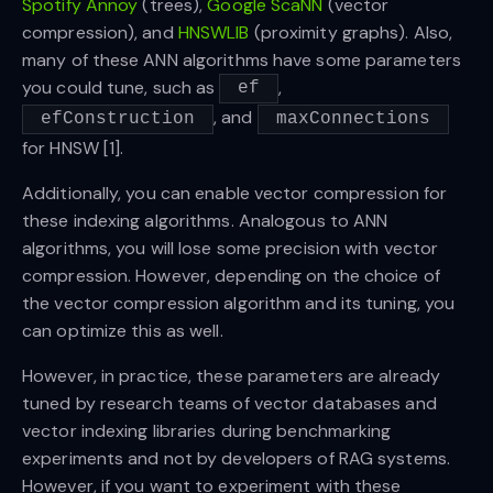
Spotify Annoy
(trees),
Google ScaNN
(vector
compression), and
HNSWLIB
(proximity graphs). Also,
many of these ANN algorithms have some parameters
you could tune, such as
,
ef
, and
efConstruction
maxConnections
for HNSW [1].
Additionally, you can enable vector compression for
these indexing algorithms. Analogous to ANN
algorithms, you will lose some precision with vector
compression. However, depending on the choice of
the vector compression algorithm and its tuning, you
can optimize this as well.
However, in practice, these parameters are already
tuned by research teams of vector databases and
vector indexing libraries during benchmarking
experiments and not by developers of RAG systems.
However, if you want to experiment with these