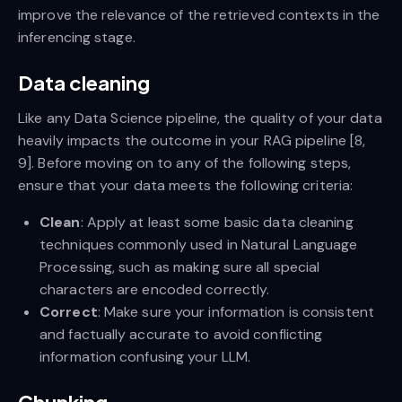
improve the relevance of the retrieved contexts in the
inferencing stage.
Data cleaning
Like any Data Science pipeline, the quality of your data
heavily impacts the outcome in your RAG pipeline [8,
9]. Before moving on to any of the following steps,
ensure that your data meets the following criteria:
Clean
: Apply at least some basic data cleaning
techniques commonly used in Natural Language
Processing, such as making sure all special
characters are encoded correctly.
Correct
: Make sure your information is consistent
and factually accurate to avoid conflicting
information confusing your LLM.