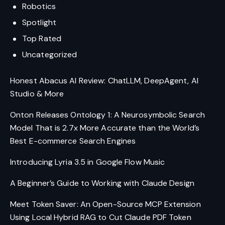
Robotics
Spotlight
Top Rated
Uncategorized
Honest Abacus AI Review: ChatLLM, DeepAgent, AI
Studio & More
Onton Releases Ontology 1: A Neurosymbolic Search
Model That is 2.7x More Accurate than the World’s
Best E-commerce Search Engines
Introducing Lyria 3.5 in Google Flow Music
A Beginner’s Guide to Working with Claude Design
Meet Token Saver: An Open-Source MCP Extension
Using Local Hybrid RAG to Cut Claude PDF Token