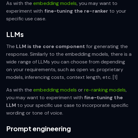
As with the
embedding models
, you may want to
experiment with
fine-tuning the re-ranker
to your
specific use case.
LLMs
The
LLM is the core component
for generating the
response. Similarly to the embedding models, there is a
wide range of LLMs you can choose from depending
on your requirements, such as open vs. proprietary
models, inferencing costs, context length, etc. [1]
As with the
embedding models
or
re-ranking models
,
you may want to experiment with
fine-tuning the
LLM
to your specific use case to incorporate specific
wording or tone of voice.
Prompt engineering