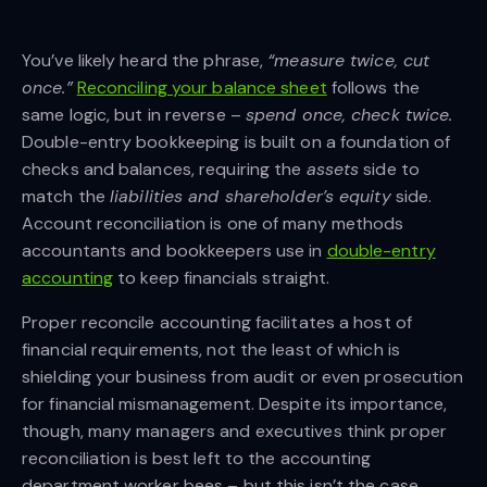
You’ve likely heard the phrase,
“measure twice, cut
once.”
Reconciling your balance sheet
follows the
same logic, but in reverse –
spend once, check twice.
Double-entry bookkeeping is built on a foundation of
checks and balances, requiring the
assets
side to
match the
liabilities and shareholder’s equity
side.
Account reconciliation is one of many methods
accountants and bookkeepers use in
double-entry
accounting
to keep financials straight.
Proper reconcile accounting facilitates a host of
financial requirements, not the least of which is
shielding your business from audit or even prosecution
for financial mismanagement. Despite its importance,
though, many managers and executives think proper
reconciliation is best left to the accounting
department worker bees – but this isn’t the case.