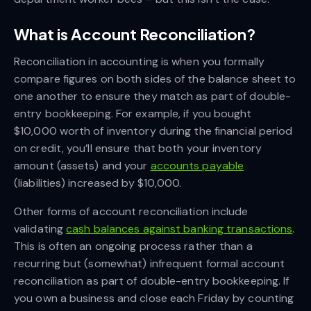
What is Account Reconciliation?
Reconciliation in accounting is when you formally
compare figures on both sides of the balance sheet to
one another to ensure they match as part of double-
entry bookkeeping. For example, if you bought
$10,000 worth of inventory during the financial period
on credit, you’ll ensure that both your inventory
amount (assets) and your
accounts payable
(liabilities) increased by $10,000.
Other forms of account reconciliation include
validating
cash balances against banking transactions
.
This is often an ongoing process rather than a
recurring but (somewhat) infrequent formal account
reconciliation as part of double-entry bookkeeping. If
you own a business and close each Friday by counting