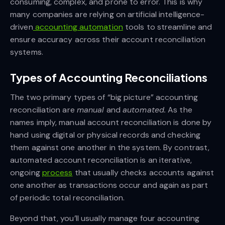
consuming, complex, and prone to error. This is why
many companies are relying on artificial intelligence-
driven
accounting automation
tools to streamline and
ensure accuracy across their account reconciliation
systems.
Types of Accounting Reconciliations
The two primary types of “big picture” accounting
reconciliation are
manual
and
automated.
As the
names imply, manual account reconciliation is done by
hand using digital or physical records and checking
them against one another in the system. By contrast,
automated account reconciliation is an iterative,
ongoing
process
that usually checks accounts against
one another as transactions occur and again as part
of periodic total reconciliation.
Beyond that, you’ll usually manage four accounting