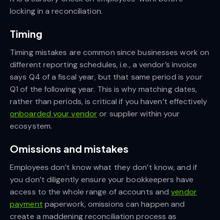
locking in a reconciliation.
Timing
Timing mistakes are common since businesses work on
different reporting schedules, i.e., a vendor’s invoice
says Q4 of a fiscal year, but that same period is
your
Q1 of the following year. This is why matching dates,
rather than periods, is critical if you haven’t effectively
onboarded your vendor
or supplier within your
ecosystem.
Omissions and mistakes
Employees don’t know what they don’t know, and if
you don’t diligently ensure your bookkeepers have
access to the whole range of accounts and
vendor
payment
paperwork, omissions can happen and
create a maddening reconciliation process as