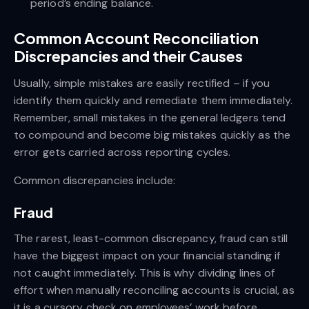
period’s ending balance.
Common Account Reconciliation
Discrepancies and their Causes
Usually, simple mistakes are easily rectified – if you
identify them quickly and remediate them immediately.
Remember, small mistakes in the general ledgers tend
to compound and become big mistakes quickly as the
error gets carried across reporting cycles.
Common discrepancies include:
Fraud
The rarest, least-common discrepancy, fraud can still
have the biggest impact on your financial standing if
not caught immediately. This is why dividing lines of
effort when manually reconciling accounts is crucial, as
it is a cursory check on employees’ work before