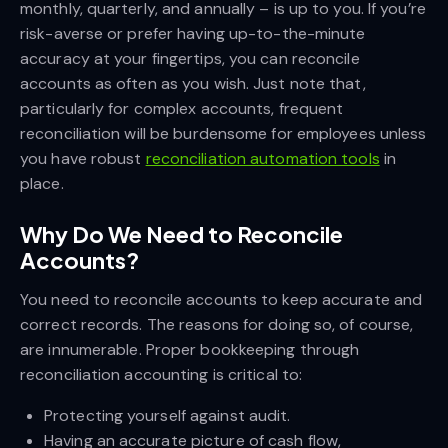
monthly, quarterly, and annually – is up to you. If you’re
risk-averse or prefer having up-to-the-minute
accuracy at your fingertips, you can reconcile
accounts as often as you wish. Just note that,
particularly for complex accounts, frequent
reconciliation will be burdensome for employees unless
you have robust
reconciliation automation tools
in
place.
Why Do We Need to Reconcile
Accounts?
You need to reconcile accounts to keep accurate and
correct records. The reasons for doing so, of course,
are innumerable. Proper bookkeeping through
reconciliation accounting is critical to:
Protecting yourself against audit.
Having an accurate picture of cash flow,