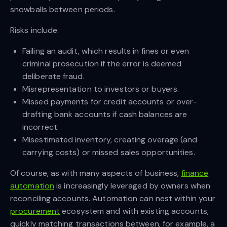
snowballs between periods.
Risks include:
Failing an audit, which results in fines or even
criminal prosecution if the error is deemed
deliberate fraud.
Misrepresentation to investors or buyers.
Missed payments for credit accounts or over-
drafting bank accounts if cash balances are
incorrect.
Misestimated inventory, creating overage (and
carrying costs) or missed sales opportunities.
Of course, as with many aspects of business,
finance
automation
is increasingly leveraged by owners when
reconciling accounts. Automation can nest within your
procurement
ecosystem and with existing accounts,
quickly matching transactions between, for example, a