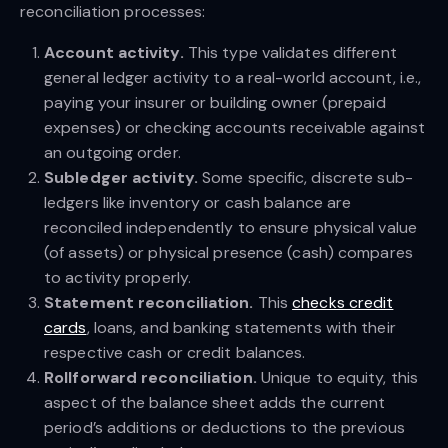
reconciliation processes:
Account activity.
This type validates different
general ledger activity to a real-world account, i.e.,
paying your insurer or building owner (prepaid
expenses) or checking accounts receivable against
an outgoing order.
Subledger activity.
Some specific, discrete sub-
ledgers like inventory or cash balance are
reconciled independently to ensure physical value
(of assets) or physical presence (cash) compares
to activity properly.
Statement reconciliation.
This
checks credit
cards
, loans, and banking statements with their
respective cash or credit balances.
Rollforward reconciliation.
Unique to equity, this
aspect of the balance sheet adds the current
period’s additions or deductions to the previous