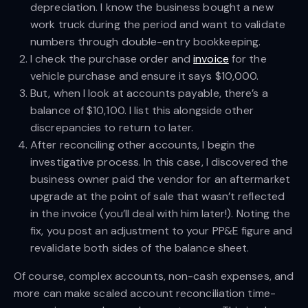
depreciation. I know the business bought a new
work truck during the period and want to validate
numbers through double-entry bookkeeping.
I check the purchase order and
invoice
for the
vehicle purchase and ensure it says $10,000.
But, when I look at accounts payable, there’s a
balance of $10,100. I list this alongside other
discrepancies to return to later.
After reconciling other accounts, I begin the
investigative process. In this case, I discovered the
business owner paid the vendor for an aftermarket
upgrade at the point of sale that wasn’t reflected
in the invoice (you’ll deal with him later!). Noting the
fix, you post an adjustment to your PP&E figure and
revalidate both sides of the balance sheet.
Of course, complex accounts, non-cash expenses, and
more can make scaled account reconciliation time-