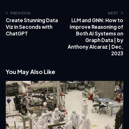
PREVIOUS
NEXT
Create Stunning Data
LLM and GNN: How to
Viz in Seconds with
Improve Reasoning of
ChatGPT
Both AI Systems on
Graph Data | by
Anthony Alcaraz | Dec,
2023
You May Also Like