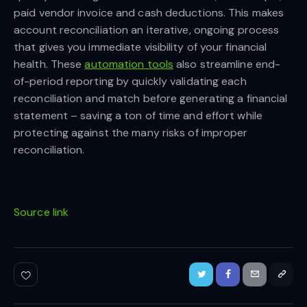
paid vendor invoice and cash deductions. This makes
account reconciliation an iterative, ongoing process
that gives you immediate visibility of your financial
health. These
automation tools
also streamline end-
of-period reporting by quickly validating each
reconciliation and match before generating a financial
statement – saving a ton of time and effort while
protecting against the many risks of improper
reconciliation.
Source link