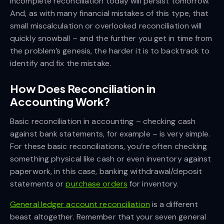
incomplete reconciliation today will persist tomorrow.
And, as with many financial mistakes of this type, that
small miscalculation or overlooked reconciliation will
quickly snowball – and the further you get in time from
the problem’s genesis, the harder it is to backtrack to
identify and fix the mistake.
How Does Reconciliation in
Accounting Work?
Basic reconciliation in accounting – checking cash
against bank statements, for example – is very simple.
For these basic reconciliations, you’re often checking
something physical like cash or even inventory against
paperwork, in this case, banking withdrawal/deposit
statements or
purchase orders
for inventory.
General ledger account reconciliation
is a different
beast altogether. Remember that your seven general