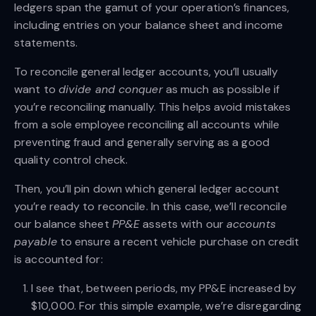
ledgers span the gamut of your operation’s finances,
including entries on your balance sheet and income
statements.
To reconcile general ledger accounts, you’ll usually
want to
divide and conquer
as much as possible if
you’re reconciling manually. This helps avoid mistakes
from a sole employee reconciling all accounts while
preventing fraud and generally serving as a good
quality control check.
Then, you’ll pin down which general ledger account
you’re ready to reconcile. In this case, we’ll reconcile
our balance sheet
PP&E
assets with our
accounts
payable
to ensure a recent vehicle purchase on credit
is accounted for:
I see that, between periods, my PP&E increased by
$10,000. For this simple example, we’re disregarding