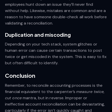
employees hunt down an issue they’ll never find
without help. Likewise, mistakes are common and are a
reason to have someone double-check all work before
validating a reconciliation.
Duplication and miscoding
Depending on your tech stack, system glitches or
human error can cause certain transactions to post
twice or get miscoded in the system. This is easy to fix
but often difficult to identify.
Conclusion
Remember, to reconcile accounting processes is the
financial equivalent to the carpenter’s
measure twice,
cut once
mantra, but in reverse. Improper or
ineffective account reconciliation can be devastating,
particularly if the error isn’t quickly caught and