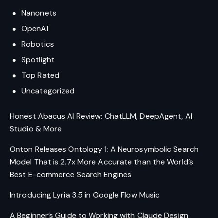
Nanonets
OpenAI
Robotics
Spotlight
Top Rated
Uncategorized
Honest Abacus AI Review: ChatLLM, DeepAgent, AI
Studio & More
Onton Releases Ontology 1: A Neurosymbolic Search
Model That is 2.7x More Accurate than the World’s
Best E-commerce Search Engines
Introducing Lyria 3.5 in Google Flow Music
A Beginner’s Guide to Working with Claude Design