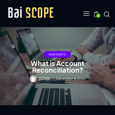
0
NANONETS
What is Account
Reconciliation?
ADMIN
December 4, 2023