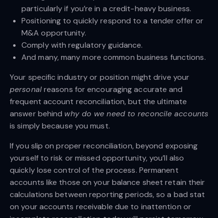
particularly if you’re in a credit-heavy business.
Positioning to quickly respond to a tender offer or
M&A opportunity.
Comply with regulatory guidance.
And many, many more common business functions.
Your specific industry or position might drive your
personal
reasons for encouraging accurate and
frequent account reconciliation, but the ultimate
answer behind
why do we need to reconcile accounts
is simply because you must.
If you slip on proper reconciliation, beyond exposing
yourself to risk or missed opportunity, you’ll also
quickly lose control of the process. Permanent
accounts like those on your balance sheet retain their
calculations between reporting periods, so a bad stat
on your accounts receivable due to inattention or