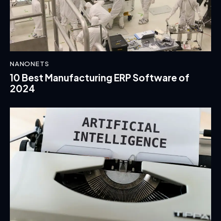
NANONETS
10 Best Manufacturing ERP Software of
2024