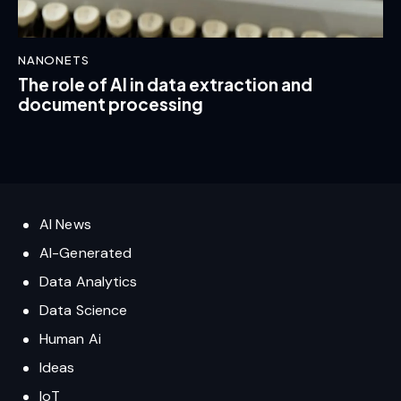
NANONETS
The role of AI in data extraction and
document processing
AI News
AI-Generated
Data Analytics
Data Science
Human Ai
Ideas
IoT