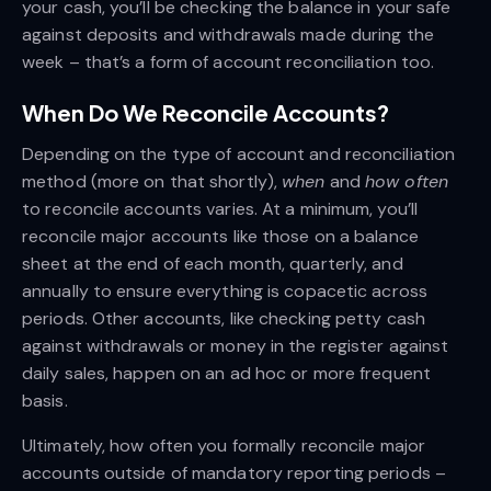
your cash, you’ll be checking the balance in your safe
against deposits and withdrawals made during the
week – that’s a form of account reconciliation too.
When Do We Reconcile Accounts?
Depending on the type of account and reconciliation
method (more on that shortly),
when
and
how often
to reconcile accounts varies. At a minimum, you’ll
reconcile major accounts like those on a balance
sheet at the end of each month, quarterly, and
annually to ensure everything is copacetic across
periods. Other accounts, like checking petty cash
against withdrawals or money in the register against
daily sales, happen on an ad hoc or more frequent
basis.
Ultimately, how often you formally reconcile major
accounts outside of mandatory reporting periods –