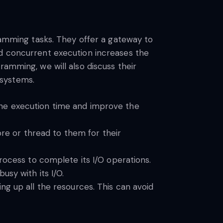
gramming tasks. They offer a gateway to
nd concurrent execution increases the
ramming, we will also discuss their
l systems.
the execution time and improve the
ore or thread to them for their
rocess to complete its I/O operations.
usy with its I/O.
ng up all the resources. This can avoid