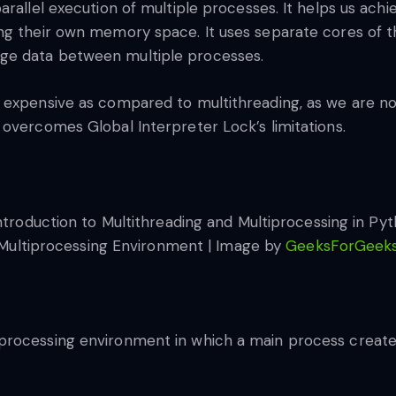
rallel execution of multiple processes. It helps us achi
ng their own memory space. It uses separate cores of th
ge data between multiple processes.
 expensive as compared to multithreading, as we are not
overcomes Global Interpreter Lock’s limitations.
Multiprocessing Environment | Image by
GeeksForGeek
processing environment in which a main process create