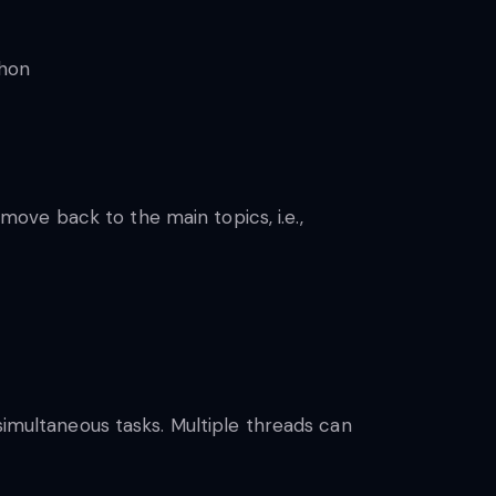
ove back to the main topics, i.e.,
simultaneous tasks. Multiple threads can