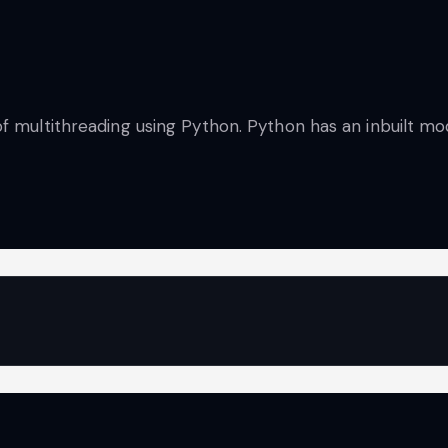
of multithreading using Python. Python has an inbuilt m