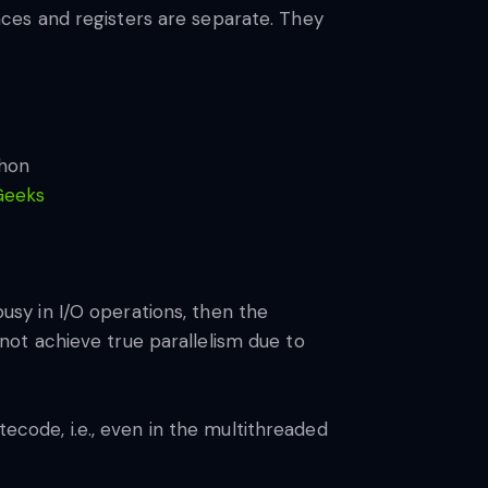
ces and registers are separate. They
Geeks
busy in I/O operations, then the
ot achieve true parallelism due to
tecode, i.e., even in the multithreaded