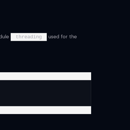
odule
used for the
threading