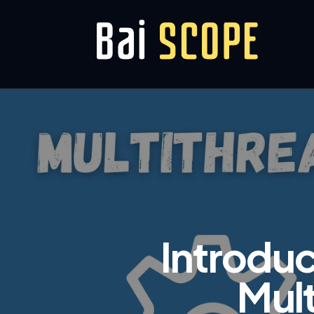
Introduc
Mult