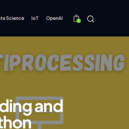
ta Science
IoT
OpenAI
0
ading and
ython