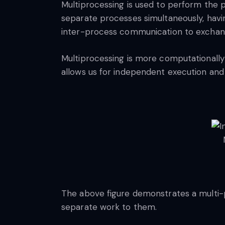
Multiprocessing is used to perform the pa
separate processes simultaneously, havi
inter-process communication to exchan
Multiprocessing is more computationally
allows us for independent execution and 
The above figure demonstrates a multi-
separate work to them.