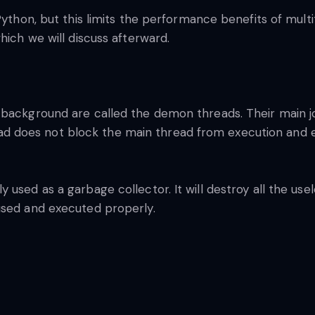
Python, but this limits the performance benefits of multi
hich we will discuss afterward.
 background are called the demon threads. Their main j
does not block the main thread from execution and ev
 used as a garbage collector. It will destroy all the u
used and executed properly.