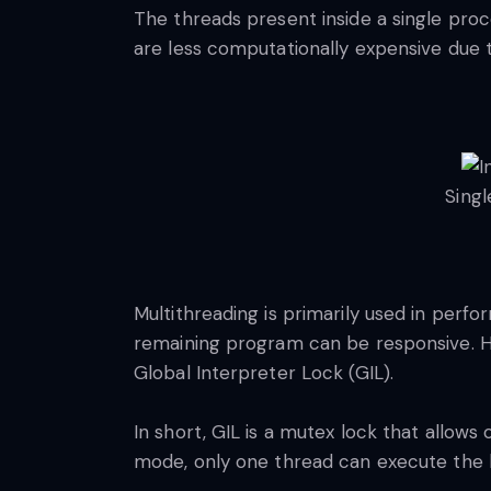
The threads present inside a single pr
are less computationally expensive due 
Sing
Multithreading is primarily used in perfor
remaining program can be responsive. Ho
Global Interpreter Lock (GIL).
In short, GIL is a mutex lock that allows
mode, only one thread can execute the 