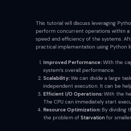
This tutorial will discuss leveraging Py
perform concurrent operations within a 
speed and efficiency of the systems. Aft
practical implementation using Python libr
Improved Performance:
With the ca
system’s overall performance.
Scalability:
We can divide a large tas
independent execution. It can be help
Efficient I/O Operations:
With the he
The CPU can immediately start executi
Resource Optimization:
By dividing 
the problem of
Starvation
for smalle