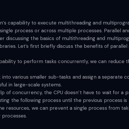
thon’s capability to execute multithreading and multipro
single process or across multiple processes. Parallel a
er discussing the basics of multithreading and multiprog
aries. Let’s first briefly discuss the benefits of paralle
pability to perform tasks concurrently, we can reduce 
k into various smaller sub-tasks and assign a separate c
ful in large-scale systems.
lp of concurrency, the CPU doesn’t have to wait for a p
ng the following process until the previous process is b
the resources, we can prevent a single process from taki
r processes.