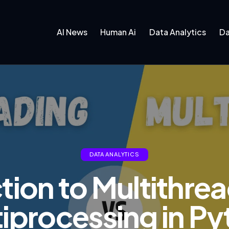
AI News
Human Ai
Data Analytics
Da
DATA ANALYTICS
tion to Multithre
iprocessing in P