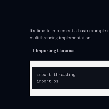
It’s time to implement a basic example 
multithreading implementation.
Importing Libraries:
import threading

import os