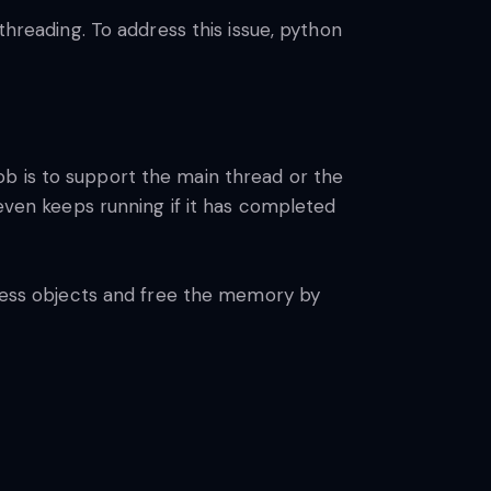
threading. To address this issue, python
ob is to support the main thread or the
en keeps running if it has completed
seless objects and free the memory by