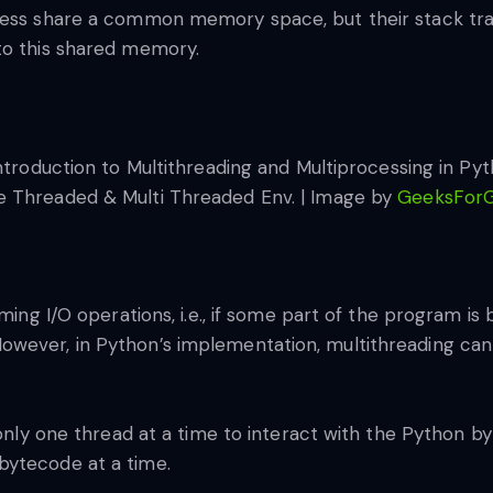
ocess share a common memory space, but their stack tra
to this shared memory.
le Threaded & Multi Threaded Env. | Image by
GeeksFor
ming I/O operations, i.e., if some part of the program is 
wever, in Python’s implementation, multithreading cann
 only one thread at a time to interact with the Python by
bytecode at a time.