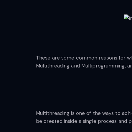
These are some common reasons for which
Multithreading and Multiprogramming, and
Multithreading is one of the ways to ach
be created inside a single process and p