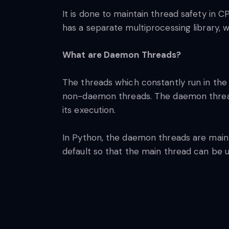
It is done to maintain thread safety in C
has a separate multiprocessing library, w
What are Daemon Threads?
The threads which constantly run in the
non-daemon threads. The daemon thread 
its execution.
In Python, the daemon threads are mainly
default so that the main thread can be 