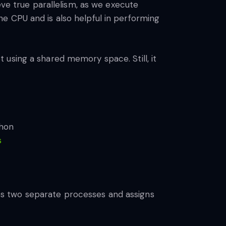
eve true parallelism, as we execute
e CPU and is also helpful in performing
 using a shared memory space. Still, it
s
s two separate processes and assigns