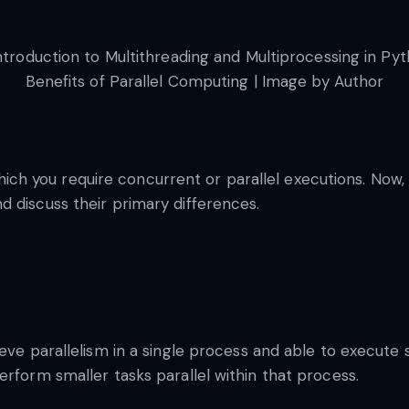
Benefits of Parallel Computing | Image by Author
 you require concurrent or parallel executions. Now, m
 discuss their primary differences.
ieve parallelism in a single process and able to execute 
erform smaller tasks parallel within that process.