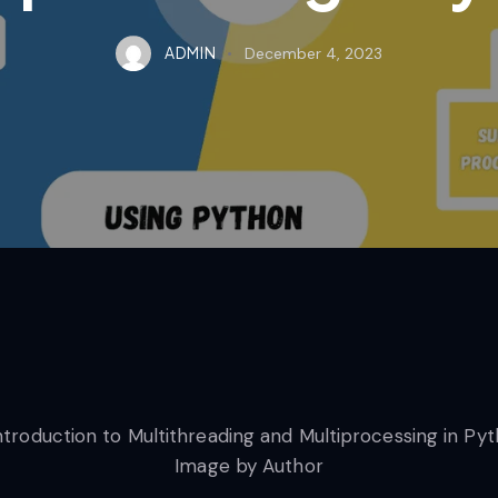
ADMIN
December 4, 2023
Image by Author