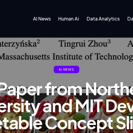
AI News
Human Ai
Data Analytics
Da
AI NEWS
I Paper from North
ersity and MIT De
etable Concept Sli