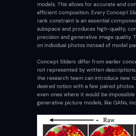
models. This allows for accurate and con
efficient composition. Every Concept Sli
rank constraint is an essential componen
subspace and produces high-quality, cont
precision and generative image quality.
on individual photos instead of model p
Concept Sliders differ from earlier conce
not represented by written descriptions
the research team can introduce new tok
desired notion with a few paired photos. 
even ones where it would be impossible t
generative picture models, like GANs, in