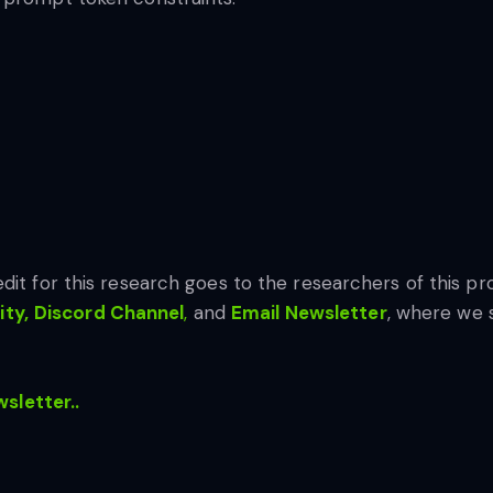
edit for this research goes to the researchers of this pro
ty,
Discord Channel
,
and
Email Newsletter
, where we 
wsletter..