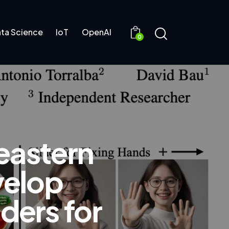
ta Science
IoT
OpenAI
0
eastern
velop
ders for