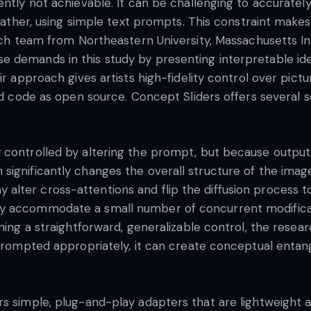
ntly not achievable. It can be challenging to accurately
weather, using simple text prompts. This constraint makes 
arch team from Northeastern University, Massachusetts In
 demands in this study by presenting interpretable idea
ir approach gives artists high-fidelity control over pict
and code as open source. Concept Sliders offers several 
 controlled by altering the prompt, but because output
significantly changes the overall structure of the imag
ter cross-attentions and flip the diffusion process to a
ly accommodate a small number of concurrent modifica
rning a straightforward, generalizable control, the res
t prompted appropriately, it can create conceptual enta
rs simple, plug-and-play adapters that are lightweight 