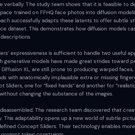
te verbally. The study team shows that it is feasible to 
space trained on FFHQ face photos into diffusion models
roach successfully adapts these latents to offer subtle s
face dataset. This demonstrates how diffusion models can 
 descriptions.
s’ expressiveness is sufficient to handle two useful app
h generative models have made great strides toward pro
 Diffusion XL, are still prone to producing warped faces, 
ands with anatomically implausible extra or missing fing
Sliders, one for “fixed hands” and another for “realistic
m without changing the substance of the images.
isassembled. The research team discovered that creatin
ty. This adaptability opens up a new world of subtle pictu
efined Concept Sliders. Their technology enables more
 prompt token constraints.