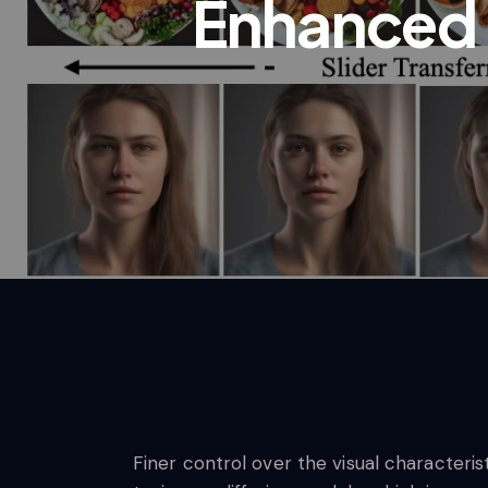
Enhanced 
Finer control over the visual characteris