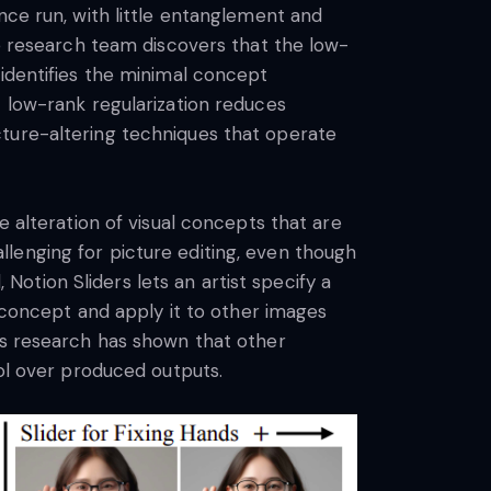
nce run, with little entanglement and
he research team discovers that the low-
 identifies the minimal concept
t low-rank regularization reduces
cture-altering techniques that operate
e alteration of visual concepts that are
lenging for picture editing, even though
otion Sliders lets an artist specify a
l concept and apply it to other images
us research has shown that other
rol over produced outputs.