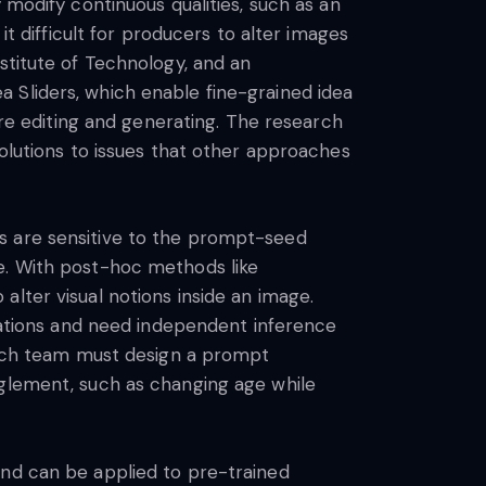
 modify continuous qualities, such as an
it difficult for producers to alter images
stitute of Technology, and an
 Sliders, which enable fine-grained idea
ure editing and generating. The research
solutions to issues that other approaches
s are sensitive to the prompt-seed
e. With post-hoc methods like
lter visual notions inside an image.
tions and need independent inference
earch team must design a prompt
nglement, such as changing age while
and can be applied to pre-trained