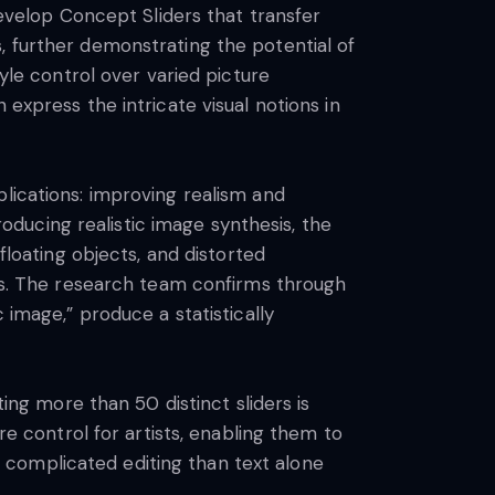
develop Concept Sliders that transfer
, further demonstrating the potential of
tyle control over varied picture
express the intricate visual notions in
lications: improving realism and
ducing realistic image synthesis, the
floating objects, and distorted
ers. The research team confirms through
 image,” produce a statistically
g more than 50 distinct sliders is
re control for artists, enabling them to
 complicated editing than text alone