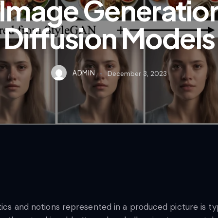
Image Generation 
Diffusion Models
ADMIN
December 3, 2023
tics and notions represented in a produced picture is typi