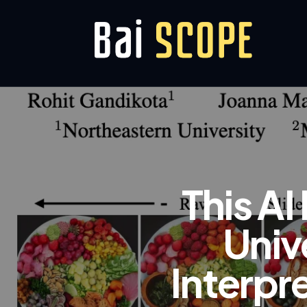
This A
Univ
Interpr