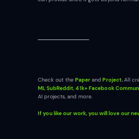
Check out the
Paper
and
Project
.
All cr
ML SubReddit
,
41k+ Facebook Communi
AI projects, and more.
If you like our work, you will love our ne