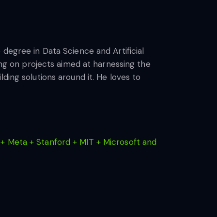
 degree in Data Science and Artificial
king on projects aimed at harnessing the
ding solutions around it. He loves to
+ Meta + Stanford + MIT + Microsoft and