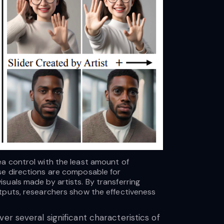
a control with the least amount of
ese directions are composable for
suals made by artists. By transferring
utputs, researchers show the effectiveness
er several significant characteristics of