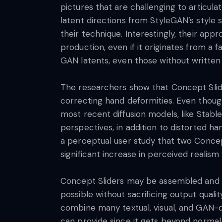
pictures that are challenging to articula
latent directions from StyleGAN’s style 
their technique. Interestingly, their app
production, even if it originates from a 
GAN latents, even those without written
The researchers show that Concept Slider
correcting hand deformities. Even thoug
most recent diffusion models, like Stable
perspectives, in addition to distorted h
a perceptual user study that two Concept 
significant increase in perceived realis
Concept Sliders may be assembled and d
possible without sacrificing output quali
combine many textual, visual, and GAN-d
can provide since it gets beyond normal