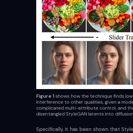
Figure 1
shows how the technique finds low-
interference to other qualities, given a mo
complicated multi-attribute control, and th
disentangled StyleGAN latents into diffusio
of their approach.
Specifically, it has been shown that Sty