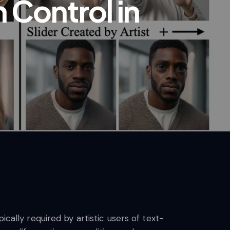
Control in
cally required by artistic users of text-