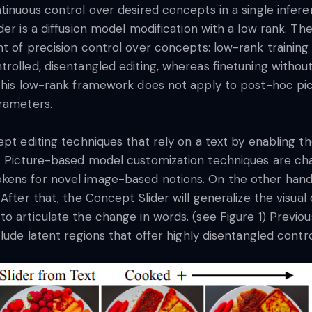
tinuous control over desired concepts in a single infere
der is a diffusion model modification with a low rank. T
t of precision control over concepts: low-rank training
rolled, disentangled editing, whereas finetuning withou
 This low-rank framework does not apply to post-hoc pi
arameters.
pt editing techniques that rely on a text by enabling th
. Picture-based model customization techniques are chal
ens for novel image-based notions. On the other hand, N
After that, the Concept Slider will generalize the visua
o articulate the change in words. (see Figure 1) Previo
clude latent regions that offer highly disentangled cont