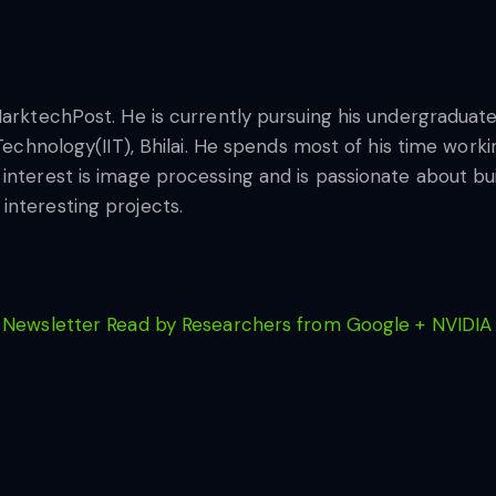
MarktechPost. He is currently pursuing his undergraduate
 Technology(IIT), Bhilai. He spends most of his time wor
nterest is image processing and is passionate about buil
interesting projects.
 Newsletter Read by Researchers from Google + NVIDIA 