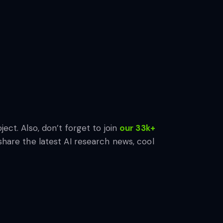
ject. Also, don’t forget to join
our 33k+
share the latest AI research news, cool