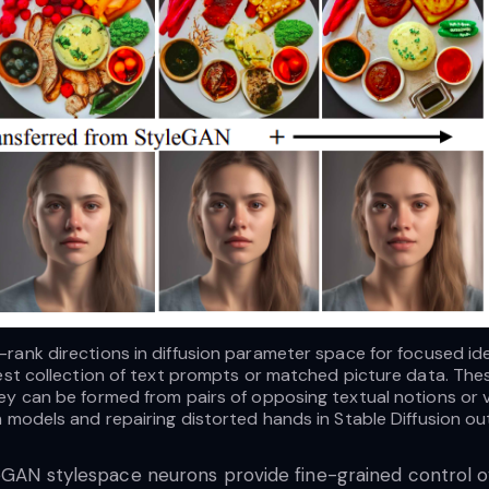
rank directions in diffusion parameter space for focused ide
dest collection of text prompts or matched picture data. Th
ey can be formed from pairs of opposing textual notions or vi
n models and repairing distorted hands in Stable Diffusion o
leGAN stylespace neurons provide fine-grained control ov