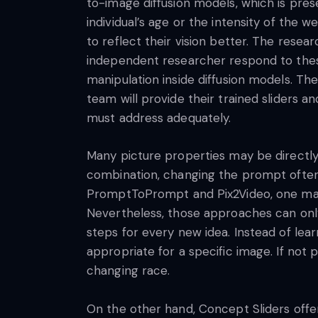
to-image diffusion models, which is prese
individual’s age or the intensity of the 
to reflect their vision better. The rese
independent researcher respond to these
manipulation inside diffusion models. The
team will provide their trained sliders 
must address adequately.
Many picture properties may be directly
combination, changing the prompt often 
PromptToPrompt and Pix2Video, one may al
Nevertheless, those approaches can on
steps for every new idea. Instead of lea
appropriate for a specific image. If no
changing race.
On the other hand, Concept Sliders offe