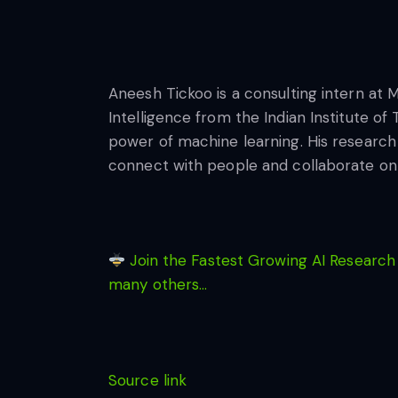
Aneesh Tickoo is a consulting intern at 
Intelligence from the Indian Institute of
power of machine learning. His research i
connect with people and collaborate on 
Join the Fastest Growing AI Research
many others…
Source link