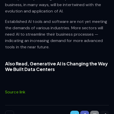
business, in many ways, will be intertwined with the
evolution and application of AI.
Established AI tools and software are not yet meeting
the demands of various industries. More sectors will
need AI to streamline their business processes —
indicating an increasing demand for more advanced
tools in the near future.
Also Read,
Generative AI is Changing the Way
We Built Data Centers
Source link