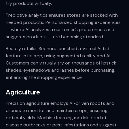
try products virtually.
Predictive analytics ensures stores are stocked with
needed products. Personalized shopping experiences
— where AI analyzes a customer’s preferences and
suggests products — are becoming standard.
Beauty retailer Sephora launched a Virtual Artist
feature in its app, using augmented reality and AI.
Customers can virtually try on thousands of lipstick
shades, eyeshadows and lashes before purchasing,
enhancing the shopping experience.
Agriculture
Precision agriculture employs AI-driven robots and
drones to monitor and maintain crops, ensuring
optimal yields. Machine learning models predict
disease outbreaks or pest infestations and suggest