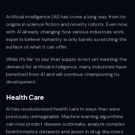
Artificial intelligence (AI) has come a long way from its
origins in science fiction and novelty robots. Even now,
with AI already changing how various industries work,
experts believe humanity is only barely scratching the
surface of what it can offer.
While it’s fair to say that supply is not yet meeting the
demand for artificial intelligence, many industries have
benefited from AI and will continue championing its
development.
Health Care
AI has revolutionized health care in ways that were
previously unimaginable. Machine learning algorithms
can now predict disease outbreaks, analyze complex
bioinformatics datasets and assist in drug discovery.