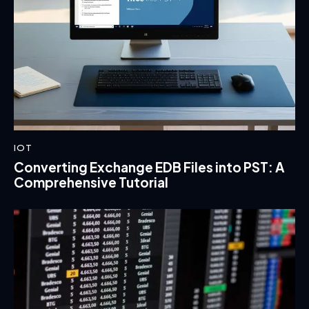
IOT
Converting Exchange EDB Files into PST: A
Comprehensive Tutorial