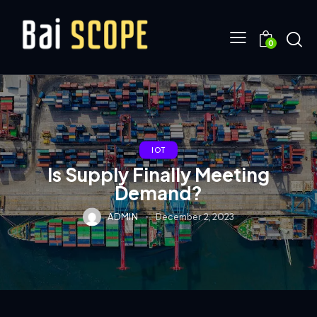
0
IOT
Is Supply Finally Meeting
Demand?
ADMIN
December 2, 2023