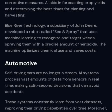
corrective measures. AI aids in forecasting crop yields
and determining the best times for planting and
harvesting.
Blue River Technology, a subsidiary of John Deere,
developed a robot called “See & Spray” that uses
machine learning to recognize and target weeds,
spraying them with a precise amount of herbicide. The
machine optimizes chemical use and saves costs.
Automotive
Self-driving cars are no longer a dream. AI systems
process vast amounts of data from sensors in real
time, making split-second decisions that can avoid
accidents.
These systems constantly learn from vast datasets,
improving their driving capabilities over time. Moreover,