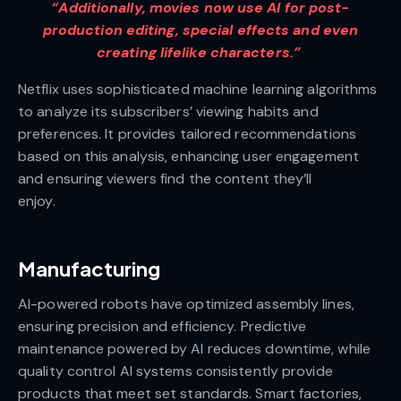
“Additionally, movies now use AI for post-
production editing, special effects and even
creating lifelike characters.”
Netflix uses sophisticated machine learning algorithms
to analyze its subscribers’ viewing habits and
preferences. It provides tailored recommendations
based on this analysis, enhancing user engagement
and ensuring viewers find the content they’ll
enjoy.
Manufacturing
AI-powered robots have optimized assembly lines,
ensuring precision and efficiency. Predictive
maintenance powered by AI reduces downtime, while
quality control AI systems consistently provide
products that meet set standards. Smart factories,