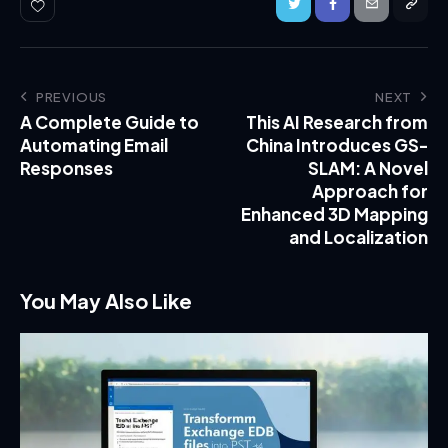
PREVIOUS
NEXT
A Complete Guide to
This AI Research from
Automating Email
China Introduces GS-
Responses
SLAM: A Novel
Approach for
Enhanced 3D Mapping
and Localization
You May Also Like