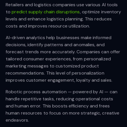
Retailers and logistics companies use various AI tools
to
predict supply chain disruptions
, optimize inventory
levels and enhance logistics planning. This reduces
costs and improves resource utilization.
AI-driven analytics help businesses make informed
decisions, identify patterns and anomalies, and
forecast trends more accurately. Companies can offer
tailored consumer experiences, from personalized
marketing messages to customized product
recommendations. This level of personalization
improves customer engagement, loyalty and sales.
Robotic process automation — powered by AI — can
handle repetitive tasks, reducing operational costs
and human error. This boosts efficiency and frees
human resources to focus on more strategic, creative
endeavors.