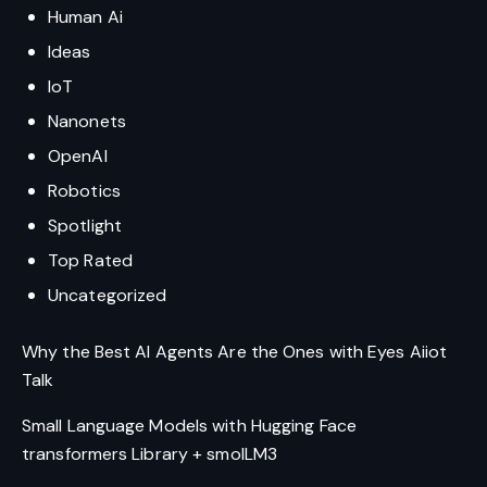
Human Ai
Ideas
IoT
Nanonets
OpenAI
Robotics
Spotlight
Top Rated
Uncategorized
Why the Best AI Agents Are the Ones with Eyes Aiiot
Talk
Small Language Models with Hugging Face
transformers Library + smolLM3