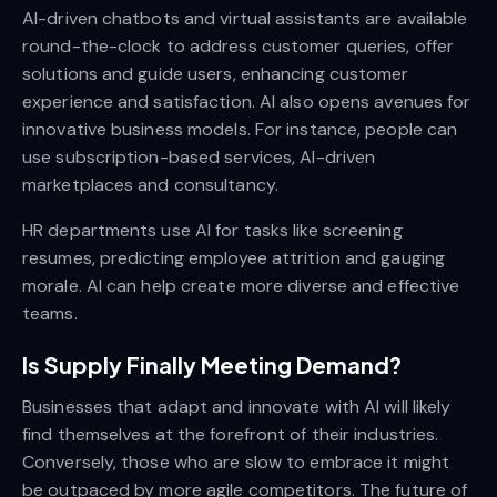
AI-driven chatbots and virtual assistants are available
round-the-clock to address customer queries, offer
solutions and guide users, enhancing customer
experience and satisfaction. AI also opens avenues for
innovative business models. For instance, people can
use subscription-based services, AI-driven
marketplaces and consultancy.
HR departments use AI for tasks like screening
resumes, predicting employee attrition and gauging
morale. AI can help create more diverse and effective
teams.
Is Supply Finally Meeting Demand?
Businesses that adapt and innovate with AI will likely
find themselves at the forefront of their industries.
Conversely, those who are slow to embrace it might
be outpaced by more agile competitors. The future of