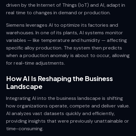
driven by the Internet of Things (IoT) and AI, adapt in
real time to changes in demand or production.
Siemens leverages AI to optimize its factories and
warehouses. In one of its plants, AI systems monitor
variables — like temperature and humidity — affecting
specific alloy production. The system then predicts
when a production anomaly is about to occur, allowing
for real-time adjustments.
How AI Is Reshaping the Business
Landscape
Integrating AI into the business landscape is shifting
how organizations operate, compete and deliver value.
AI analyzes vast datasets quickly and efficiently,
providing insights that were previously unattainable or
time-consuming.