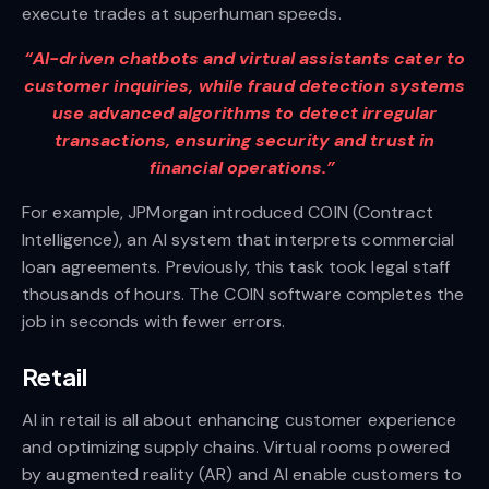
execute trades at superhuman speeds.
“AI-driven chatbots and virtual assistants cater to
customer inquiries, while fraud detection systems
use advanced algorithms to detect irregular
transactions, ensuring security and trust in
financial operations.”
For example, JPMorgan introduced COIN (Contract
Intelligence), an AI system that interprets commercial
loan agreements. Previously, this task took legal staff
thousands of hours. The COIN software completes the
job in seconds with fewer errors.
Retail
AI in retail is all about enhancing customer experience
and optimizing supply chains. Virtual rooms powered
by augmented reality (AR) and AI enable customers to