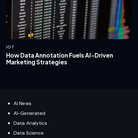
IOT
How Data Annotation Fuels AI-Driven
Marketing Strategies
AI News
AI-Generated
Data Analytics
Data Science