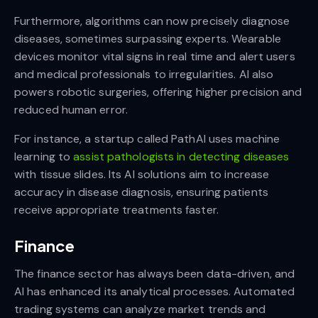
Furthermore, algorithms can now precisely diagnose
diseases, sometimes surpassing experts. Wearable
devices monitor vital signs in real time and alert users
and medical professionals to irregularities. AI also
powers robotic surgeries, offering higher precision and
reduced human error.
For instance, a startup called PathAI uses machine
learning to
assist pathologists in detecting diseases
with tissue slides. Its AI solutions aim to increase
accuracy in disease diagnosis, ensuring patients
receive appropriate treatments faster.
Finance
The finance sector has always been data-driven, and
AI has enhanced its analytical processes. Automated
trading systems can analyze market trends and