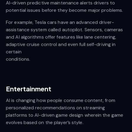
AI-driven predictive maintenance alerts drivers to
potential issues before they become major problems.
For example, Tesla cars have an advanced driver-
assistance system called autopilot. Sensors, cameras
and AI algorithms offer features like lane centering,
adaptive cruise control and even full self-driving in
certain
conditions.
Entertainment
AI is changing how people consume content, from
personalized recommendations on streaming
platforms to AI-driven game design wherein the game
evolves based on the player’s style.