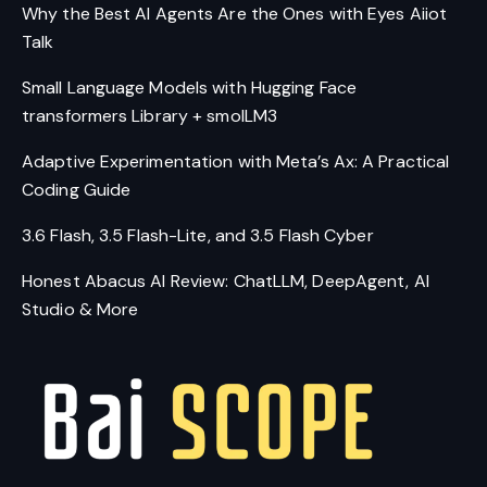
Why the Best AI Agents Are the Ones with Eyes Aiiot
Talk
Small Language Models with Hugging Face
transformers Library + smolLM3
Adaptive Experimentation with Meta’s Ax: A Practical
Coding Guide
3.6 Flash, 3.5 Flash-Lite, and 3.5 Flash Cyber
Honest Abacus AI Review: ChatLLM, DeepAgent, AI
Studio & More