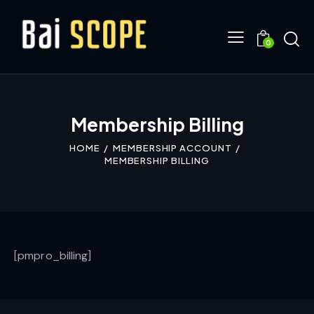
0
Membership Billing
HOME
MEMBERSHIP ACCOUNT
MEMBERSHIP BILLING
[pmpro_billing]