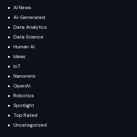
AI News
AI-Generated
Data Analytics
Data Science
Human Ai
Ideas
IoT
Nanonets
OpenAI
Robotics
Spotlight
Top Rated
Uncategorized