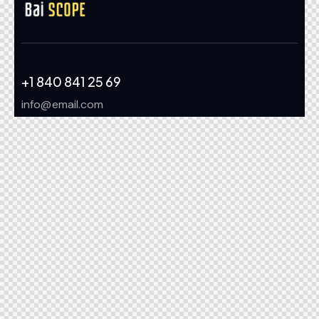
+1 840 841 25 69
info@email.com